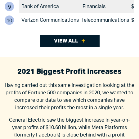
Bank of America
Financials
$17
9
Verizon Communications
Telecommunications
$17
10
VIEW ALL
2021 Biggest Profit Increases
Having carried out this same investigation looking at the
profits of Fortune 500 companies in 2020, we wanted to
compare our data to see which companies have
increased their profits the most in a single year.
General Electric saw the biggest increase in year-on-
year profits of $10.68 billion, while Meta Platforms
(formerly Facebook) is close behind with a profit