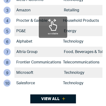
2
Amazon
Retailing
3
Procter & Gamble
Household Products
4
PG&E
Energy
5
scrollable
Alphabet
Technology
6
Altria Group
Food, Beverages & Tob
7
Frontier Communications
Telecommunications
8
Microsoft
Technology
9
Salesforce
Technology
10
VIEW ALL