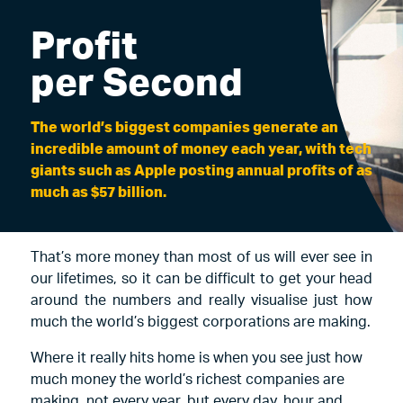
Profit
per Second
The world’s biggest companies generate an
incredible amount of money each year, with tech
giants such as Apple posting annual profits of as
much as $57 billion.
That’s more money than most of us will ever see in
our lifetimes, so it can be difficult to get your head
around the numbers and really visualise just how
much the world’s biggest corporations are making.
Where it really hits home is when you see just how
much money the world’s richest companies are
making, not every year, but every day, hour and