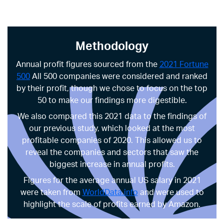
Methodology
Annual profit figures sourced from the
2021 Fortune
500
All 500 companies were considered and ranked
by their profit, though we chose to focus on the top
50 to make our findings more digestible.
We also compared this 2021 data to the findings of
our previous study, which looked at the most
profitable companies of 2020. This allowed us to
reveal the companies and sectors that saw the
biggest increase in annual profits.
Figures for the average annual US salary in 2021
were taken from
WorldData.info
and were used to
highlight the scale of profits earned by Amazon.