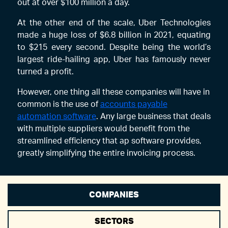
out at over $100 million a day.
At the other end of the scale, Uber Technologies
made a huge loss of $6.8 billion in 2021, equating
to $215 every second. Despite being the world’s
largest ride-hailing app, Uber has famously never
turned a profit.
However, one thing all these companies will have in
common is the use of
accounts payable
automation software
. Any large business that deals
with multiple suppliers would benefit from the
streamlined efficiency that ap software provides,
greatly simplifying the entire invoicing process.
COMPANIES
SECTORS