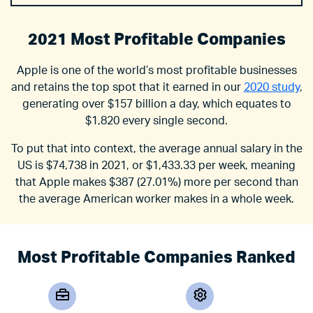
2021 Most Profitable Companies
Apple is one of the world’s most profitable businesses
and retains the top spot that it earned in our
2020 study
,
generating over $157 billion a day, which equates to
$1,820 every single second.
To put that into context, the average annual salary in the
US is $74,738 in 2021, or $1,433.33 per week, meaning
that Apple makes $387 (27.01%) more per second than
the average American worker makes in a whole week.
Most Profitable Companies Ranked