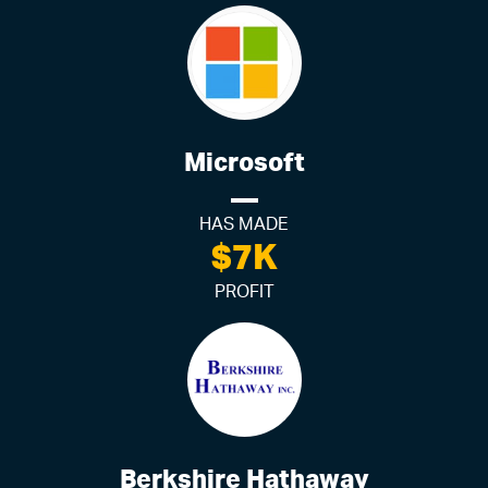
Microsoft
HAS MADE
$7K
PROFIT
Berkshire Hathaway