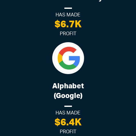
HAS MADE
$6.7K
PROFIT
Alphabet
(Google)
HAS MADE
$6.4K
PROFIT