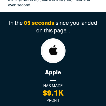
even second.
In the
05 seconds
since you landed
on this page...
Apple
HAS MADE
$9.1K
PROFIT