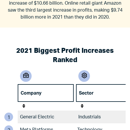
increase of $10.66 billion. Online retail giant Amazon
saw the third largest increase in profits, making $9.74
billion more in 2021 than they did in 2020.
2021 Biggest Profit Increases
Ranked
Company
Sector
General Electric
Industrials
1
Meta Platforms
Technology