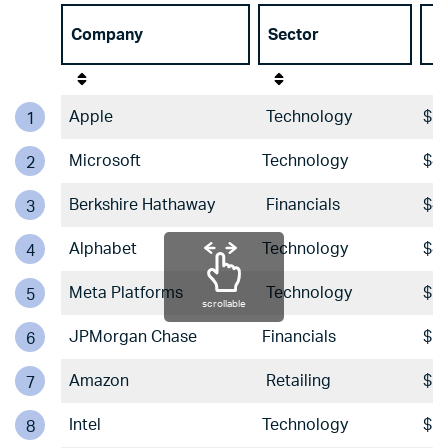
Company
Sector
A
Apple
Technology
$57
1
Microsoft
Technology
$44
2
Berkshire Hathaway
Financials
$42
3
Alphabet
Technology
$40
4
Meta Platforms
Technology
$29
5
scrollable
JPMorgan Chase
Financials
$29
6
Amazon
Retailing
$21
7
Intel
Technology
$20
8