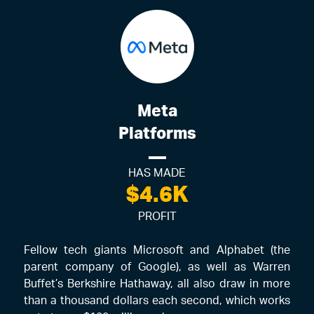
Meta
Platforms
HAS MADE
$4.6K
PROFIT
Fellow tech giants Microsoft and Alphabet (the
parent company of Google), as well as Warren
Buffet’s Berkshire Hathaway, all also draw in more
than a thousand dollars each second, which works