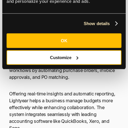
and personalize your experience and ads.
flow with multiple tools. Comparable tools to
NetSuite include systems like SAP.
Show details
6. Lightyear
OK
Lightyear is a cloud-based procurement and AP
automation system that simplifies purchasing and
Customize
invoice processing. The platform streamlines
workflows by automating purchase orders, invoice
approvals, and PO matching.
Offering real-time insights and automatic reporting,
Lightyear helps a business manage budgets more
effectively while enhancing collaboration. The
system integrates seamlessly with leading
accounting software like QuickBooks, Xero, and