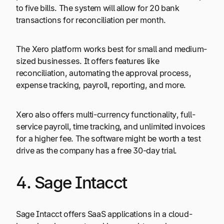
to five bills. The system will allow for 20 bank
transactions for reconciliation per month.
The Xero platform works best for small and medium-
sized businesses. It offers features like
reconciliation, automating the approval process,
expense tracking, payroll, reporting, and more.
Xero also offers multi-currency functionality, full-
service payroll, time tracking, and unlimited invoices
for a higher fee. The software might be worth a test
drive as the company has a free 30-day trial.
4. Sage Intacct
Sage Intacct offers SaaS applications in a cloud-