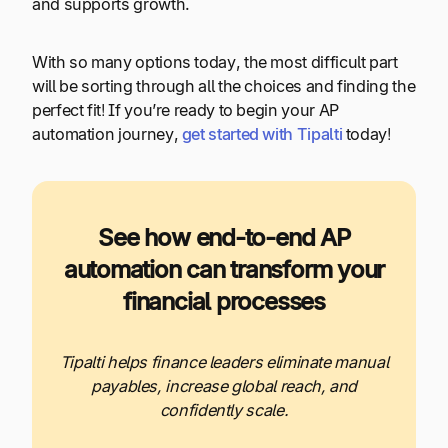
and supports growth.
With so many options today, the most difficult part
will be sorting through all the choices and finding the
perfect fit! If you’re ready to begin your AP
automation journey,
get started with Tipalti
today!
See how end-to-end AP
automation can transform your
financial processes
Tipalti helps finance leaders eliminate manual
payables, increase global reach, and
confidently scale.