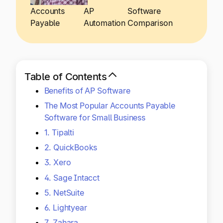
Explore multiple pricing plans built to meet your
Log In
Accounts
AP
Software
finance team’s needs.
Payable
Automation
Comparison
Company
Get to know Tipalti. Learn more about our
core values and global mission.
Table of Contents
Benefits of AP Software
Log In
The Most Popular Accounts Payable
Software for Small Business
1. Tipalti
2. QuickBooks
3. Xero
4. Sage Intacct
Ready to save time and
5. NetSuite
Request a Demo
money?
6. Lightyear
7. Zahara