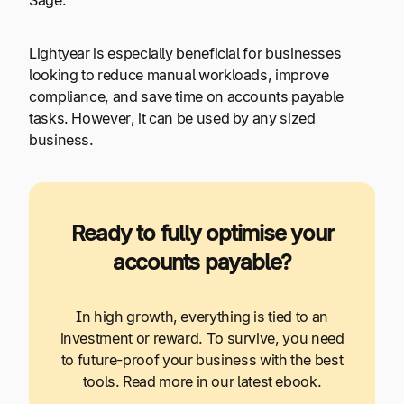
Sage.
Lightyear is especially beneficial for businesses
looking to reduce manual workloads, improve
compliance, and save time on accounts payable
tasks. However, it can be used by any sized
business.
Ready to fully optimise your
accounts payable?
In high growth, everything is tied to an
investment or reward. To survive, you need
to future-proof your business with the best
tools. Read more in our latest ebook.