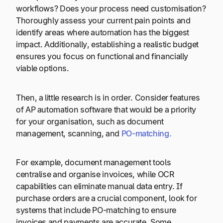
workflows? Does your process need customisation?
Thoroughly assess your current pain points and
identify areas where automation has the biggest
impact. Additionally, establishing a realistic budget
ensures you focus on functional and financially
viable options.
Then, a little research is in order. Consider features
of AP automation software that would be a priority
for your organisation, such as document
management, scanning, and
PO-matching.
For example, document management tools
centralise and organise invoices, while OCR
capabilities can eliminate manual data entry. If
purchase orders are a crucial component, look for
systems that include PO-matching to ensure
invoices and payments are accurate. Some