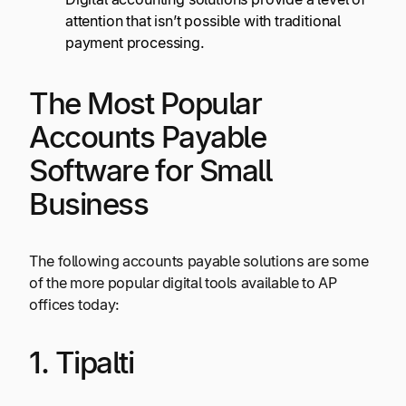
attention that isn’t possible with traditional
payment processing.
The Most Popular
Accounts Payable
Software for Small
Business
The following accounts payable solutions are some
of the more popular digital tools available to AP
offices today:
1. Tipalti