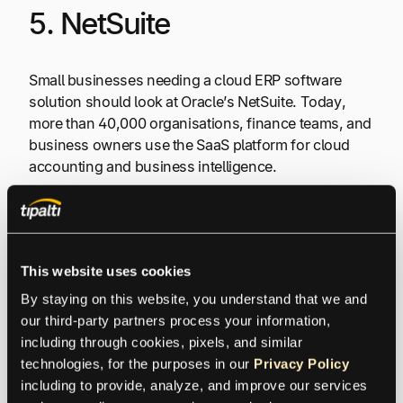
5. NetSuite
Small businesses needing a cloud ERP software
solution should look at Oracle’s NetSuite. Today,
more than 40,000 organisations, finance teams, and
business owners use the SaaS platform for cloud
accounting and business intelligence.
On the NetSuite platform, it’s possible to search
purchase orders by vendor payments, item, and
date. The software also offers credit card processing
This website uses cookies
and other merchant services.
By staying on this website, you understand that we and 
our third-party partners process your information, 
The programme boasts numerous financial
including through cookies, pixels, and similar 
management tools. Financial statements can be
technologies, for the purposes in our 
Privacy Policy
quickly generated and bank accounts can easily be
including to provide, analyze, and improve our services 
managed. Furthermore, it’s simple to monitor cash