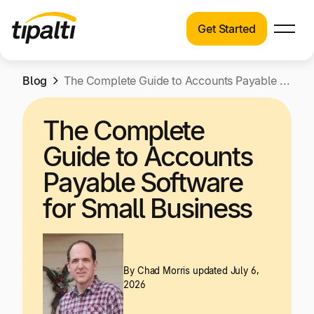
Get Started
Products
Products
Skip
Blog
Explore our connected suite of finance
The Complete Guide to Accounts Payable Software for Small Business
to
automation products.
Solutions
content
The Complete
Solutions
Resources
Guide to Accounts
See how Tipalti helps finance teams across a
wide range of industries.
Payable Software
Pricing
for Small Business
Resources
Learn about the latest trends, best practices,
and emerging technologies in finance
automation.
By
Chad Morris
updated July 6,
Company
2026
Pricing