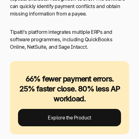
can quickly identify payment conflicts and obtain
missing information from a payee.
Tipalti’s platform integrates multiple ERPs and
software programmes, including QuickBooks
Online, NetSuite, and Sage Intacct.
66% fewer payment errors.
25% faster close. 80% less AP
workload.
Explore the Product