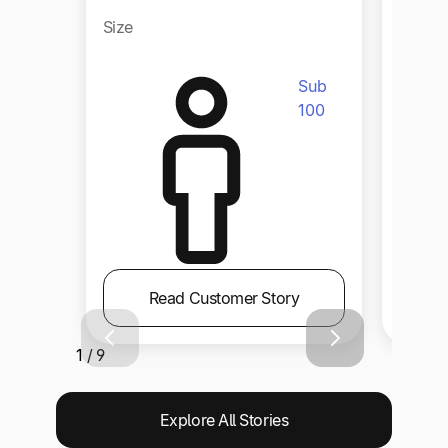
Size
Size
Sub
100
Read Customer Story
1 / 9
Explore All Stories