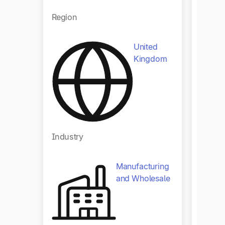
Regio
Region
United
Kingdom
Indust
Industry
Manufacturing
and Wholesale