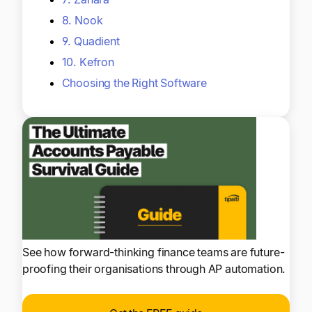
8. Nook
9. Quadient
10. Kefron
Choosing the Right Software
See how forward-thinking finance teams are future-
proofing their organisations through AP automation.