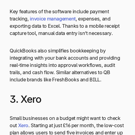
Key features of the software include payment
tracking,
invoice management
, expenses, and
exporting data to Excel. Thanks to a mobile receipt
capture tool, manual data entry isn’t necessary.
QuickBooks also simplifies bookkeeping by
integrating with your bank accounts and providing
real-time insights into approval workflows, audit
trails, and cash flow. Similar alternatives to QB
include brands like FreshBooks and BILL.
3. Xero
Small businesses on a budget might want to check
out
Xero
. Starting at just £16 per month, the low-cost
plan allows users to send five invoices and enter up