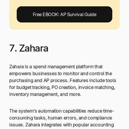
Free EBOOK: AP Survival Guide
7. Zahara
Zahara is a spend management platform that
empowers businesses to monitor and control the
purchasing and AP process. Features include tools
for budget tracking, PO creation, invoice matching,
inventory management, and more.
The system’s automation capabilities reduce time-
consuming tasks, human errors, and compliance
issues. Zahara integrates with popular accounting