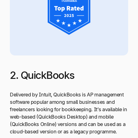
2. QuickBooks
Delivered by Intuit, QuickBooks is AP management
software popular among small businesses and
freelancers looking for bookkeeping. It’s available in
web-based (QuickBooks Desktop) and mobile
(QuickBooks Online) versions and can be used as a
cloud-based version or as a legacy programme.