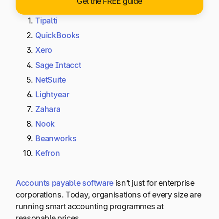
Get the FREE guide
Tipalti
QuickBooks
Xero
Sage Intacct
NetSuite
Lightyear
Zahara
Nook
Beanworks
Kefron
Accounts payable software
isn’t just for enterprise
corporations. Today, organisations of every size are
running smart accounting programmes at
reasonable prices.