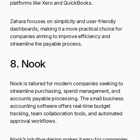
platforms like Xero and QuickBooks.
Zahara focuses on simplicity and user-friendly
dashboards, making it a more practical choice for
companies aiming to improve efficiency and
streamline the payable process.
8. Nook
Nook is tailored for modern companies seeking to
streamline purchasing, spend management, and
accounts payable processing. The small business
accounting software offers real-time budget
tracking, team collaboration tools, and automated
approval workflows.
Nook’s intuitive design makes it easy for companies