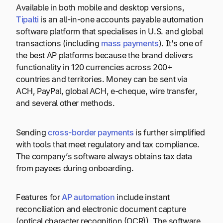
Available in both mobile and desktop versions,
Tipalti
is an all-in-one accounts payable automation
software platform that specialises in U.S. and global
transactions (including
mass payments
). It’s one of
the best AP platforms because the brand delivers
functionality in 120 currencies across 200+
countries and territories. Money can be sent via
ACH, PayPal, global ACH, e-cheque, wire transfer,
and several other methods.
Sending
cross-border payments
is further simplified
with tools that meet regulatory and tax compliance.
The company’s software always obtains tax data
from payees during onboarding.
Features for
AP automation
include instant
reconciliation and electronic document capture
(optical character recognition (OCR)). The software