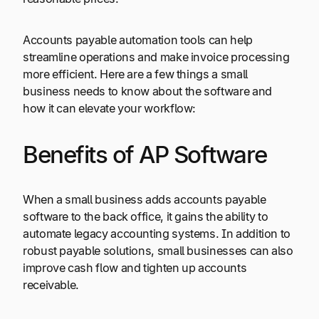
Accounts payable automation tools can help
streamline operations and make invoice processing
more efficient. Here are a few things a small
business needs to know about the software and
how it can elevate your workflow:
Benefits of AP Software
When a small business adds accounts payable
software to the back office, it gains the ability to
automate legacy accounting systems. In addition to
robust payable solutions, small businesses can also
improve cash flow and tighten up accounts
receivable.