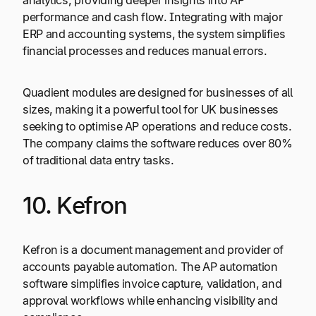
analytics, providing deeper insights into AP
performance and cash flow. Integrating with major
ERP and accounting systems, the system simplifies
financial processes and reduces manual errors.
Quadient modules are designed for businesses of all
sizes, making it a powerful tool for UK businesses
seeking to optimise AP operations and reduce costs.
The company claims the software reduces over 80%
of traditional data entry tasks.
10. Kefron
Kefron is a document management and provider of
accounts payable automation. The AP automation
software simplifies invoice capture, validation, and
approval workflows while enhancing visibility and