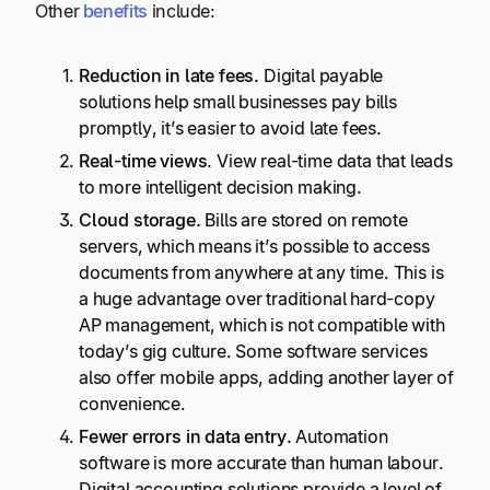
Other
benefits
include:
Reduction in late fees.
Digital payable
solutions help small businesses pay bills
promptly, it’s easier to avoid late fees.
Real-time
views.
View real-time data that leads
to more intelligent decision making.
Cloud storage.
Bills are stored on remote
servers, which means it’s possible to access
documents from anywhere at any time. This is
a huge advantage over traditional hard-copy
AP management, which is not compatible with
today’s gig culture. Some software services
also offer mobile apps, adding another layer of
convenience.
Fewer errors in data entry.
Automation
software is more accurate than human labour.
Digital accounting solutions provide a level of