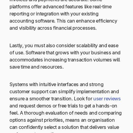
platforms offer advanced features like real-time
reporting or integration with your existing
accounting software. This can enhance efficiency
and visibility across financial processes.
Lastly, you must also consider scalability and ease
of use. Software that grows with your business and
accommodates increasing transaction volumes will
save time and resources.
Systems with intuitive interfaces and strong
customer support can simplify implementation and
ensure a smoother transition. Look for
user reviews
and request demos or free trials to get a hands-on
feel. A thorough evaluation of needs and comparing
options against priorities, means an organisation
can confidently select a solution that delivers value