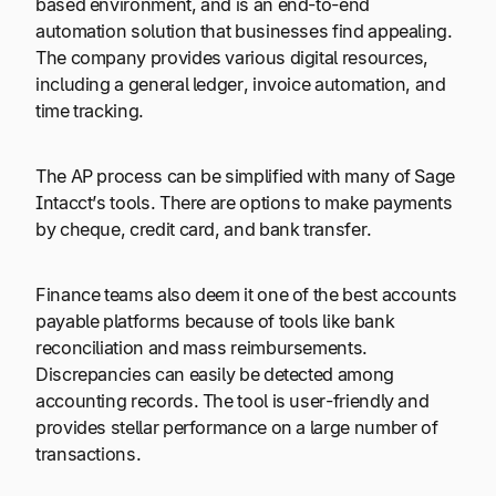
based environment, and is an end-to-end
automation solution that businesses find appealing.
The company provides various digital resources,
including a general ledger, invoice automation, and
time tracking.
The AP process can be simplified with many of Sage
Intacct’s tools. There are options to make payments
by cheque, credit card, and bank transfer.
Finance teams also deem it one of the best accounts
payable platforms because of tools like bank
reconciliation and mass reimbursements.
Discrepancies can easily be detected among
accounting records. The tool is user-friendly and
provides stellar performance on a large number of
transactions.