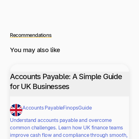
Recommendations
You may also like
Accounts Payable: A Simple Guide
for UK Businesses
Accounts Payable
Finops
Guide
Understand accounts payable and overcome
common challenges. Learn how UK finance teams
improve cash flow and compliance through smooth,