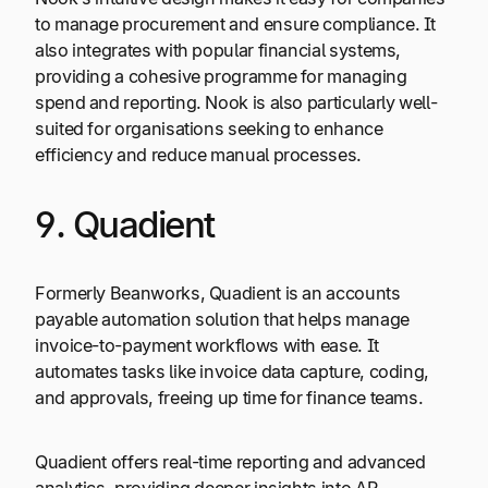
to manage procurement and ensure compliance. It
also integrates with popular financial systems,
providing a cohesive programme for managing
spend and reporting. Nook is also particularly well-
suited for organisations seeking to enhance
efficiency and reduce manual processes.
9. Quadient
Formerly Beanworks, Quadient is an accounts
payable automation solution that helps manage
invoice-to-payment workflows with ease. It
automates tasks like invoice data capture, coding,
and approvals, freeing up time for finance teams.
Quadient offers real-time reporting and advanced