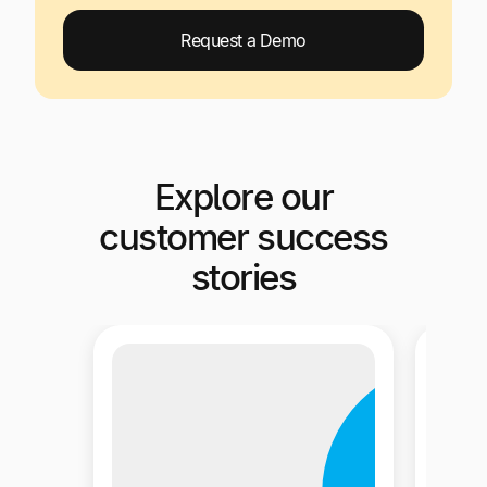
Request a Demo
Explore our
customer success
stories