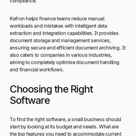
compliance.
Kefron helps finance teams reduce manual
workloads and mistakes with intelligent data
extraction and integration capabilities. It provides
document storage and management services,
ensuring secure and efficient document archiving. It
also caters to companies in various industries,
aiming to completely optimise document handling
and financial workflows.
Choosing the Right
Software
To find the right software, a small business should
start by looking at its budget and needs. What are
the top features you need to accommodate current