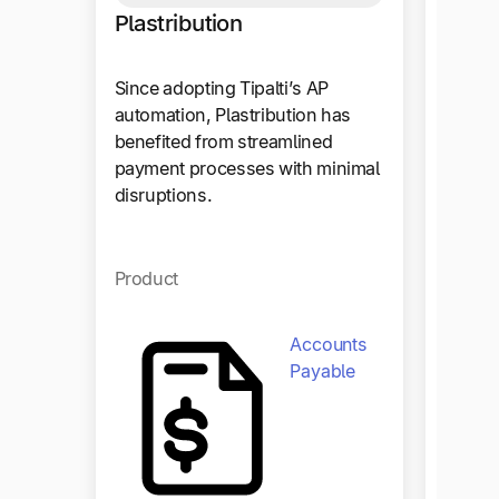
Outse
Plastribution
Outset
Since adopting Tipalti’s AP
workfl
automation, Plastribution has
50%, a
benefited from streamlined
with Q
payment processes with minimal
disruptions.
Produc
Product
Accounts
Payable