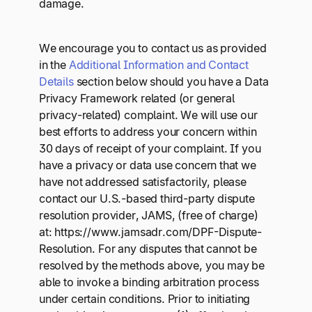
damage.
We encourage you to contact us as provided
in the
Additional Information and Contact
Details
section below should you have a Data
Privacy Framework related (or general
privacy-related) complaint. We will use our
best efforts to address your concern within
30 days of receipt of your complaint. If you
have a privacy or data use concern that we
have not addressed satisfactorily, please
contact our U.S.-based third-party dispute
resolution provider, JAMS, (free of charge)
at: https://www.jamsadr.com/DPF-Dispute-
Resolution. For any disputes that cannot be
resolved by the methods above, you may be
able to invoke a binding arbitration process
under certain conditions. Prior to initiating