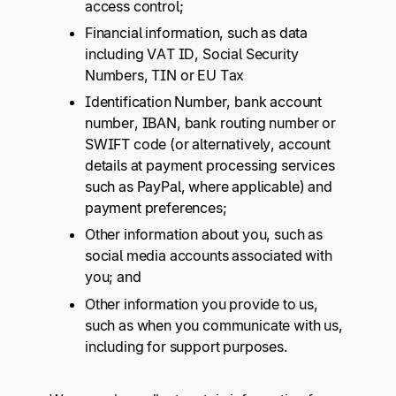
access control;
Financial information, such as data
including VAT ID, Social Security
Numbers, TIN or EU Tax
Identification Number, bank account
number, IBAN, bank routing number or
SWIFT code (or alternatively, account
details at payment processing services
such as PayPal, where applicable) and
payment preferences;
Other information about you, such as
social media accounts associated with
you; and
Other information you provide to us,
such as when you communicate with us,
including for support purposes.