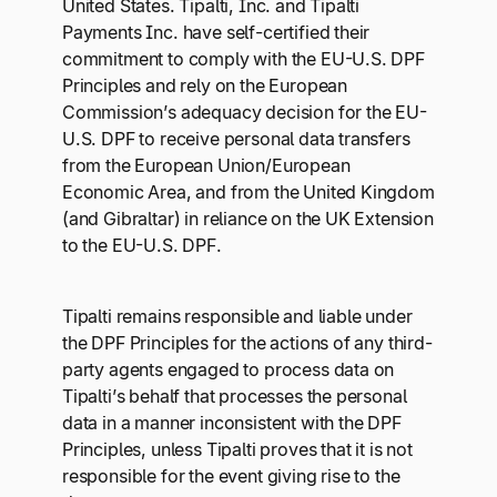
United States. Tipalti, Inc. and Tipalti
Payments Inc. have self-certified their
commitment to comply with the EU-U.S. DPF
Principles and rely on the European
Commission’s adequacy decision for the EU-
U.S. DPF to receive personal data transfers
from the European Union/European
Economic Area, and from the United Kingdom
(and Gibraltar) in reliance on the UK Extension
to the EU-U.S. DPF.
Tipalti remains responsible and liable under
the DPF Principles for the actions of any third-
party agents engaged to process data on
Tipalti’s behalf that processes the personal
data in a manner inconsistent with the DPF
Principles, unless Tipalti proves that it is not
responsible for the event giving rise to the