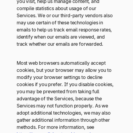
you visit, help us manage content, and
compile statistics about usage of our
Services. We or our third-party vendors also
may use certain of these technologies in
emails to help us track email response rates,
identify when our emails are viewed, and
track whether our emails are forwarded.
Most web browsers automatically accept
cookies, but your browser may allow you to
modify your browser settings to decline
cookies if you prefer. If you disable cookies,
you may be prevented from taking full
advantage of the Services, because the
Services may not function properly. As we
adopt additional technologies, we may also
gather additional information through other
methods. For more information, see