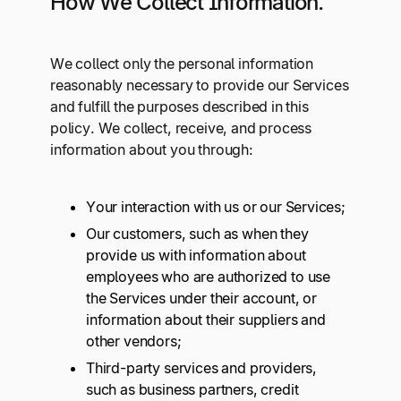
How We Collect Information.
We collect only the personal information
reasonably necessary to provide our Services
and fulfill the purposes described in this
policy. We collect, receive, and process
information about you through:
Your interaction with us or our Services;
Our customers, such as when they
provide us with information about
employees who are authorized to use
the Services under their account, or
information about their suppliers and
other vendors;
Third-party services and providers,
such as business partners, credit