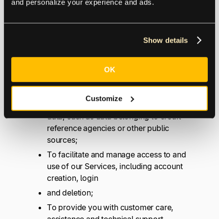
and personalize your experience and ads.
To facilitate, operate, and provide
Show details
Services to our customers, including
determining your initial and continued
eligibility to use such Services;
OK
To authenticate the identity of our users,
which may include verifying information
Customize
we collect about you against third party
data, such as data belonging to credit
reference agencies or other public
sources;
To facilitate and manage access to and
use of our Services, including account
creation, login
and deletion;
To provide you with customer care,