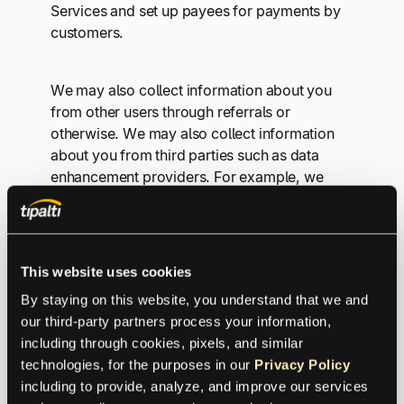
Services and set up payees for payments by
customers.
We may also collect information about you
from other users through referrals or
otherwise. We may also collect information
about you from third parties such as data
enhancement providers. For example, we
may collect information about preferences,
attributes, and insights about prospects who
may be interested in our Services.
This website uses cookies
By staying on this website, you understand that we and 
2. DATA USES
our third-party partners process your information, 
including through cookies, pixels, and similar 
technologies, for the purposes in our 
Privacy Policy
We use information we collect about you for
including to provide, analyze, and improve our services 
the following purposes: