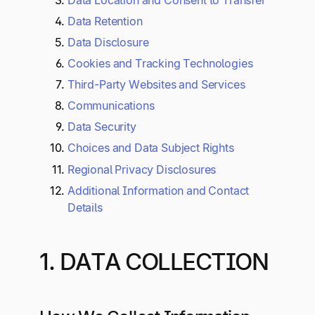
Data Retention
Data Disclosure
Cookies and Tracking Technologies
Third-Party Websites and Services
Communications
Data Security
Choices and Data Subject Rights
Regional Privacy Disclosures
Additional Information and Contact
Details
1. DATA COLLECTION