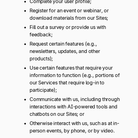
Complete your user profile;
Register for an event or webinar, or
download materials from our Sites;
Fill out a survey or provide us with
feedback;
Request certain features (e.g.,
newsletters, updates, and other
products);
Use certain features that require your
information to function (e.g., portions of
our Services that require log-in to
participate);
Communicate with us, including through
interactions with AI-powered tools and
chatbots on our Sites; or
Otherwise interact with us, such as at in-
person events, by phone, or by video.