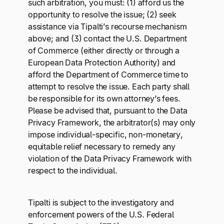
such arbitration, you must: (1) afford us the
opportunity to resolve the issue; (2) seek
assistance via Tipalti’s recourse mechanism
above; and (3) contact the U.S. Department
of Commerce (either directly or through a
European Data Protection Authority) and
afford the Department of Commerce time to
attempt to resolve the issue. Each party shall
be responsible for its own attorney’s fees.
Please be advised that, pursuant to the Data
Privacy Framework, the arbitrator(s) may only
impose individual-specific, non-monetary,
equitable relief necessary to remedy any
violation of the Data Privacy Framework with
respect to the individual.
Tipalti is subject to the investigatory and
enforcement powers of the U.S. Federal