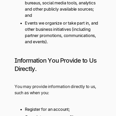
bureaus, social media tools, analytics
and other publicly available sources;
and
Events we organize or take part in, and
other business initiatives (including
partner promotions, communications,
and events).
Information You Provide to Us
Directly.
You may provide information directly to us,
such as when you:
Register for an account;