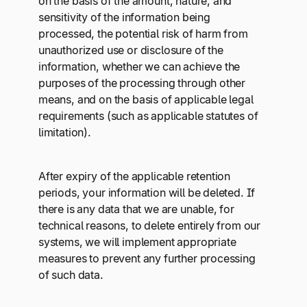
on the basis of the amount, nature, and
sensitivity of the information being
processed, the potential risk of harm from
unauthorized use or disclosure of the
information, whether we can achieve the
purposes of the processing through other
means, and on the basis of applicable legal
requirements (such as applicable statutes of
limitation).
After expiry of the applicable retention
periods, your information will be deleted. If
there is any data that we are unable, for
technical reasons, to delete entirely from our
systems, we will implement appropriate
measures to prevent any further processing
of such data.