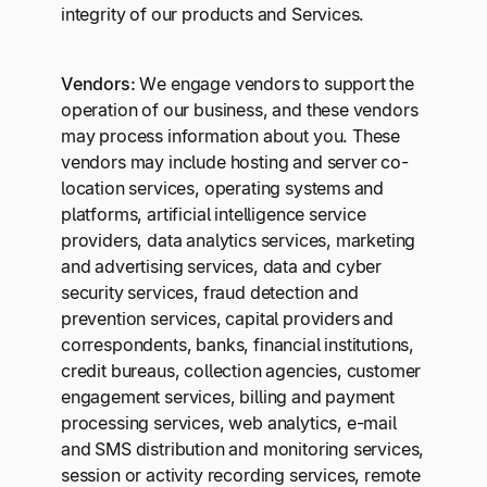
integrity of our products and Services.
Vendors:
We engage vendors to support the
operation of our business, and these vendors
may process information about you. These
vendors may include hosting and server co-
location services, operating systems and
platforms, artificial intelligence service
providers, data analytics services, marketing
and advertising services, data and cyber
security services, fraud detection and
prevention services, capital providers and
correspondents, banks, financial institutions,
credit bureaus, collection agencies, customer
engagement services, billing and payment
processing services, web analytics, e-mail
and SMS distribution and monitoring services,
session or activity recording services, remote