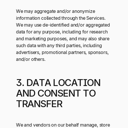
We may aggregate and/or anonymize
information collected through the Services.
We may use de-identified and/or aggregated
data for any purpose, including for research
and marketing purposes, and may also share
such data with any third parties, including
advertisers, promotional partners, sponsors,
and/or others.
3. DATA LOCATION
AND CONSENT TO
TRANSFER
We and vendors on our behalf manage, store