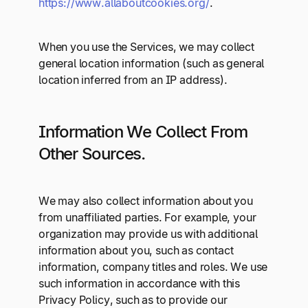
https://www.allaboutcookies.org/
.
When you use the Services, we may collect
general location information (such as general
location inferred from an IP address).
Information We Collect From
Other Sources.
We may also collect information about you
from unaffiliated parties. For example, your
organization may provide us with additional
information about you, such as contact
information, company titles and roles. We use
such information in accordance with this
Privacy Policy, such as to provide our