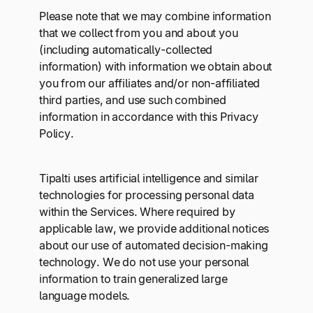
Please note that we may combine information
that we collect from you and about you
(including automatically-collected
information) with information we obtain about
you from our affiliates and/or non-affiliated
third parties, and use such combined
information in accordance with this Privacy
Policy.
Tipalti uses artificial intelligence and similar
technologies for processing personal data
within the Services. Where required by
applicable law, we provide additional notices
about our use of automated decision-making
technology. We do not use your personal
information to train generalized large
language models.