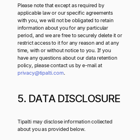
Please note that except as required by
applicable law or our specific agreements
with you, we will not be obligated to retain
information about you for any particular
period, and we are free to securely delete it or
restrict access to it for any reason and at any
time, with or without notice to you. If you
have any questions about our data retention
policy, please contact us by e-mail at
privacy@tipalti.com
.
5. DATA DISCLOSURE
Tipalti may disclose information collected
about you as provided below.