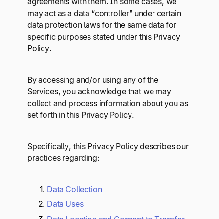
agreements with them. In some cases, we
may act as a data “controller” under certain
data protection laws for the same data for
specific purposes stated under this Privacy
Policy.
By accessing and/or using any of the
Services, you acknowledge that we may
collect and process information about you as
set forth in this Privacy Policy.
Specifically, this Privacy Policy describes our
practices regarding:
Data Collection
Data Uses
Data Location and Consent to Transfer