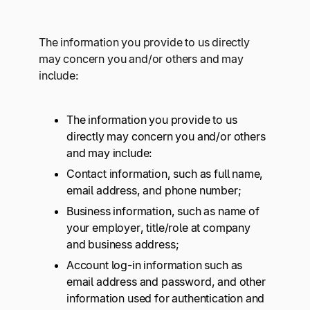
The information you provide to us directly
may concern you and/or others and may
include:
The information you provide to us
directly may concern you and/or others
and may include:
Contact information, such as full name,
email address, and phone number;
Business information, such as name of
your employer, title/role at company
and business address;
Account log-in information such as
email address and password, and other
information used for authentication and