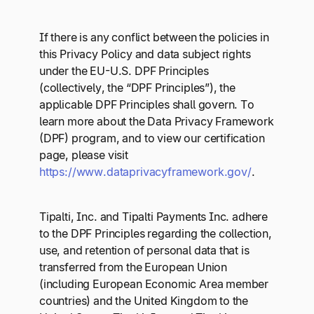
If there is any conflict between the policies in
this Privacy Policy and data subject rights
under the EU-U.S. DPF Principles
(collectively, the “DPF Principles”), the
applicable DPF Principles shall govern. To
learn more about the Data Privacy Framework
(DPF) program, and to view our certification
page, please visit
https://www.dataprivacyframework.gov/
.
Tipalti, Inc. and Tipalti Payments Inc. adhere
to the DPF Principles regarding the collection,
use, and retention of personal data that is
transferred from the European Union
(including European Economic Area member
countries) and the United Kingdom to the