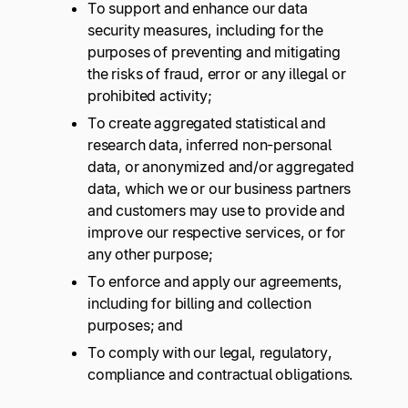
To support and enhance our data
security measures, including for the
purposes of preventing and mitigating
the risks of fraud, error or any illegal or
prohibited activity;
To create aggregated statistical and
research data, inferred non-personal
data, or anonymized and/or aggregated
data, which we or our business partners
and customers may use to provide and
improve our respective services, or for
any other purpose;
To enforce and apply our agreements,
including for billing and collection
purposes; and
To comply with our legal, regulatory,
compliance and contractual obligations.