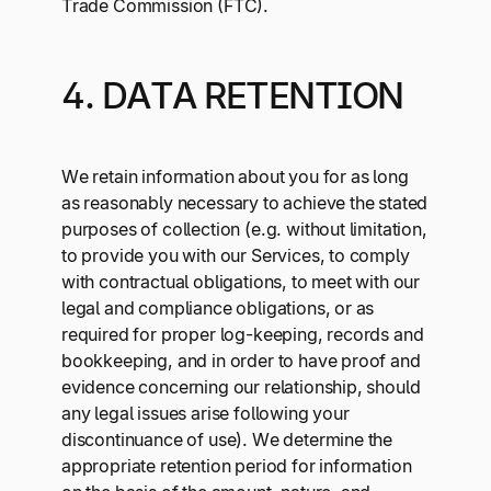
Trade Commission (FTC).
4. DATA RETENTION
We retain information about you for as long
as reasonably necessary to achieve the stated
purposes of collection (e.g. without limitation,
to provide you with our Services, to comply
with contractual obligations, to meet with our
legal and compliance obligations, or as
required for proper log-keeping, records and
bookkeeping, and in order to have proof and
evidence concerning our relationship, should
any legal issues arise following your
discontinuance of use). We determine the
appropriate retention period for information