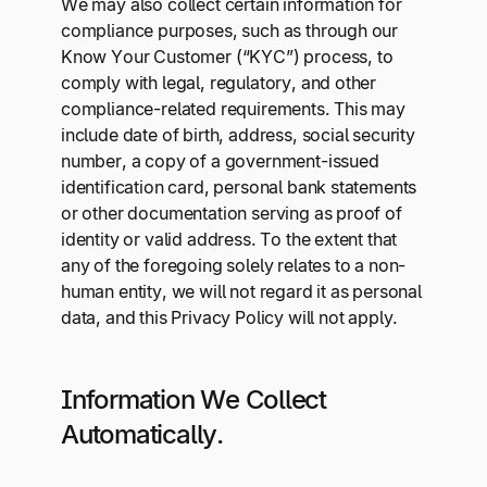
We may also collect certain information for
compliance purposes, such as through our
Know Your Customer (“KYC”) process, to
comply with legal, regulatory, and other
compliance-related requirements. This may
include date of birth, address, social security
number, a copy of a government-issued
identification card, personal bank statements
or other documentation serving as proof of
identity or valid address. To the extent that
any of the foregoing solely relates to a non-
human entity, we will not regard it as personal
data, and this Privacy Policy will not apply.
Information We Collect
Automatically.