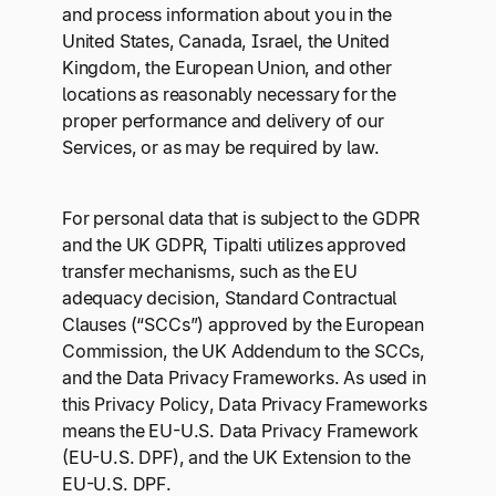
and process information about you in the
United States, Canada, Israel, the United
Kingdom, the European Union, and other
locations as reasonably necessary for the
proper performance and delivery of our
Services, or as may be required by law.
For personal data that is subject to the GDPR
and the UK GDPR, Tipalti utilizes approved
transfer mechanisms, such as the EU
adequacy decision, Standard Contractual
Clauses (“SCCs”) approved by the European
Commission, the UK Addendum to the SCCs,
and the Data Privacy Frameworks. As used in
this Privacy Policy, Data Privacy Frameworks
means the EU-U.S. Data Privacy Framework
(EU-U.S. DPF), and the UK Extension to the
EU-U.S. DPF.