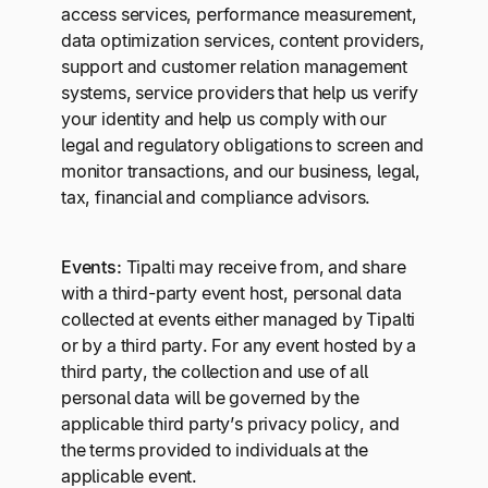
access services, performance measurement,
data optimization services, content providers,
support and customer relation management
systems, service providers that help us verify
your identity and help us comply with our
legal and regulatory obligations to screen and
monitor transactions, and our business, legal,
tax, financial and compliance advisors.
Events:
Tipalti may receive from, and share
with a third-party event host, personal data
collected at events either managed by Tipalti
or by a third party. For any event hosted by a
third party, the collection and use of all
personal data will be governed by the
applicable third party’s privacy policy, and
the terms provided to individuals at the
applicable event.