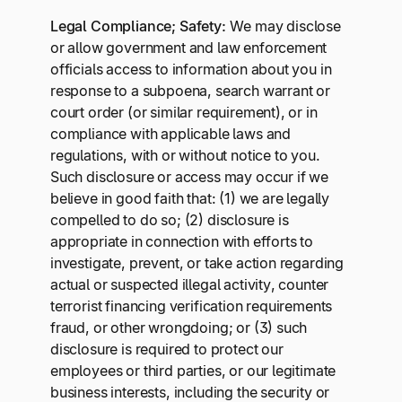
Legal Compliance; Safety:
We may disclose
or allow government and law enforcement
officials access to information about you in
response to a subpoena, search warrant or
court order (or similar requirement), or in
compliance with applicable laws and
regulations, with or without notice to you.
Such disclosure or access may occur if we
believe in good faith that: (1) we are legally
compelled to do so; (2) disclosure is
appropriate in connection with efforts to
investigate, prevent, or take action regarding
actual or suspected illegal activity, counter
terrorist financing verification requirements
fraud, or other wrongdoing; or (3) such
disclosure is required to protect our
employees or third parties, or our legitimate
business interests, including the security or