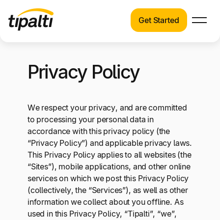
Get Started
Products
Products
Skip
Explore our connected suite of finance
Privacy Policy
to
automation products.
Solutions
content
Solutions
Resources
We respect your privacy, and are committed
See how Tipalti helps finance teams across a
to processing your personal data in
wide range of industries.
Pricing
accordance with this privacy policy (the
“Privacy Policy”) and applicable privacy laws.
Resources
This Privacy Policy applies to all websites (the
Learn about the latest trends, best practices,
“Sites”), mobile applications, and other online
and emerging technologies in finance
services on which we post this Privacy Policy
automation.
(collectively, the “Services”), as well as other
Company
information we collect about you offline. As
Pricing
used in this Privacy Policy, “Tipalti”, “we”,