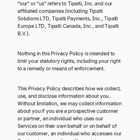
Explore multiple pricing plans built to meet your
“our” or “us” refers to Tipalti, Inc. and our
Log In
finance team’s needs.
affiliated companies (including Tipalti
Solutions LTD, Tipalti Payments, Inc., Tipalti
Europe LTD, Tipalti Canada, Inc., and Tipalti
Company
B.V.).
Get to know Tipalti. Learn more about our
core values and global mission.
Nothing in this Privacy Policy is intended to
limit your statutory rights, including your right
Log In
to a remedy or means of enforcement.
This Privacy Policy describes how we collect,
use, and disclose information about you.
Without limitation, we may collect information
about you if you are a prospective customer
Ready to save time and
or partner, an individual who uses our
Request a Demo
Services on their own behalf or on behalf of
money?
our customer, an individual who accesses our