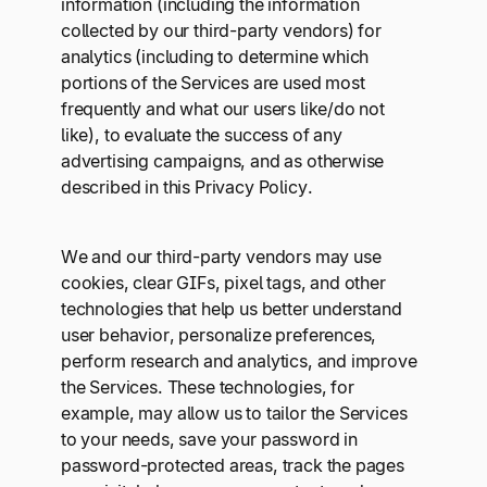
information (including the information
collected by our third-party vendors) for
analytics (including to determine which
portions of the Services are used most
frequently and what our users like/do not
like), to evaluate the success of any
advertising campaigns, and as otherwise
described in this Privacy Policy.
We and our third-party vendors may use
cookies, clear GIFs, pixel tags, and other
technologies that help us better understand
user behavior, personalize preferences,
perform research and analytics, and improve
the Services. These technologies, for
example, may allow us to tailor the Services
to your needs, save your password in
password-protected areas, track the pages