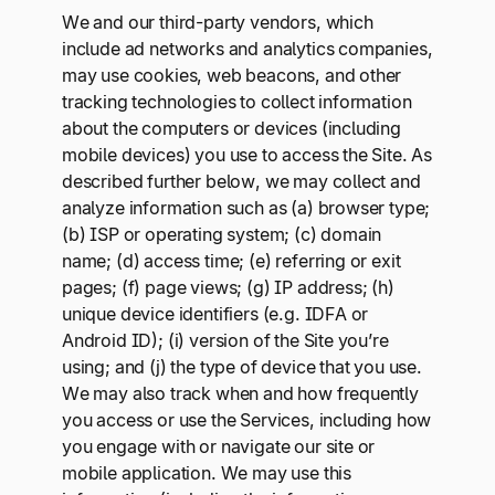
We and our third-party vendors, which
include ad networks and analytics companies,
may use cookies, web beacons, and other
tracking technologies to collect information
about the computers or devices (including
mobile devices) you use to access the Site. As
described further below, we may collect and
analyze information such as (a) browser type;
(b) ISP or operating system; (c) domain
name; (d) access time; (e) referring or exit
pages; (f) page views; (g) IP address; (h)
unique device identifiers (e.g. IDFA or
Android ID); (i) version of the Site you’re
using; and (j) the type of device that you use.
We may also track when and how frequently
you access or use the Services, including how
you engage with or navigate our site or
mobile application. We may use this