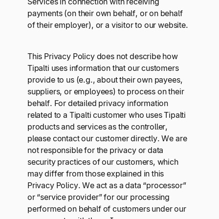
Services in connection with receiving
payments (on their own behalf, or on behalf
of their employer), or a visitor to our website.
This Privacy Policy does not describe how
Tipalti uses information that our customers
provide to us (e.g., about their own payees,
suppliers, or employees) to process on their
behalf. For detailed privacy information
related to a Tipalti customer who uses Tipalti
products and services as the controller,
please contact our customer directly. We are
not responsible for the privacy or data
security practices of our customers, which
may differ from those explained in this
Privacy Policy. We act as a data “processor”
or “service provider” for our processing
performed on behalf of customers under our