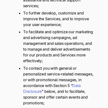
assistance and technical support
services;
To further develop, customize and
improve the Services, and to improve
your user experience;
To facilitate and optimize our marketing
and advertising campaigns, ad
management and sales operations, and
to manage and deliver advertisements
for our products and Services more
effectively;
To contact you with general or
personalized service-related messages,
or with promotional messages, in
accordance with Section 5 “
Data
Disclosure
” below, and to facilitate,
sponsor and offer certain events and
promotions;