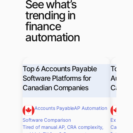
See what’s
trending in
finance
automation
Top 6 Accounts Payable
Top Sa
Software Platforms for
Automat
Canadian Companies
Canadi
Accounts Payable
AP Automation
Sag
Software Comparison
Explore t
Tired of manual AP, CRA complexity,
Canadian 