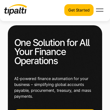
Get Started
Products
Products
Skip
Explore our connected suite of finance
to
automation products.
Solutions
One Solution for All
content
Solutions
Your Finance
Resources
See how Tipalti helps finance teams across
Operations
a wide range of industries.
Pricing
Resources
AI-powered finance automation for your
Learn about the latest trends, best
business – simplifying global accounts
practices, and emerging technologies in
payable, procurement, treasury, and mass
finance automation.
payments.
Company
Pricing