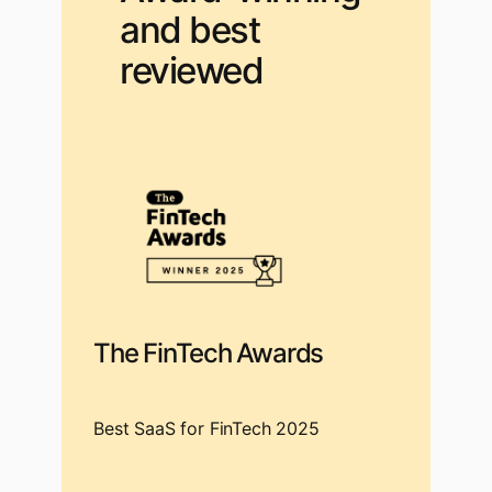
and best
reviewed
The FinTech Awards
Best SaaS for FinTech 2025