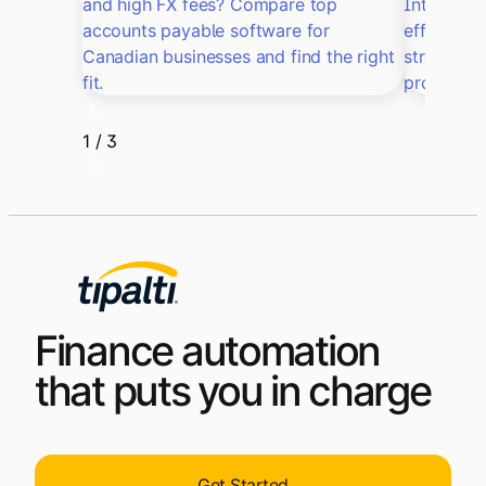
and high FX fees? Compare top
Intacct, 
accounts payable software for
efficiency
Canadian businesses and find the right
streamlin
fit.
processes
1 / 3
Finance automation
that puts you in charge
Get Started