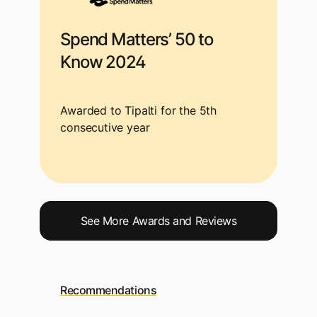
Spend Matters’ 50 to
Know 2024
Awarded to Tipalti for the 5th
consecutive year
See More Awards and Reviews
Recommendations