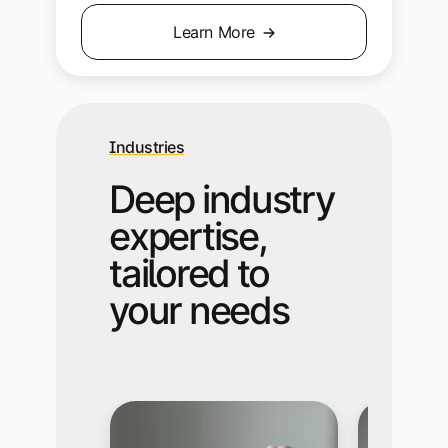
Learn More
Industries
Deep industry
expertise,
tailored to
your needs