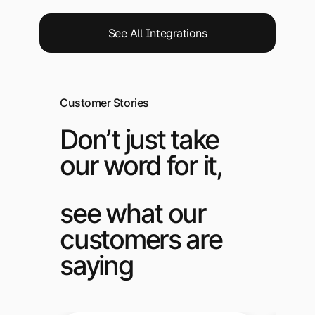
See All Integrations
Customer Stories
Don’t just take
our word for it,
see what our
customers are
saying