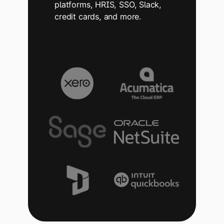
platforms, HRIS, SSO, Slack,
credit cards, and more.