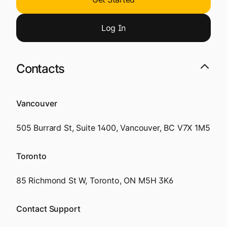
Log
I
n
Contacts
Vancouver
505 Burrard St, Suite 1400, Vancouver, BC V7X 1M5
Toronto
85 Richmond St W, Toronto, ON M5H 3K6
Contact Support