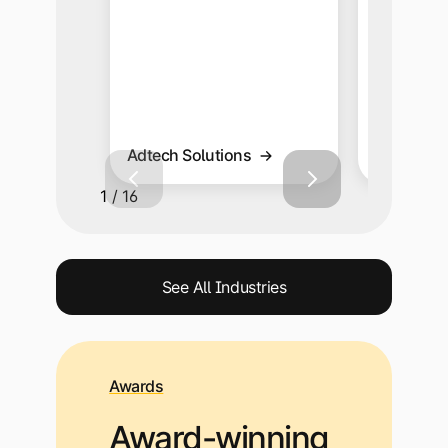
capabiliti
Adtech Solutions
Affiliate 
1 / 16
See All Industries
Awards
Award-winning