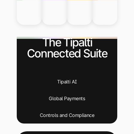
The Tipalti
Connected Suite
Tipalti AI
Global Payments
Controls and Compliance