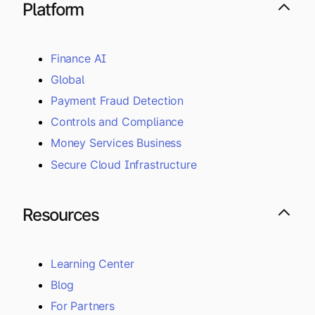
Platform
Finance AI
Global
Payment Fraud Detection
Controls and Compliance
Money Services Business
Secure Cloud Infrastructure
Resources
Learning Center
Blog
For Partners