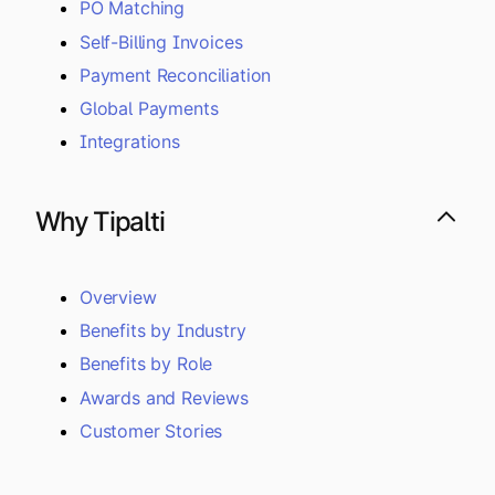
PO Matching
Self-Billing Invoices
Payment Reconciliation
Global Payments
Integrations
Why Tipalti
Overview
Benefits by Industry
Benefits by Role
Awards and Reviews
Customer Stories