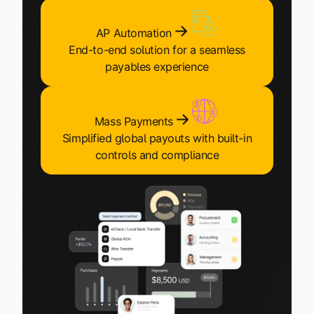
Explore multiple pricing plans built to meet your
Log In
finance team’s needs.
AP Automation
End-to-end solution for a seamless
Company
payables experience
Get to know Tipalti. Learn more about our
core values and global mission.
Mass Payments
Log In
Simplified global payouts with built-in
controls and compliance
Ready to save time and
Request a Demo
money?