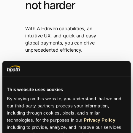
not harder
With AI-driven capabilities, an
intuitive UX, and quick and easy
global payments, you can drive
unprecedented efficiency.
This website uses cookies
By staying on this website, you understand that we and 
our third-party partners process your information, 
including through cookies, pixels, and similar 
technologies, for the purposes in our 
Privacy Policy
including to provide, analyze, and improve our services 
AI Designed for