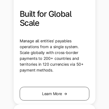
Built for Global
Scale
Manage all entities’ payables
operations from a single system.
Scale globally with cross-border
payments to 200+ countries and
territories in 120 currencies via 50+
payment methods.
Learn More