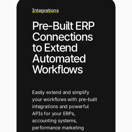
Integrations
Pre-Built ERP
Connections
to Extend
Automated
Workflows
Easily extend and simplify
your workflows with pre-built
integrations and powerful
APIs for your ERPs,
accounting systems,
performance marketing