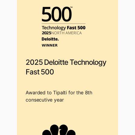
2025 Deloitte Technology
Fast 500
Awarded to Tipalti for the 8th
consecutive year