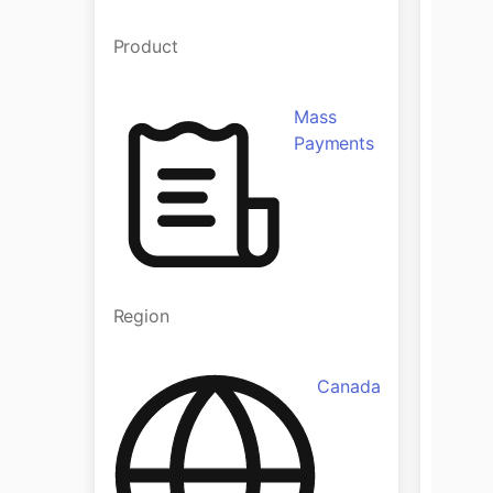
Product
Produ
Mass
Payments
Region
Regio
Canada