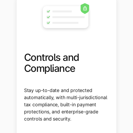
Controls and
Compliance
Stay up-to-date and protected
automatically, with multi-jurisdictional
tax compliance, built-in payment
protections, and enterprise-grade
controls and security.