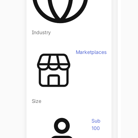
Industry
Indust
Marketplaces
Size
Size
Sub
100