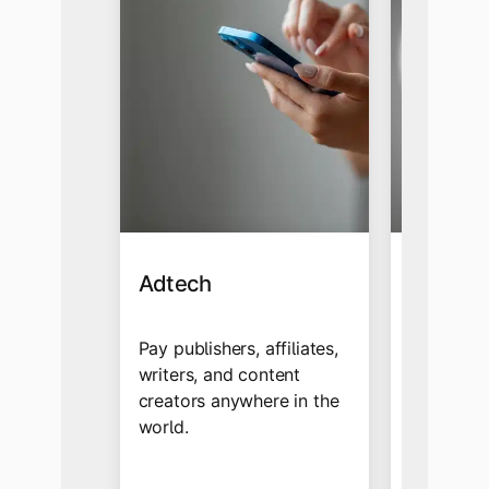
Adtech
Affiliat
Influen
Pay publishers, affiliates,
writers, and content
Send cro
creators anywhere in the
payments 
world.
ad networ
globally 
and multi