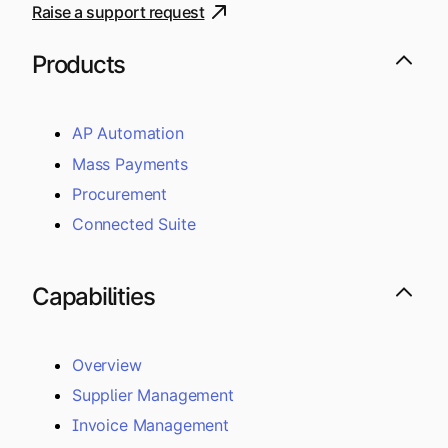
Raise a support request
Products
AP Automation
Mass Payments
Procurement
Connected Suite
Capabilities
Overview
Supplier Management
Invoice Management