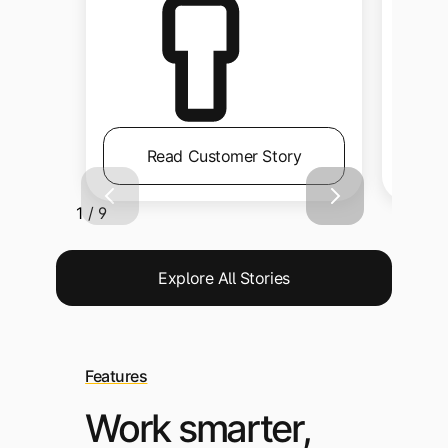
Read Customer Story
1 / 9
Explore All Stories
Features
Work smarter,