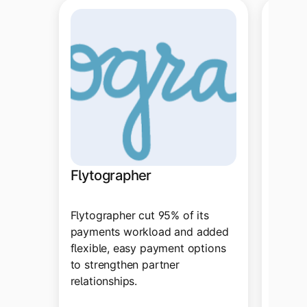
Ring 
Flytographer
With T
Flytographer cut 95% of its
automa
payments workload and added
improv
flexible, easy payment options
schedu
to strengthen partner
ditche
relationships.
system