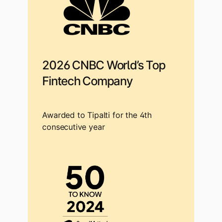
2026 CNBC World’s Top
Fintech Company
Awarded to Tipalti for the 4th
consecutive year