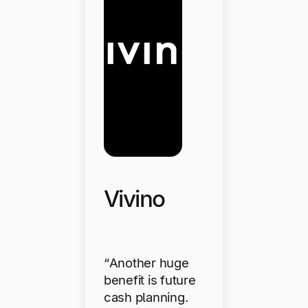
Vivino
“Another huge
benefit is future
cash planning.