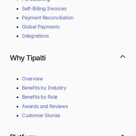
Self-Billing Invoices
Payment Reconciliation
Global Payments
Integrations
Why Tipalti
Overview
Benefits by Industry
Benefits by Role
Awards and Reviews
Customer Stories