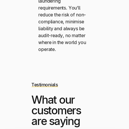
laundering
requirements. You’ll
reduce the risk of non-
compliance, minimise
liability and always be
audit-ready, no matter
where in the world you
operate.
Testimonials
What our
customers
are saying