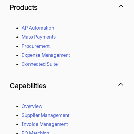
Products
AP Automation
Mass Payments
Procurement
Expense Management
Connected Suite
Capabilities
Overview
Supplier Management
Invoice Management
PO Matching