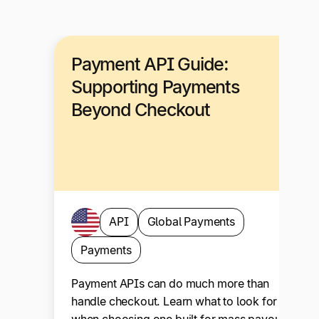
Payment API Guide:
Supporting Payments
Beyond Checkout
API
Global Payments
Payments
Payment APIs can do much more than
handle checkout. Learn what to look for