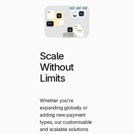
Scale
Without
Limits
Whether you’re
expanding globally or
adding new payment
types, our customisable
and scalable solutions