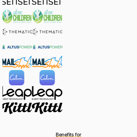
Benefits for