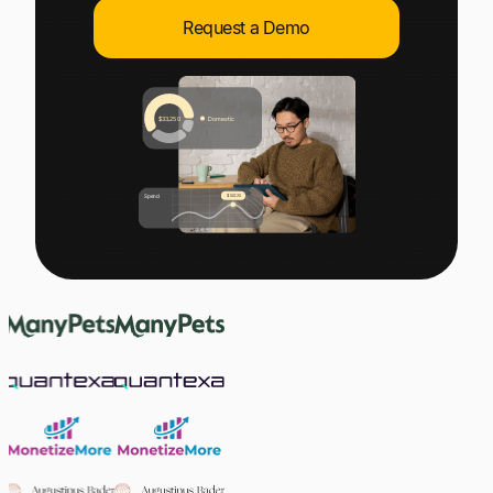
Explore multiple pricing plans built to meet your
Log In
Request a Demo
finance team’s needs.
Company
Get to know Tipalti. Learn more about our
core values and global mission.
Log In
Ready to save time and
Request a Demo
money?