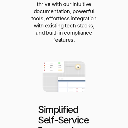
thrive with our intuitive
documentation, powerful
tools, effortless integration
with existing tech stacks,
and built-in compliance
features.
Simplified
Self-Service