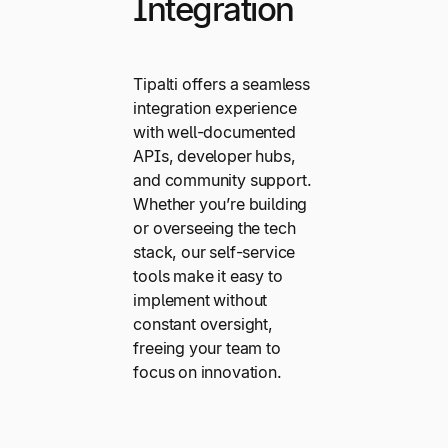
Integration
Tipalti offers a seamless
integration experience
with well-documented
APIs, developer hubs,
and community support.
Whether you’re building
or overseeing the tech
stack, our self-service
tools make it easy to
implement without
constant oversight,
freeing your team to
focus on innovation.