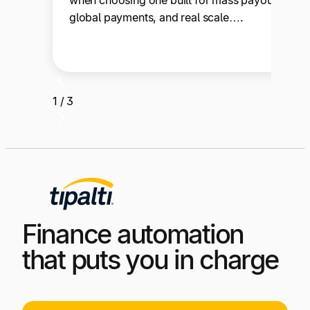
when choosing one built for mass payouts,
global payments, and real scale….
1 / 3
Finance automation
that puts you in charge