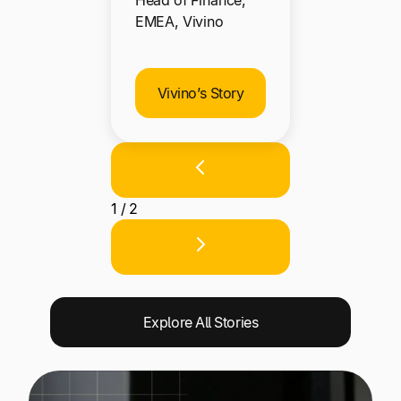
Head of Finance,
EMEA, Vivino
Vivino’s Story
1 / 2
Explore All Stories