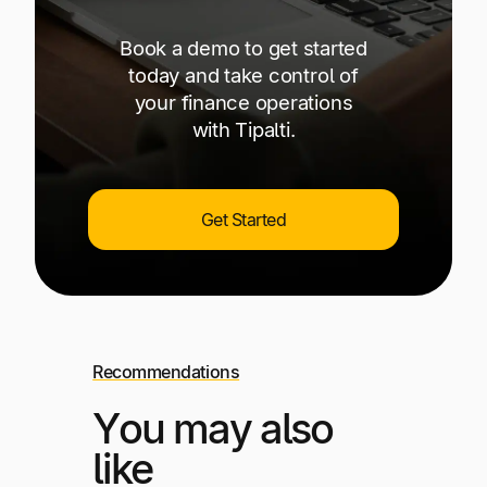
Book a demo to get started
today and take control of
your finance operations
with Tipalti.
Get Started
Recommendations
You may also
like