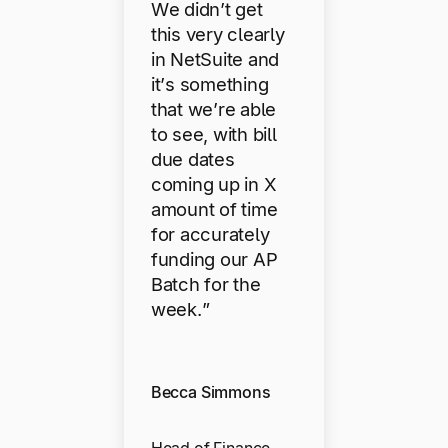
We didn’t get
this very clearly
in NetSuite and
it’s something
that we’re able
to see, with bill
due dates
coming up in X
amount of time
for accurately
funding our AP
Batch for the
week.”
Becca Simmons