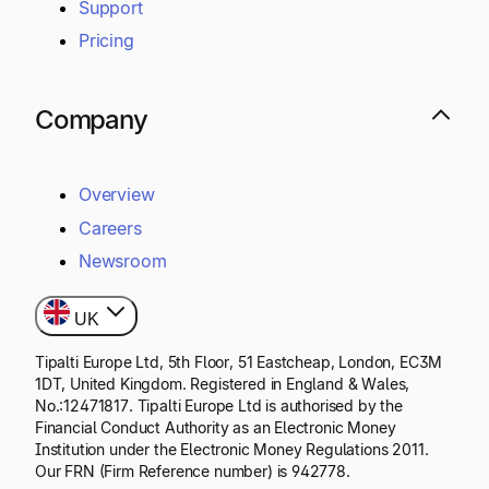
Support
Pricing
Company
Overview
Careers
Newsroom
UK
Tipalti Europe Ltd, 5th Floor, 51 Eastcheap, London, EC3M
1DT, United Kingdom. Registered in England & Wales,
No.:12471817. Tipalti Europe Ltd is authorised by the
Financial Conduct Authority as an Electronic Money
Institution under the Electronic Money Regulations 2011.
Our FRN (Firm Reference number) is 942778.