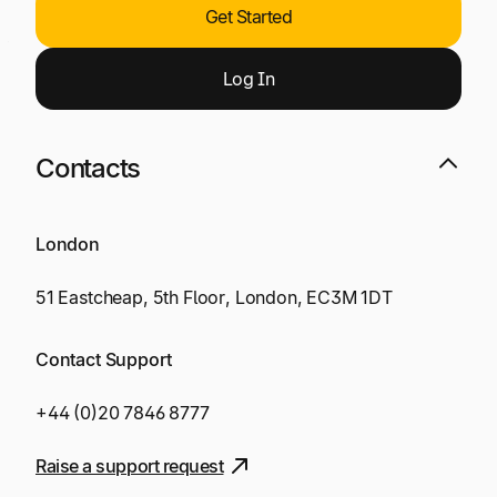
Get Started
Log
I
n
Contacts
London
51 Eastcheap, 5th Floor, London, EC3M 1DT
Contact Support
+44 (0)20 7846 8777
Raise a support request