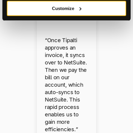
Lucidwor
Customize
ks
“Once Tipalti
approves an
invoice, it syncs
over to NetSuite.
Then we pay the
bill on our
account, which
auto-syncs to
NetSuite. This
rapid process
enables us to
gain more
efficiencies.”