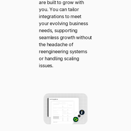
are built to grow with
you. You can tailor
integrations to meet
your evolving business
needs, supporting
seamless growth without
the headache of
reengineering systems
or handling scaling
issues.