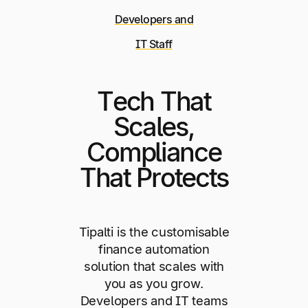
Developers and
IT Staff
Tech That
Scales,
Compliance
That Protects
Tipalti is the customisable
finance automation
solution that scales with
you as you grow.
Developers and IT teams