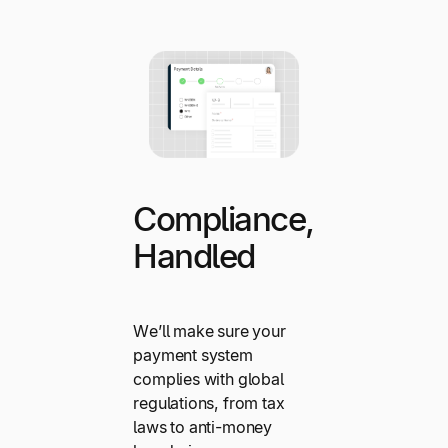
Compliance,
Handled
We’ll make sure your
payment system
complies with global
regulations, from tax
laws to anti-money