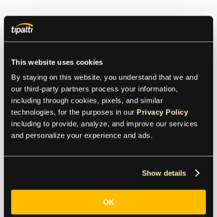
This website uses cookies
By staying on this website, you understand that we and 
our third-party partners process your information, 
including through cookies, pixels, and similar 
technologies, for the purposes in our 
Privacy Policy
including to provide, analyze, and improve our services 
and personalize your experience and ads.
Show details
OK