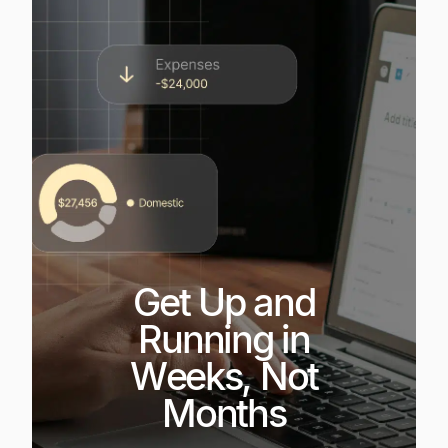
Get Up and
Running in
Weeks, Not
Months