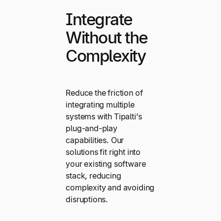
Integrate
Without the
Complexity
Reduce the friction of
integrating multiple
systems with Tipalti’s
plug-and-play
capabilities. Our
solutions fit right into
your existing software
stack, reducing
complexity and avoiding
disruptions.