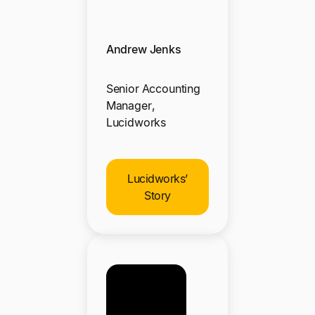
Andrew Jenks
Senior Accounting
Manager,
Lucidworks
Lucidworks’
Story