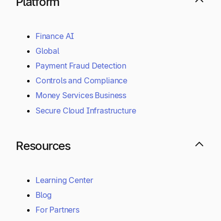
Platform
Finance AI
Global
Payment Fraud Detection
Controls and Compliance
Money Services Business
Secure Cloud Infrastructure
Resources
Learning Center
Blog
For Partners