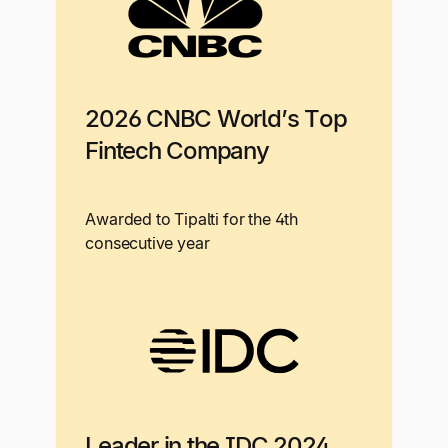
2026 CNBC World’s Top
Fintech Company
Awarded to Tipalti for the 4th
consecutive year
Leader in the IDC 2024