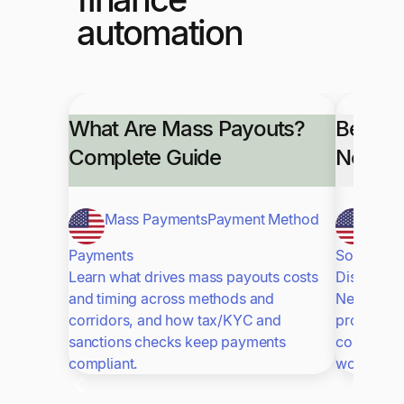
automation
What Are Mass Payouts?
Best A
Complete Guide
NetSui
Mass Payments
Payment Method
NetS
Payments
Software
Learn what drives mass payouts costs
Discover t
and timing across methods and
NetSuite t
corridors, and how tax/KYC and
processin
sanctions checks keep payments
control. S
compliant.
workflows