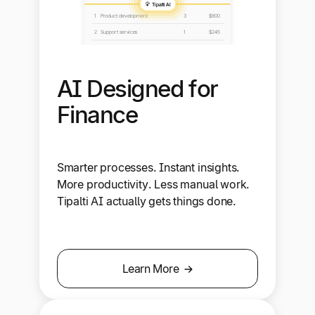
AI Designed for
Finance
Smarter processes. Instant insights.
More productivity. Less manual work.
Tipalti AI actually gets things done.
Learn More