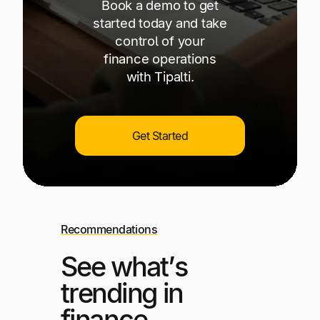
Book a demo to get
started today and take
control of your
finance operations
with Tipalti.
Get Started
Recommendations
See what’s
trending in
finance