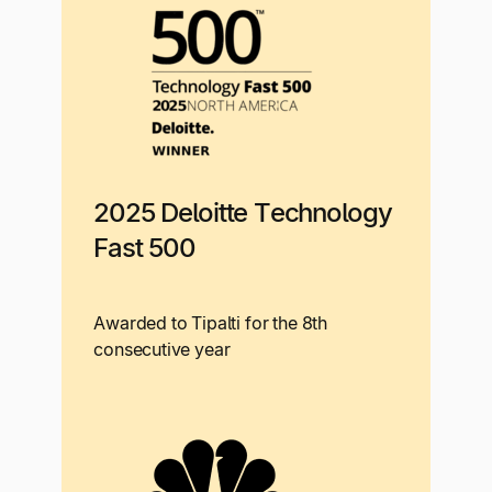
2025 Deloitte Technology
Fast 500
Awarded to Tipalti for the 8th
consecutive year