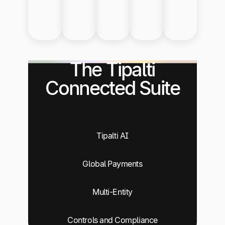
The Tipalti
Connected Suite
Tipalti AI
Global Payments
Multi-Entity
Controls and Compliance