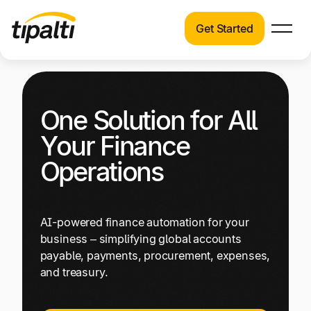
Get Started
Products
Products
Skip
Explore our connected suite of finance
to
automation products.
Solutions
One Solution for All
content
Solutions
Your Finance
Resources
See how Tipalti helps finance teams across a
Operations
wide range of industries.
Pricing
Resources
AI-powered finance automation for your
Learn about the latest trends, best practices,
business – simplifying global accounts
and emerging technologies in finance
payable, payments, procurement, expenses,
automation.
and treasury.
Company
Pricing