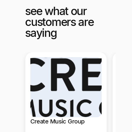
see what our
customers are
saying
PubM
PubMat
mass p
time t
operat
ERP in
Create Music Group