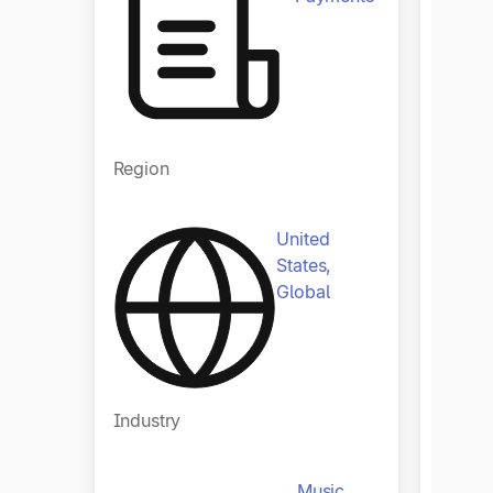
Regio
Region
United
States,
Global
Indust
Industry
Music