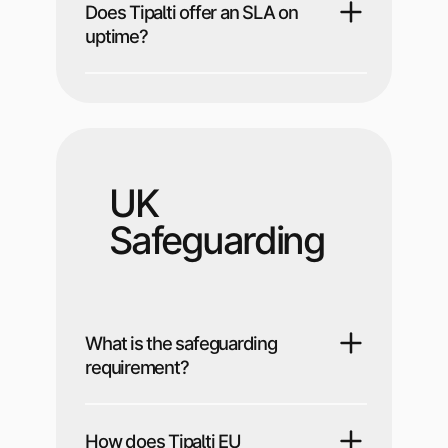
Does Tipalti offer an SLA on
uptime?
UK
Safeguarding
What is the safeguarding
requirement?
How does Tipalti EU