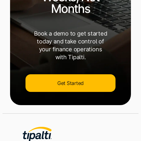
Months
Book a demo to get started
today and take control of
your finance operations
with Tipalti.
Get Started