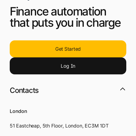
Finance automation
that puts you in charge
Get Started
Log
I
n
Contacts
London
51 Eastcheap, 5th Floor, London, EC3M 1DT