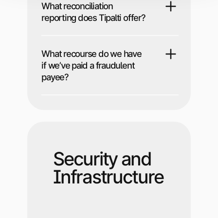
What reconciliation
reporting does Tipalti offer?
What recourse do we have
if we’ve paid a fraudulent
payee?
Security and
Infrastructure