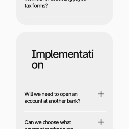
tax forms?
Implementati
on
Will we need to open an
account at another bank?
Can we choose what