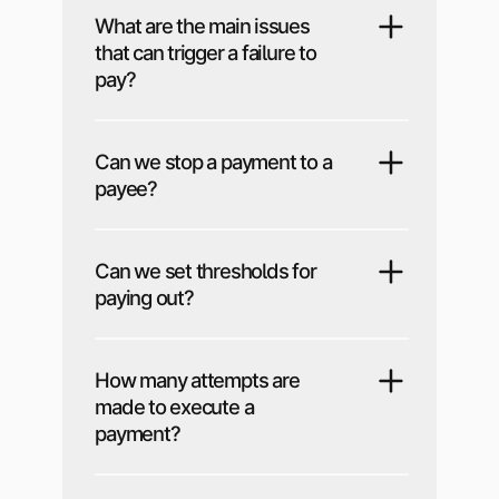
What are the main issues
that can trigger a failure to
pay?
Can we stop a payment to a
payee?
Can we set thresholds for
paying out?
How many attempts are
made to execute a
payment?