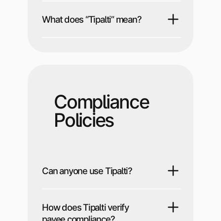
What does “Tipalti” mean?
Compliance
Policies
Can anyone use Tipalti?
How does Tipalti verify
payee compliance?