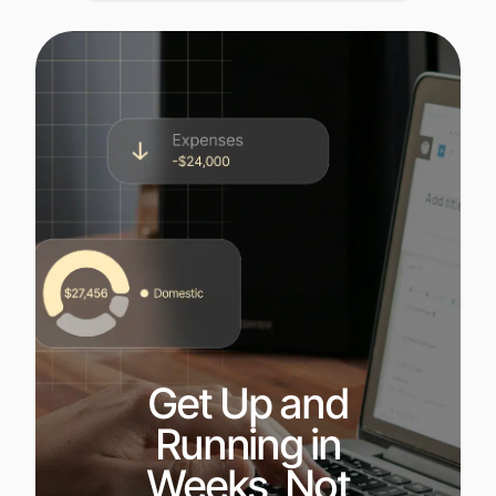
Get Up and
Running in
Weeks, Not