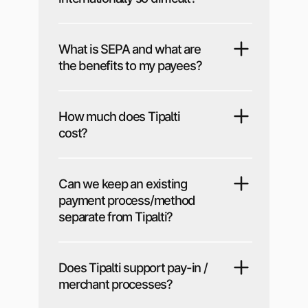
What is SEPA and what are
the benefits to my payees?
How much does Tipalti
cost?
Can we keep an existing
payment process/method
separate from Tipalti?
Does Tipalti support pay-in /
merchant processes?