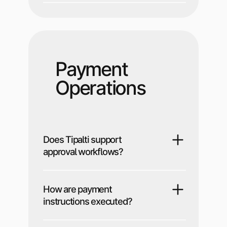
Payment
Operations
Does Tipalti support
approval workflows?
How are payment
instructions executed?