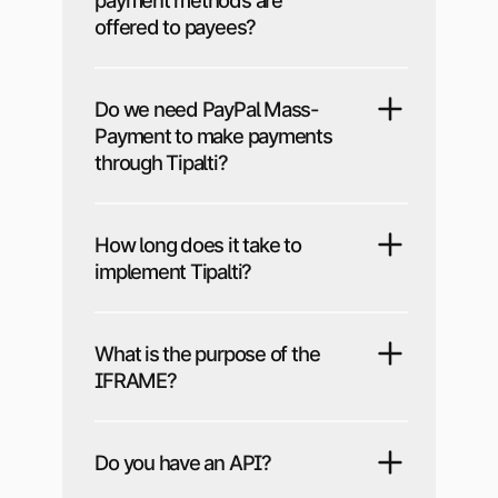
payment methods are
offered to payees?
Do we need PayPal Mass-
Payment to make payments
through Tipalti?
How long does it take to
implement Tipalti?
What is the purpose of the
IFRAME?
Do you have an API?