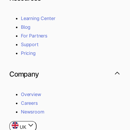
Learning Center
Blog
For Partners
Support
Pricing
Company
Overview
Careers
Newsroom
UK