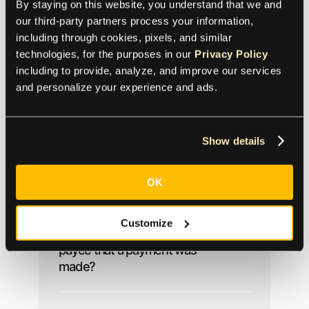
By staying on this website, you understand that we and 
our third-party partners process your information, 
including through cookies, pixels, and similar 
technologies, for the purposes in our 
Privacy Policy
Reporting and
including to provide, analyze, and improve our services 
Reconciliation
and personalize your experience and ads.
Show details
Does Tipalti support 1099 /
1042-S reporting?
OK
Customize
How can we prove to a
payee that a payment was
made?