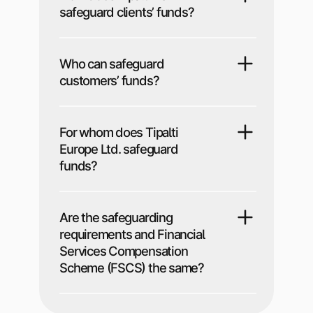
safeguard clients’ funds?
Who can safeguard
customers’ funds?
For whom does Tipalti
Europe Ltd. safeguard
funds?
Are the safeguarding
requirements and Financial
Services Compensation
Scheme (FSCS) the same?