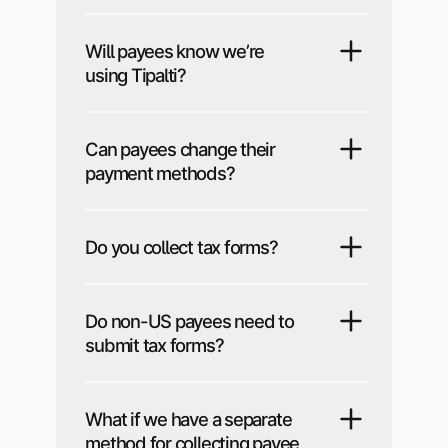
Will payees know we’re
using Tipalti?
Can payees change their
payment methods?
Do you collect tax forms?
Do non-US payees need to
submit tax forms?
What if we have a separate
method for collecting payee