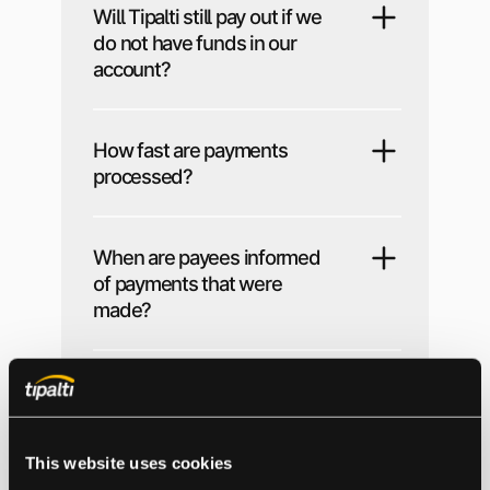
Will Tipalti still pay out if we
do not have funds in our
account?
How fast are payments
processed?
When are payees informed
of payments that were
made?
Can we use Tipalti to pay
other suppliers?
This website uses cookies