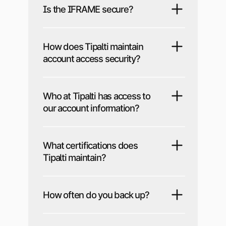
Is the IFRAME secure?
How does Tipalti maintain
account access security?
Who at Tipalti has access to
our account information?
What certifications does
Tipalti maintain?
How often do you back up?