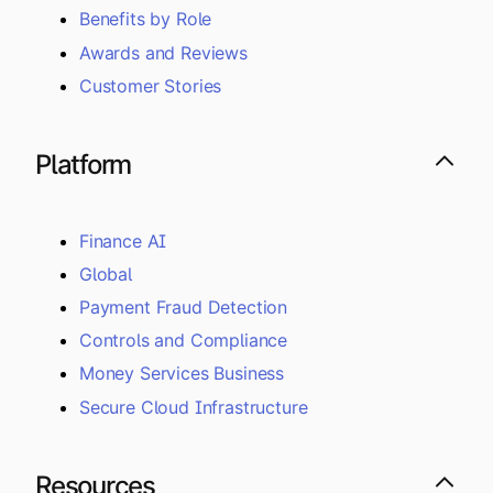
Benefits by Role
Awards and Reviews
Customer Stories
Platform
Finance AI
Global
Payment Fraud Detection
Controls and Compliance
Money Services Business
Secure Cloud Infrastructure
Resources