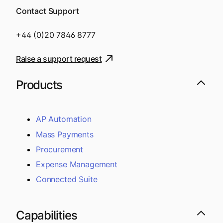
Contact Support
+44 (0)20 7846 8777
Raise a support request
Products
AP Automation
Mass Payments
Procurement
Expense Management
Connected Suite
Capabilities