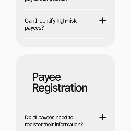
Can I identify high-risk
payees?
Payee
Registration
Do all payees need to
register their information?