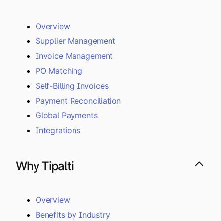
Overview
Supplier Management
Invoice Management
PO Matching
Self-Billing Invoices
Payment Reconciliation
Global Payments
Integrations
Why Tipalti
Overview
Benefits by Industry