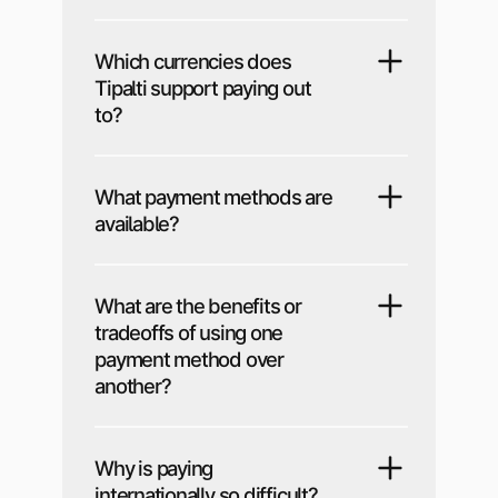
Which currencies does
Tipalti support paying out
to?
What payment methods are
available?
What are the benefits or
tradeoffs of using one
payment method over
another?
Why is paying
internationally so difficult?