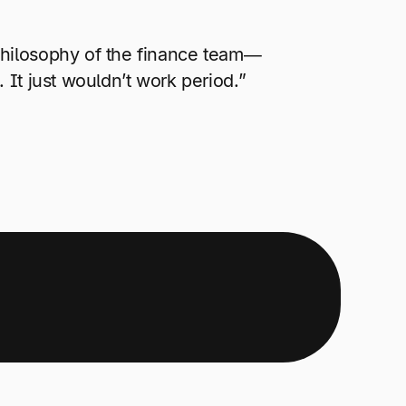
philosophy of the finance team—
 It just wouldn’t work period.”