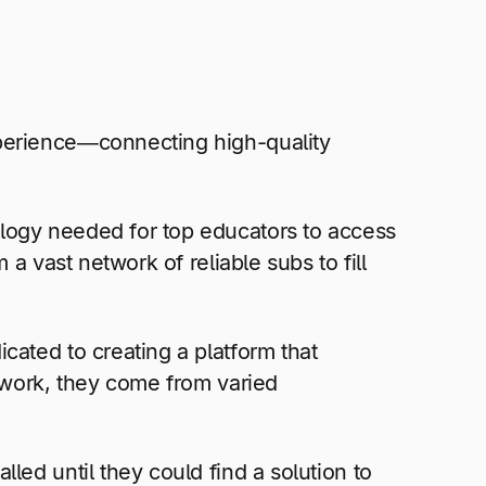
xperience—connecting high-quality
logy needed for top educators to access
a vast network of reliable subs to fill
cated to creating a platform that
etwork, they come from varied
led until they could find a solution to