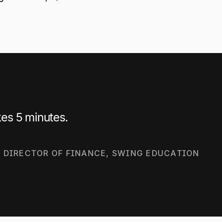
es 5 minutes.
| DIRECTOR OF FINANCE, SWING EDUCATION