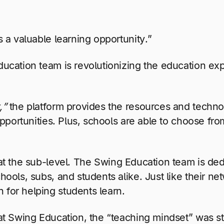
s a valuable learning opportunity.”
ducation team is revolutionizing the education e
,”
the platform provides the resources and techno
portunities. Plus, schools are able to choose from 
t the sub-level. The Swing Education team is dedi
ools, subs, and students alike. Just like their n
for helping students learn.
t Swing Education, the “teaching mindset” was stal