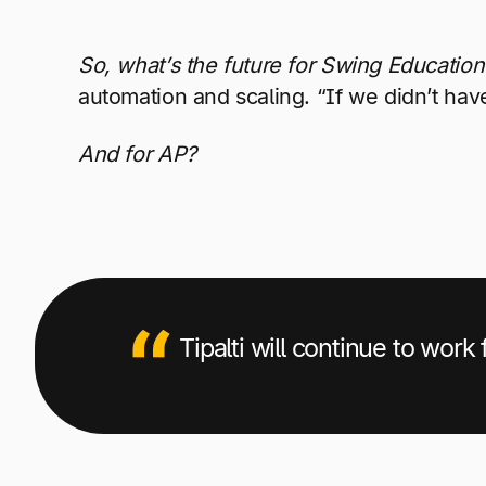
So, what’s the future for Swing Education
automation and scaling. “If we didn’t have
And for AP?
Tipalti will continue to work