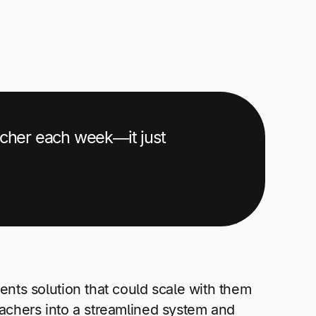
acher each week—it just
nts solution that could scale with them
eachers into a streamlined system and