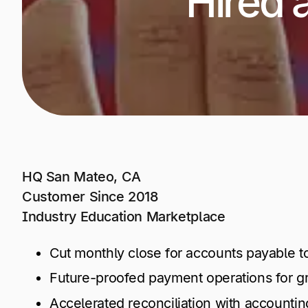
Hired 
+1 800-305-3550
+1 800-305-3550
+1 800-305-3550
Raise a support request
Raise a support request
Raise a support request
HQ San Mateo, CA
Customer Since 2018
Industry Education Marketplace
Cut monthly close for accounts payable t
Future-proofed payment operations for gro
Accelerated reconciliation with accounti