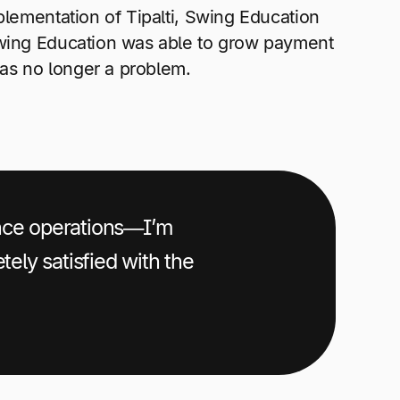
plementation of Tipalti, Swing Education
Swing Education was able to grow payment
as no longer a problem.
ance operations—I’m
tely satisfied with the