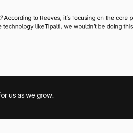
?
According to Reeves, it’s focusing on the core 
 technology likeTipalti, we wouldn’t be doing this.
 for us as we grow.