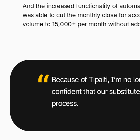
And the increased functionality of automa
was able to cut the monthly close for ac
volume to 15,000+ per month without add
Because of Tipalti, I’m no 
confident that our substitut
process.