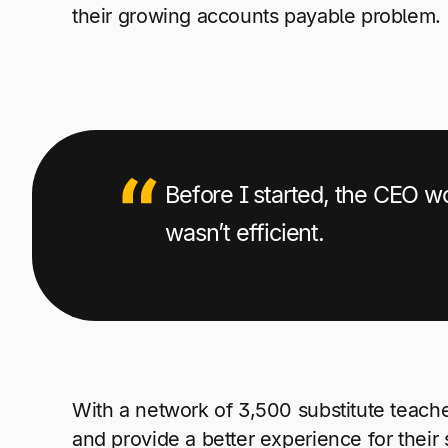
their growing accounts payable problem.
Before I started, the CEO w
wasn’t efficient.
With a network of 3,500 substitute teach
and provide a better experience for their