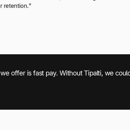
r retention.”
we offer is fast pay. Without Tipalti, we coul