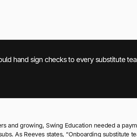
ould hand sign checks to every substitute te
ers and growing, Swing Education needed a payme
 subs. As Reeves states, “Onboarding substitute t