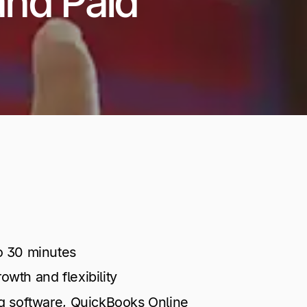
and Paid
o 30 minutes
wth and flexibility
ng software, QuickBooks Online