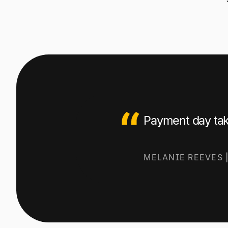
Payment day tak
M
ELANIE REEVES