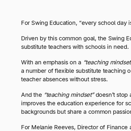
For Swing Education,
“every school day i
Driven by this common goal, the Swing E
substitute teachers with schools in need.
With an emphasis on a
“teaching mindset
a number of flexible substitute teaching op
teacher absences without stress.
And the
“teaching mindset”
doesn’t stop a
improves the education experience for sch
backgrounds but share a common passion 
For Melanie Reeves, Director of Finance a