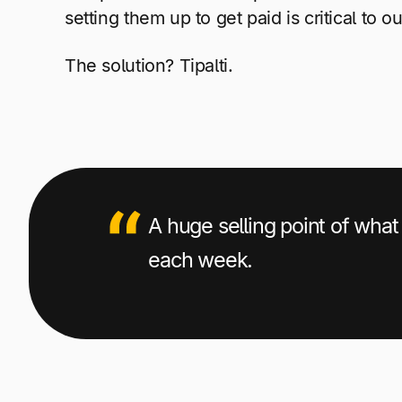
setting them up to get paid is critical to ou
The solution?
Tipalti.
A huge selling point of what 
each week.