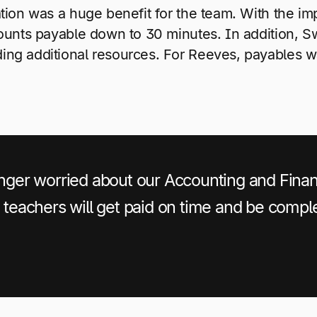
tion was a huge benefit for the team. With the im
counts payable down to 30 minutes. In addition, 
ing additional resources. For Reeves, payables w
longer worried about our Accounting and Fin
e teachers will get paid on time and be comple