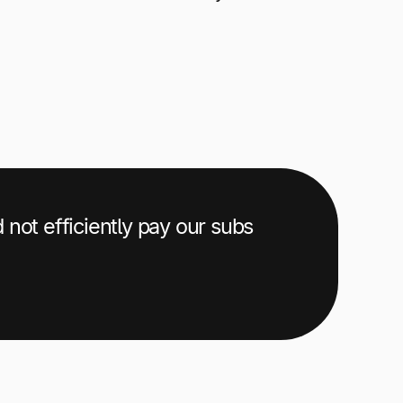
d not efficiently pay our subs