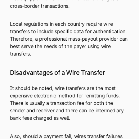
cross-border transactions.
Local regulations in each country require wire
transfers to include specific data for authentication.
Therefore, a professional mass-payout provider can
best serve the needs of the payer using wire
transfers.
Disadvantages of a Wire Transfer
It should be noted, wire transfers are the most
expensive electronic method for remitting funds.
There is usually a transaction fee for both the
sender and receiver and there can be intermediary
bank fees charged as well.
Also, should a payment fail, wires transfer failures