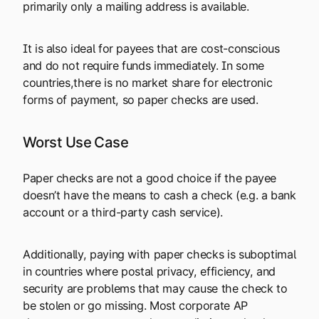
primarily only a mailing address is available.
It is also ideal for payees that are cost-conscious
and do not require funds immediately. In some
countries,there is no market share for electronic
forms of payment, so paper checks are used.
Worst Use Case
Paper checks are not a good choice if the payee
doesn’t have the means to cash a check (e.g. a bank
account or a third-party cash service).
Additionally, paying with paper checks is suboptimal
in countries where postal privacy, efficiency, and
security are problems that may cause the check to
be stolen or go missing. Most corporate AP