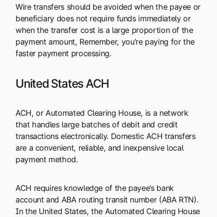
Wire transfers should be avoided when the payee or
beneficiary does not require funds immediately or
when the transfer cost is a large proportion of the
payment amount, Remember, you’re paying for the
faster payment processing.
United States ACH
ACH, or Automated Clearing House, is a network
that handles large batches of debit and credit
transactions electronically. Domestic ACH transfers
are a convenient, reliable, and inexpensive local
payment method.
ACH requires knowledge of the payee’s bank
account and ABA routing transit number (ABA RTN).
In the United States, the Automated Clearing House