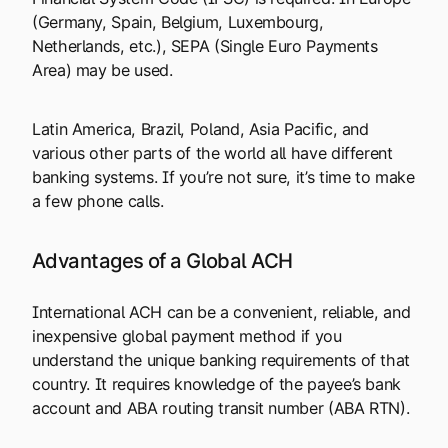
(Germany, Spain, Belgium, Luxembourg,
Netherlands, etc.), SEPA (Single Euro Payments
Area) may be used.
Latin America, Brazil, Poland, Asia Pacific, and
various other parts of the world all have different
banking systems. If you’re not sure, it’s time to make
a few phone calls.
Advantages of a Global ACH
International ACH can be a convenient, reliable, and
inexpensive global payment method if you
understand the unique banking requirements of that
country. It requires knowledge of the payee’s bank
account and ABA routing transit number (ABA RTN).