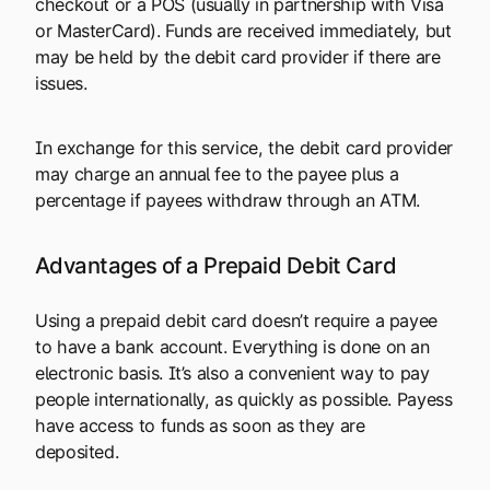
checkout or a POS (usually in partnership with Visa
or MasterCard). Funds are received immediately, but
may be held by the debit card provider if there are
issues.
In exchange for this service, the debit card provider
may charge an annual fee to the payee plus a
percentage if payees withdraw through an ATM.
Advantages of a Prepaid Debit Card
Using a prepaid debit card doesn’t require a payee
to have a bank account. Everything is done on an
electronic basis. It’s also a convenient way to pay
people internationally, as quickly as possible. Payess
have access to funds as soon as they are
deposited.