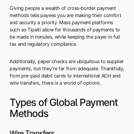
Giving people a wealth of cross-border payment
methods tells payees you are making their comfort
and security a priority. Mass payment platforms
such as Tipalti allow for thousands of payments to
be made in minutes, while keeping the payer in full
tax and regulatory compliance.
Additionally, paper checks are ubiquitous to supplier
payments, but they’re far from adequate. Thankfully,
from pre-paid debit cards to international ACH and
wire transfers, there is a world of options.
Types of Global Payment
Methods
Wire Transfers