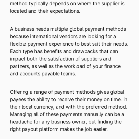
method typically depends on where the supplier is
located and their expectations.
A business needs multiple global payment methods
because international vendors are looking for a
flexible payment experience to best suit their needs.
Each type has benefits and drawbacks that can
impact both the satisfaction of suppliers and
partners, as well as the workload of your finance
and accounts payable teams.
Offering a range of payment methods gives global
payees the ability to receive their money on time, in
their local currency, and with the preferred method.
Managing all of these payments manually can be a
headache for any business owner, but finding the
right payout platform makes the job easier.