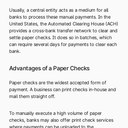
Usually, a central entity acts as a medium for all
banks to process these manual payments. In the
United States, the Automated Clearing House (ACH)
provides a cross-bank transfer network to clear and
settle paper checks. It does so in batches, which
can require several days for payments to clear each
bank.
Advantages of a Paper Checks
Paper checks are the widest accepted form of
payment. A business can print checks in-house and
mail them straight off.
To manually execute a high volume of paper
checks, banks may also offer print check services
where payments can be uploaded to the