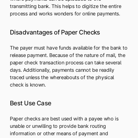
transmitting bank. This helps to digitize the entire
process and works wonders for online payments.
Disadvantages of Paper Checks
The payer must have funds available for the bank to
release payment. Because of the nature of mail, the
paper check transaction process can take several
days. Additionally, payments cannot be readily
traced unless the whereabouts of the physical
check is known.
Best Use Case
Paper checks are best used with a payee who is
unable or unwilling to provide bank routing
information or other means of payment and