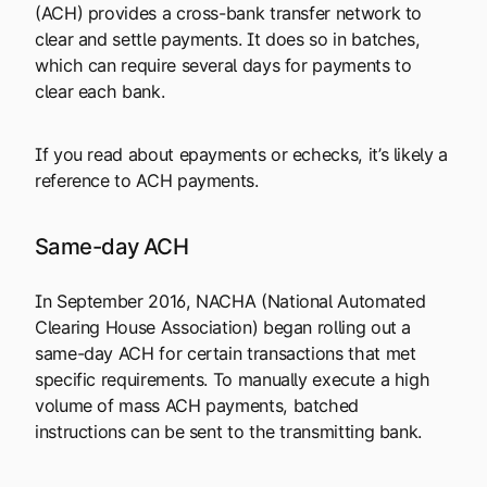
(ACH) provides a cross-bank transfer network to
clear and settle payments. It does so in batches,
which can require several days for payments to
clear each bank.
If you read about epayments or echecks, it’s likely a
reference to ACH payments.
Same-day ACH
In September 2016, NACHA (National Automated
Clearing House Association) began rolling out a
same-day ACH for certain transactions that met
specific requirements. To manually execute a high
volume of mass ACH payments, batched
instructions can be sent to the transmitting bank.