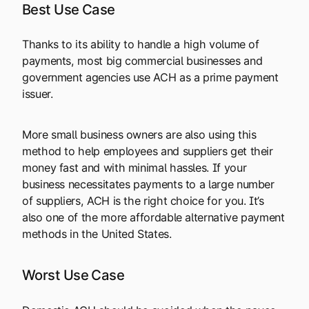
Best Use Case
Thanks to its ability to handle a high volume of
payments, most big commercial businesses and
government agencies use ACH as a prime payment
issuer.
More small business owners are also using this
method to help employees and suppliers get their
money fast and with minimal hassles. If your
business necessitates payments to a large number
of suppliers, ACH is the right choice for you. It’s
also one of the more affordable alternative payment
methods in the United States.
Worst Use Case