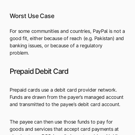
Worst Use Case
For some communities and countries, PayPal is not a
good fit, either because of reach (e.g. Pakistan) and
banking issues, or because of a regulatory
problem.
Prepaid Debit Card
Prepaid cards use a debit card provider network.
Funds are drawn from the payer’s managed account
and transmitted to the payee’s debit card account.
The payee can then use those funds to pay for
goods and services that accept card payments at