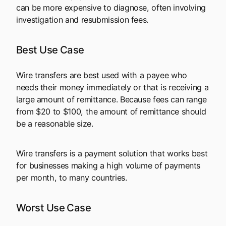
can be more expensive to diagnose, often involving
investigation and resubmission fees.
Best Use Case
Wire transfers are best used with a payee who
needs their money immediately or that is receiving a
large amount of remittance. Because fees can range
from $20 to $100, the amount of remittance should
be a reasonable size.
Wire transfers is a payment solution that works best
for businesses making a high volume of payments
per month, to many countries.
Worst Use Case