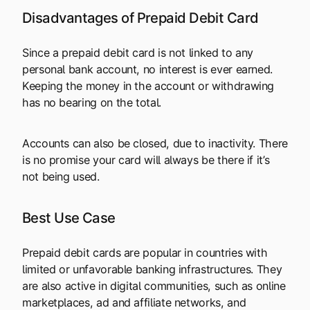
Disadvantages of Prepaid Debit Card
Since a prepaid debit card is not linked to any
personal bank account, no interest is ever earned.
Keeping the money in the account or withdrawing
has no bearing on the total.
Accounts can also be closed, due to inactivity. There
is no promise your card will always be there if it’s
not being used.
Best Use Case
Prepaid debit cards are popular in countries with
limited or unfavorable banking infrastructures. They
are also active in digital communities, such as online
marketplaces, ad and affiliate networks, and