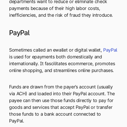
departments want to reduce or eliminate check
payments because of their high labor costs,
inefficiencies, and the risk of fraud they introduce.
PayPal
Sometimes called an ewallet or digital wallet,
PayPal
is used for epayments both domestically and
internationally. It fascilitates ecommerce, promotes
online shopping, and streamlines online purchases.
Funds are drawn from the payer’s account (usually
via ACH) and loaded into their PayPal account. The
payee can then use those funds directly to pay for
goods and services that accept PayPal or transfer
those funds to a bank account connected to
PayPal.