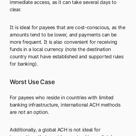
immediate access, as it can take several days to
clear.
It is ideal for payees that are cost-conscious, as the
amounts tend to be lower, and payments can be
more frequent. It is also convenient for receiving
funds in a local currency (note the destination
country must have established and supported rules
for banking).
Worst Use Case
For payees who reside in countries with limited
banking infrastructure, international ACH methods
are not an option.
Additionally, a global ACH is not ideal for