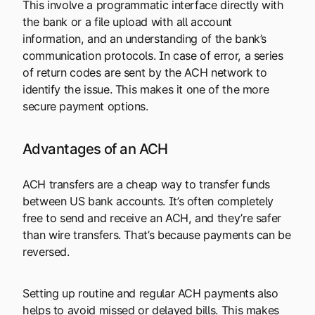
This involve a programmatic interface directly with
the bank or a file upload with all account
information, and an understanding of the bank’s
communication protocols. In case of error, a series
of return codes are sent by the ACH network to
identify the issue. This makes it one of the more
secure payment options.
Advantages of an ACH
ACH transfers are a cheap way to transfer funds
between US bank accounts. It’s often completely
free to send and receive an ACH, and they’re safer
than wire transfers. That’s because payments can be
reversed.
Setting up routine and regular ACH payments also
helps to avoid missed or delayed bills. This makes