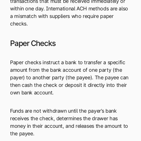
transactions that must be received immediately or
within one day. International ACH methods are also
a mismatch with suppliers who require paper
checks.
Paper Checks
Paper checks instruct a bank to transfer a specific
amount from the bank account of one party (the
payer) to another party (the payee). The payee can
then cash the check or deposit it directly into their
own bank account.
Funds are not withdrawn until the payer’s bank
receives the check, determines the drawer has
money in their account, and releases the amount to
the payee.