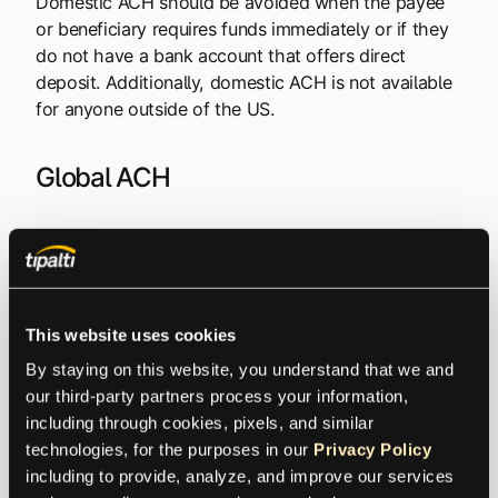
Domestic ACH should be avoided when the payee
or beneficiary requires funds immediately or if they
do not have a bank account that offers direct
deposit. Additionally, domestic ACH is not available
for anyone outside of the US.
Global ACH
Global ACH, or International ACH, provides
electronic funds transfer capabilities to dozens of
countries, while payments are made in the local
currency of the payee. Global ACH payments are
This website uses cookies
sometimes called local bank transfers or direct to
By staying on this website, you understand that we and 
local bank transfers.
our third-party partners process your information, 
including through cookies, pixels, and similar 
The same benefits that were until recently only
technologies, for the purposes in our 
Privacy Policy
available to domestic payees, are now offered as a
including to provide, analyze, and improve our services 
fast and efficient payout solution for suppliers,