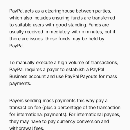
PayPal acts as a clearinghouse between parties,
which also includes ensuring funds are transferred
to suitable users with good standing. Funds are
usually received immediately within minutes, but if
there are issues, those funds may be held by
PayPal.
To manually execute a high volume of transactions,
PayPal requires a payer to establish a PayPal
Business account and use PayPal Payouts for mass
payments.
Payers sending mass payments this way pay a
transaction fee (plus a percentage of the transaction
for international payments). For international payees,
they may have to pay currency conversion and
withdrawal fees.