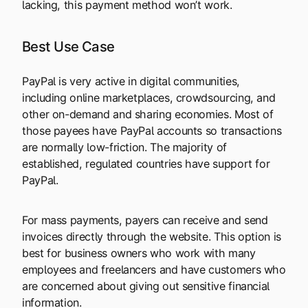
lacking, this payment method won’t work.
Best Use Case
PayPal is very active in digital communities,
including online marketplaces, crowdsourcing, and
other on-demand and sharing economies. Most of
those payees have PayPal accounts so transactions
are normally low-friction. The majority of
established, regulated countries have support for
PayPal.
For mass payments, payers can receive and send
invoices directly through the website. This option is
best for business owners who work with many
employees and freelancers and have customers who
are concerned about giving out sensitive financial
information.