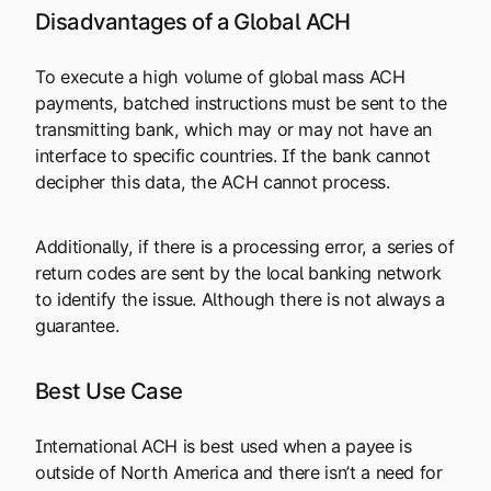
Disadvantages of a Global ACH
To execute a high volume of global mass ACH
payments, batched instructions must be sent to the
transmitting bank, which may or may not have an
interface to specific countries. If the bank cannot
decipher this data, the ACH cannot process.
Additionally, if there is a processing error, a series of
return codes are sent by the local banking network
to identify the issue. Although there is not always a
guarantee.
Best Use Case
International ACH is best used when a payee is
outside of North America and there isn’t a need for