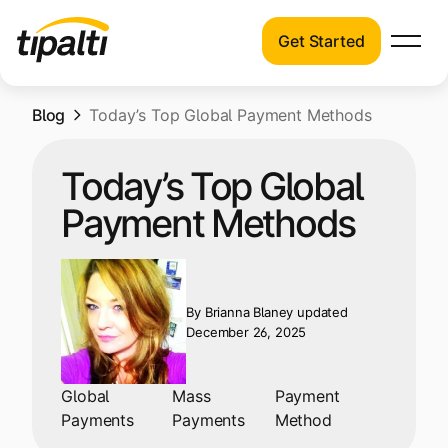
Get Started
Products
Products
Skip
Blog
Explore our connected suite of finance
Today’s Top Global Payment Methods
to
automation products.
Solutions
content
Today’s Top Global
Solutions
Resources
Payment Methods
See how Tipalti helps finance teams across
a wide range of industries.
Pricing
Resources
By
Brianna Blaney
updated
Learn about the latest trends, best
December 26, 2025
practices, and emerging technologies in
finance automation.
Global
Mass
Payment
Company
Payments
Payments
Method
Pricing