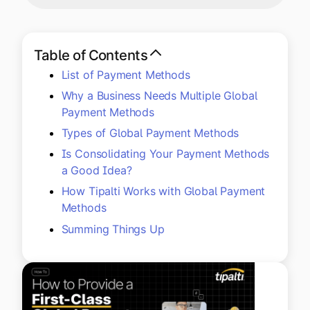
Explore multiple pricing plans built to meet your
Log In
finance team’s needs.
Table of Contents
Company
List of Payment Methods
Get to know Tipalti. Learn more about our
core values and global mission.
Why a Business Needs Multiple Global
Payment Methods
Types of Global Payment Methods
Log In
Is Consolidating Your Payment Methods
a Good Idea?
How Tipalti Works with Global Payment
Methods
Summing Things Up
Ready to save time and
Request a Demo
money?