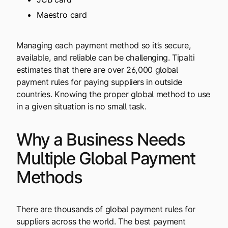
Maestro card
Managing each payment method so it’s secure,
available, and reliable can be challenging. Tipalti
estimates that there are over 26,000 global
payment rules for paying suppliers in outside
countries. Knowing the proper global method to use
in a given situation is no small task.
Why a Business Needs
Multiple Global Payment
Methods
There are thousands of global payment rules for
suppliers across the world. The best payment