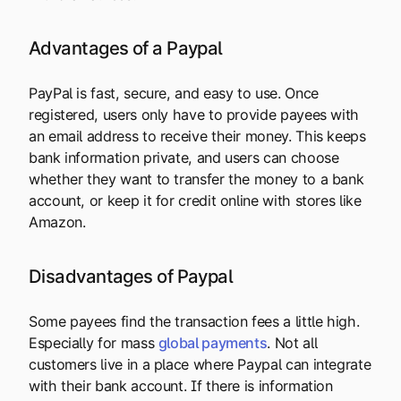
Advantages of a Paypal
PayPal is fast, secure, and easy to use. Once
registered, users only have to provide payees with
an email address to receive their money. This keeps
bank information private, and users can choose
whether they want to transfer the money to a bank
account, or keep it for credit online with stores like
Amazon.
Disadvantages of Paypal
Some payees find the transaction fees a little high.
Especially for mass
global payments
. Not all
customers live in a place where Paypal can integrate
with their bank account. If there is information