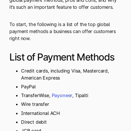
it’s such an important feature to offer customers.
To start, the following is a list of the top global
payment methods a business can offer customers
right now.
List of Payment Methods
Credit cards, including Visa, Mastercard,
American Express
PayPal
TransferWise,
Payoneer
, Tipalti
Wire transfer
International ACH
Direct debit
JCB card