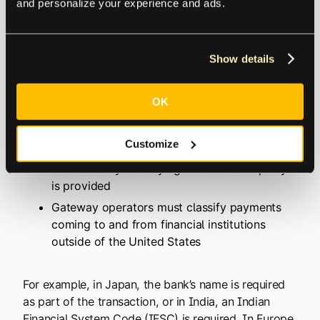
and personalize your experience and ads.
affiliates, publishers, and developers, all over the
world.
Show details
These transfers are managed by the National
Automated Clearing House Network (
NACHA
) and
OK
are required to follow all NACHA rules and
standards which include:
Customize
All necessary identifying data for each party
is provided
Gateway operators must classify payments
coming to and from financial institutions
outside of the United States
For example, in Japan, the bank’s name is required
as part of the transaction, or in India, an Indian
Financial System Code (IFSC) is required. In Europe