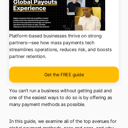
Platform-based businesses thrive on strong
partners—see how mass payments tech
streamlines operations, reduces risk, and boosts
partner retention.
Get the FREE guide
You can’t run a business without getting paid and
one of the easiest ways to do so is by offering as
many payment methods as possible.
In this guide, we examine all of the top avenues for
global payment methods, pros and cons, and why