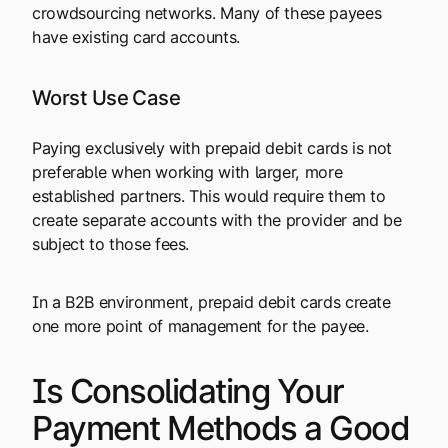
crowdsourcing networks. Many of these payees
have existing card accounts.
Worst Use Case
Paying exclusively with prepaid debit cards is not
preferable when working with larger, more
established partners. This would require them to
create separate accounts with the provider and be
subject to those fees.
In a B2B environment, prepaid debit cards create
one more point of management for the payee.
Is Consolidating Your
Payment Methods a Good