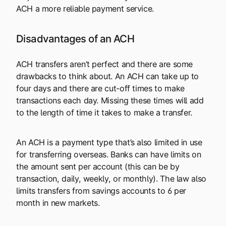
ACH a more reliable payment service.
Disadvantages of an ACH
ACH transfers aren’t perfect and there are some
drawbacks to think about. An ACH can take up to
four days and there are cut-off times to make
transactions each day. Missing these times will add
to the length of time it takes to make a transfer.
An ACH is a payment type that’s also limited in use
for transferring overseas. Banks can have limits on
the amount sent per account (this can be by
transaction, daily, weekly, or monthly). The law also
limits transfers from savings accounts to 6 per
month in new markets.