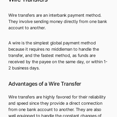
Wire transfers are an interbank payment method.
They involve sending money directly from one bank
account to another.
A wire is the simplest global payment method
because it requires no middleman to handle the
transfer, and the fastest method, as funds are
received by the payee on the same day, or within 1-
2 business days.
Advantages of a Wire Transfer
Wire transfers are highly favored for their reliability
and speed since they provide a direct connection
from one bank account to another. They are also
well equipped to handle the constant changes of