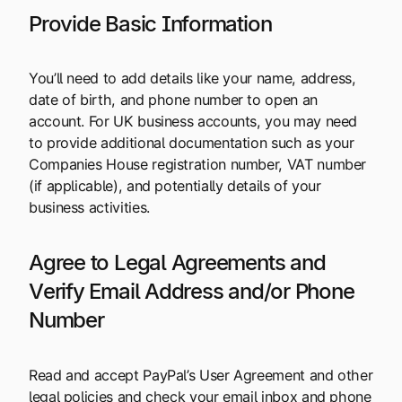
Provide Basic Information
You’ll need to add details like your name, address,
date of birth, and phone number to open an
account. For UK business accounts, you may need
to provide additional documentation such as your
Companies House registration number, VAT number
(if applicable), and potentially details of your
business activities.
Agree to Legal Agreements and
Verify Email Address and/or Phone
Number
Read and accept PayPal’s User Agreement and other
legal policies and check your email inbox and phone