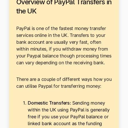
Overview of PayPal Transfers in
the UK
PayPal is one of the fastest money transfer
services online in the UK. Transfers to your
bank account are usually very fast, often
within minutes, if you withdraw money from
your Paypal balance though processing times
can vary depending on the receiving bank.
There are a couple of different ways how you
can utilise Paypal for transferring money:
Domestic Transfers:
Sending money
within the UK using PayPal is generally
free if you use your PayPal balance or
linked bank account as the funding