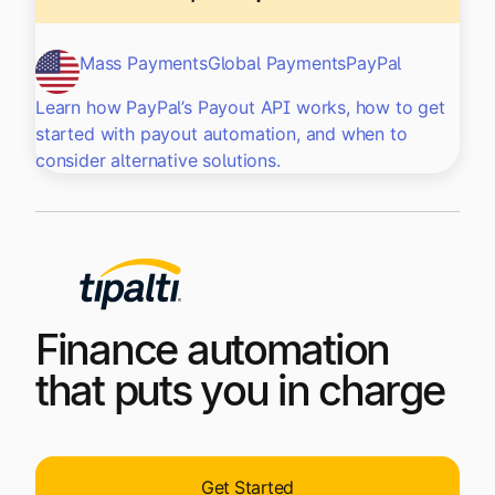
Mass Payments
Global Payments
PayPal
Learn how PayPal’s Payout API works, how to get
started with payout automation, and when to
consider alternative solutions.
Finance automation
that puts you in charge
Get Started