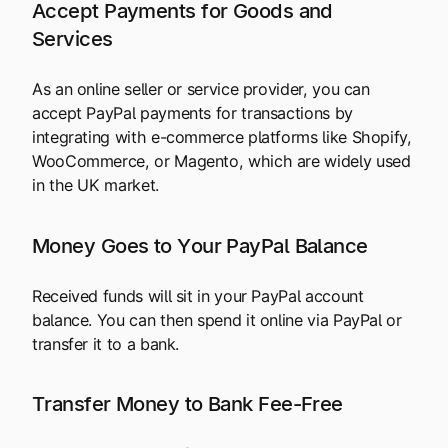
Accept Payments for Goods and
Services
As an online seller or service provider, you can
accept PayPal payments for transactions by
integrating with e-commerce platforms like Shopify,
WooCommerce, or Magento, which are widely used
in the UK market.
Money Goes to Your PayPal Balance
Received funds will sit in your PayPal account
balance. You can then spend it online via PayPal or
transfer it to a bank.
Transfer Money to Bank Fee-Free