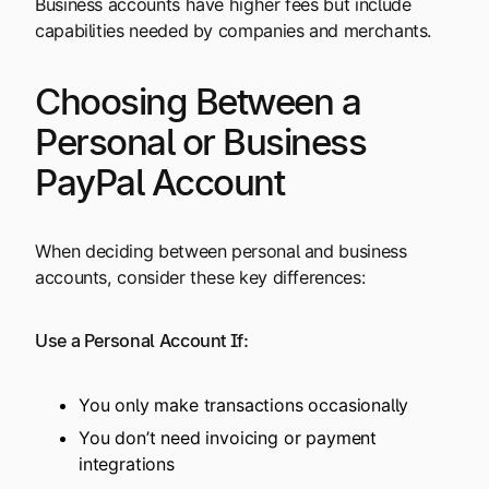
Business accounts have higher fees but include
capabilities needed by companies and merchants.
Choosing Between a
Personal or Business
PayPal Account
When deciding between personal and business
accounts, consider these key differences:
Use a Personal Account If:
You only make transactions occasionally
You don’t need invoicing or payment
integrations