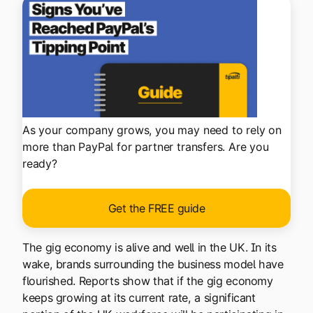
As your company grows, you may need to rely on
more than PayPal for partner transfers. Are you
ready?
Get the FREE guide
The gig economy is alive and well in the UK. In its
wake, brands surrounding the business model have
flourished. Reports show that if the gig economy
keeps growing at its current rate, a significant