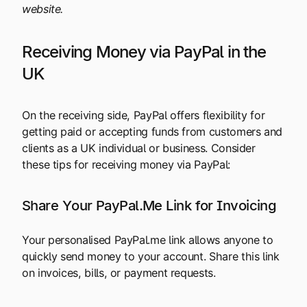
website.
Receiving Money via PayPal in the
UK
On the receiving side, PayPal offers flexibility for
getting paid or accepting funds from customers and
clients as a UK individual or business. Consider
these tips for receiving money via PayPal:
Share Your PayPal.Me Link for Invoicing
Your personalised PayPal.me link allows anyone to
quickly send money to your account. Share this link
on invoices, bills, or payment requests.