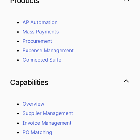
Products
AP Automation
Mass Payments
Procurement
Expense Management
Connected Suite
Capabilities
Overview
Supplier Management
Invoice Management
PO Matching