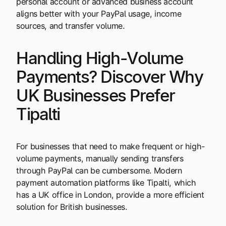
personal account or advanced business account
aligns better with your PayPal usage, income
sources, and transfer volume.
Handling High-Volume
Payments? Discover Why
UK Businesses Prefer
Tipalti
For businesses that need to make frequent or high-
volume payments, manually sending transfers
through PayPal can be cumbersome. Modern
payment automation platforms like Tipalti, which
has a UK office in London, provide a more efficient
solution for British businesses.