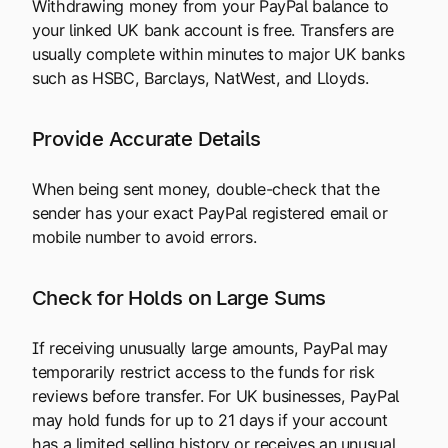
Withdrawing money from your PayPal balance to
your linked UK bank account is free. Transfers are
usually complete within minutes to major UK banks
such as HSBC, Barclays, NatWest, and Lloyds.
Provide Accurate Details
When being sent money, double-check that the
sender has your exact PayPal registered email or
mobile number to avoid errors.
Check for Holds on Large Sums
If receiving unusually large amounts, PayPal may
temporarily restrict access to the funds for risk
reviews before transfer. For UK businesses, PayPal
may hold funds for up to 21 days if your account
has a limited selling history or receives an unusual