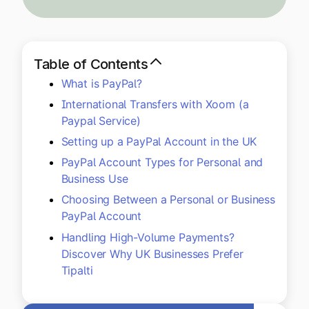
Explore multiple pricing plans built to meet your
Log In
finance team’s needs.
Company
Table of Contents
Get to know Tipalti. Learn more about our
What is PayPal?
core values and global mission.
International Transfers with Xoom (a
Paypal Service)
Log In
Setting up a PayPal Account in the UK
PayPal Account Types for Personal and
Business Use
Choosing Between a Personal or Business
PayPal Account
Handling High-Volume Payments?
Discover Why UK Businesses Prefer
Ready to save time and
Tipalti
Request a Demo
money?