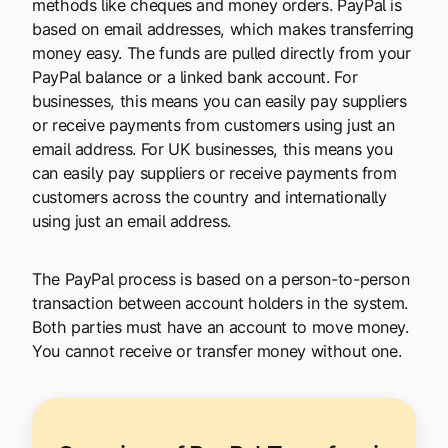
methods like cheques and money orders. PayPal is
based on email addresses, which makes transferring
money easy. The funds are pulled directly from your
PayPal balance or a linked bank account. For
businesses, this means you can easily pay suppliers
or receive payments from customers using just an
email address. For UK businesses, this means you
can easily pay suppliers or receive payments from
customers across the country and internationally
using just an email address.
The PayPal process is based on a person-to-person
transaction between account holders in the system.
Both parties must have an account to move money.
You cannot receive or transfer money without one.