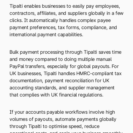
Tipalti enables businesses to easily pay employees,
contractors, affiliates, and suppliers globally in a few
clicks. It automatically handles complex payee
payment preferences, tax forms, compliance, and
international payment capabilities.
Bulk payment processing through Tipalti saves time
and money compared to doing multiple manual
PayPal transfers, especially for global payouts. For
UK businesses, Tipalti handles HMRC-compliant tax
documentation, payment reconciliation for UK
accounting standards, and supplier management
that complies with UK financial regulations.
If your accounts payable workflows involve high
volumes of payouts, automate payments globally
through Tipalti to optimise speed, reduce