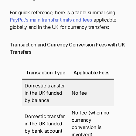
For quick reference, here is a table summarising
PayPal’s main transfer limits and fees
applicable
globally and in the UK for currency transfers:
Transaction and Currency Conversion Fees with UK
Transfers
Transaction Type
Applicable Fees
Domestic transfer
in the UK funded
No fee
by balance
No fee (when no
Domestic transfer
currency
in the UK funded
conversion is
by bank account
involved)