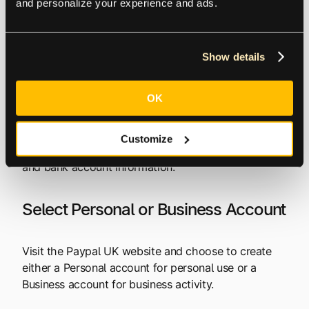
verification.
and personalize your experience and ads.
Setting up a PayPal
Show details
Account in the UK
OK
Although setting up a PayPal account is free, you
still need to provide enough personal and financial
Customize
data to make it secure. This includes your contact
and bank account information.
Select Personal or Business Account
Visit the Paypal UK website and choose to create
either a Personal account for personal use or a
Business account for business activity.