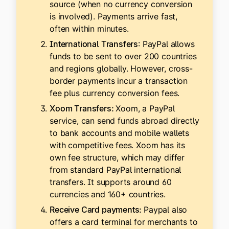
source (when no currency conversion
is involved). Payments arrive fast,
often within minutes.
International Transfers
: PayPal allows
funds to be sent to over 200 countries
and regions globally. However, cross-
border payments incur a transaction
fee plus currency conversion fees.
Xoom Transfers:
Xoom, a PayPal
service, can send funds abroad directly
to bank accounts and mobile wallets
with competitive fees. Xoom has its
own fee structure, which may differ
from standard PayPal international
transfers. It supports around 60
currencies and 160+ countries.
Receive Card payments:
Paypal also
offers a card terminal for merchants to