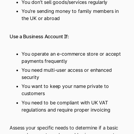
You don’t sell goods/services regularly
You’re sending money to family members in
the UK or abroad
Use a Business Account If:
You operate an e-commerce store or accept
payments frequently
You need multi-user access or enhanced
security
You want to keep your name private to
customers
You need to be compliant with UK VAT
regulations and require proper invoicing
Assess your specific needs to determine if a basic