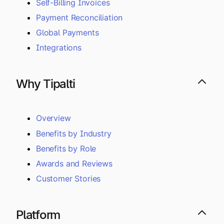
Self-Billing Invoices
Payment Reconciliation
Global Payments
Integrations
Why Tipalti
Overview
Benefits by Industry
Benefits by Role
Awards and Reviews
Customer Stories
Platform