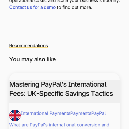
operational costs, and scale your business smoothly.
Contact us for a demo
to find out more.
Recommendations
You may also like
Mastering PayPal’s International
Fees: UK-Specific Savings Tactics
International Payments
Payments
PayPal
What are PayPal's international conversion and