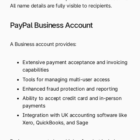
All name details are fully visible to recipients.
PayPal Business Account
A Business account provides:
Extensive payment acceptance and invoicing
capabilities
Tools for managing multi-user access
Enhanced fraud protection and reporting
Ability to accept credit card and in-person
payments
Integration with UK accounting software like
Xero, QuickBooks, and Sage