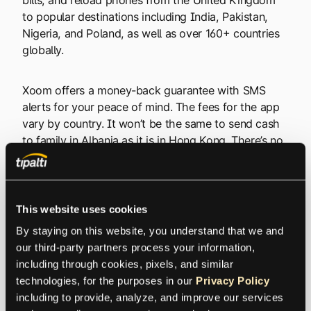
to popular destinations including India, Pakistan,
Nigeria, and Poland, as well as over 160+ countries
globally.
Xoom offers a money-back guarantee with SMS
alerts for your peace of mind. The fees for the app
vary by country. It won’t be the same to send cash
to family in Albania as it is in Hong Kong. There’s no
need to Google the exchange rate, however,
because the platform does everything for you. Their
pricing is completely transparent.
This website uses cookies
For UK residents, Xoom provides particularly
By staying on this website, you understand that we and 
competitive rates when sending money to countries
our third-party partners process your information, 
with large expatriate communities in Britain, and you
including through cookies, pixels, and similar 
can send up to £21,000 in a single transaction
technologies, for the purposes in our 
Privacy Policy
depending on transaction type and level of
including to provide, analyze, and improve our services 