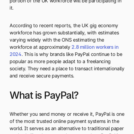
portion of the UK workforce will be participating in
it.
According to recent reports, the UK gig economy
workforce has grown substantially, with estimates
varying widely with the ONS estimating the
workforce at approximately
2.8 million workers in
2024
. This is why brands like PayPal continue to be
popular as more people adapt to a freelancing
society. They need a place to transact internationally
and receive secure payments.
What is PayPal?
Whether you send money or receive it, PayPal is one
of the most trusted online payment systems in the
world. It serves as an alternative to traditional paper