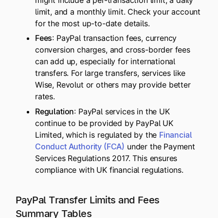
might include a per-transaction limit, a daily
limit, and a monthly limit. Check your account
for the most up-to-date details.
Fees
: PayPal transaction fees, currency
conversion charges, and cross-border fees
can add up, especially for international
transfers. For large transfers, services like
Wise, Revolut or others may provide better
rates.
Regulation
: PayPal services in the UK
continue to be provided by PayPal UK
Limited, which is regulated by the
Financial
Conduct Authority (FCA)
under the Payment
Services Regulations 2017. This ensures
compliance with UK financial regulations.
PayPal Transfer Limits and Fees
Summary Tables