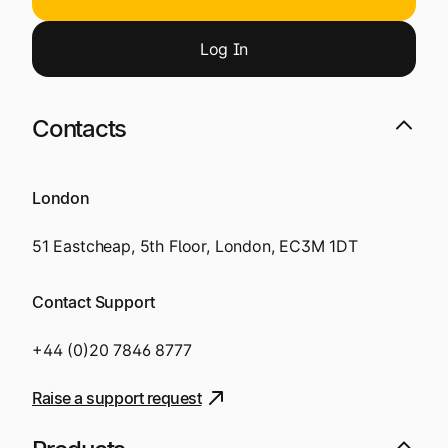
Log
I
n
Contacts
London
51 Eastcheap, 5th Floor, London, EC3M 1DT
Contact Support
+44 (0)20 7846 8777
Raise a support request