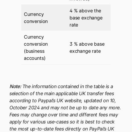
4 % above the
Currency
base exchange
conversion
rate
Currency
conversion
3 % above base
(business
exchange rate
accounts)
Note:
The information contained in the table is a
selection of the main applicable UK transfer fees
according to Paypal’s UK website, updated on 10,
October 2024 and may not be up to date any more.
Fees may change over time and different fees may
apply for various use-cases so it is best to check
the most up-to-date fees directly on PayPal’s UK