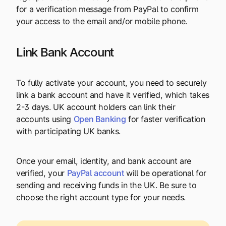
for a verification message from PayPal to confirm
your access to the email and/or mobile phone.
Link Bank Account
To fully activate your account, you need to securely
link a bank account and have it verified, which takes
2-3 days. UK account holders can link their
accounts using
Open Banking
for faster verification
with participating UK banks.
Once your email, identity, and bank account are
verified, your
PayPal account
will be operational for
sending and receiving funds in the UK. Be sure to
choose the right account type for your needs.