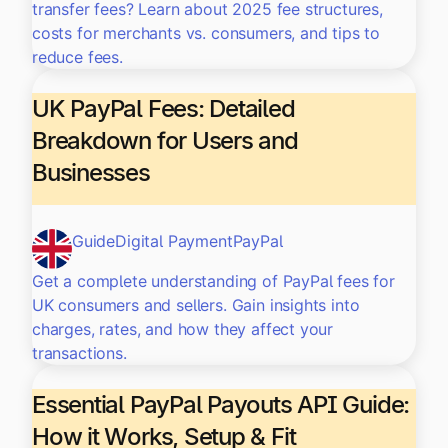
transfer fees? Learn about 2025 fee structures,
costs for merchants vs. consumers, and tips to
reduce fees.
UK PayPal Fees: Detailed
Breakdown for Users and
Businesses
Guide
Digital Payment
PayPal
Get a complete understanding of PayPal fees for
UK consumers and sellers. Gain insights into
charges, rates, and how they affect your
transactions.
Essential PayPal Payouts API Guide:
How it Works, Setup & Fit