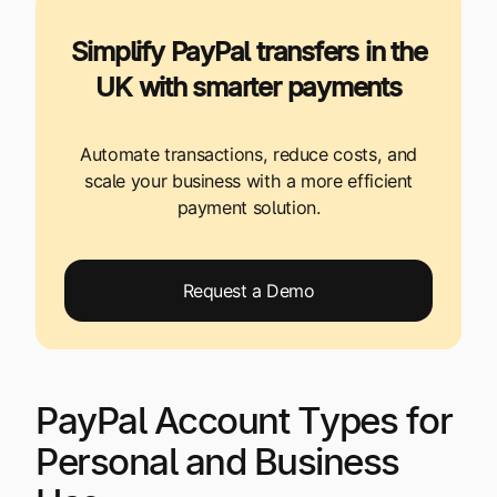
Simplify PayPal transfers in the
UK with smarter payments
Automate transactions, reduce costs, and
scale your business with a more efficient
payment solution.
Request a Demo
PayPal Account Types for
Personal and Business