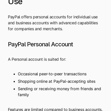
Use
PayPal offers personal accounts for individual use
and business accounts with advanced capabilities
for companies and merchants.
PayPal Personal Account
A Personal account is suited for:
Occasional peer-to-peer transactions
Shopping online at PayPal-accepting sites
Sending or receiving money from friends and
family
Features are limited compared to business accounts.