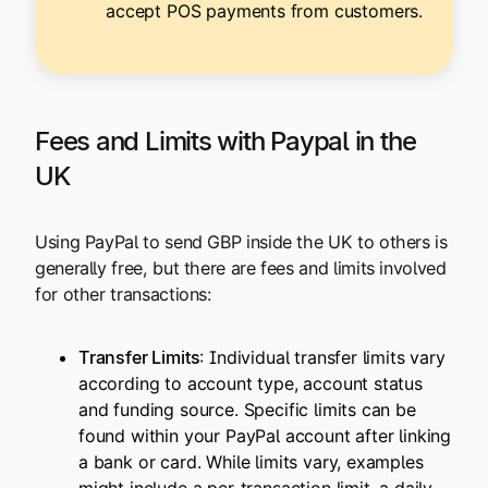
accept POS payments from customers.
Fees and Limits with Paypal in the
UK
Using PayPal to send GBP inside the UK to others is
generally free, but there are fees and limits involved
for other transactions:
Transfer Limits
: Individual transfer limits vary
according to account type, account status
and funding source. Specific limits can be
found within your PayPal account after linking
a bank or card. While limits vary, examples