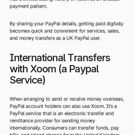
payment pattern.
By sharing your PayPal details, getting paid digitally
becomes quick and convenient for services, sales,
and money transfers as a UK PayPal user.
International Transfers
with Xoom (a Paypal
Service)
When arranging to send or receive money overseas,
PayPal account holders can also use Xoom. It’s a
PayPal service that is an electronic transfer and
remittance provider for sending money
internationally. Consumers can transfer funds, pay
bills, and reload phones from the United Kingdom