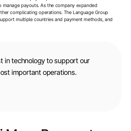
ms to manage payouts. As the company expanded
urther complicating operations. The Language Group
 support multiple countries and payment methods, and
t in technology to support our
most important operations.