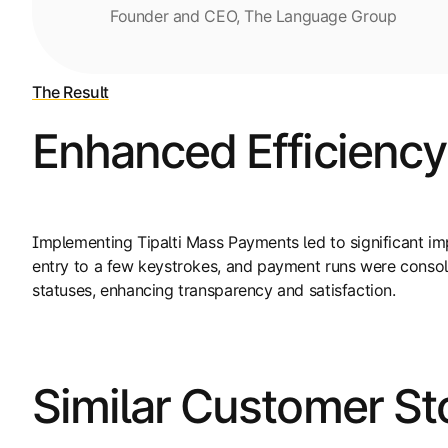
Founder and CEO, The Language Group
The Result
Enhanced Efficiency
Implementing Tipalti Mass Payments led to significant 
entry to a few keystrokes, and payment runs were consoli
statuses, enhancing transparency and satisfaction.
Similar Customer St