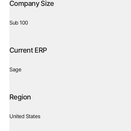
Company Size
Sub 100
Current ERP
Sage
Region
United States