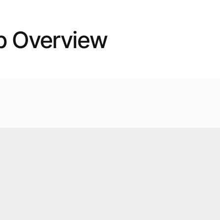
p Overview