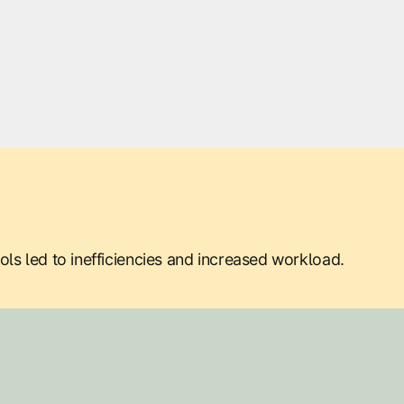
ls led to inefficiencies and increased workload.