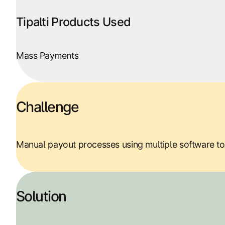
Tipalti Products Used
Mass Payments
Challenge
Manual payout processes using multiple software too
Solution