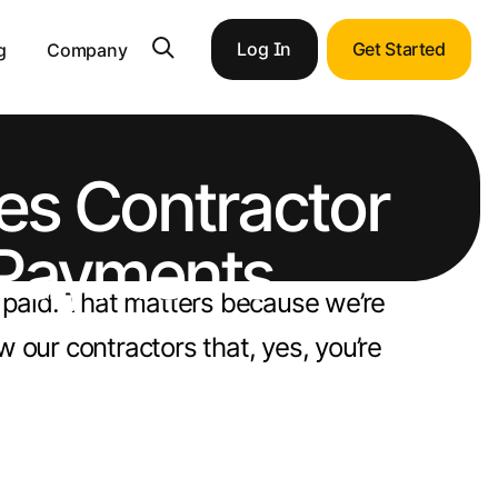
Log In
Get Started
g
Company
s Contractor
 Payments
n paid. That matters because we’re
 our contractors that, yes, you’re
pportunities with end-to-end ERP integration.