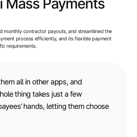
ti Mass Payments
 monthly contractor payouts, and streamlined the
yment process efficiently, and its flexible payment
ic requirements.
hem all in other apps, and
hole thing takes just a few
 payees’ hands, letting them choose