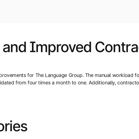
 and Improved Contrac
improvements for The Language Group. The manual workload f
dated from four times a month to one. Additionally, contract
ories