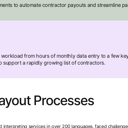
ents to automate contractor payouts and streamline p
rkload from hours of monthly data entry to a few key
 support a rapidly growing list of contractors.
Payout Processes
d interpreting services in over 200 languages, faced challeng