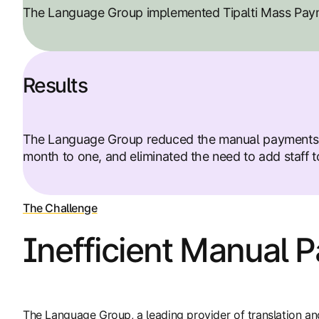
The Language Group implemented Tipalti Mass Paym
Results
The Language Group reduced the manual payments wo
month to one, and eliminated the need to add staff to
The Challenge
Inefficient Manual 
The Language Group, a leading provider of translation an