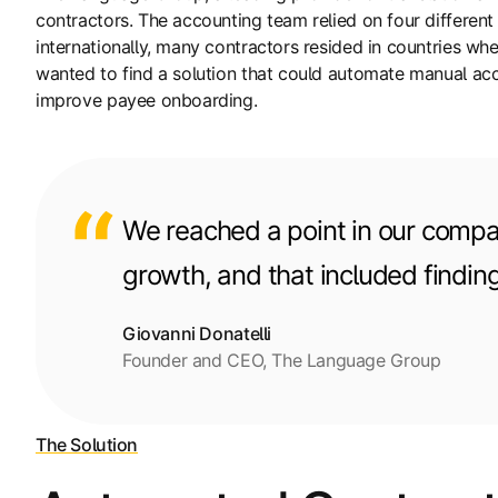
contractors. The accounting team relied on four differe
internationally, many contractors resided in countries 
wanted to find a solution that could automate manual ac
improve payee onboarding.
We reached a point in our compan
growth, and that included findin
Giovanni Donatelli
Founder and CEO, The Language Group
The Solution