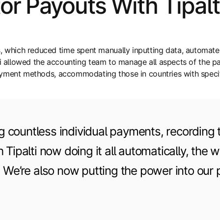
or Payouts With Tipal
which reduced time spent manually inputting data, automated
ti allowed the accounting team to manage all aspects of the pa
ayment methods, accommodating those in countries with specif
countless individual payments, recording t
Tipalti now doing it all automatically, the w
. We’re also now putting the power into our