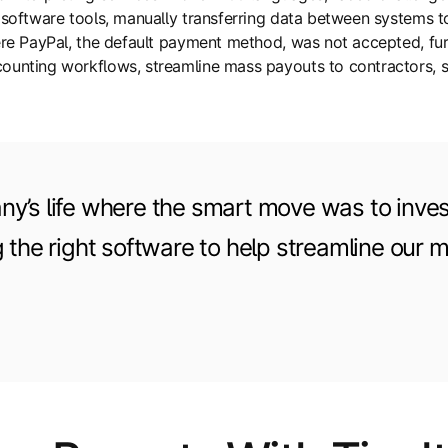
nt software tools, manually transferring data between syste
where PayPal, the default payment method, was not accepted, f
counting workflows, streamline mass payouts to contractors,
y’s life where the smart move was to inves
g the right software to help streamline our 