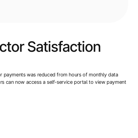
tor Satisfaction
or payments was reduced from hours of monthly data
ors can now access a self-service portal to view payment