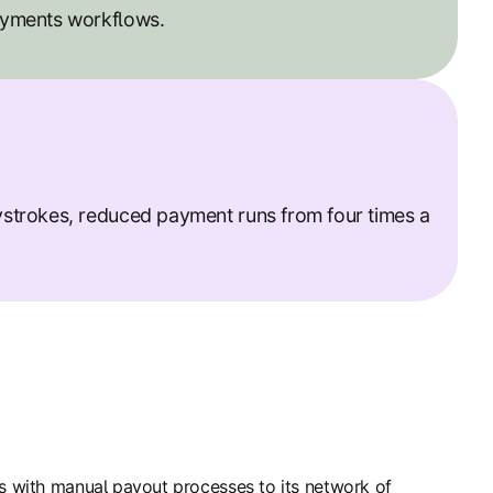
ayments workflows.
strokes, reduced payment runs from four times a
es with manual payout processes to its network of