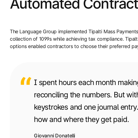
Automated Contract
The Language Group implemented Tipalti Mass Payments, 
collection of 1099s while achieving tax compliance. Tipal
options enabled contractors to choose their preferred p
I spent hours each month making 
reconciling the numbers. But with 
keystrokes and one journal entry
how and where they get paid.
Giovanni Donatelli