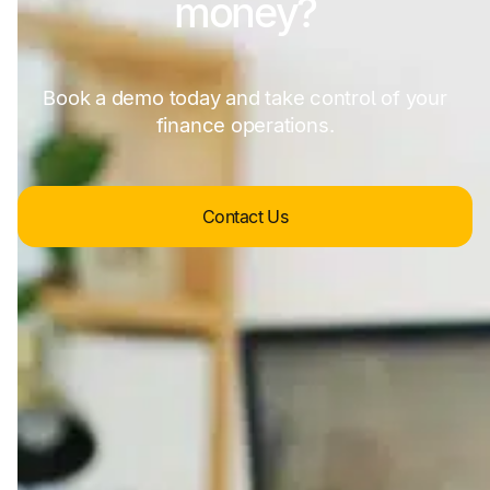
money?
Book a demo today and take control of your
finance operations.
Contact Us