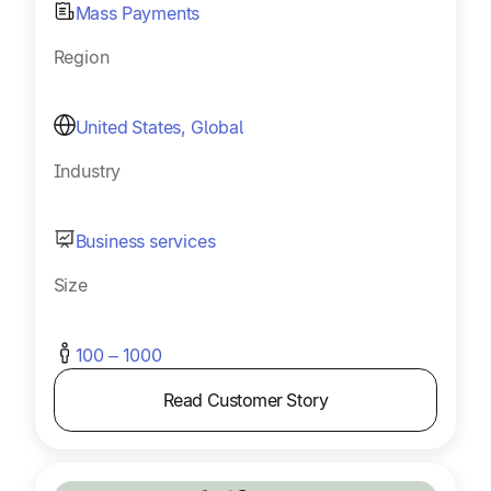
Mass Payments
Region
United States, Global
Industry
Business services
Size
100 – 1000
Read Customer Story