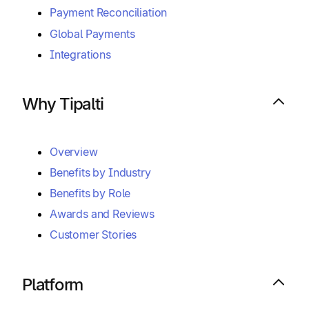
Payment Reconciliation
Global Payments
Integrations
Why Tipalti
Overview
Benefits by Industry
Benefits by Role
Awards and Reviews
Customer Stories
Platform