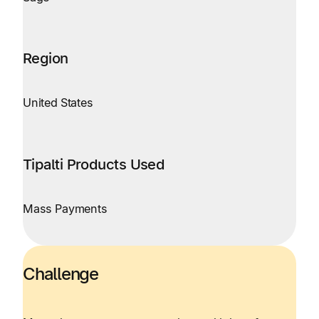
Region
United States
Tipalti Products Used
Mass Payments
Challenge