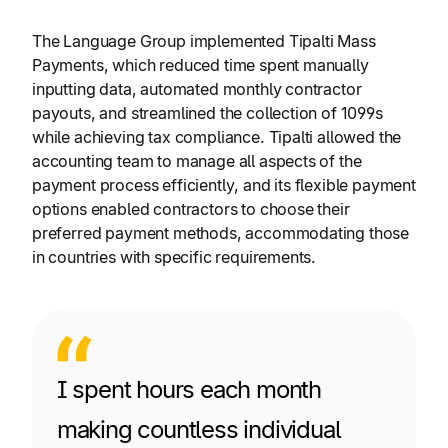
The Language Group implemented Tipalti Mass
Payments, which reduced time spent manually
inputting data, automated monthly contractor
payouts, and streamlined the collection of 1099s
while achieving tax compliance. Tipalti allowed the
accounting team to manage all aspects of the
payment process efficiently, and its flexible payment
options enabled contractors to choose their
preferred payment methods, accommodating those
in countries with specific requirements.
I spent hours each month
making countless individual