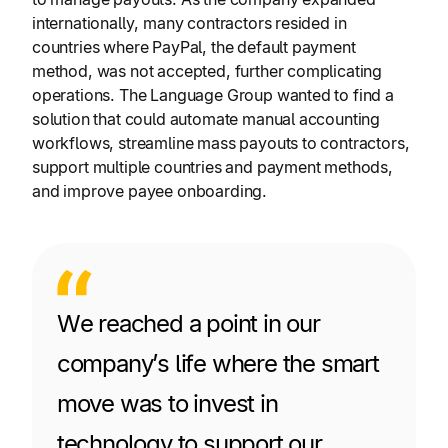
internationally, many contractors resided in
countries where PayPal, the default payment
method, was not accepted, further complicating
operations. The Language Group wanted to find a
solution that could automate manual accounting
workflows, streamline mass payouts to contractors,
support multiple countries and payment methods,
and improve payee onboarding.
We reached a point in our
company’s life where the smart
move was to invest in
technology to support our