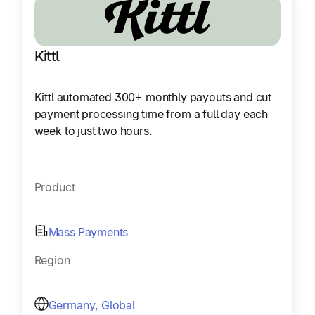
Kittl
Kittl automated 300+ monthly payouts and cut
payment processing time from a full day each
week to just two hours.
Product
Mass Payments
Region
Germany, Global