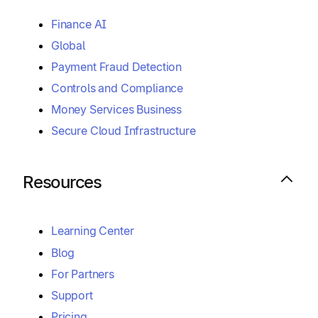
Finance AI
Global
Payment Fraud Detection
Controls and Compliance
Money Services Business
Secure Cloud Infrastructure
Resources
Learning Center
Blog
For Partners
Support
Pricing