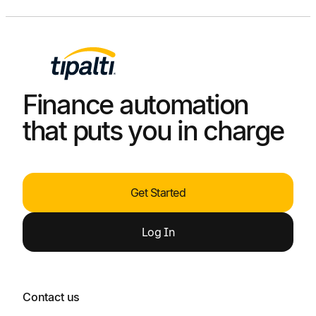
Finance automation
that puts you in charge
Get Started
Log
In
Contact us