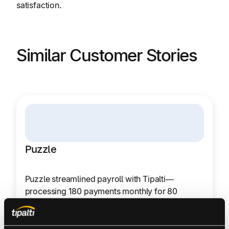
satisfaction.
Similar Customer Stories
Puzzle
Puzzle streamlined payroll with Tipalti—
processing 180 payments monthly for 80
LATAM contractors in 15 minutes, reducing risk
and stress.