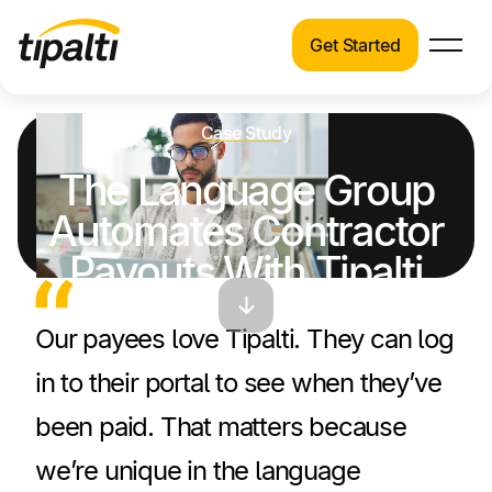
Get Started
Products
Products
Skip
Explore our connected suite of finance
Case Study
to
automation products.
Solutions
The Language Group
content
Solutions
Automates Contractor
Resources
See how Tipalti helps finance teams across a
Payouts With Tipalti
wide range of industries.
Pricing
Mass Payments
Resources
Our payees love Tipalti. They can log
Learn about the latest trends, best practices,
in to their portal to see when they’ve
and emerging technologies in finance
automation.
been paid. That matters because
Company
we’re unique in the language
Pricing