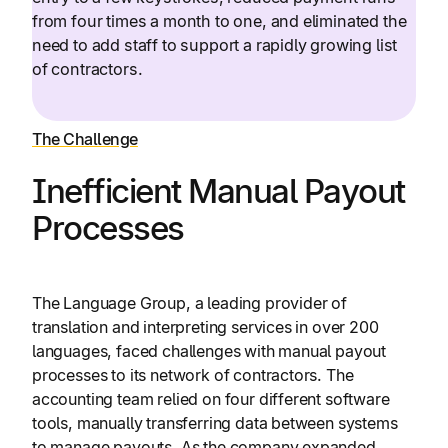
from four times a month to one, and eliminated the
need to add staff to support a rapidly growing list
of contractors.
The Challenge
Inefficient Manual Payout
Processes
The Language Group, a leading provider of
translation and interpreting services in over 200
languages, faced challenges with manual payout
processes to its network of contractors. The
accounting team relied on four different software
tools, manually transferring data between systems
to manage payouts. As the company expanded