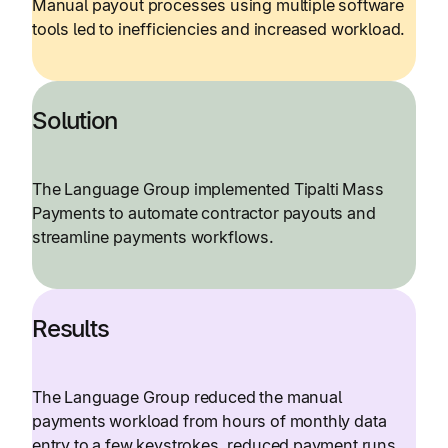
Manual payout processes using multiple software
tools led to inefficiencies and increased workload.
Solution
The Language Group implemented Tipalti Mass
Payments to automate contractor payouts and
streamline payments workflows.
Results
The Language Group reduced the manual
payments workload from hours of monthly data
entry to a few keystrokes, reduced payment runs