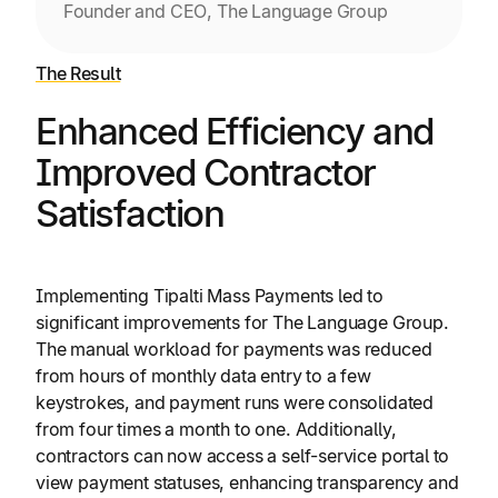
Founder and CEO, The Language Group
The Result
Enhanced Efficiency and
Improved Contractor
Satisfaction
Implementing Tipalti Mass Payments led to
significant improvements for The Language Group.
The manual workload for payments was reduced
from hours of monthly data entry to a few
keystrokes, and payment runs were consolidated
from four times a month to one. Additionally,
contractors can now access a self-service portal to
view payment statuses, enhancing transparency and