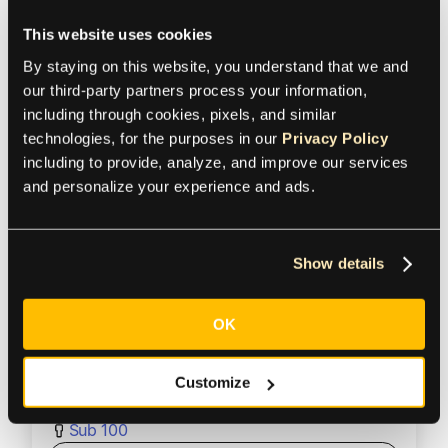
This website uses cookies
Product
By staying on this website, you understand that we and 
our third-party partners process your information, 
including through cookies, pixels, and similar 
Mass Payments
technologies, for the purposes in our 
Privacy Policy
Region
including to provide, analyze, and improve our services 
and personalize your experience and ads.
United States
Industry
Show details
OK
Business services
Size
Customize
Sub 100