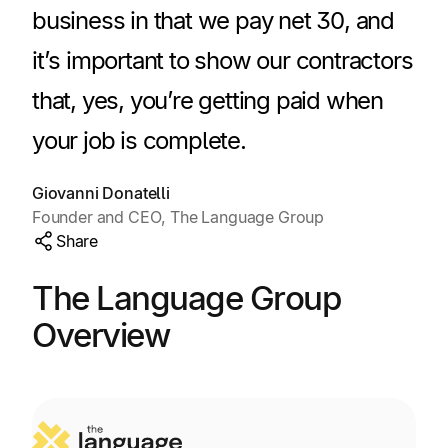
Explore multiple pricing plans built to meet your
business in that we pay net 30, and
Log In
finance team’s needs.
it’s important to show our contractors
Company
that, yes, you’re getting paid when
Get to know Tipalti. Learn more about our
core values and global mission.
your job is complete.
Giovanni Donatelli
Log In
Founder and CEO, The Language Group
Share
The Language Group
Overview
Ready to save time and
Request a Demo
money?