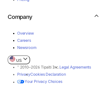
Company
Overview
Careers
Newsroom
US
© 2010–2026 Tipalti Inc.
Legal Agreements
Privacy
Cookies Declaration
Your Privacy Choices
Payer / Sender Rights
Customer Assistance Policy