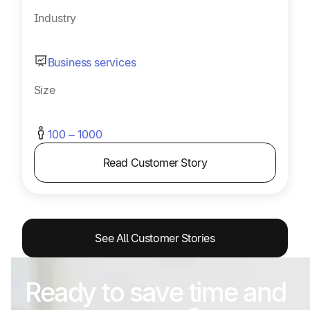
Industry
Business services
Size
100 – 1000
Read Customer Story
See All Customer Stories
Ready to save time and