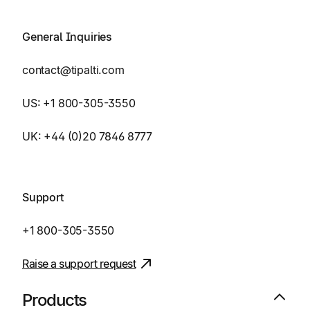
General Inquiries
contact@tipalti.com
US:
+1 800-305-3550
UK:
+44 (0)20 7846 8777
Support
+1 800-305-3550
Raise a support request
Products