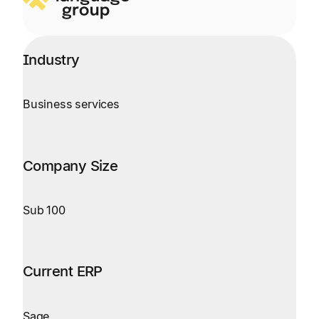
Industry
Business services
Company Size
Sub 100
Current ERP
Sage