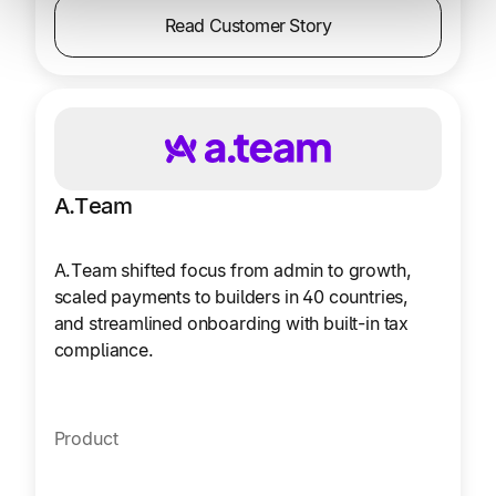
Read Customer Story
A.Team
A.Team shifted focus from admin to growth,
scaled payments to builders in 40 countries,
and streamlined onboarding with built-in tax
compliance.
Product