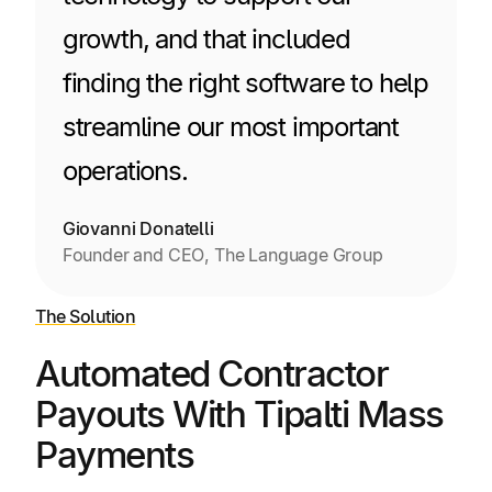
growth, and that included
finding the right software to help
streamline our most important
operations.
Giovanni Donatelli
Founder and CEO, The Language Group
The Solution
Automated Contractor
Payouts With Tipalti Mass
Payments