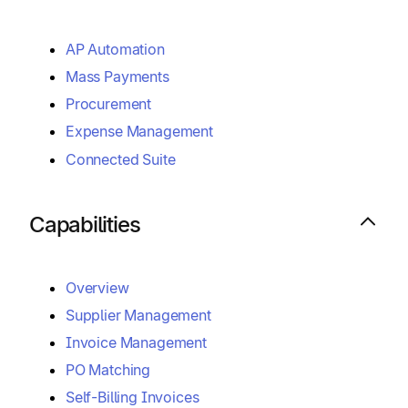
AP Automation
Mass Payments
Procurement
Expense Management
Connected Suite
Capabilities
Overview
Supplier Management
Invoice Management
PO Matching
Self-Billing Invoices