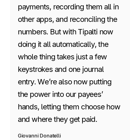
payments, recording them all in
other apps, and reconciling the
numbers. But with Tipalti now
doing it all automatically, the
whole thing takes just a few
keystrokes and one journal
entry. We’re also now putting
the power into our payees’
hands, letting them choose how
and where they get paid.
Giovanni Donatelli