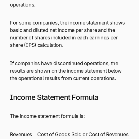
operations.
For some companies, the income statement shows
basic and diluted net income per share and the
number of shares included in each earnings per
share (EPS) calculation.
If companies have discontinued operations, the
results are shown on the income statement below
the operational results from current operations.
Income Statement Formula
The income statement formula is:
Revenues – Cost of Goods Sold or Cost of Revenues