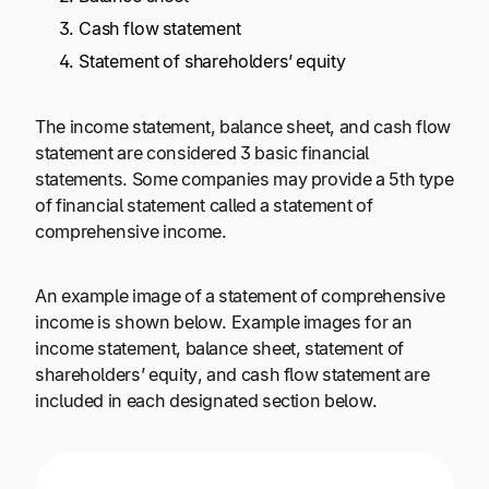
Cash flow statement
Statement of shareholders’ equity
The income statement, balance sheet, and cash flow
statement are considered 3 basic financial
statements. Some companies may provide a 5th type
of financial statement called a statement of
comprehensive income.
An example image of a statement of comprehensive
income is shown below. Example images for an
income statement, balance sheet, statement of
shareholders’ equity, and cash flow statement are
included in each designated section below.