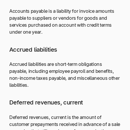
Accounts payable is a liability for invoice amounts
payable to suppliers or vendors for goods and
services purchased on account with credit terms
under one year.
Accrued liabilities
Accrued liabilities are short-term obligations
payable, including employee payroll and benefits,
non-income taxes payable, and miscellaneous other
liabilities.
Deferred revenues, current
Deferred revenues, current is the amount of
customer prepayments received in advance of a sale