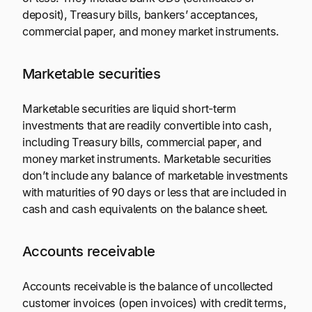
deposit), Treasury bills, bankers’ acceptances,
commercial paper, and money market instruments.
Marketable securities
Marketable securities are liquid short-term
investments that are readily convertible into cash,
including Treasury bills, commercial paper, and
money market instruments. Marketable securities
don’t include any balance of marketable investments
with maturities of 90 days or less that are included in
cash and cash equivalents on the balance sheet.
Accounts receivable
Accounts receivable is the balance of uncollected
customer invoices (open invoices) with credit terms,