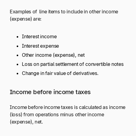
Examples of line items to include in other income
(expense) are:
Interest income
Interest expense
Other income (expense), net
Loss on partial settlement of convertible notes
Change in fair value of derivatives.
Income before income taxes
Income before income taxes is calculated as income
(loss) from operations minus other income
(expense), net.