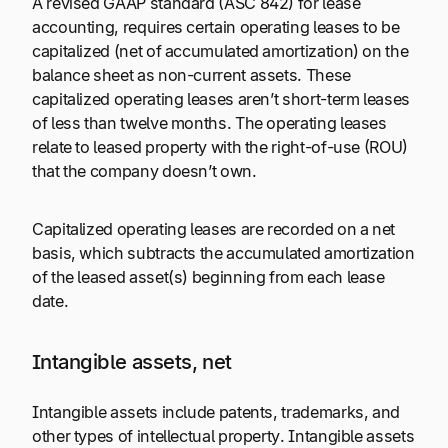
A revised GAAP standard (ASC 842) for lease
accounting, requires certain operating leases to be
capitalized (net of accumulated amortization) on the
balance sheet as non-current assets. These
capitalized operating leases aren’t short-term leases
of less than twelve months. The operating leases
relate to leased property with the right-of-use (ROU)
that the company doesn’t own.
Capitalized operating leases are recorded on a net
basis, which subtracts the accumulated amortization
of the leased asset(s) beginning from each lease
date.
Intangible assets, net
Intangible assets include patents, trademarks, and
other types of intellectual property. Intangible assets