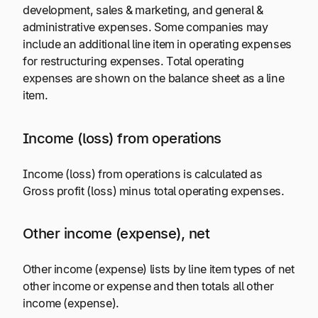
development, sales & marketing, and general &
administrative expenses. Some companies may
include an additional line item in operating expenses
for restructuring expenses. Total operating
expenses are shown on the balance sheet as a line
item.
Income (loss) from operations
Income (loss) from operations is calculated as
Gross profit (loss) minus total operating expenses.
Other income (expense), net
Other income (expense) lists by line item types of net
other income or expense and then totals all other
income (expense).