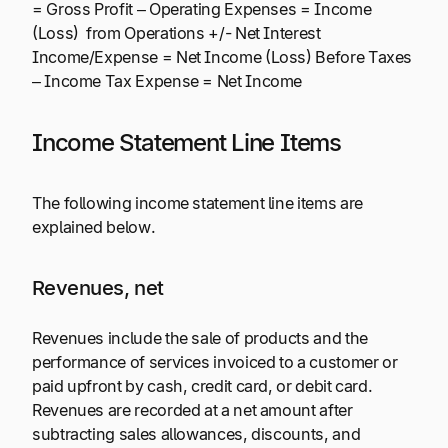
= Gross Profit – Operating Expenses = Income
(Loss) from Operations +/- Net Interest
Income/Expense = Net Income (Loss) Before Taxes
– Income Tax Expense = Net Income
Income Statement Line Items
The following income statement line items are
explained below.
Revenues, net
Revenues include the sale of products and the
performance of services invoiced to a customer or
paid upfront by cash, credit card, or debit card.
Revenues are recorded at a net amount after
subtracting sales allowances, discounts, and