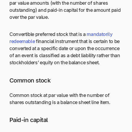
par value amounts (with the number of shares
outstanding) and paid-in capital for the amount paid
over the par value.
Convertible preferred stock that is a
mandatorily
redeemable
financial instrument that is certain to be
converted at a specific date or upon the occurrence
of an event is classified as a debt liability rather than
stockholders’ equity on the balance sheet.
Common stock
Common stock at par value with the number of
shares outstanding is a balance sheet line item.
Paid-in capital