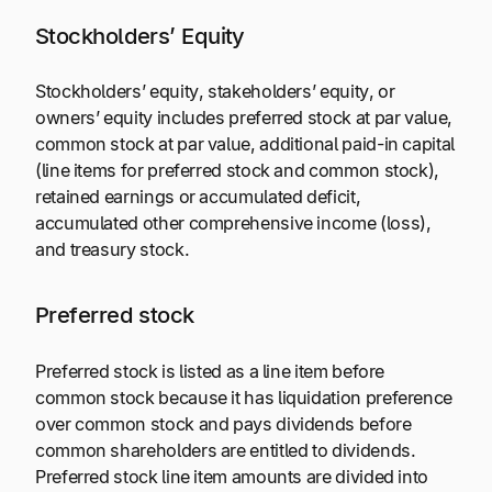
Stockholders’ Equity
Stockholders’ equity, stakeholders’ equity, or
owners’ equity includes preferred stock at par value,
common stock at par value, additional paid-in capital
(line items for preferred stock and common stock),
retained earnings or accumulated deficit,
accumulated other comprehensive income (loss),
and treasury stock.
Preferred stock
Preferred stock is listed as a line item before
common stock because it has liquidation preference
over common stock and pays dividends before
common shareholders are entitled to dividends.
Preferred stock line item amounts are divided into