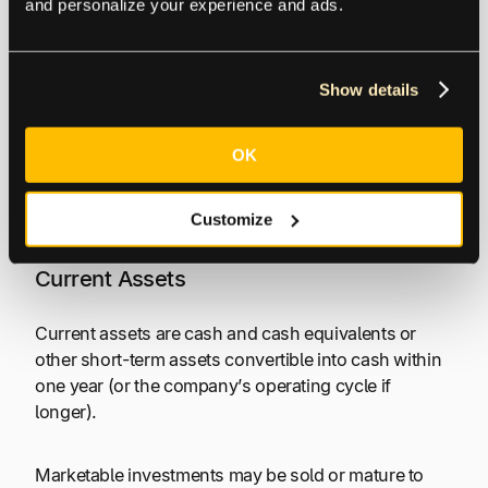
and personalize your experience and ads.
Assets are controlled resources and ownership
interests of an entity that are a present right to an
Show details
economic benefit.
OK
The above definition is derived from the FASB
Conceptual Framework,
Statement of Financial
Accounting Concepts, No. 8
, dated December 2021.
Customize
Current Assets
Current assets are cash and cash equivalents or
other short-term assets convertible into cash within
one year (or the company’s operating cycle if
longer).
Marketable investments may be sold or mature to