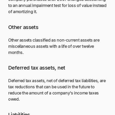
to an annual impairment test for loss of value instead
of amortizing it.
Other assets
Other assets classified as non-current assets are
miscellaneous assets with a life of over twelve
months.
Deferred tax assets, net
Deferred tax assets, net of deferred tax liabilities, are
tax reductions that can be used in the future to
reduce the amount of a company’s income taxes
owed.
Liabilities