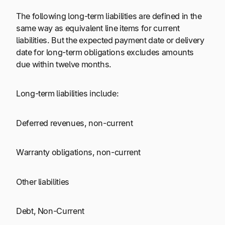
The following long-term liabilities are defined in the
same way as equivalent line items for current
liabilities. But the expected payment date or delivery
date for long-term obligations excludes amounts
due within twelve months.
Long-term liabilities include:
Deferred revenues, non-current
Warranty obligations, non-current
Other liabilities
Debt, Non-Current