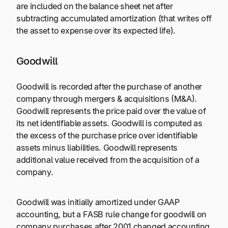
are included on the balance sheet net after
subtracting accumulated amortization (that writes off
the asset to expense over its expected life).
Goodwill
Goodwill is recorded after the purchase of another
company through mergers & acquisitions (M&A).
Goodwill represents the price paid over the value of
its net identifiable assets. Goodwill is computed as
the excess of the purchase price over identifiable
assets minus liabilities. Goodwill represents
additional value received from the acquisition of a
company.
Goodwill was initially amortized under GAAP
accounting, but a FASB rule change for goodwill on
company purchases after 2001 changed accounting