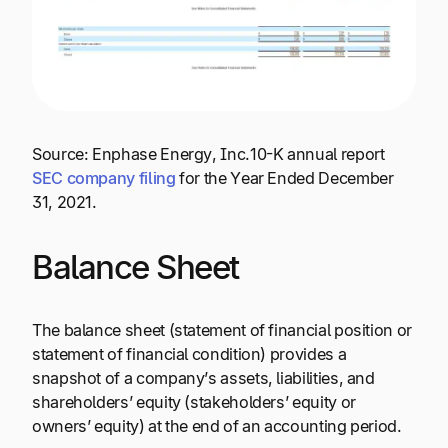
Source: Enphase Energy, Inc.10-K annual report
SEC company filing
for the Year Ended December
31, 2021.
Balance Sheet
The balance sheet (statement of financial position or
statement of financial condition) provides a
snapshot of a company’s assets, liabilities, and
shareholders’ equity (stakeholders’ equity or
owners’ equity) at the end of an accounting period.