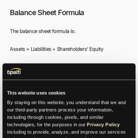
Balance Sheet Formula
The balance sheet formula is:
Assets = Liabilities + Shareholders’ Equity
Balance Sheet Line Items
Balance sheet line items are divided into sections for
This website uses cookies
assets, liabilities, and shareholders’ equity. Assets
and liabilities are categorized (classified) as short-
By staying on this website, you understand that we and 
term or long-term. Line items shown on the balance
our third-party partners process your information, 
sheet are listed below.
including through cookies, pixels, and similar 
technologies, for the purposes in our 
Privacy Policy
including to provide, analyze, and improve our services 
Assets