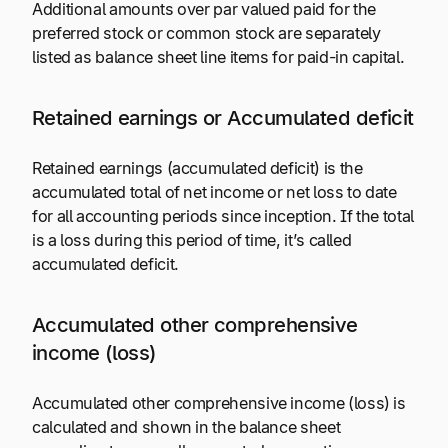
Additional amounts over par valued paid for the
preferred stock or common stock are separately
listed as balance sheet line items for paid-in capital.
Retained earnings or Accumulated deficit
Retained earnings (accumulated deficit) is the
accumulated total of net income or net loss to date
for all accounting periods since inception. If the total
is a loss during this period of time, it’s called
accumulated deficit.
Accumulated other comprehensive
income (loss)
Accumulated other comprehensive income (loss) is
calculated and shown in the balance sheet