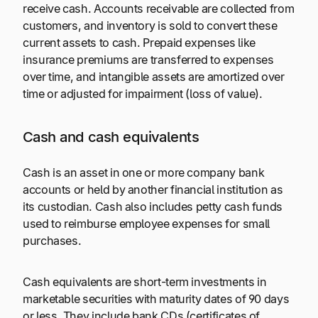
receive cash. Accounts receivable are collected from
customers, and inventory is sold to convert these
current assets to cash. Prepaid expenses like
insurance premiums are transferred to expenses
over time, and intangible assets are amortized over
time or adjusted for impairment (loss of value).
Cash and cash equivalents
Cash is an asset in one or more company bank
accounts or held by another financial institution as
its custodian. Cash also includes petty cash funds
used to reimburse employee expenses for small
purchases.
Cash equivalents are short-term investments in
marketable securities with maturity dates of 90 days
or less. They include bank CDs (certificates of