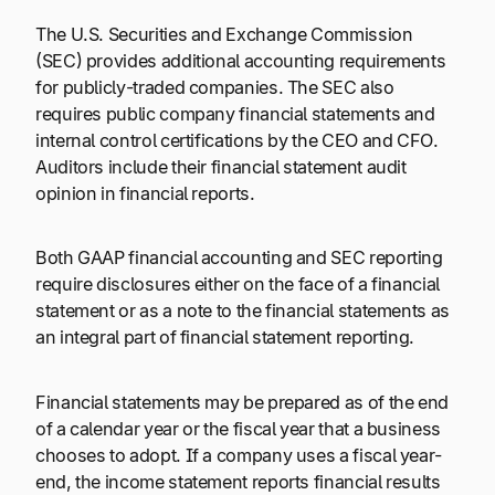
The U.S. Securities and Exchange Commission
(SEC) provides additional accounting requirements
for publicly-traded companies. The SEC also
requires public company financial statements and
internal control certifications by the CEO and CFO.
Auditors include their financial statement audit
opinion in financial reports.
Both GAAP financial accounting and SEC reporting
require disclosures either on the face of a financial
statement or as a note to the financial statements as
an integral part of financial statement reporting.
Financial statements may be prepared as of the end
of a calendar year or the fiscal year that a business
chooses to adopt. If a company uses a fiscal year-
end, the income statement reports financial results