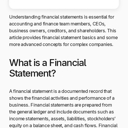
Understanding financial statements is essential for
accounting and finance team members, CEOs,
business owners, creditors, and shareholders. This
article provides financial statement basics and some
more advanced concepts for complex companies.
What is a Financial
Statement?
A financial statement is a documented record that
shows the financial activities and performance of a
business. Financial statements are prepared from
the general ledger and include documents such as
income statements, assets, liabilities, stockholders’
equity on a balance sheet, and cash flows. Financial