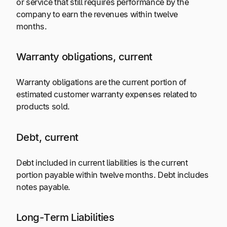
or service that still requires performance by the
company to earn the revenues within twelve
months.
Warranty obligations, current
Warranty obligations are the current portion of
estimated customer warranty expenses related to
products sold.
Debt, current
Debt included in current liabilities is the current
portion payable within twelve months. Debt includes
notes payable.
Long-Term Liabilities