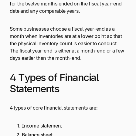
for the twelve months ended on the fiscal year-end
date and any comparable years.
Some businesses choose a fiscal year-end as a
month when inventories are at a lower point so that
the physical inventory count is easier to conduct.
The fiscal year-end is either at a month-end or a few
days earlier than the month-end.
4 Types of Financial
Statements
4 types of core financial statements are:
Income statement
Balance sheet