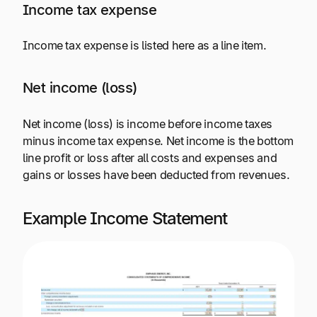
Income tax expense
Income tax expense is listed here as a line item.
Net income (loss)
Net income (loss) is income before income taxes
minus income tax expense. Net income is the bottom
line profit or loss after all costs and expenses and
gains or losses have been deducted from revenues.
Example Income Statement