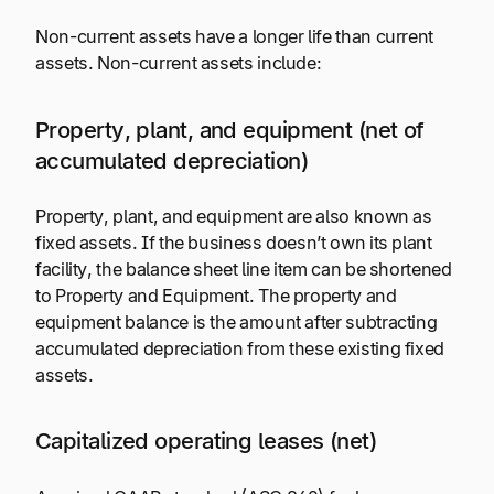
Non-current assets have a longer life than current
assets. Non-current assets include:
Property, plant, and equipment (net of
accumulated depreciation)
Property, plant, and equipment are also known as
fixed assets. If the business doesn’t own its plant
facility, the balance sheet line item can be shortened
to Property and Equipment. The property and
equipment balance is the amount after subtracting
accumulated depreciation from these existing fixed
assets.
Capitalized operating leases (net)