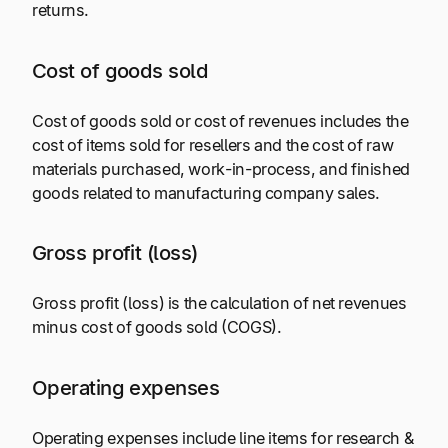
returns.
Cost of goods sold
Cost of goods sold or cost of revenues includes the
cost of items sold for resellers and the cost of raw
materials purchased, work-in-process, and finished
goods related to manufacturing company sales.
Gross profit (loss)
Gross profit (loss) is the calculation of net revenues
minus cost of goods sold (COGS).
Operating expenses
Operating expenses include line items for research &