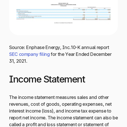
Source: Enphase Energy, Inc.10-K annual report
SEC company filing
for the Year Ended December
31, 2021.
Income Statement
The income statement measures sales and other
revenues, cost of goods, operating expenses, net
interest income (loss), and income tax expense to
report net income. The income statement can also be
called a profit and loss statement or statement of