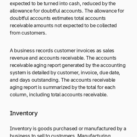
expected to be turned into cash, reduced by the
allowance for doubtful accounts. The allowance for
doubtful accounts estimates total accounts
receivable amounts not expected to be collected
from customers.
A business records customer invoices as sales
revenue and accounts receivable. The accounts
receivable aging report generated by the accounting
system is detailed by customer, invoice, due date,
and days outstanding. The accounts receivable
aging report is summarized by the total for each
column, including total accounts receivable.
Inventory
Inventory is goods purchased or manufactured by a
business to sell to customers. Manufacturing