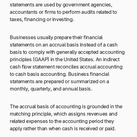
statements are used by government agencies,
accountants or firms to perform audits related to
taxes, financing or investing.
Businesses usually prepare their financial
statements on an accrual basis instead of a cash
basis to comply with generally accepted accounting
principles (GAAP) in the United States. An indirect
cash flow statement reconciles accrual accounting
to cash basis accounting. Business financial
statements are prepared or summarized on a
monthly, quarterly, and annual basis.
The accrual basis of accounting is grounded in the
matching principle, which assigns revenues and
related expenses to the accounting period they
apply rather than when cash is received or paid.