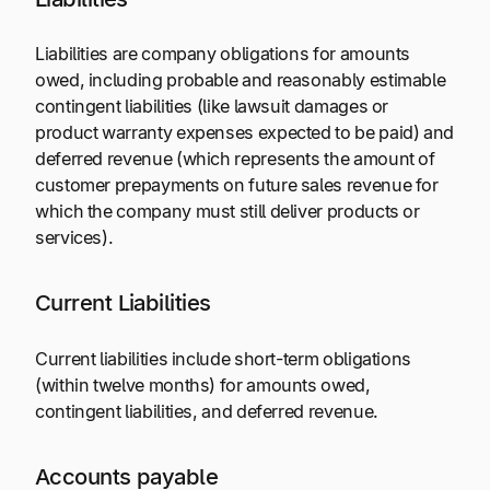
Liabilities are company obligations for amounts
owed, including probable and reasonably estimable
contingent liabilities (like lawsuit damages or
product warranty expenses expected to be paid) and
deferred revenue (which represents the amount of
customer prepayments on future sales revenue for
which the company must still deliver products or
services).
Current Liabilities
Current liabilities include short-term obligations
(within twelve months) for amounts owed,
contingent liabilities, and deferred revenue.
Accounts payable