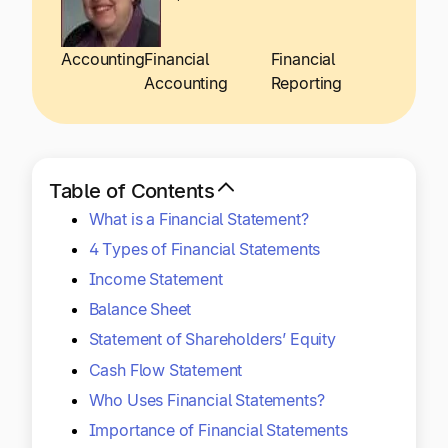
Explore multiple pricing plans built to meet your
Log In
finance team’s needs.
Accounting
Financial
Financial
Accounting
Reporting
Company
Get to know Tipalti. Learn more about our
core values and global mission.
Table of Contents
Log In
What is a Financial Statement?
4 Types of Financial Statements
Income Statement
Balance Sheet
Statement of Shareholders’ Equity
Cash Flow Statement
Ready to save time and
Request a Demo
Who Uses Financial Statements?
money?
Importance of Financial Statements