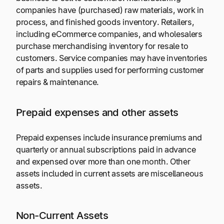
companies have (purchased) raw materials, work in
process, and finished goods inventory. Retailers,
including eCommerce companies, and wholesalers
purchase merchandising inventory for resale to
customers. Service companies may have inventories
of parts and supplies used for performing customer
repairs & maintenance.
Prepaid expenses and other assets
Prepaid expenses include insurance premiums and
quarterly or annual subscriptions paid in advance
and expensed over more than one month. Other
assets included in current assets are miscellaneous
assets.
Non-Current Assets