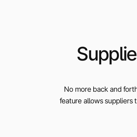
Supplie
No more back and forth
feature allows suppliers