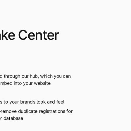
ake Center
rd through our hub, which you can
 embed into your website.
rs to your brand’s look and feel
emove duplicate registrations for
er database