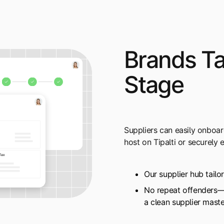
Brands T
Stage
Suppliers can easily onboa
host on Tipalti or securely
Our supplier hub tailo
No repeat offenders—r
a clean supplier mast