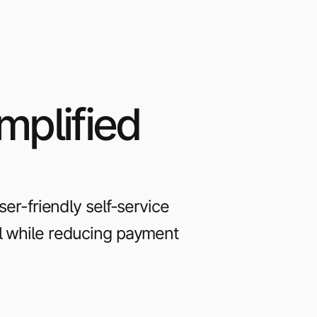
mplified
r-friendly self-service
ll while reducing payment