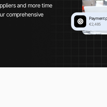
ppliers and more time
our comprehensive