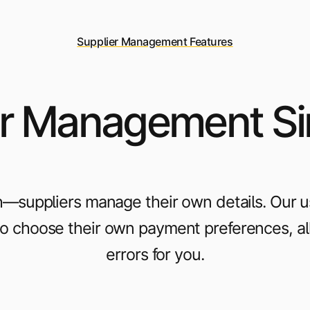
Supplier Management Features
r Management Si
—suppliers manage their own details. Our use
 to choose their own payment preferences, a
errors for you.