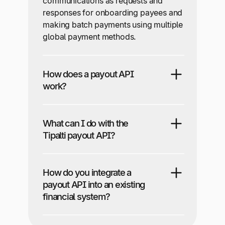
communications as requests and
responses for onboarding payees and
making batch payments using multiple
global payment methods.
How does a payout API
work?
What can I do with the
Tipalti payout API?
How do you integrate a
payout API into an existing
financial system?