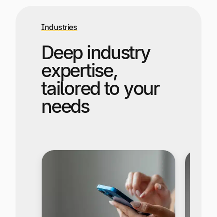
Industries
Deep industry
expertise,
tailored to your
needs