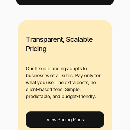
Transparent, Scalable
Pricing
Our flexible pricing adapts to
businesses of all sizes. Pay only for
what you use—no extra costs, no
client-based fees. Simple,
predictable, and budget-friendly.
View Pricing Plans