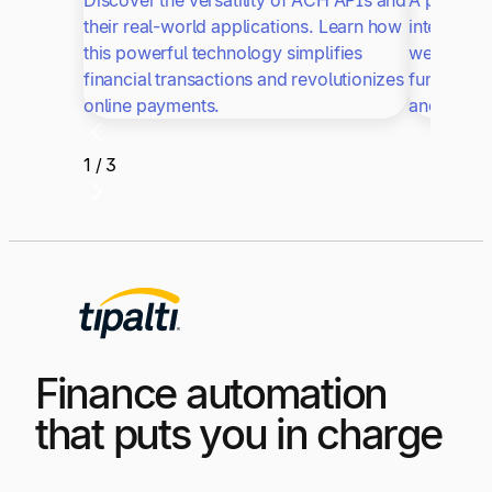
Discover the versatility of ACH APIs and
A payout A
their real-world applications. Learn how
integrate 
this powerful technology simplifies
website or
financial transactions and revolutionizes
functiona
online payments.
and SOAP 
1 / 3
Finance automation
that puts you in charge