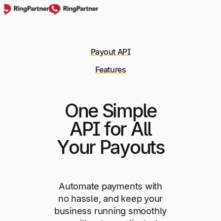
Payout API
Features
One Simple
API for All
Your Payouts
Automate payments with
no hassle, and keep your
business running smoothly