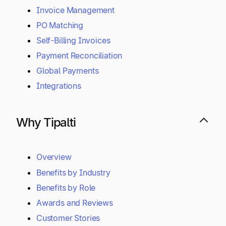
Invoice Management
PO Matching
Self-Billing Invoices
Payment Reconciliation
Global Payments
Integrations
Why Tipalti
Overview
Benefits by Industry
Benefits by Role
Awards and Reviews
Customer Stories