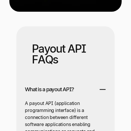
Payout API
FAQs
What is a payout API?
A payout API (application
programming interface) is a
connection between different
software applications enabling