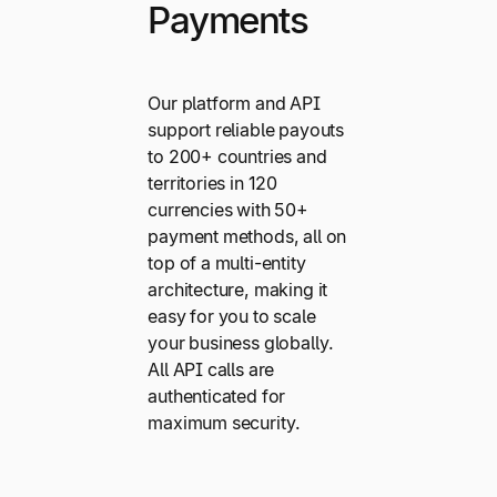
Payments
Our platform and API
support reliable payouts
to 200+ countries and
territories in 120
currencies with 50+
payment methods, all on
top of a multi-entity
architecture, making it
easy for you to scale
your business globally.
All API calls are
authenticated for
maximum security.