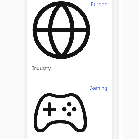
Europe
Regio
Industry
Gaming
Indust