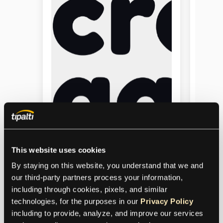
This website uses cookies
By staying on this website, you understand that we and 
our third-party partners process your information, 
CrazyGames
including through cookies, pixels, and similar 
technologies, for the purposes in our 
Privacy Policy
Tipalti’s mass payments solution
including to provide, analyze, and improve our services 