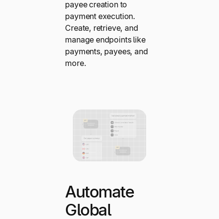
payee creation to
payment execution.
Create, retrieve, and
manage endpoints like
payments, payees, and
more.
Automate
Global