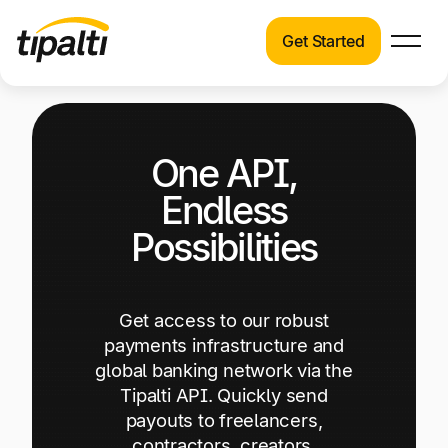
Get Started
Products
Products
Skip
Explore our connected suite of finance
to
automation products.
Solutions
One API,
content
Solutions
Endless
Resources
See how Tipalti helps finance teams across a
Possibilities
wide range of industries.
Pricing
Resources
Get access to our robust
Learn about the latest trends, best practices,
payments infrastructure and
and emerging technologies in finance
global banking network via the
automation.
Tipalti API. Quickly send
Company
payouts to freelancers,
Pricing
contractors, creators,