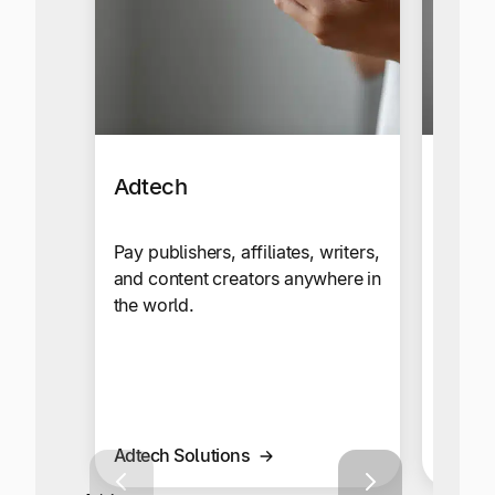
Adtech
Affil
Netw
Pay publishers, affiliates, writers,
and content creators anywhere in
Send c
the world.
your g
global
multi-
Adtech Solutions
Affilia