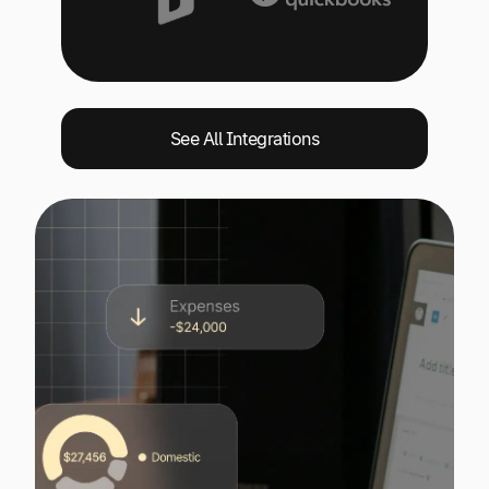
See All Integrations