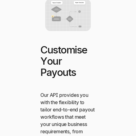
Customise
Your
Payouts
Our API provides you
with the flexibility to
tailor end-to-end payout
workflows that meet
your unique business
requirements, from