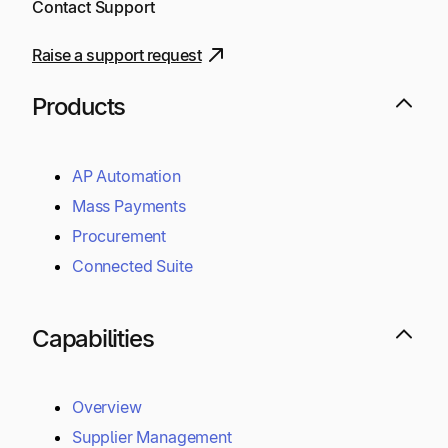
Contact Support
Raise a support request
Products
AP Automation
Mass Payments
Procurement
Connected Suite
Capabilities
Overview
Supplier Management