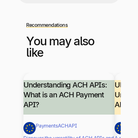
Recommendations
You may also
like
Understanding ACH APIs:
Ultimat
What is an ACH Payment
Unders
API?
APIs
Payments
ACH
API
Paym