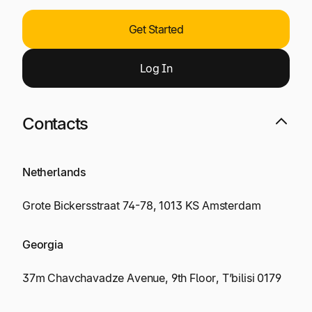
Get Started
Log
I
n
Contacts
Netherlands
Grote Bickersstraat 74-78, 1013 KS Amsterdam
Georgia
37m Chavchavadze Avenue, 9th Floor, T’bilisi 0179