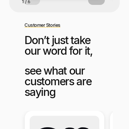
2 / 6
Customer Stories
Don’t just take
our word for it,
see what our
customers are
saying