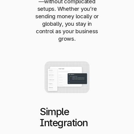
—without complicated
setups. Whether you’re
sending money locally or
globally, you stay in
control as your business
grows.
Simple
Integration