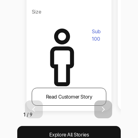
Size
Size
Sub
100
Read Customer Story
1 / 9
Explore All Stories