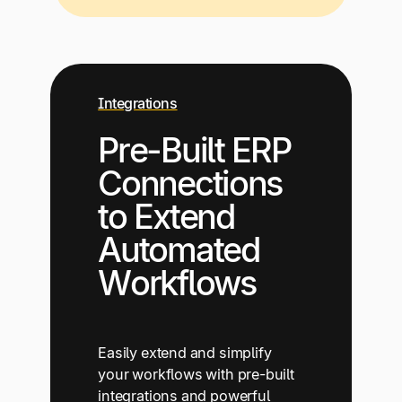
Integrations
Pre-Built ERP
Connections
to Extend
Automated
Workflows
Easily extend and simplify
your workflows with pre-built
integrations and powerful