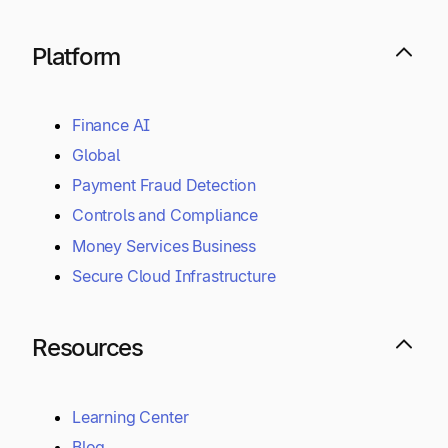
Platform
Finance AI
Global
Payment Fraud Detection
Controls and Compliance
Money Services Business
Secure Cloud Infrastructure
Resources
Learning Center
Blog