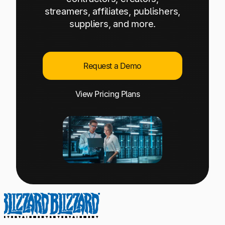
Explore multiple pricing plans built to meet your
Log In
streamers, affiliates, publishers,
finance team’s needs.
suppliers, and more.
Company
Get to know Tipalti. Learn more about our
Request a Demo
core values and global mission.
View Pricing Plans
Log In
Ready to save time and
Request a Demo
money?