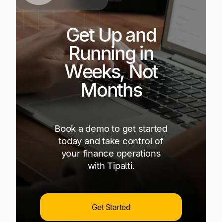
Get Up and
Running in
Weeks, Not
Months
Book a demo to get started
today and take control of
your finance operations
with Tipalti.
Get Started