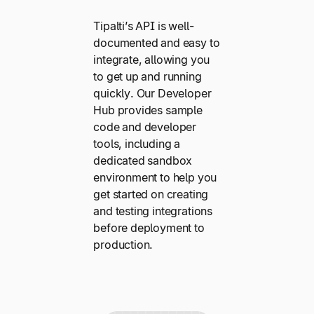
Tipalti’s API is well-
documented and easy to
integrate, allowing you
to get up and running
quickly. Our Developer
Hub provides sample
code and developer
tools, including a
dedicated sandbox
environment to help you
get started on creating
and testing integrations
before deployment to
production.