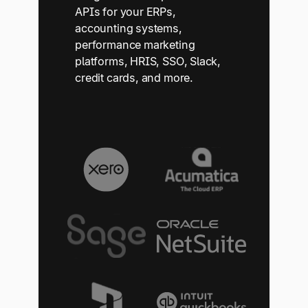
APIs for your ERPs,
accounting systems,
performance marketing
platforms, HRIS, SSO, Slack,
credit cards, and more.