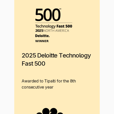
2025 Deloitte Technology
Fast 500
Awarded to Tipalti for the 8th
consecutive year