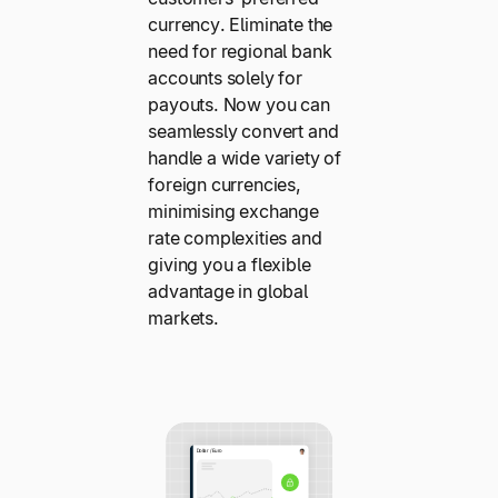
currency. Eliminate the
need for regional bank
accounts solely for
payouts. Now you can
seamlessly convert and
handle a wide variety of
foreign currencies,
minimising exchange
rate complexities and
giving you a flexible
advantage in global
markets.