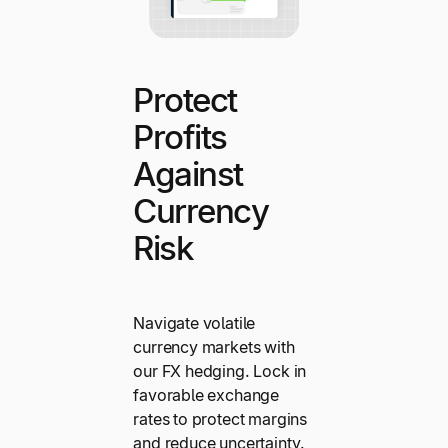
Protect
Profits
Against
Currency
Risk
Navigate volatile
currency markets with
our FX hedging. Lock in
favorable exchange
rates to protect margins
and reduce uncertainty.