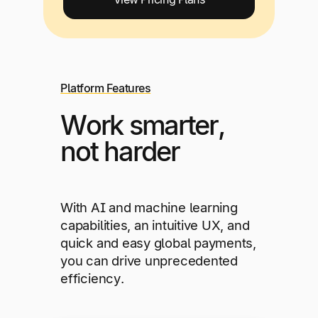
Platform Features
Work smarter,
not harder
With AI and machine learning
capabilities, an intuitive UX, and
quick and easy global payments,
you can drive unprecedented
efficiency.