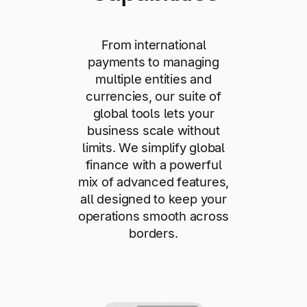
From international
payments to managing
multiple entities and
currencies, our suite of
global tools lets your
business scale without
limits. We simplify global
finance with a powerful
mix of advanced features,
all designed to keep your
operations smooth across
borders.