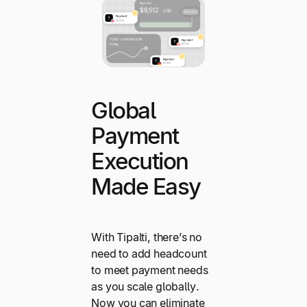
Global
Payment
Execution
Made Easy
With Tipalti, there’s no
need to add headcount
to meet payment needs
as you scale globally.
Now you can eliminate