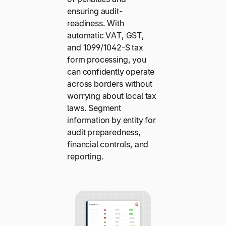
ensuring audit-
readiness. With
automatic VAT, GST,
and 1099/1042-S tax
form processing, you
can confidently operate
across borders without
worrying about local tax
laws. Segment
information by entity for
audit preparedness,
financial controls, and
reporting.