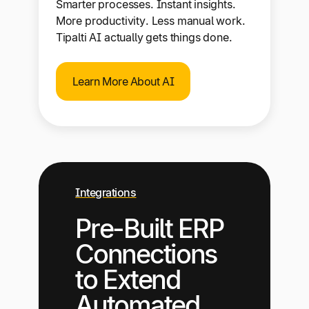
Smarter processes. Instant insights.
More productivity. Less manual work.
Tipalti AI actually gets things done.
Learn More About AI
Integrations
Pre-Built ERP
Connections
to Extend
Automated