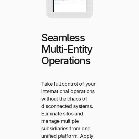
Seamless
Multi-Entity
Operations
Take full control of your
international operations
without the chaos of
disconnected systems.
Eliminate silos and
manage multiple
subsidiaries from one
unified platform. Apply