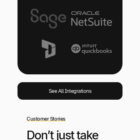
See All Integrations
Customer Stories
Don’t just take