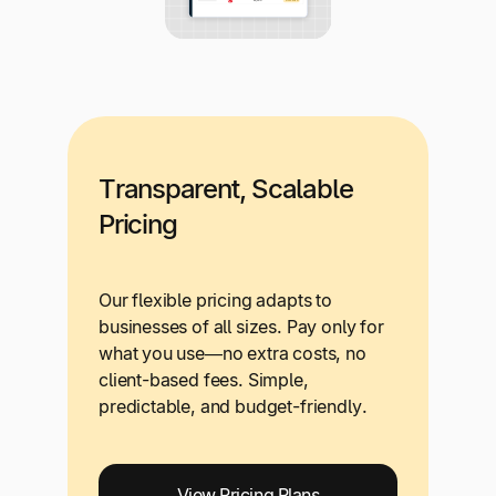
Transparent, Scalable
Pricing
Our flexible pricing adapts to
businesses of all sizes. Pay only for
what you use—no extra costs, no
client-based fees. Simple,
predictable, and budget-friendly.
View Pricing Plans