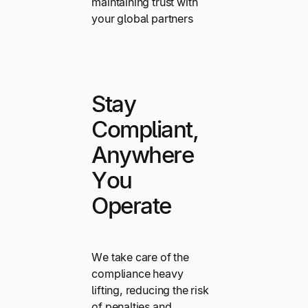
maintaining trust with
your global partners
Stay
Compliant,
Anywhere
You
Operate
We take care of the
compliance heavy
lifting, reducing the risk
of penalties and