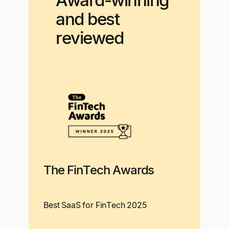
Award-winning
and best
reviewed
The FinTech Awards
Best SaaS for FinTech 2025