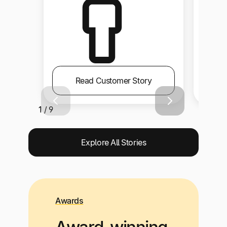
Read Customer Story
1 / 9
Explore All Stories
Awards