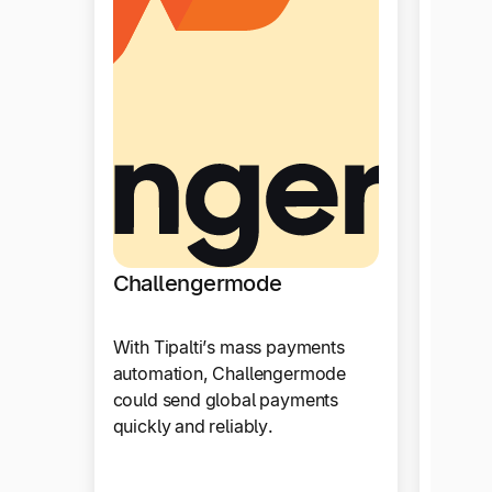
Drag
Challengermode
Tipalt
With Tipalti’s mass payments
paymen
automation, Challengermode
automa
could send global payments
integr
quickly and reliably.
accoun