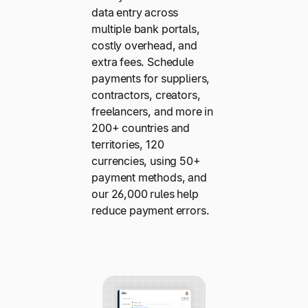
data entry across
multiple bank portals,
costly overhead, and
extra fees. Schedule
payments for suppliers,
contractors, creators,
freelancers, and more in
200+ countries and
territories, 120
currencies, using 50+
payment methods, and
our 26,000 rules help
reduce payment errors.