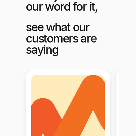
our word for it,
see what our
customers are
saying