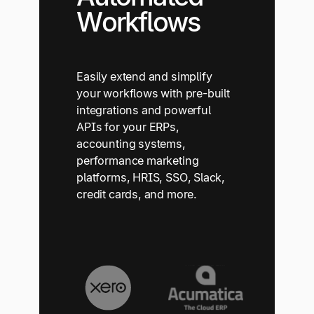
Workflows
Easily extend and simplify
your workflows with pre-built
integrations and powerful
APIs for your ERPs,
accounting systems,
performance marketing
platforms, HRIS, SSO, Slack,
credit cards, and more.