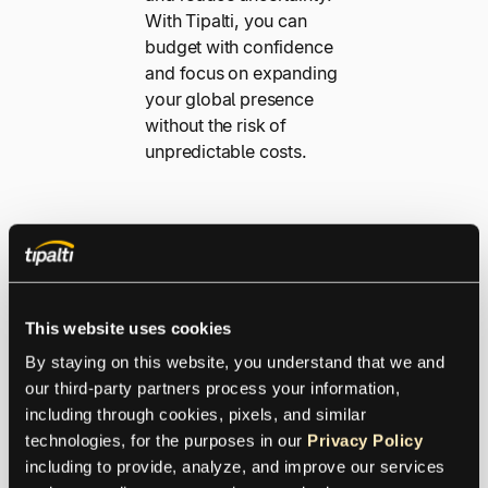
With Tipalti, you can
budget with confidence
and focus on expanding
your global presence
without the risk of
unpredictable costs.
This website uses cookies
By staying on this website, you understand that we and 
our third-party partners process your information, 
including through cookies, pixels, and similar 
Safeguard
technologies, for the purposes in our 
Privacy Policy
Your Global
including to provide, analyze, and improve our services 