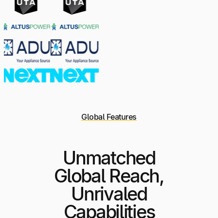
Global Features
Unmatched
Global Reach,
Unrivaled
Capabilities