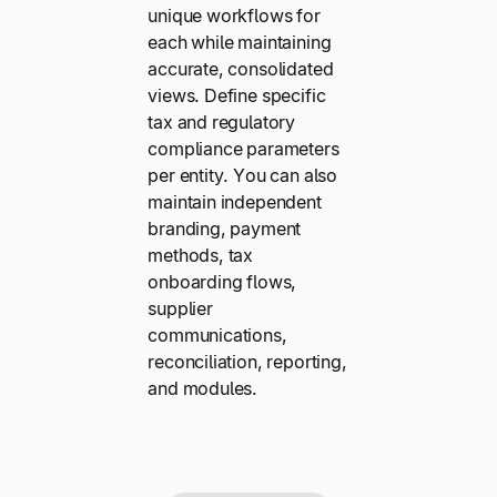
unique workflows for
each while maintaining
accurate, consolidated
views. Define specific
tax and regulatory
compliance parameters
per entity. You can also
maintain independent
branding, payment
methods, tax
onboarding flows,
supplier
communications,
reconciliation, reporting,
and modules.