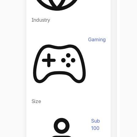
Industry
Indust
Gaming
Size
Size
Sub
100