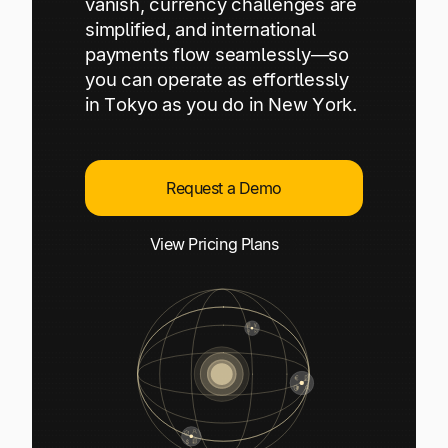
vanish, currency challenges are
Explore multiple pricing plans built to meet your
Log In
simplified, and international
finance team’s needs.
payments flow seamlessly—so
you can operate as effortlessly
Company
in Tokyo as you do in New York.
Get to know Tipalti. Learn more about our
core values and global mission.
Request a Demo
Log In
View Pricing Plans
Ready to save time and
Request a Demo
money?