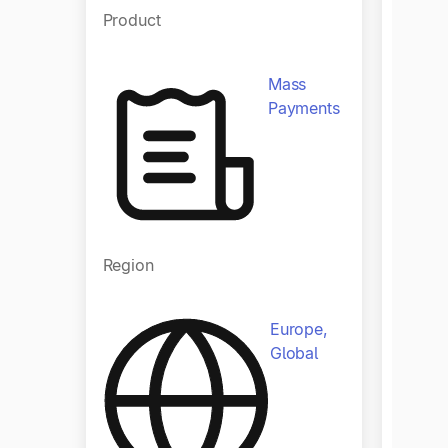
Product
Produ
Mass
Payments
Region
Regio
Europe,
Global