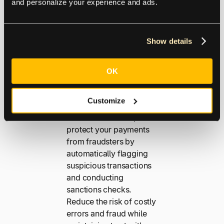
and personalize your experience and ads.
Transaction
s
Show details
Operating on a global
OK
scale exposes your
business to more risk.
Customize
Our advanced fraud
detection tools help
protect your payments
from fraudsters by
automatically flagging
suspicious transactions
and conducting
sanctions checks.
Reduce the risk of costly
errors and fraud while