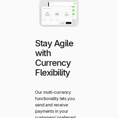
Stay Agile
with
Currency
Flexibility
Our multi-currency
functionality lets you
send and receive
payments in your
customers’ preferred