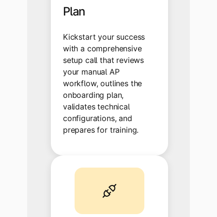
Plan
Kickstart your success
with a comprehensive
setup call that reviews
your manual AP
workflow, outlines the
onboarding plan,
validates technical
configurations, and
prepares for training.