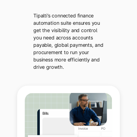
Tipalti’s connected finance
automation suite ensures you
get the visibility and control
you need across accounts
payable, global payments, and
procurement to run your
business more efficiently and
drive growth.