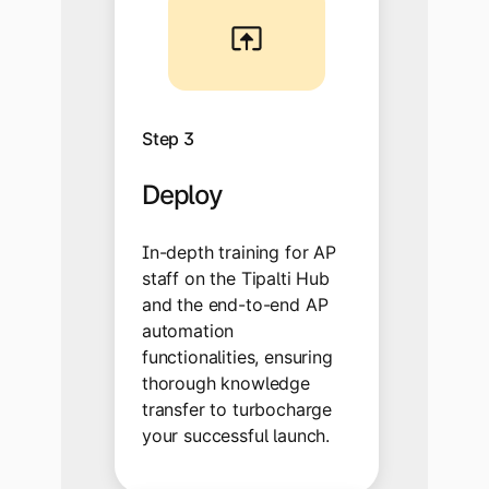
Step 3
Deploy
In-depth training for AP
staff on the Tipalti Hub
and the end-to-end AP
automation
functionalities, ensuring
thorough knowledge
transfer to turbocharge
your successful launch.