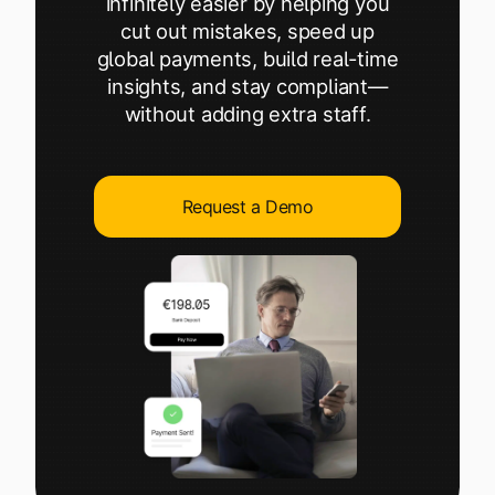
infinitely easier by helping you
Explore multiple pricing plans built to meet your
Log In
cut out mistakes, speed up
finance team’s needs.
global payments, build real-time
insights, and stay compliant—
Company
without adding extra staff.
Get to know Tipalti. Learn more about our
core values and global mission.
Request a Demo
Log In
Ready to save time and
Request a Demo
money?