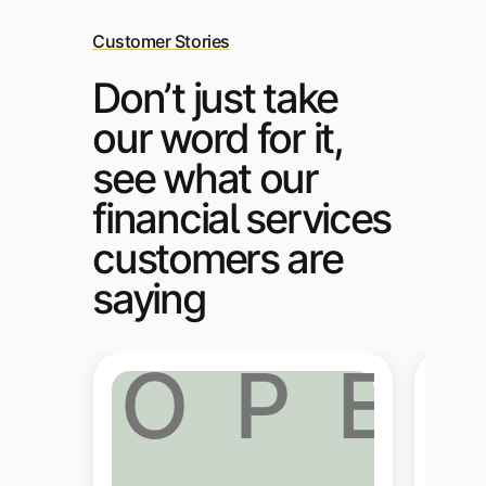
Customer Stories
Don’t just take
our word for it,
see what our
financial services
customers are
saying