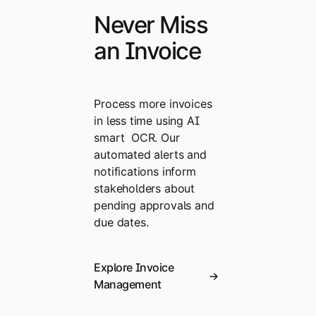
Never Miss
an Invoice
Process more invoices
in less time using AI
smart OCR. Our
automated alerts and
notifications inform
stakeholders about
pending approvals and
due dates.
Explore Invoice
Management