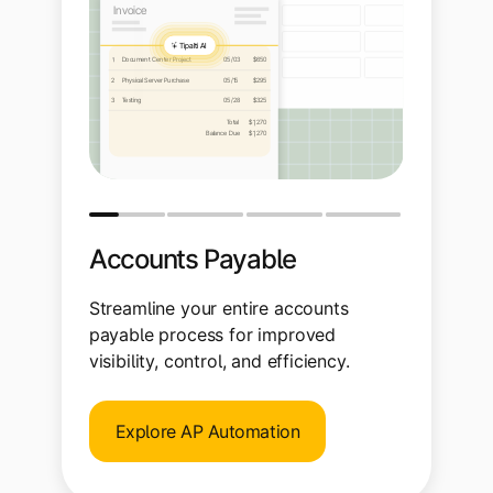
Accounts Payable
Streamline your entire accounts
payable process for improved
visibility, control, and efficiency.
Explore AP Automation