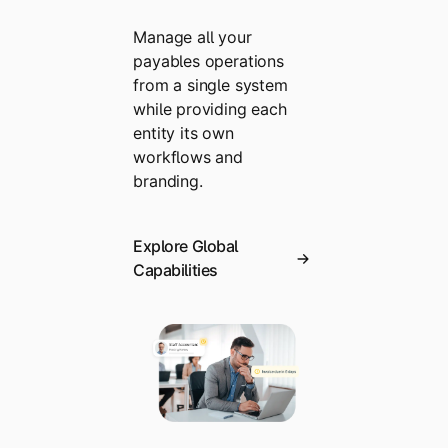
Manage all your
payables operations
from a single system
while providing each
entity its own
workflows and
branding.
Explore Global
Capabilities