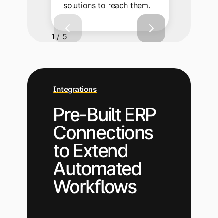
solutions to reach them.
1 / 5
Integrations
Pre-Built ERP
Connections
to Extend
Automated
Workflows