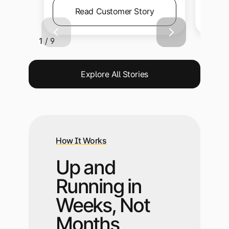
Read Customer Story
1 / 9
Explore All Stories
How It Works
Up and
Running in
Weeks, Not
Months