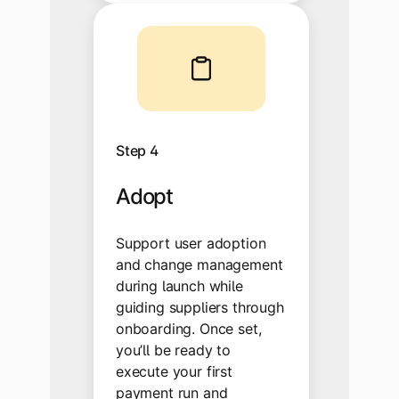
Step 4
Adopt
Support user adoption
and change management
during launch while
guiding suppliers through
onboarding. Once set,
you’ll be ready to
execute your first
payment run and