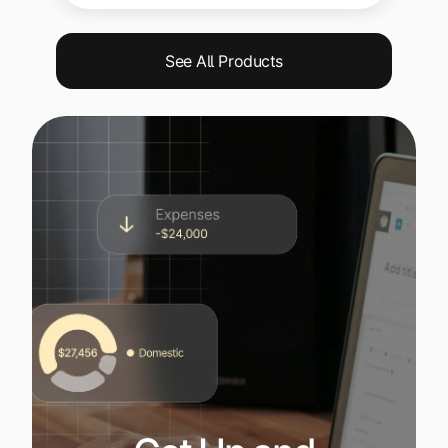
See All Products