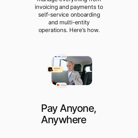
invoicing and payments to
self-service onboarding
and multi-entity
operations. Here’s how.
Pay Anyone,
Anywhere