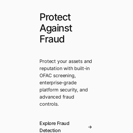
Protect
Against
Fraud
Protect your assets and
reputation with built-in
OFAC screening,
enterprise-grade
platform security, and
advanced fraud
controls.
Explore Fraud
Detection