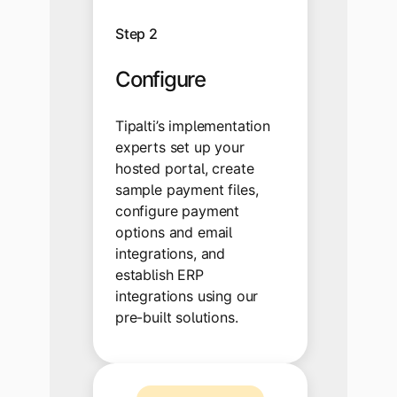
Step 2
Configure
Tipalti’s implementation
experts set up your
hosted portal, create
sample payment files,
configure payment
options and email
integrations, and
establish ERP
integrations using our
pre-built solutions.