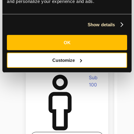
and personalize your experience and ads.
Business
services
Show details
OK
Size
Size
Customize
Sub
100