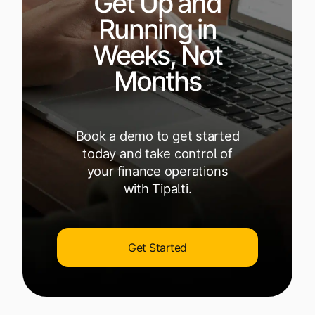
Get Up and
Running in
Weeks, Not
Months
Book a demo to get started
today and take control of
your finance operations
with Tipalti.
Get Started