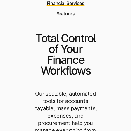
Financial Services
Features
Total Control
of Your
Finance
Workflows
Our scalable, automated
tools for accounts
payable, mass payments,
expenses, and
procurement help you
manage everything from