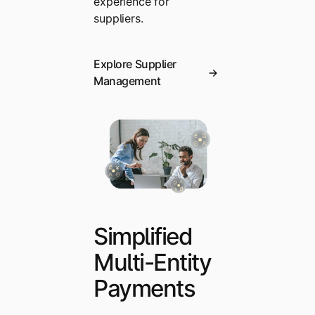
experience for
suppliers.
Explore Supplier
Management
Simplified
Multi-Entity
Payments