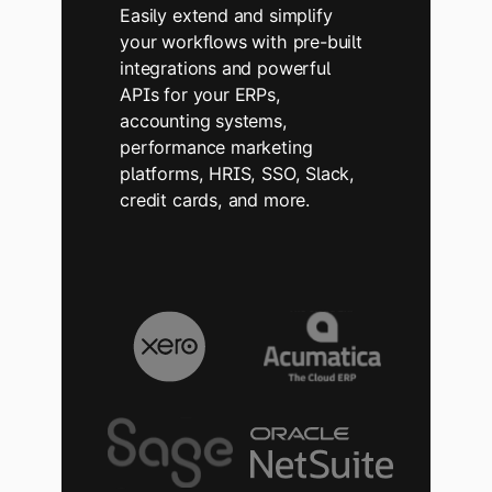
Easily extend and simplify
your workflows with pre-built
integrations and powerful
APIs for your ERPs,
accounting systems,
performance marketing
platforms, HRIS, SSO, Slack,
credit cards, and more.