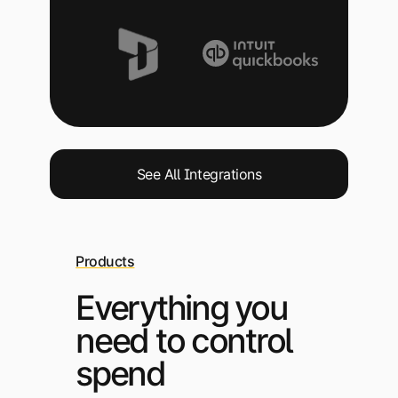
See All Integrations
Products
Everything you
need to control
spend