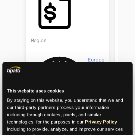
Region
Regio
Europe
This website uses cookies
By staying on this website, you understand that we and 
our third-party partners process your information, 
including through cookies, pixels, and similar 
Industry
Indust
technologies, for the purposes in our 
Privacy Policy
including to provide, analyze, and improve our services 