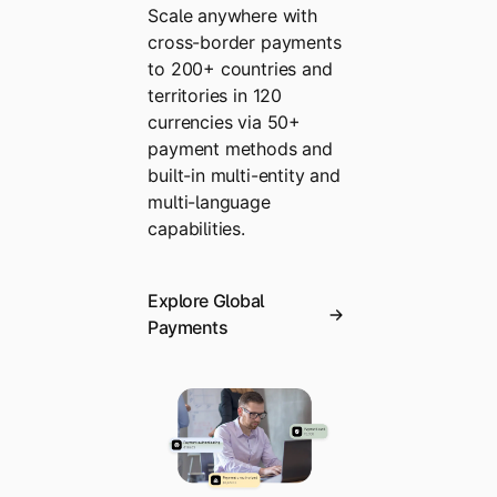
Scale anywhere with
cross-border payments
to 200+ countries and
territories in 120
currencies via 50+
payment methods and
built-in multi-entity and
multi-language
capabilities.
Explore Global
Payments