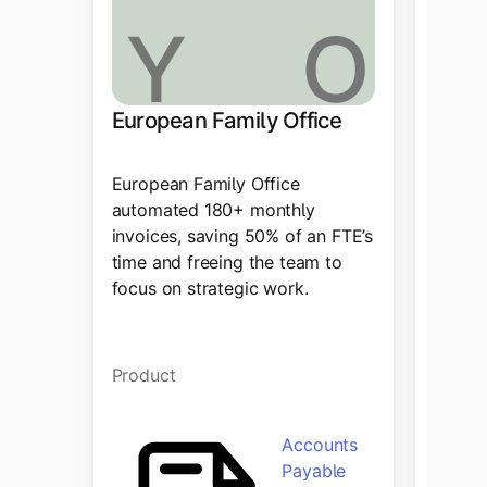
European Family Office
Drag
European Family Office
Tipalt
automated 180+ monthly
paymen
invoices, saving 50% of an FTE’s
automa
time and freeing the team to
integr
focus on strategic work.
accoun
Product
Produ
Accounts
Payable