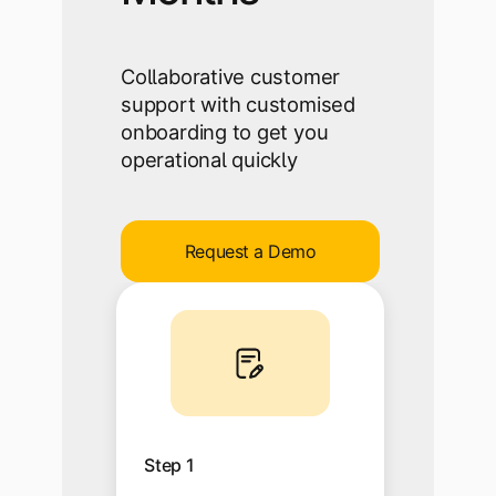
Collaborative customer
support with customised
onboarding to get you
operational quickly
Request a Demo
Step 1