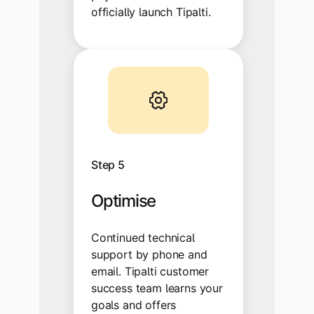
officially launch Tipalti.
Step 5
Optimise
Continued technical
support by phone and
email. Tipalti customer
success team learns your
goals and offers