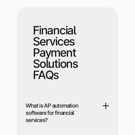
Financial
Services
Payment
Solutions
FAQs
What is AP automation
software for financial
services?