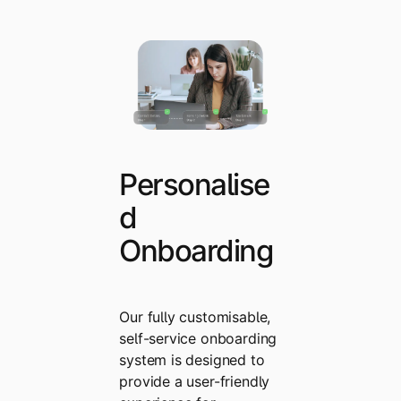
Personalise
d
Onboarding
Our fully customisable,
self-service onboarding
system is designed to
provide a user-friendly