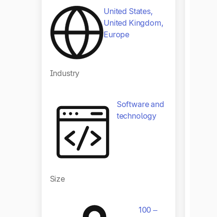
United States,
United Kingdom,
Europe
Indust
Industry
Software and
technology
Size
Size
100 –