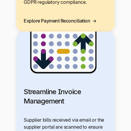
GDPR regulatory compliance.
Explore Payment Reconciliation
Streamline Invoice
Management
Supplier bills received via email or the
supplier portal are scanned to ensure