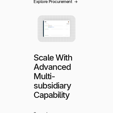
Explore Procurement
Scale With
Advanced
Multi-
subsidiary
Capability