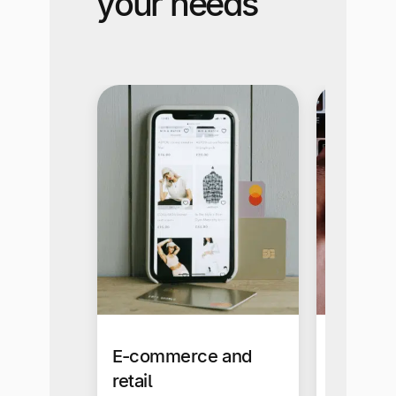
your needs
E-commerce and
Busines
retail