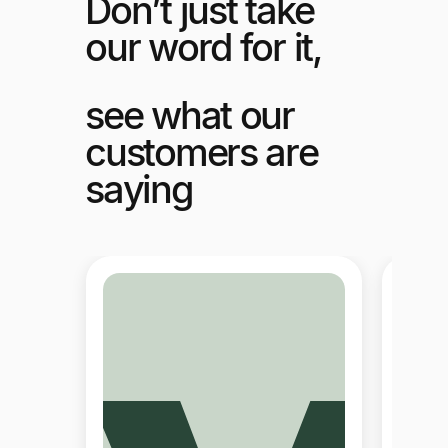
Don’t just take
our word for it,
see what our
customers are
saying