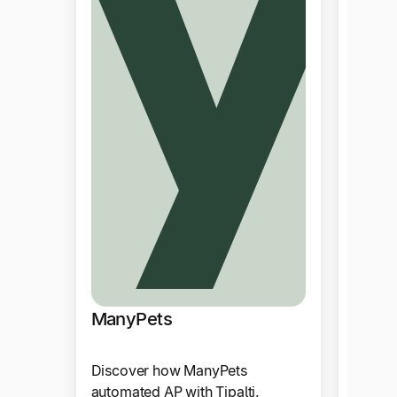
Vivin
ManyPets
Tipalt
Discover how ManyPets
multi-
automated AP with Tipalti,