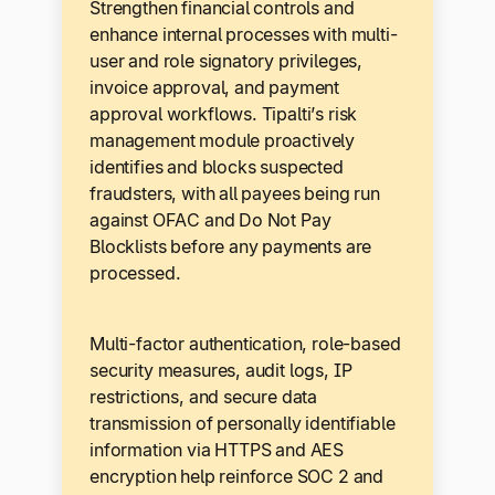
Strengthen financial controls and
enhance internal processes with multi-
user and role signatory privileges,
invoice approval, and payment
approval workflows. Tipalti’s risk
management module proactively
identifies and blocks suspected
fraudsters, with all payees being run
against OFAC and Do Not Pay
Blocklists before any payments are
processed.
Multi-factor authentication, role-based
security measures, audit logs, IP
restrictions, and secure data
transmission of personally identifiable
information via HTTPS and AES
encryption help reinforce SOC 2 and