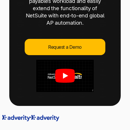
payables workload and easily
Explore multiple pricing plans built to meet your
Log In
extend the functionality of
finance team’s needs.
NetSuite with end-to-end global
AP automation.
Company
Get to know Tipalti. Learn more about our
core values and global mission.
Request a Demo
Log In
Ready to save time and
Request a Demo
money?