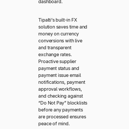
dashboard.
Tipalti’s built-in FX
solution saves time and
money on currency
conversions with live
and transparent
exchange rates.
Proactive supplier
payment status and
payment issue email
notifications, payment
approval workflows,
and checking against
“Do Not Pay” blocklists
before any payments
are processed ensures
peace of mind.