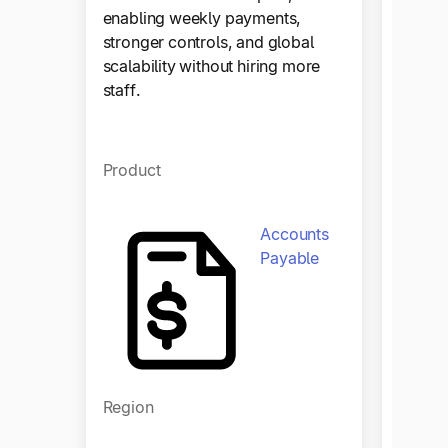
by aut
enabling weekly payments,
workfl
stronger controls, and global
financ
scalability without hiring more
staff.
Produ
Product
Accounts
Payable
Regio
Region