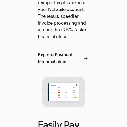
reimporting it back into
your NetSuite account.
The result: speedier
invoice processing and
a more than 25% faster
financial close.
Explore Payment
Reconciliation
Easily Pay