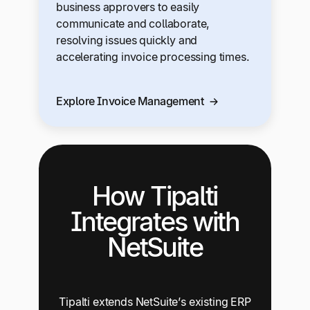
business approvers to easily
communicate and collaborate,
resolving issues quickly and
accelerating invoice processing times.
Explore Invoice Management
How Tipalti
Integrates with
NetSuite
Tipalti extends NetSuite’s existing ERP