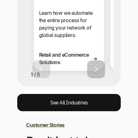
Our self-s
makes sup
Learn how we automate
onboardi
the entire process for
automate
paying your network of
snap.
global suppliers.
Retail and eCommerce
Business 
Solutions
Solutions
1 / 5
See All Industries
Customer Stories