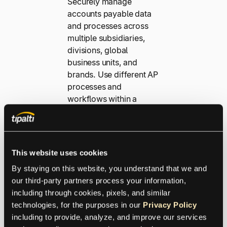
Securely manage
accounts payable data
and processes across
multiple subsidiaries,
divisions, global
business units, and
brands. Use different AP
processes and
workflows within a
single Tipalti instance
with entity-based data
segregation. You’ll get
better visibility, control,
This website uses cookies
and access with an
By staying on this website, you understand that we and 
optimized workflow and
our third-party partners process your information, 
a consolidated
including through cookies, pixels, and similar 
headquarters payer
technologies, for the purposes in our 
Privacy Policy
account roll-up.
including to provide, analyze, and improve our services 