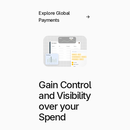
Explore Global
Payments
Gain Control
and Visibility
over your
Spend