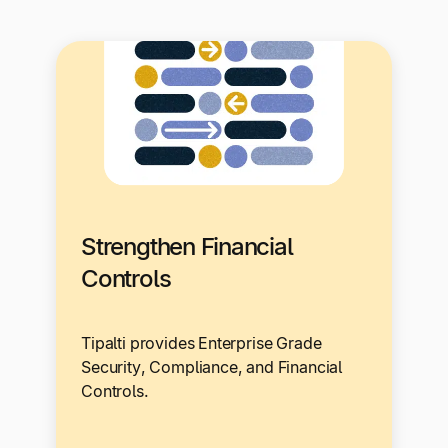
Strengthen Financial
Controls
Tipalti provides Enterprise Grade
Security, Compliance, and Financial
Controls.