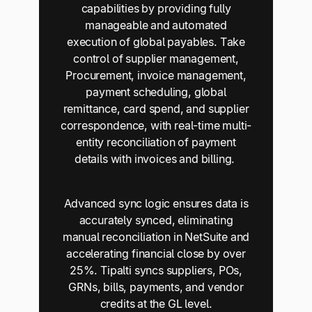
capabilities by providing fully
manageable and automated
execution of global payables. Take
control of supplier management,
Procurement, invoice management,
payment scheduling, global
remittance, card spend, and supplier
correspondence, with real-time multi-
entity reconciliation of payment
details with invoices and billing.
Advanced sync logic ensures data is
accurately synced, eliminating
manual reconciliation in NetSuite and
accelerating financial close by over
25%. Tipalti syncs suppliers, POs,
GRNs, bills, payments, and vendor
credits at the GL level.