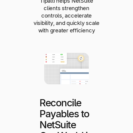
Tipalti helps NetSuite
clients strengthen
controls, accelerate
visibility, and quickly scale
with greater efficiency
Reconcile
Payables to
NetSuite