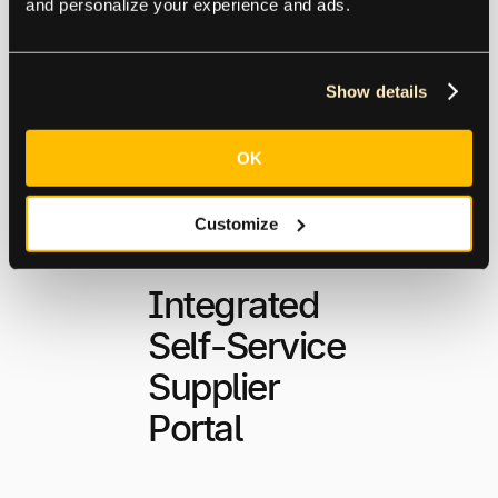
and personalize your experience and ads.
Explore Global
Capabilities
Show details
OK
Customize
Integrated
Self-Service
Supplier
Portal