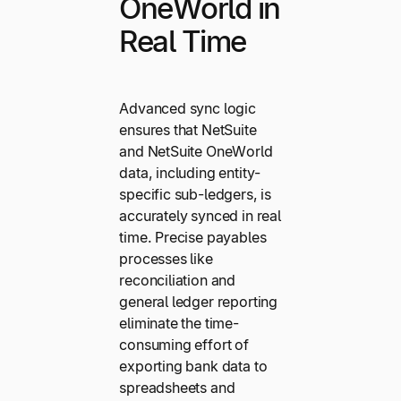
OneWorld in
Real Time
Advanced sync logic
ensures that NetSuite
and NetSuite OneWorld
data, including entity-
specific sub-ledgers, is
accurately synced in real
time. Precise payables
processes like
reconciliation and
general ledger reporting
eliminate the time-
consuming effort of
exporting bank data to
spreadsheets and