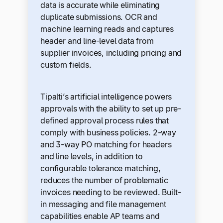
data is accurate while eliminating
duplicate submissions. OCR and
machine learning reads and captures
header and line-level data from
supplier invoices, including pricing and
custom fields.
Tipalti’s artificial intelligence powers
approvals with the ability to set up pre-
defined approval process rules that
comply with business policies. 2-way
and 3-way PO matching for headers
and line levels, in addition to
configurable tolerance matching,
reduces the number of problematic
invoices needing to be reviewed. Built-
in messaging and file management
capabilities enable AP teams and