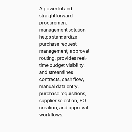
A powerful and
straightforward
procurement
management solution
helps standardize
purchase request
management, approval
routing, provides real-
time budget visibility,
and streamlines
contracts, cash flow,
manual data entry,
purchase requisitions,
supplier selection, PO
creation, and approval
workflows.