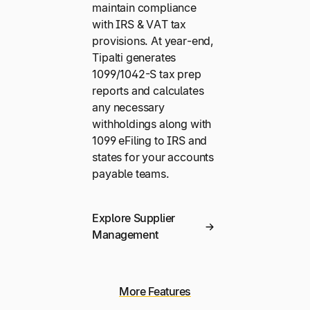
maintain compliance
with IRS & VAT tax
provisions. At year-end,
Tipalti generates
1099/1042-S tax prep
reports and calculates
any necessary
withholdings along with
1099 eFiling to IRS and
states for your accounts
payable teams.
Explore Supplier
Management
More Features