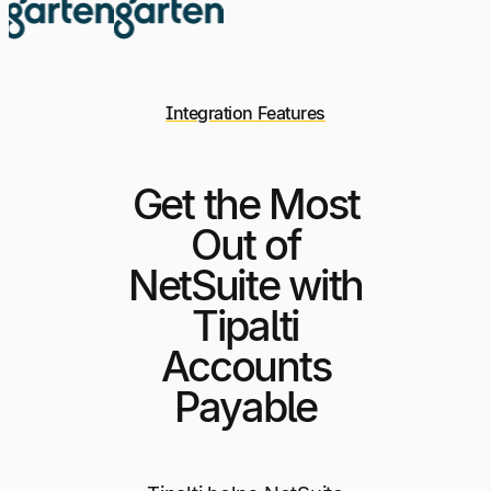
Integration Features
Get the Most
Out of
NetSuite with
Tipalti
Accounts
Payable