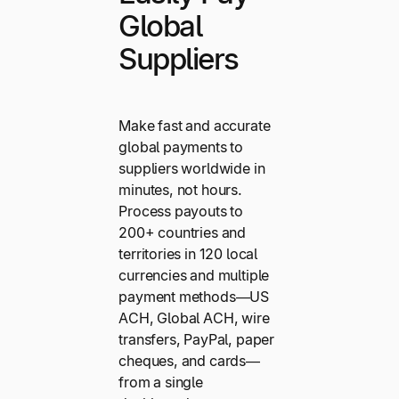
Global
Suppliers
Make fast and accurate
global payments to
suppliers worldwide in
minutes, not hours.
Process payouts to
200+ countries and
territories in 120 local
currencies and multiple
payment methods—US
ACH, Global ACH, wire
transfers, PayPal, paper
cheques, and cards—
from a single