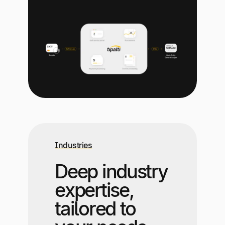
Industries
Deep industry
expertise,
tailored to