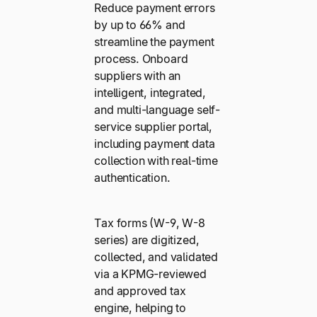
Reduce payment errors
by up to 66% and
streamline the payment
process. Onboard
suppliers with an
intelligent, integrated,
and multi-language self-
service supplier portal,
including payment data
collection with real-time
authentication.
Tax forms (W-9, W-8
series) are digitized,
collected, and validated
via a KPMG-reviewed
and approved tax
engine, helping to