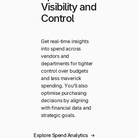
Visibility and
Control
Get real-time insights
into spend across
vendors and
departments for tighter
control over budgets
and less maverick
spending. You’ll also
optimise purchasing
decisions by aligning
with financial data and
strategic goals.
Explore Spend Analytics