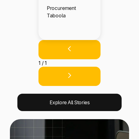
Procurement
Taboola
1 / 1
Explore All Stories