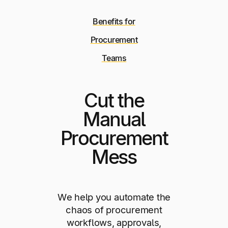
Benefits for
Procurement
Teams
Cut the
Manual
Procurement
Mess
We help you automate the
chaos of procurement
workflows, approvals,