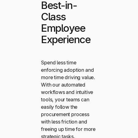
Best-in-
Class
Employee
Experience
Spend less time
enforcing adoption and
more time driving value.
With our automated
workflows and intuitive
tools, your teams can
easily follow the
procurement process
with less friction and
freeing up time for more
strategic tasks.