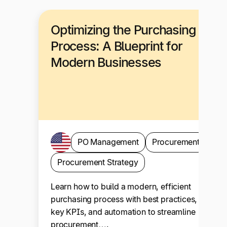
Optimizing the Purchasing
Process: A Blueprint for
Modern Businesses
PO Management
Procurement
Procurement Strategy
Learn how to build a modern, efficient
purchasing process with best practices,
key KPIs, and automation to streamline
procurement….