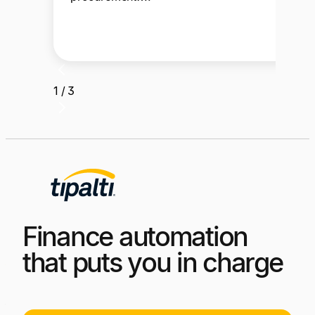
1 / 3
Finance automation
that puts you in charge