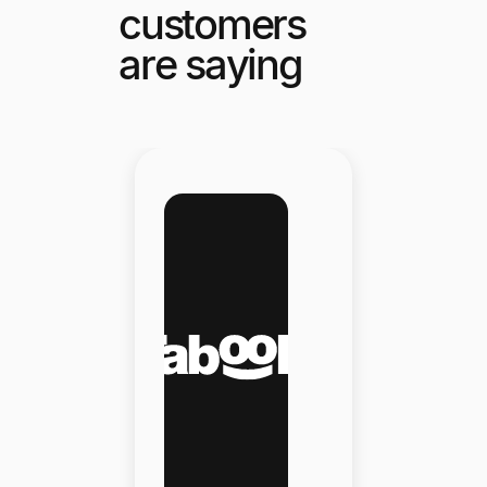
customers
are saying