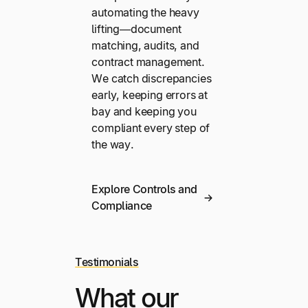
automating the heavy
lifting—document
matching, audits, and
contract management.
We catch discrepancies
early, keeping errors at
bay and keeping you
compliant every step of
the way.
Explore Controls and
Compliance
Testimonials
What our