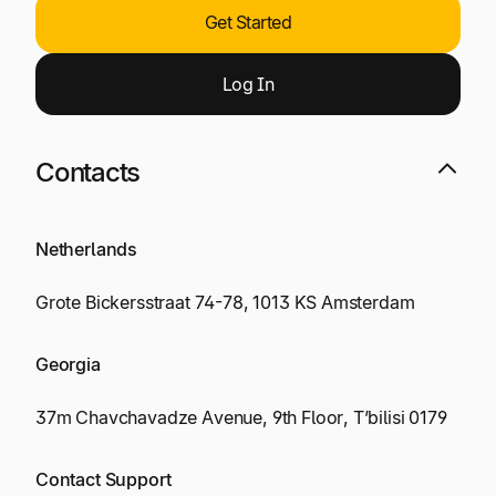
Get Started
Log
I
n
Contacts
Netherlands
Grote Bickersstraat 74-78, 1013 KS Amsterdam
Georgia
37m Chavchavadze Avenue, 9th Floor, T’bilisi 0179
Contact Support