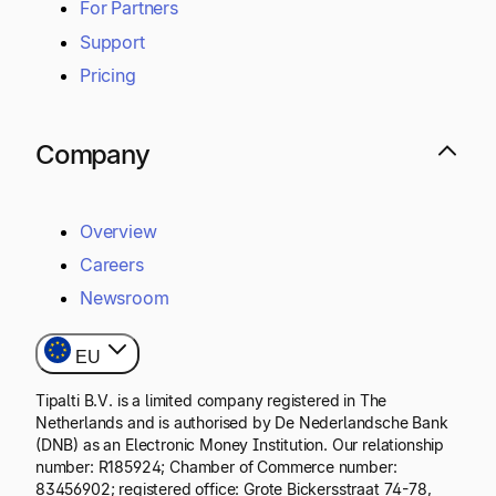
For Partners
Support
Pricing
Company
Overview
Careers
Newsroom
EU
Tipalti B.V. is a limited company registered in The
Netherlands and is authorised by De Nederlandsche Bank
(DNB) as an Electronic Money Institution. Our relationship
number: R185924; Chamber of Commerce number:
83456902; registered office: Grote Bickersstraat 74-78,