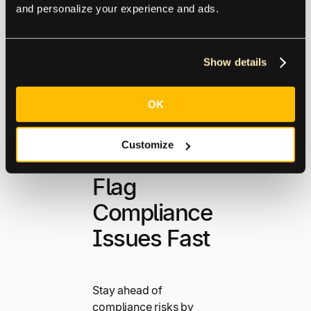
and personalize your experience and ads.
Supplier
Management
Show details
OK
Customize
Flag
Compliance
Issues Fast
Stay ahead of
compliance risks by