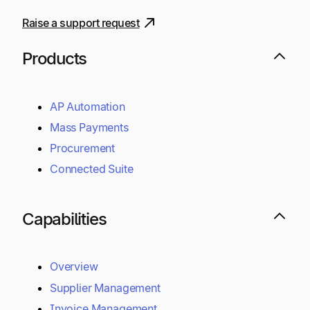
Raise a support request
Products
AP Automation
Mass Payments
Procurement
Connected Suite
Capabilities
Overview
Supplier Management
Invoice Management