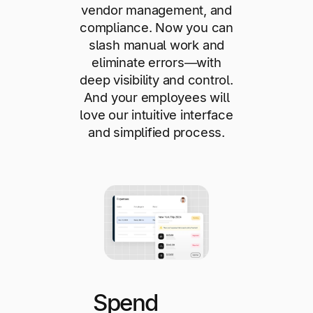
vendor management, and
compliance. Now you can
slash manual work and
eliminate errors—with
deep visibility and control.
And your employees will
love our intuitive interface
and simplified process.
Spend