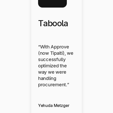
Taboola
“With Approve
(now Tipalti), we
successfully
optimized the
way we were
handling
procurement.”
Yehuda Metzger