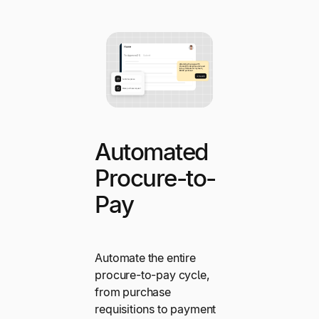
Automated
Procure-to-
Pay
Automate the entire
procure-to-pay cycle,
from purchase
requisitions to payment