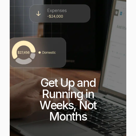
Get Up and
Running in
Weeks, Not
Months