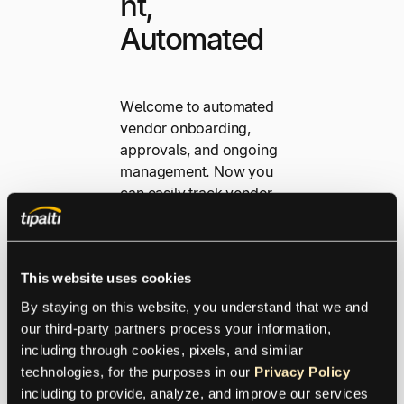
nt,
Automated
Welcome to automated
vendor onboarding,
approvals, and ongoing
management. Now you
can easily track vendor
performance, stay in
compliance with
contracts, and build
This website uses cookies
strong long-term
supplier relationships
By staying on this website, you understand that we and 
that maximise value and
our third-party partners process your information, 
reduce risk.
including through cookies, pixels, and similar 
technologies, for the purposes in our 
Privacy Policy
including to provide, analyze, and improve our services 
Explore Streamlined