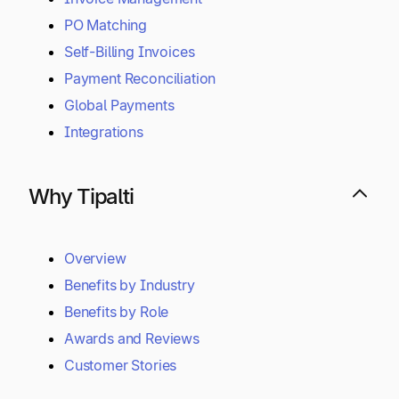
PO Matching
Self-Billing Invoices
Payment Reconciliation
Global Payments
Integrations
Why Tipalti
Overview
Benefits by Industry
Benefits by Role
Awards and Reviews
Customer Stories