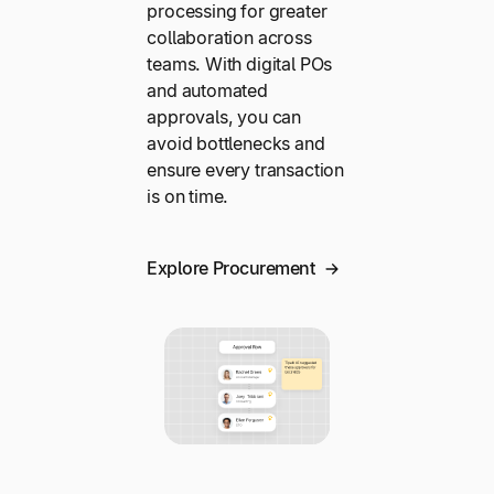
processing for greater
collaboration across
teams. With digital POs
and automated
approvals, you can
avoid bottlenecks and
ensure every transaction
is on time.
Explore Procurement