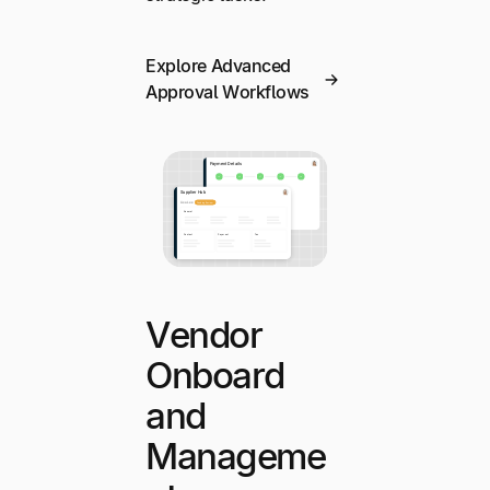
Explore Advanced
Approval Workflows
Vendor
Onboard
and
Manageme