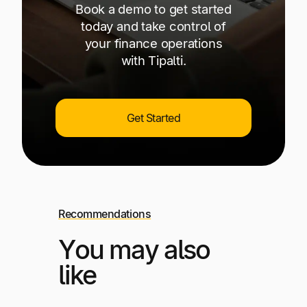
Book a demo to get started
today and take control of
your finance operations
with Tipalti.
Get Started
Recommendations
You may also
like