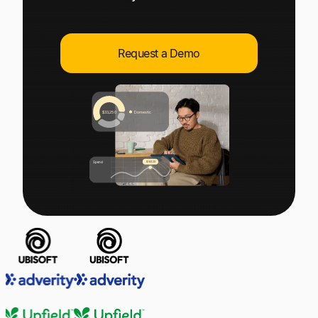
Explore multiple pricing plans built to meet your
Log In
finance team’s needs.
Request a Demo
Company
Get to know Tipalti. Learn more about our
core values and global mission.
Log In
Ready to save time and
Request a Demo
money?