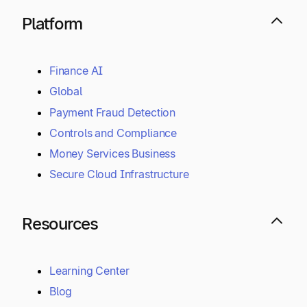
Platform
Finance AI
Global
Payment Fraud Detection
Controls and Compliance
Money Services Business
Secure Cloud Infrastructure
Resources
Learning Center
Blog