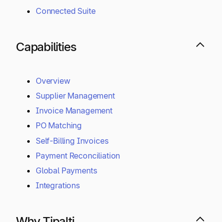
Connected Suite
Capabilities
Overview
Supplier Management
Invoice Management
PO Matching
Self-Billing Invoices
Payment Reconciliation
Global Payments
Integrations
Why Tipalti