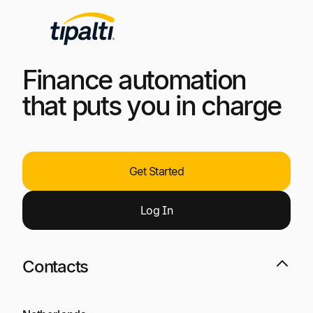
Finance automation
that puts you in charge
Get Started
Log
I
n
Contacts