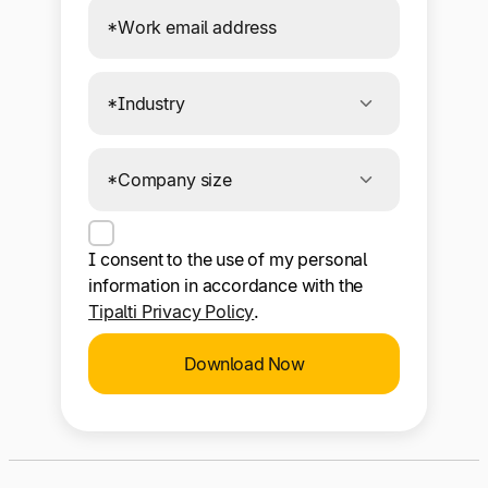
I consent to the use of my personal
information in accordance with the
Tipalti Privacy Policy
.
Download Now