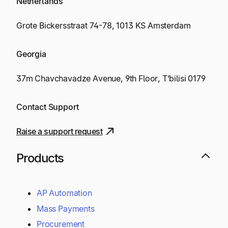
Netherlands
Grote Bickersstraat 74-78, 1013 KS Amsterdam
Georgia
37m Chavchavadze Avenue, 9th Floor, T’bilisi 0179
Contact Support
Raise a support request
Products
AP Automation
Mass Payments
Procurement