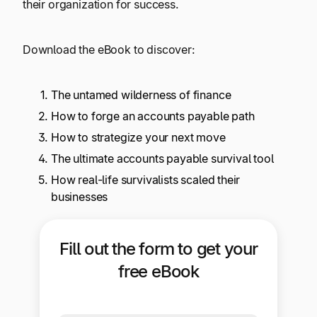
their organization for success.
Explore multiple pricing plans built to meet your
Log In
finance team’s needs.
Download the eBook to discover:
Company
Get to know Tipalti. Learn more about our
The untamed wilderness of finance
core values and global mission.
How to forge an accounts payable path
How to strategize your next move
Log In
The ultimate accounts payable survival tool
How real-life survivalists scaled their
businesses
Fill out the form to get your
Ready to save time and
free eBook
Request a Demo
money?