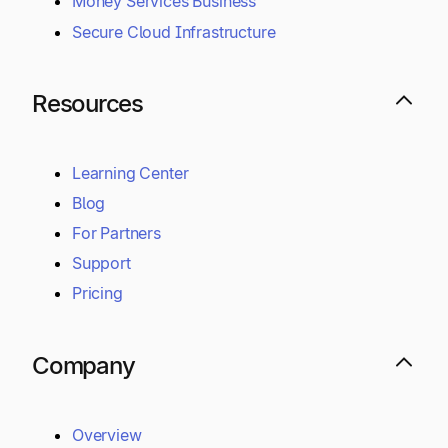
Money Services Business
Secure Cloud Infrastructure
Resources
Learning Center
Blog
For Partners
Support
Pricing
Company
Overview