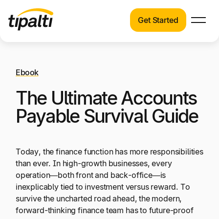
Get Started
Products
Products
Skip
Explore our connected suite of finance
to
automation products.
Ebook
Solutions
content
The Ultimate Accounts
Solutions
Resources
See how Tipalti helps finance teams across a
Payable Survival Guide
wide range of industries.
Pricing
Resources
Today, the finance function has more responsibilities
Learn about the latest trends, best practices,
than ever. In high-growth businesses, every
and emerging technologies in finance
operation—both front and back-office—is
automation.
inexplicably tied to investment versus reward. To
Company
survive the uncharted road ahead, the modern,
forward-thinking finance team has to future-proof
Pricing