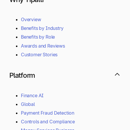
Overview
Benefits by Industry
Benefits by Role
Awards and Reviews
Customer Stories
Platform
Finance AI
Global
Payment Fraud Detection
Controls and Compliance