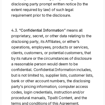
disclosing party prompt written notice (to the
extent required by law) of such legal
requirement prior to the disclosure.
4.3. “
Confidential Information
” means all
proprietary, secret, or other data relating to the
disclosing party, its Affiliates, or either’s
operations, employees, products or services,
clients, customers, or potential customers, that
by its nature or the circumstances of disclosure
a reasonable person would deem to be
confidential. Confidential Information includes,
but is not limited to, supplier lists, customer lists,
bank or other account numbers, the disclosing
party’s pricing information, computer access
codes, login credentials, instruction and/or
procedural manuals, Tipalti Content, and the
terms and conditions of this Agreement.