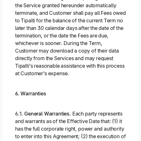
the Service granted hereunder automatically
terminate, and Customer shall pay all Fees owed
to Tipalti for the balance of the current Term no
later than 30 calendar days after the date of the
termination, or the date the Fees are due,
whichever is sooner. During the Term,
Customer may download a copy of their data
directly from the Services and may request
Tipalti’s reasonable assistance with this process
at Customer’s expense.
6. Warranties
6.1.
General Warranties
. Each party represents
and warrants as of the Effective Date that: (1) it
has the full corporate right, power and authority
to enter into this Agreement; (2) the execution of