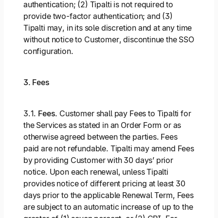
authentication; (2) Tipalti is not required to
provide two-factor authentication; and (3)
Tipalti may, in its sole discretion and at any time
without notice to Customer, discontinue the SSO
configuration.
3. Fees
3.1.
Fees
. Customer shall pay Fees to Tipalti for
the Services as stated in an Order Form or as
otherwise agreed between the parties. Fees
paid are not refundable. Tipalti may amend Fees
by providing Customer with 30 days’ prior
notice. Upon each renewal, unless Tipalti
provides notice of different pricing at least 30
days prior to the applicable Renewal Term, Fees
are subject to an automatic increase of up to the