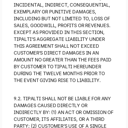
INCIDENTAL, INDIRECT, CONSEQUENTIAL,
EXEMPLARY OR PUNITIVE DAMAGES,
INCLUDING BUT NOT LIMITED TO, LOSS OF
SALES, GOODWILL, PROFITS OR REVENUES.
EXCEPT AS PROVIDED IN THIS SECTION,
TIPALTI’S AGGREGATE LIABILITY UNDER
THIS AGREEMENT SHALL NOT EXCEED
CUSTOMER’S DIRECT DAMAGES IN AN
AMOUNT NO GREATER THAN THE FEES PAID
BY CUSTOMER TO TIPALTI HEREUNDER
DURING THE TWELVE MONTHS PRIOR TO
THE EVENT GIVING RISE TO LIABILITY.
9.2. TIPALTI SHALL NOT BE LIABLE FOR ANY
DAMAGES CAUSED DIRECTLY OR
INDIRECTLY BY: (1) AN ACT OR OMISSION OF
CUSTOMER, ITS AFFILIATES, OR A THIRD
PARTY; (2) CUSTOMER’S USE OF A SINGLE