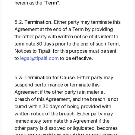
herein as the “
Term
”.
5.2.
Termination.
Either party may terminate this
Agreement at the end of a Term by providing
the other party with written notice of its intent to
terminate 30 days prior to the end of such Term.
Notices to Tipalti for this purpose must be sent
to
legal@tipalti.com
to be effective.
5.3.
Termination for Cause.
Either party may
suspend performance or terminate this
Agreement if the other party is in material
breach of this Agreement, and the breach is not
cured within 30 days of being provided with
written notice of the breach. Either party may
immediately terminate this Agreement if the
other party is dissolved or liquidated, becomes