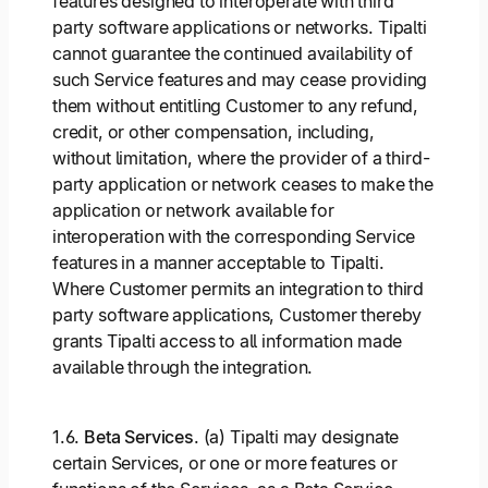
features designed to interoperate with third
party software applications or networks. Tipalti
cannot guarantee the continued availability of
such Service features and may cease providing
them without entitling Customer to any refund,
credit, or other compensation, including,
without limitation, where the provider of a third-
party application or network ceases to make the
application or network available for
interoperation with the corresponding Service
features in a manner acceptable to Tipalti.
Where Customer permits an integration to third
party software applications, Customer thereby
grants Tipalti access to all information made
available through the integration.
1.6.
Beta Services
. (a) Tipalti may designate
certain Services, or one or more features or