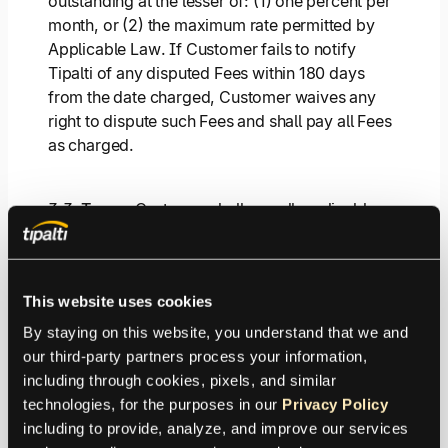
outstanding at the lesser of: (1) one percent per
month, or (2) the maximum rate permitted by
Applicable Law. If Customer fails to notify
Tipalti of any disputed Fees within 180 days
from the date charged, Customer waives any
right to dispute such Fees and shall pay all Fees
as charged.
3.3.
Taxes
. Customer shall pay all applicable
taxes, value added taxes, levies, imposts,
duties, fees, deductions, withholdings, or other
governmental charges which are levied or
This website uses cookies
imposed by reason of this Agreement, other
than taxes based on Tipalti’s income.
By staying on this website, you understand that we and 
our third-party partners process your information, 
including through cookies, pixels, and similar 
4. Confidential Information.
technologies, for the purposes in our 
Privacy Policy
including to provide, analyze, and improve our services 