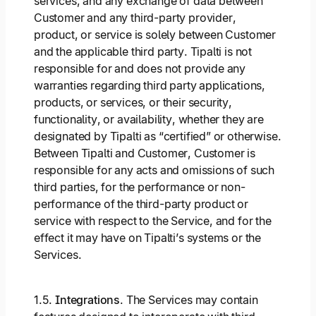
services, and any exchange of data between
Customer and any third-party provider,
product, or service is solely between Customer
and the applicable third party. Tipalti is not
responsible for and does not provide any
warranties regarding third party applications,
products, or services, or their security,
functionality, or availability, whether they are
designated by Tipalti as “certified” or otherwise.
Between Tipalti and Customer, Customer is
responsible for any acts and omissions of such
third parties, for the performance or non-
performance of the third-party product or
service with respect to the Service, and for the
effect it may have on Tipalti’s systems or the
Services.
1.5.
Integrations
. The Services may contain