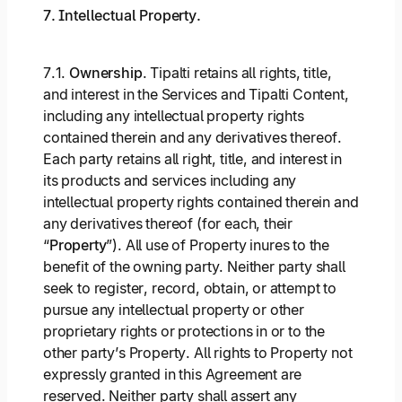
7. Intellectual Property.
7.1.
Ownership
. Tipalti retains all rights, title,
and interest in the Services and Tipalti Content,
including any intellectual property rights
contained therein and any derivatives thereof.
Each party retains all right, title, and interest in
its products and services including any
intellectual property rights contained therein and
any derivatives thereof (for each, their
“
Property
”). All use of Property inures to the
benefit of the owning party. Neither party shall
seek to register, record, obtain, or attempt to
pursue any intellectual property or other
proprietary rights or protections in or to the
other party’s Property. All rights to Property not
expressly granted in this Agreement are
reserved. Neither party shall assert any