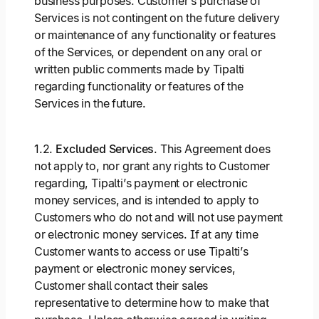
business purposes. Customer’s purchase of
Services is not contingent on the future delivery
or maintenance of any functionality or features
of the Services, or dependent on any oral or
written public comments made by Tipalti
regarding functionality or features of the
Services in the future.
1.2.
Excluded Services
. This Agreement does
not apply to, nor grant any rights to Customer
regarding, Tipalti’s payment or electronic
money services, and is intended to apply to
Customers who do not and will not use payment
or electronic money services. If at any time
Customer wants to access or use Tipalti’s
payment or electronic money services,
Customer shall contact their sales
representative to determine how to make that