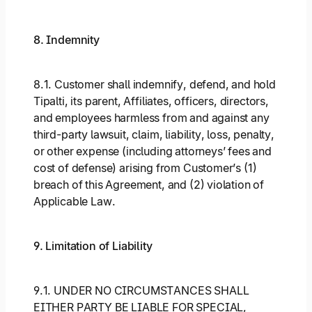
8. Indemnity
8.1. Customer shall indemnify, defend, and hold
Tipalti, its parent, Affiliates, officers, directors,
and employees harmless from and against any
third-party lawsuit, claim, liability, loss, penalty,
or other expense (including attorneys’ fees and
cost of defense) arising from Customer’s (1)
breach of this Agreement, and (2) violation of
Applicable Law.
9. Limitation of Liability
9.1. UNDER NO CIRCUMSTANCES SHALL
EITHER PARTY BE LIABLE FOR SPECIAL,