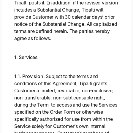
Tipalti posts it. In addition, if the revised version
includes a Substantial Change, Tipalti will
provide Customer with 30 calendar days’ prior
notice of the Substantial Change. All capitalized
terms are defined herein. The parties hereby
agree as follows:
1. Services
1.1.
Provision
. Subject to the terms and
conditions of this Agreement, Tipalti grants
Customer a limited, revocable, non-exclusive,
non-transferable, non-sublicensable right,
during the Term, to access and use the Services
specified on the Order Form or otherwise
specifically authorized for use from within the
Service solely for Customer’s own internal