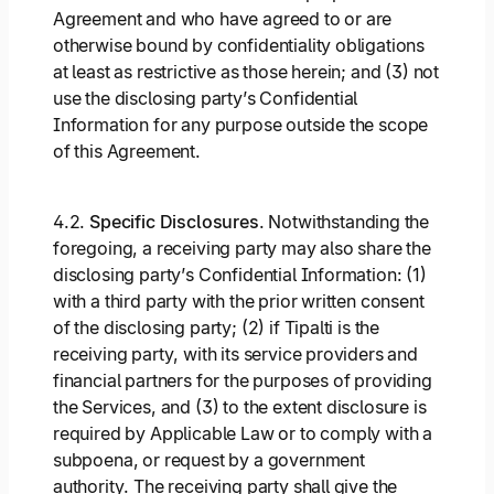
Agreement and who have agreed to or are
otherwise bound by confidentiality obligations
at least as restrictive as those herein; and (3) not
use the disclosing party’s Confidential
Information for any purpose outside the scope
of this Agreement.
4.2.
Specific Disclosures
. Notwithstanding the
foregoing, a receiving party may also share the
disclosing party’s Confidential Information: (1)
with a third party with the prior written consent
of the disclosing party; (2) if Tipalti is the
receiving party, with its service providers and
financial partners for the purposes of providing
the Services, and (3) to the extent disclosure is
required by Applicable Law or to comply with a
subpoena, or request by a government
authority. The receiving party shall give the