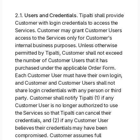
2.1.
Users and Credentials
. Tipalti shall provide
Customer with login credentials to access the
Services. Customer may grant Customer Users
access to the Services only for Customer’s
internal business purposes. Unless otherwise
permitted by Tipalti, Customer shall not exceed
the number of Customer Users that it has
purchased under the applicable Order Form.
Each Customer User must have their own login,
and Customer and Customer Users shall not
share login credentials with any person or third
party. Customer shall notify Tipalti (1) if any
Customer User is no longer authorized to use
the Services so that Tipalti can cancel their
credentials, and (2) if any Customer User
believes their credentials may have been
compromised. Customer assumes full