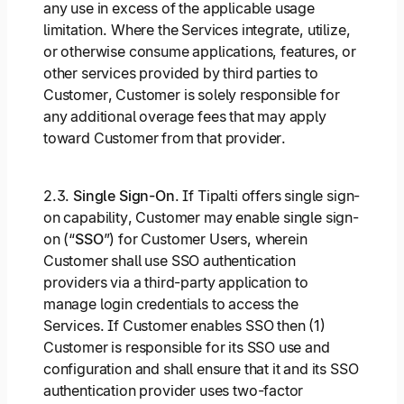
any use in excess of the applicable usage
limitation. Where the Services integrate, utilize,
or otherwise consume applications, features, or
other services provided by third parties to
Customer, Customer is solely responsible for
any additional overage fees that may apply
toward Customer from that provider.
2.3.
Single Sign-On
. If Tipalti offers single sign-
on capability, Customer may enable single sign-
on (“
SSO
”) for Customer Users, wherein
Customer shall use SSO authentication
providers via a third-party application to
manage login credentials to access the
Services. If Customer enables SSO then (1)
Customer is responsible for its SSO use and
configuration and shall ensure that it and its SSO
authentication provider uses two-factor