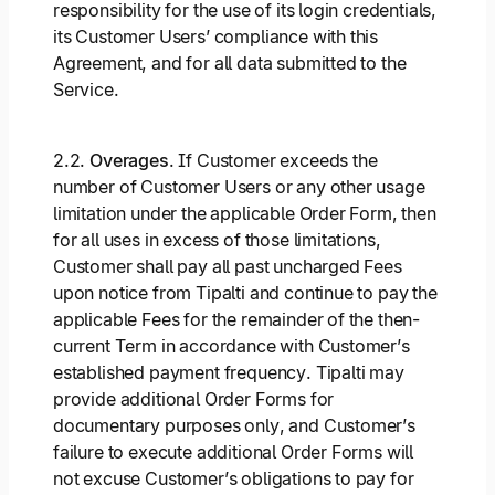
responsibility for the use of its login credentials,
its Customer Users’ compliance with this
Agreement, and for all data submitted to the
Service.
2.2.
Overages
. If Customer exceeds the
number of Customer Users or any other usage
limitation under the applicable Order Form, then
for all uses in excess of those limitations,
Customer shall pay all past uncharged Fees
upon notice from Tipalti and continue to pay the
applicable Fees for the remainder of the then-
current Term in accordance with Customer’s
established payment frequency. Tipalti may
provide additional Order Forms for
documentary purposes only, and Customer’s
failure to execute additional Order Forms will
not excuse Customer’s obligations to pay for