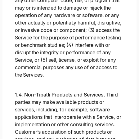
any other computer code, file, or program that
may or is intended to damage or hijack the
operation of any hardware or software, or any
other actually or potentially harmful, disruptive,
or invasive code or component; (3) access the
Service for the purpose of performance testing
or benchmark studies; (4) interfere with or
disrupt the integrity or performance of any
Service, or (5) sell, license, or exploit for any
commercial purposes any use of or access to
the Services.
1.4.
Non-Tipalti Products and Services
. Third
parties may make available products or
services, including, for example, software
applications that interoperate with a Service, or
implementation or other consulting services.
Customer’s acquisition of such products or