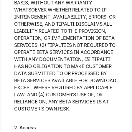
BASIS, WITHOUT ANY WARRANTY
WHATSOEVER WHETHER RELATED TO IP
INFRINGEMENT, AVAILABILITY, ERRORS, OR
OTHERWISE, AND TIPALTI DISCLAIMS ALL
LIABILITY RELATED TO THE PROVISION,
OPERATION, OR IMPLEMENTATION OF BETA
SERVICES, (2) TIPALTI IS NOT REQUIRED TO
OPERATE BETA SERVICES IN ACCORDANCE
WITH ANY DOCUMENTATION, (3) TIPALTI
HAS NO OBLIGATION TO MAKE CUSTOMER
DATA SUBMITTED TO OR PROCESSED BY
BETA SERVICES AVAILABLE FOR DOWNLOAD,
EXCEPT WHERE REQUIRED BY APPLICABLE
LAW, AND (4) CUSTOMER’S USE OF, OR
RELIANCE ON, ANY BETA SERVICES IS AT
CUSTOMER’S OWN RISK.
2. Access