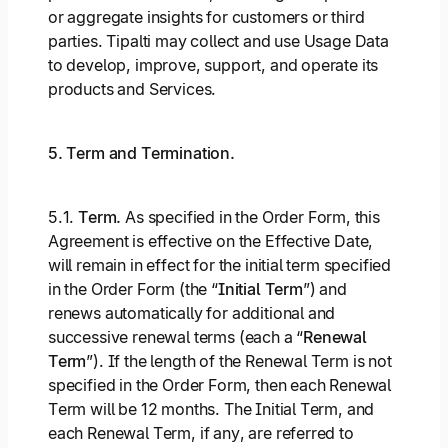
or aggregate insights for customers or third
parties. Tipalti may collect and use Usage Data
to develop, improve, support, and operate its
products and Services.
5. Term and Termination.
5.1.
Term.
As specified in the Order Form, this
Agreement is effective on the Effective Date,
will remain in effect for the initial term specified
in the Order Form (the “
Initial Term
”) and
renews automatically for additional and
successive renewal terms (each a “
Renewal
Term
”). If the length of the Renewal Term is not
specified in the Order Form, then each Renewal
Term will be 12 months. The Initial Term, and
each Renewal Term, if any, are referred to