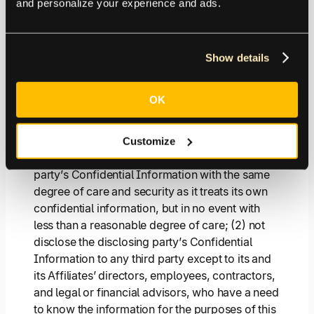
and personalize your experience and ads.
4.1.
Obligations
. Each party acknowledges that
it may directly or indirectly disclose Confidential
Information (as defined below) to the other
party during this Agreement. All such
Show details
Confidential Information disclosed hereunder
remains the sole property of the disclosing party
OK
(or other third party), and the receiving party
does not receive any interest in, or rights with
respect thereto, except as set forth herein. Each
Customize
receiving party shall (1) treat the disclosing
party’s Confidential Information with the same
degree of care and security as it treats its own
confidential information, but in no event with
less than a reasonable degree of care; (2) not
disclose the disclosing party’s Confidential
Information to any third party except to its and
its Affiliates’ directors, employees, contractors,
and legal or financial advisors, who have a need
to know the information for the purposes of this