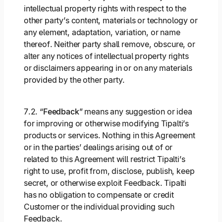
intellectual property rights with respect to the
other party’s content, materials or technology or
any element, adaptation, variation, or name
thereof. Neither party shall remove, obscure, or
alter any notices of intellectual property rights
or disclaimers appearing in or on any materials
provided by the other party.
7.2. “
Feedback
” means any suggestion or idea
for improving or otherwise modifying Tipalti’s
products or services. Nothing in this Agreement
or in the parties’ dealings arising out of or
related to this Agreement will restrict Tipalti’s
right to use, profit from, disclose, publish, keep
secret, or otherwise exploit Feedback. Tipalti
has no obligation to compensate or credit
Customer or the individual providing such
Feedback.