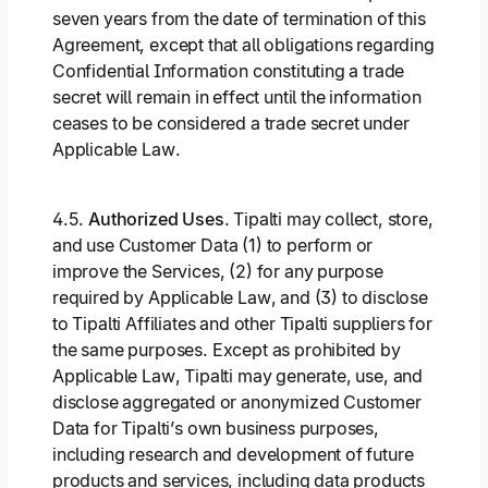
seven years from the date of termination of this
Agreement, except that all obligations regarding
Confidential Information constituting a trade
secret will remain in effect until the information
ceases to be considered a trade secret under
Applicable Law.
4.5.
Authorized Uses
. Tipalti may collect, store,
and use Customer Data (1) to perform or
improve the Services, (2) for any purpose
required by Applicable Law, and (3) to disclose
to Tipalti Affiliates and other Tipalti suppliers for
the same purposes. Except as prohibited by
Applicable Law, Tipalti may generate, use, and
disclose aggregated or anonymized Customer
Data for Tipalti’s own business purposes,
including research and development of future
products and services, including data products