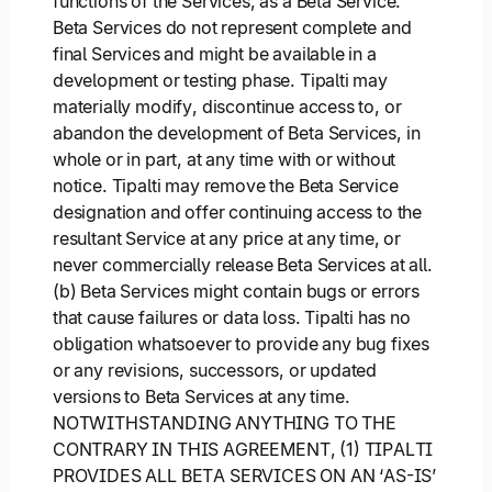
functions of the Services, as a Beta Service.
Beta Services do not represent complete and
final Services and might be available in a
development or testing phase. Tipalti may
materially modify, discontinue access to, or
abandon the development of Beta Services, in
whole or in part, at any time with or without
notice. Tipalti may remove the Beta Service
designation and offer continuing access to the
resultant Service at any price at any time, or
never commercially release Beta Services at all.
(b) Beta Services might contain bugs or errors
that cause failures or data loss. Tipalti has no
obligation whatsoever to provide any bug fixes
or any revisions, successors, or updated
versions to Beta Services at any time.
NOTWITHSTANDING ANYTHING TO THE
CONTRARY IN THIS AGREEMENT, (1) TIPALTI
PROVIDES ALL BETA SERVICES ON AN ‘AS-IS’