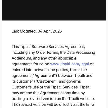
Explore multiple pricing plans built to meet your
Log In
finance team’s needs.
Company
Get to know Tipalti. Learn more about our
Last Modified: 04 April 2025
core values and global mission.
This Tipalti Software Services Agreement,
Log In
including any Order Forms, the Data Processing
Addendum, and any other applicable
agreements found on
www.tipalti.com/legal
or
entered into between the parties, forms the
agreement (“
Agreement
”) between Tipalti and
its customer (“
Customer
”) and governs
Customer’s use of the Tipalti Services. Tipalti
Ready to save time and
may amend this Agreement at any time by
Request a Demo
money?
posting a revised version on the Tipalti website.
The revised version will be effective at the time