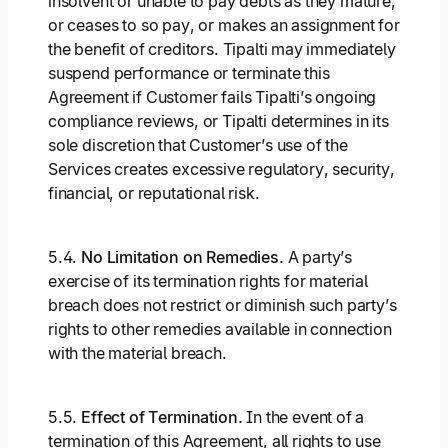
insolvent or unable to pay debts as they mature,
or ceases to so pay, or makes an assignment for
the benefit of creditors. Tipalti may immediately
suspend performance or terminate this
Agreement if Customer fails Tipalti’s ongoing
compliance reviews, or Tipalti determines in its
sole discretion that Customer’s use of the
Services creates excessive regulatory, security,
financial, or reputational risk.
5.4.
No Limitation on Remedies.
A party’s
exercise of its termination rights for material
breach does not restrict or diminish such party’s
rights to other remedies available in connection
with the material breach.
5.5.
Effect of Termination.
In the event of a
termination of this Agreement, all rights to use