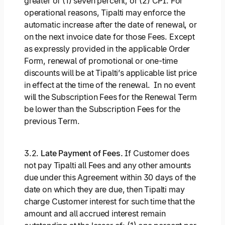
greater of (1) seven percent, or (2) CPI. For
operational reasons, Tipalti may enforce the
automatic increase after the date of renewal, or
on the next invoice date for those Fees. Except
as expressly provided in the applicable Order
Form, renewal of promotional or one-time
discounts will be at Tipalti’s applicable list price
in effect at the time of the renewal. In no event
will the Subscription Fees for the Renewal Term
be lower than the Subscription Fees for the
previous Term.
3.2.
Late Payment of Fees.
If Customer does
not pay Tipalti all Fees and any other amounts
due under this Agreement within 30 days of the
date on which they are due, then Tipalti may
charge Customer interest for such time that the
amount and all accrued interest remain