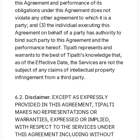
this Agreement and performance of its
obligations under this Agreement does not
violate any other agreement to which it is a
party; and (3) the individual executing this
Agreement on behalf of a party has authority to
bind such party to this Agreement and the
performance hereof. Tipalti represents and
warrants to the best of Tipalti’s knowledge that,
as of the Effective Date, the Services are not the
subject of any claims of intellectual property
infringement from a third party.
6.2.
Disclaimer
. EXCEPT AS EXPRESSLY
PROVIDED IN THIS AGREEMENT, TIPALTI
MAKES NO REPRESENTATIONS OR
WARRANTIES, EXPRESSED OR IMPLIED,
WITH RESPECT TO THE SERVICES UNDER
THIS AGREEMENT INCLUDING WITHOUT