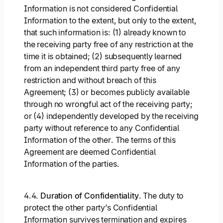
Information is not considered Confidential
Information to the extent, but only to the extent,
that such information is: (1) already known to
the receiving party free of any restriction at the
time it is obtained; (2) subsequently learned
from an independent third party free of any
restriction and without breach of this
Agreement; (3) or becomes publicly available
through no wrongful act of the receiving party;
or (4) independently developed by the receiving
party without reference to any Confidential
Information of the other. The terms of this
Agreement are deemed Confidential
Information of the parties.
4.4.
Duration of Confidentiality
. The duty to
protect the other party’s Confidential
Information survives termination and expires