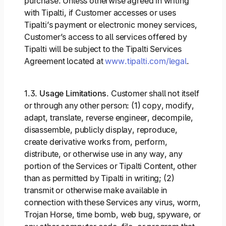
purchase. Unless otherwise agreed in writing
with Tipalti, if Customer accesses or uses
Tipalti’s payment or electronic money services,
Customer’s access to all services offered by
Tipalti will be subject to the Tipalti Services
Agreement located at
www.tipalti.com/legal
.
1.3.
Usage Limitations
. Customer shall not itself
or through any other person: (1) copy, modify,
adapt, translate, reverse engineer, decompile,
disassemble, publicly display, reproduce,
create derivative works from, perform,
distribute, or otherwise use in any way, any
portion of the Services or Tipalti Content, other
than as permitted by Tipalti in writing; (2)
transmit or otherwise make available in
connection with these Services any virus, worm,
Trojan Horse, time bomb, web bug, spyware, or