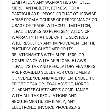
LIMITATION ANY WARRANTIES OF TITLE,
MERCHANTABILITY, FITNESS FOR A
PARTICULAR PURPOSE OR THAT OTHERWISE
ARISE FROM A COURSE OF PERFORMANCE OR
USAGE OF TRADE. WITHOUT LIMITATION,
TIPALTI MAKES NO REPRESENTATION OR
WARRANTY THAT USE OF THE SERVICES
WILL RESULT IN ANY IMPROVEMENT IN THE
BUSINESS OF CUSTOMER OR ITS
RELATIONSHIPS WITH SUPPLIERS, OR
COMPLIANCE WITH APPLICABLE LAWS.
TIPALTI’S TAX AND REGULATORY FEATURES
ARE PROVIDED SOLELY FOR CUSTOMER’S
CONVENIENCE AND ARE NOT INTENDED TO
PROVIDE TAX OR LEGAL ADVICE, NOR TO
GUARANTEE CUSTOMER’S COMPLIANCE
WITH ALL TAX REGULATIONS AND
REQUIREMENTS. SIMILARLY, ANY
ELECTRONIC INVOICE PROCESSING