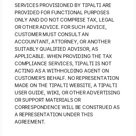
SERVICES PROVISIONED BY TIPALTI ARE
PROVIDED FOR FUNCTIONAL PURPOSES
ONLY AND DO NOT COMPRISE TAX, LEGAL
OR OTHER ADVICE. FOR SUCH ADVICE,
CUSTOMER MUST CONSULT AN
ACCOUNTANT, ATTORNEY, OR ANOTHER
SUITABLY QUALIFIED ADVISOR, AS
APPLICABLE. WHEN PROVIDING THE TAX
COMPLIANCE SERVICES, TIPALTI IS NOT
ACTING AS A WITHHOLDING AGENT ON
CUSTOMER’S BEHALF. NO REPRESENTATION
MADE ON THE TIPALTI WEBSITE, A TIPALTI
USER GUIDE, WIKI, OR OTHER ADVERTISING
OR SUPPORT MATERIALS OR
CORRESPONDENCE WILL BE CONSTRUED AS
A REPRESENTATION UNDER THIS
AGREEMENT.