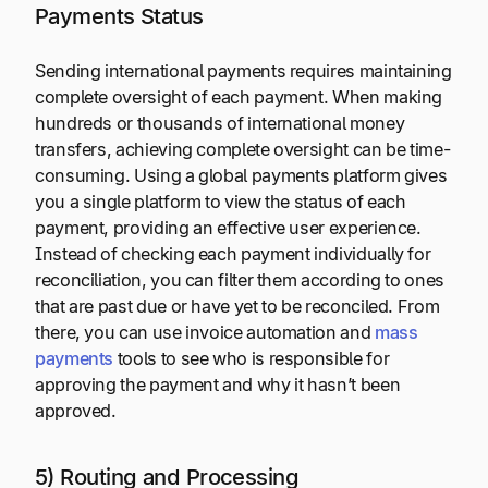
Payments Status
Sending international payments requires maintaining
complete oversight of each payment. When making
hundreds or thousands of international money
transfers, achieving complete oversight can be time-
consuming. Using a global payments platform gives
you a single platform to view the status of each
payment, providing an effective user experience.
Instead of checking each payment individually for
reconciliation, you can filter them according to ones
that are past due or have yet to be reconciled. From
there, you can use invoice automation and
mass
payments
tools to see who is responsible for
approving the payment and why it hasn’t been
approved.
5) Routing and Processing