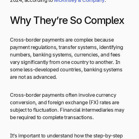
2024, according to
McKinsey
&
Company
.
Why They’re So Complex
Cross-border payments are complex because
payment regulations, transfer systems, identifying
numbers, banking systems, currencies, and fees
vary significantly from one country to another. In
some less-developed countries, banking systems
are not as advanced.
Cross-border payments often involve currency
conversion, and foreign exchange (FX) rates are
subject to fluctuation. Financial intermediaries may
be required to complete transactions.
It’s important to understand how the step-by-step