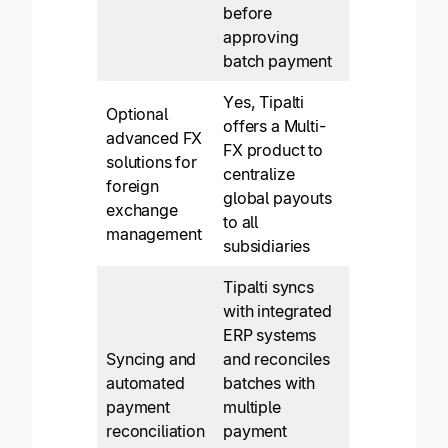
before
approving
batch payment
Yes, Tipalti
Optional
offers a Multi-
advanced FX
FX product to
solutions for
centralize
foreign
global payouts
exchange
to all
management
subsidiaries
Tipalti syncs
with integrated
ERP systems
Syncing and
and reconciles
automated
batches with
payment
multiple
reconciliation
payment