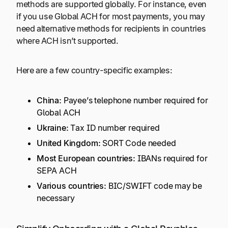
methods are supported globally. For instance, even
if you use Global ACH for most payments, you may
need alternative methods for recipients in countries
where ACH isn’t supported.
Here are a few country-specific examples:
China:
Payee’s telephone number required for
Global ACH
Ukraine:
Tax ID number required
United Kingdom:
SORT Code needed
Most European countries:
IBANs required for
SEPA ACH
Various countries:
BIC/SWIFT code may be
necessary