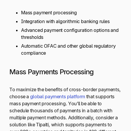
Mass payment processing
Integration with algorithmic banking rules
Advanced payment configuration options and
thresholds
Automatic OFAC and other global regulatory
compliance
Mass Payments Processing
To maximize the benefits of cross-border payments,
choose a
global
payments
platform
that supports
mass payment processing. You’ll be able to
schedule thousands of payments in a batch with
multiple payment methods. Additionally, consider a
solution like Tipalti, which supports payments to