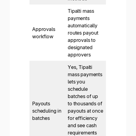
Tipalti mass
payments
automatically
Approvals
routes payout
workflow
approvals to
designated
approvers
Yes, Tipalti
mass payments
lets you
schedule
batches of up
Payouts
to thousands of
scheduling in
payouts at once
batches
for efficiency
and see cash
requirements