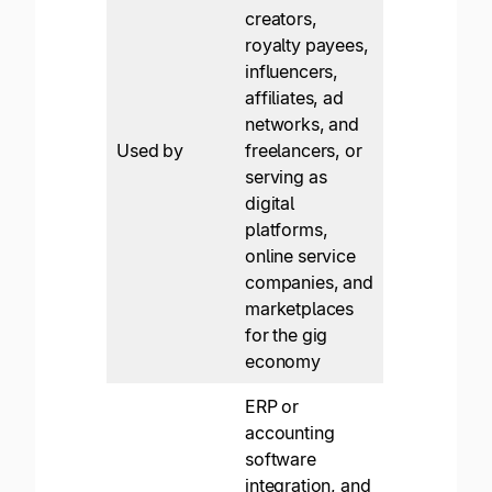
creators,
royalty payees,
influencers,
affiliates, ad
networks, and
Used by
freelancers, or
serving as
digital
platforms,
online service
companies, and
marketplaces
for the gig
economy
ERP or
accounting
software
integration, and