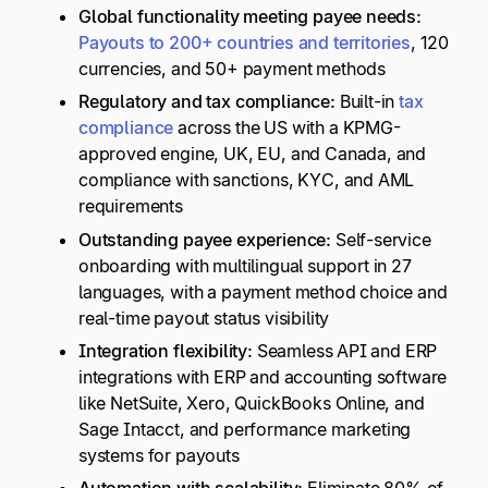
Global functionality meeting payee needs:
Payouts to 200+ countries and territories
, 120
currencies, and 50+ payment methods
Regulatory and tax compliance:
Built-in
tax
compliance
across the US with a KPMG-
approved engine, UK, EU, and Canada, and
compliance with sanctions, KYC, and AML
requirements
Outstanding payee experience:
Self-service
onboarding with multilingual support in 27
languages, with a payment method choice and
real-time payout status visibility
Integration flexibility:
Seamless API and ERP
integrations with ERP and accounting software
like NetSuite, Xero, QuickBooks Online, and
Sage Intacct, and performance marketing
systems for payouts
Automation with scalability:
Eliminate 80% of