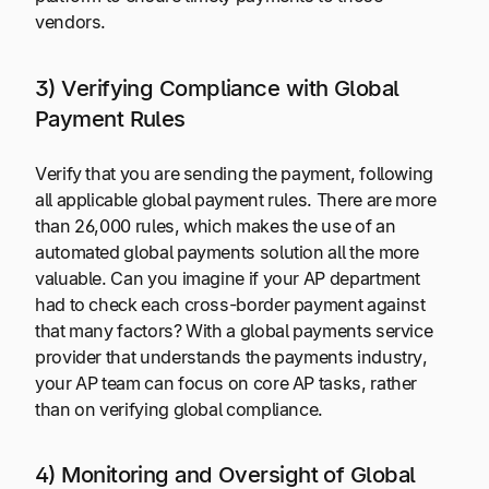
vendors.
3) Verifying Compliance with Global
Payment Rules
Verify that you are sending the payment, following
all applicable global payment rules. There are more
than 26,000 rules, which makes the use of an
automated global payments solution all the more
valuable. Can you imagine if your AP department
had to check each cross-border payment against
that many factors? With a global payments service
provider that understands the payments industry,
your AP team can focus on core AP tasks, rather
than on verifying global compliance.
4) Monitoring and Oversight of Global