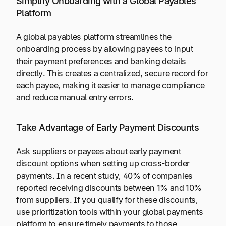
Simplify Onboarding with a Global Payables
Platform
A global payables platform streamlines the
onboarding process by allowing payees to input
their payment preferences and banking details
directly. This creates a centralized, secure record for
each payee, making it easier to manage compliance
and reduce manual entry errors.
Take Advantage of Early Payment Discounts
Ask suppliers or payees about early payment
discount options when setting up cross-border
payments. In a recent study, 40% of companies
reported receiving discounts between 1% and 10%
from suppliers. If you qualify for these discounts,
use prioritization tools within your global payments
platform to ensure timely payments to those