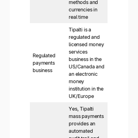
methods and
currencies in
real time
Tipalti is a
regulated and
licensed money
services
Regulated
business in the
payments
US/Canada and
business
an electronic
money
institution in the
UK/Europe
Yes, Tipalti
mass payments
provides an
automated