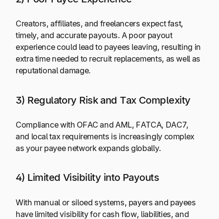
Creators, affiliates, and freelancers expect fast,
timely, and accurate payouts. A poor payout
experience could lead to payees leaving, resulting in
extra time needed to recruit replacements, as well as
reputational damage.
3) Regulatory Risk and Tax Complexity
Compliance with OFAC and AML, FATCA, DAC7,
and local tax requirements is increasingly complex
as your payee network expands globally.
4) Limited Visibility into Payouts
With manual or siloed systems, payers and payees
have limited visibility for cash flow, liabilities, and