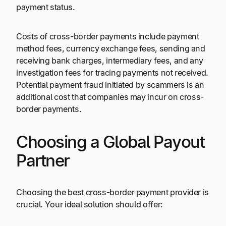
payment status.
Costs of cross-border payments include payment
method fees, currency exchange fees, sending and
receiving bank charges, intermediary fees, and any
investigation fees for tracing payments not received.
Potential payment fraud initiated by scammers is an
additional cost that companies may incur on cross-
border payments.
Choosing a Global Payout
Partner
Choosing the best cross-border payment provider is
crucial. Your ideal solution should offer: