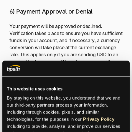
6) Payment Approval or Denial
Your payment will be approved or declined.
Verification takes place to ensure you have sufficient
funds in your account, and if necessary, a currency
conversion will take place at the current exchange
rate. This applies only if you are sending USD to an
account that accepts a different currency and the
payee has requested a different currency.
Hopefully, the cross-border payment is using banks
This website uses cookies
that support international trade by using
By staying on this website, you understand that we and 
international payments. If so, the transaction is more
our third-party partners process your information, 
likely to be approved. A global payments platform
including through cookies, pixels, and similar 
excels in intelligently routing the payment through a
technologies, for the purposes in our 
Privacy Policy
bank that is most likely to approve the transaction.
including to provide, analyze, and improve our services 