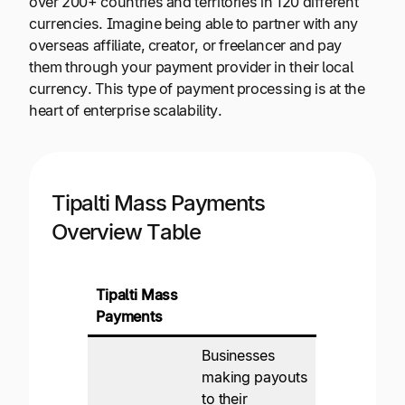
over 200+ countries and territories in 120 different
currencies. Imagine being able to partner with any
overseas affiliate, creator, or freelancer and pay
them through your payment provider in their local
currency. This type of payment processing is at the
heart of enterprise scalability.
Tipalti Mass Payments
Overview Table
Tipalti Mass
Payments
Businesses
making payouts
to their