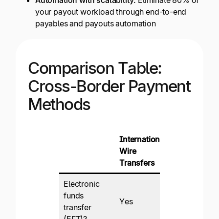
your payout workload through end-to-end
payables and payouts automation
Comparison Table:
Cross-Border Payment
Methods
International
Internationa
Wire
ACH
Transfers
Electronic
funds
Yes
Yes
transfer