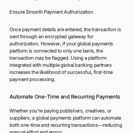
Ensure Smooth Payment Authorization
Once payment details are entered, the transaction is
sent through an encrypted gateway for
authorization. However, if your global payments
platform is connected to only one bank, the
transaction may be flagged. Using a platform
integrated with multiple global banking partners
increases the likelihood of successful, first-time
payment processing.
Automate One-Time and Recurring Payments
Whether you’re paying publishers, creatives, or
suppliers, a global payments platform can automate
both one-time and recurring transactions—reducing
manual effort and errors.