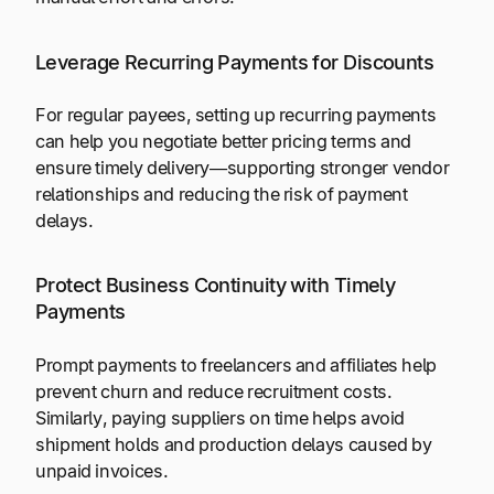
Leverage Recurring Payments for Discounts
For regular payees, setting up recurring payments
can help you negotiate better pricing terms and
ensure timely delivery—supporting stronger vendor
relationships and reducing the risk of payment
delays.
Protect Business Continuity with Timely
Payments
Prompt payments to freelancers and affiliates help
prevent churn and reduce recruitment costs.
Similarly, paying suppliers on time helps avoid
shipment holds and production delays caused by
unpaid invoices.