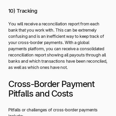
10) Tracking
You will receive a reconciliation report from each
bank that you work with. This can be extremely
confusing and is an inefficient way to keep track of
your cross-border payments. With a global
payments platform, you can receive a consolidated
reconciliation report showing all payouts through all
banks and which transactions have been reconciled,
as well as which ones have not.
Cross-Border Payment
Pitfalls and Costs
Pitfalls or challenges of cross-border payments