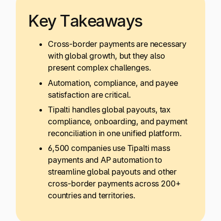
Key Takeaways
Cross-border payments are necessary
with global growth, but they also
present complex challenges.
Automation, compliance, and payee
satisfaction are critical.
Tipalti handles global payouts, tax
compliance, onboarding, and payment
reconciliation in one unified platform.
6,500 companies use Tipalti mass
payments and AP automation to
streamline global payouts and other
cross-border payments across 200+
countries and territories.