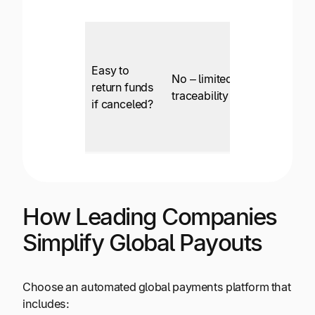
Easy to
No – limited
return funds
Yes
traceability
if canceled?
How Leading Companies
Simplify Global Payouts
Choose an automated global payments platform that
includes: