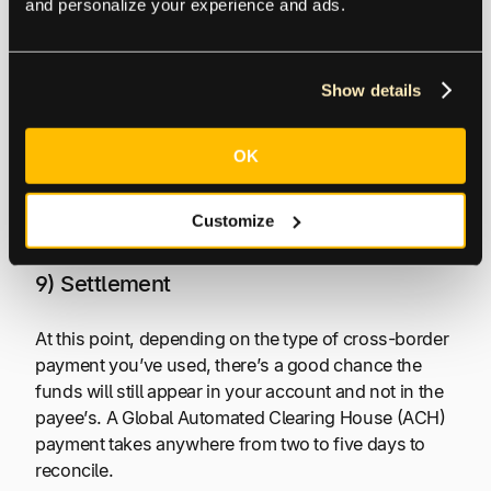
and personalize your experience and ads.
7) and 8) Confirmation (Approval or
Denial) and Fulfillment
Show details
You will receive confirmation that the transaction has
been approved or declined. If declined, you’ll
OK
receive a return code outlining why it wasn’t
processed. If approved, your order then goes into
fulfillment.
Customize
9) Settlement
At this point, depending on the type of cross-border
payment you’ve used, there’s a good chance the
funds will still appear in your account and not in the
payee’s. A Global Automated Clearing House (ACH)
payment takes anywhere from two to five days to
reconcile.