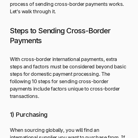
process of sending cross-border payments works.
Let’s walk through it.
Steps to Sending Cross-Border
Payments
With cross-border international payments, extra
steps and factors must be considered beyond basic
steps for domestic payment processing. The
following 10 steps for sending cross-border
payments include factors unique to cross-border
transactions.
1) Purchasing
When sourcing globally, you will find an
international supplier you want to purchase from. If