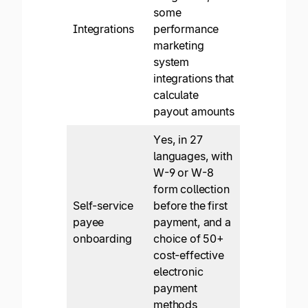
some
Integrations
performance
marketing
system
integrations that
calculate
payout amounts
Yes, in 27
languages, with
W-9 or W-8
form collection
Self-service
before the first
payee
payment, and a
onboarding
choice of 50+
cost-effective
electronic
payment
methods