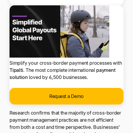
Simplify your cross-border payment processes with
Tipalti
. The most complete international
payment
solution
loved by 6,500 businesses.
Request a Demo
Research confirms that the majority of cross-border
payment management practices are not efficient
from both a cost and time perspective. Businesses’