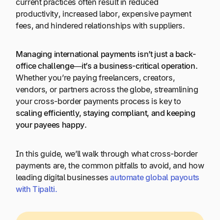
current practices often result in reduced
productivity, increased labor, expensive payment
fees, and hindered relationships with suppliers.
Managing international payments isn’t just a back-
office challenge—it’s a business-critical operation.
Whether you’re paying freelancers, creators,
vendors, or partners across the globe, streamlining
your cross-border payments process is key to
scaling efficiently, staying compliant, and keeping
your payees happy.
In this guide, we’ll walk through what cross-border
payments are, the common pitfalls to avoid, and how
leading digital businesses
automate
global
payouts
with
Tipalti
.