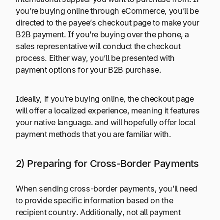
you’re buying online through eCommerce, you’ll be
directed to the payee’s checkout page to make your
B2B payment. If you’re buying over the phone, a
sales representative will conduct the checkout
process. Either way, you’ll be presented with
payment options for your B2B purchase.
Ideally, if you’re buying online, the checkout page
will offer a localized experience, meaning it features
your native language. and will hopefully offer local
payment methods that you are familiar with.
2) Preparing for Cross-Border Payments
When sending cross-border payments, you’ll need
to provide specific information based on the
recipient country. Additionally, not all payment