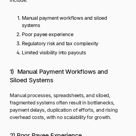
include:
Manual payment workflows and siloed
systems
Poor payee experience
Regulatory risk and tax complexity
Limited visibility into payouts
1) Manual Payment Workflows and
Siloed Systems
Manual processes, spreadsheets, and siloed,
fragmented systems often result in bottlenecks,
payment delays, duplication of efforts, and rising
overhead costs, with no scalability for growth.
2) Poor Payee Experience