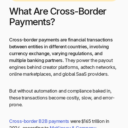
What Are Cross-Border
Payments?
Cross-border payments are financial transactions
between entities in different countries, involving
currency exchange, varying regulations, and
multiple banking partners.
They power the payout
engines behind creator platforms, adtech networks,
online marketplaces, and global SaaS providers.
But without automation and compliance baked in,
these transactions become costly, slow, and error-
prone.
Cross-border
B2B
payments
were $165 trillion in