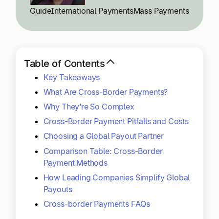
Explore multiple pricing plans built to meet your
Log In
Guide
International Payments
Mass Payments
finance team’s needs.
Company
Get to know Tipalti. Learn more about our
Table of Contents
core values and global mission.
Key Takeaways
What Are Cross-Border Payments?
Log In
Why They’re So Complex
Cross-Border Payment Pitfalls and Costs
Choosing a Global Payout Partner
Comparison Table: Cross-Border
Payment Methods
How Leading Companies Simplify Global
Ready to save time and
Payouts
Request a Demo
money?
Cross-border Payments FAQs