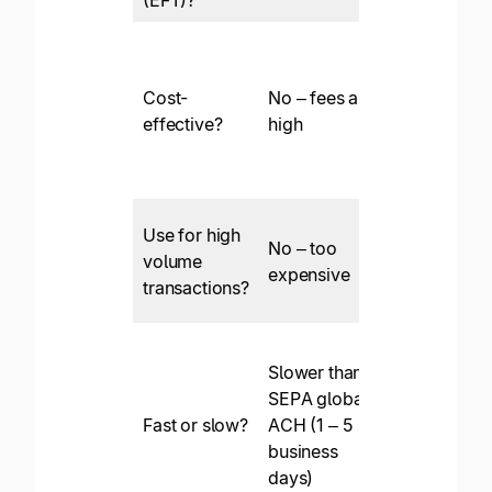
(EFT)?
Cost-
No – fees are
Yes
effective?
high
Use for high
No – too
volume
Yes
expensive
transactions?
Slower than
Fast – SEPA
SEPA global
(in the EU)
Fast or slow?
ACH (1 – 5
can be withi
business
1 business
days)
day