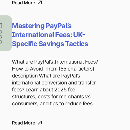
Read More
Mastering PayPal’s
International Fees: UK-
Specific Savings Tactics
What are PayPal’s International Fees?
How to Avoid Them (55 characters)
description What are PayPal’s
international conversion and transfer
fees? Learn about 2025 fee
structures, costs for merchants vs.
consumers, and tips to reduce fees.
Read More