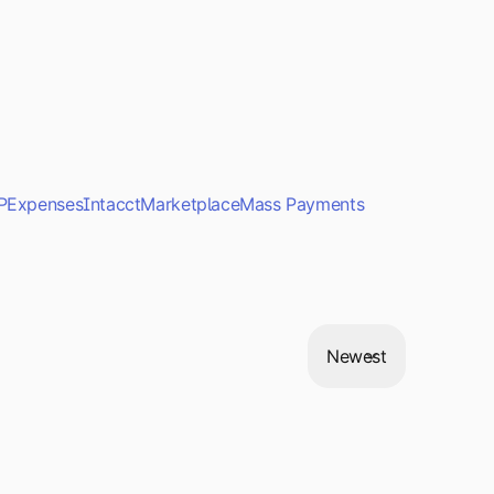
P
Expenses
Intacct
Marketplace
Mass Payments