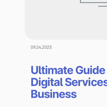
09.24.2025
Ultimate Guide
Digital Service
Business