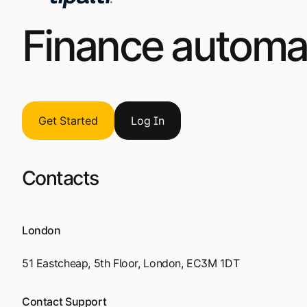
Finance automat
Get Started
Log
I
n
Contacts
London
51 Eastcheap, 5th Floor, London, EC3M 1DT
Contact Support