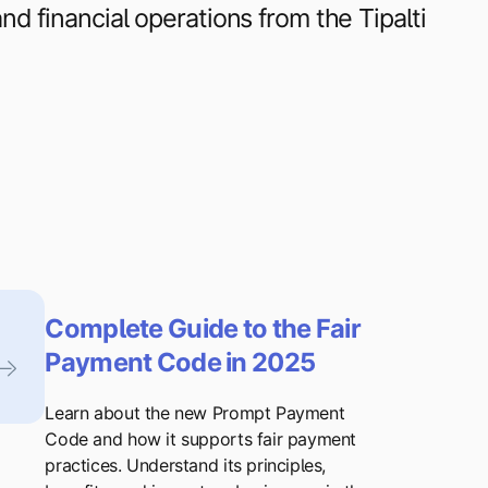
d financial operations from the Tipalti
Complete Guide to the Fair
Payment Code in 2025
Learn about the new Prompt Payment
Code and how it supports fair payment
practices. Understand its principles,