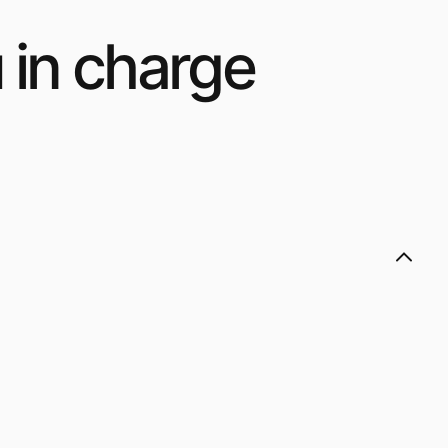
 in charge