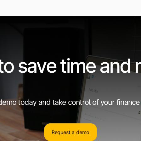
to save time and
emo today and take control of your finance
Request a demo