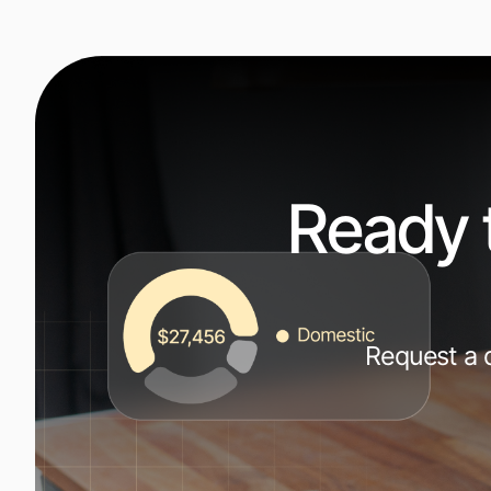
Ready 
Request a d