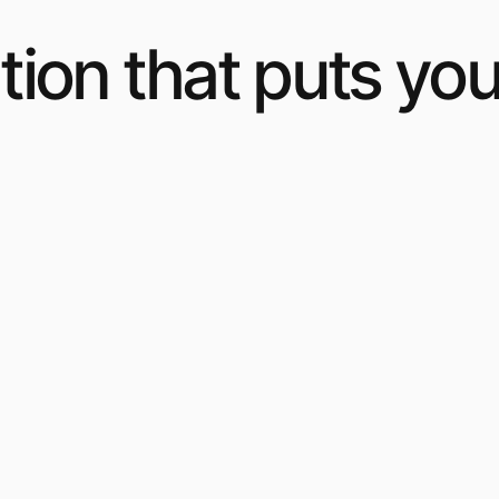
ion that puts you