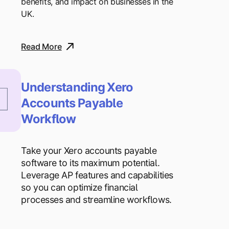
benefits, and impact on businesses in the
UK.
Read More
Understanding Xero
Accounts Payable
Workflow
Take your Xero accounts payable
software to its maximum potential.
Leverage AP features and capabilities
so you can optimize financial
processes and streamline workflows.