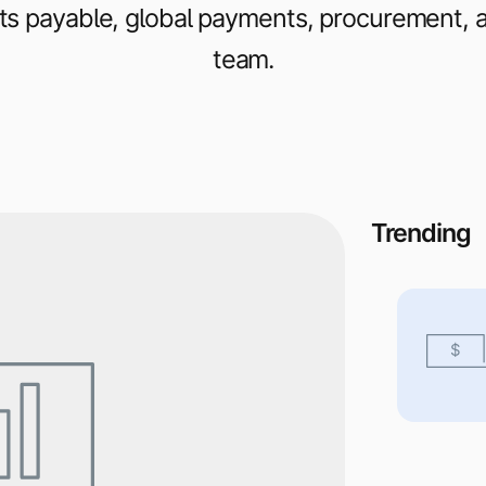
s payable, global payments, procurement, an
team.
Trending