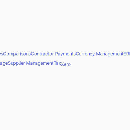
es
Comparisons
Contractor Payments
Currency Management
ER
age
Supplier Management
Tax
Xero