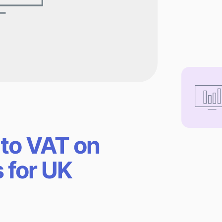
 to VAT on
s for UK