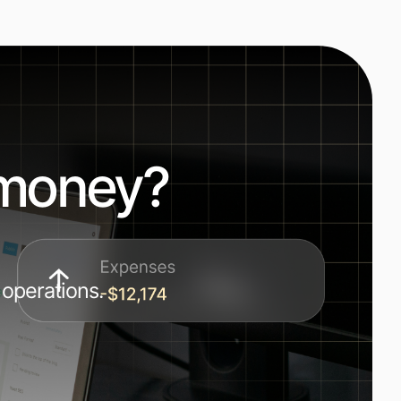
 money?
 operations.