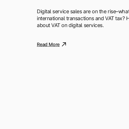
Digital service sales are on the rise–wha
international transactions and VAT tax?
about VAT on digital services.
Read More