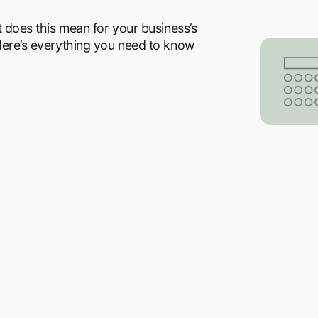
t does this mean for your business’s
 Here’s everything you need to know