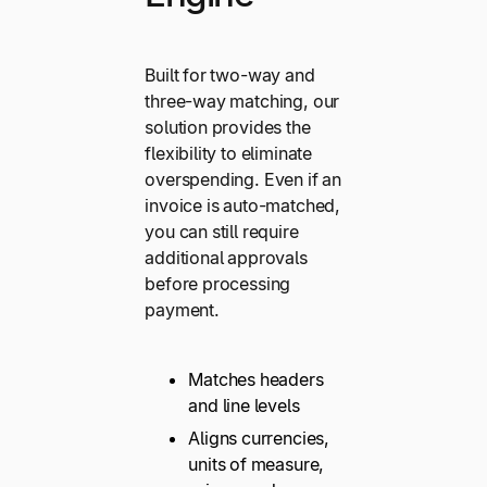
Built for two-way and
three-way matching, our
solution provides the
flexibility to eliminate
overspending. Even if an
invoice is auto-matched,
you can still require
additional approvals
before processing
payment.
Matches headers
and line levels
Aligns currencies,
units of measure,