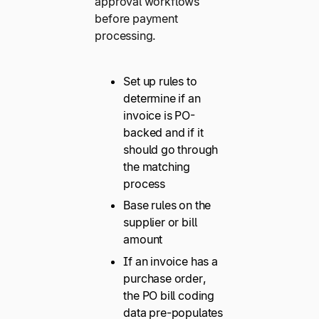
approval workflows
before payment
processing.
Set up rules to
determine if an
invoice is PO-
backed and if it
should go through
the matching
process
Base rules on the
supplier or bill
amount
If an invoice has a
purchase order,
the PO bill coding
data pre-populates