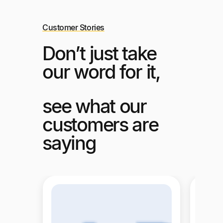
Customer Stories
Don’t just take
our word for it,
see what our
customers are
saying