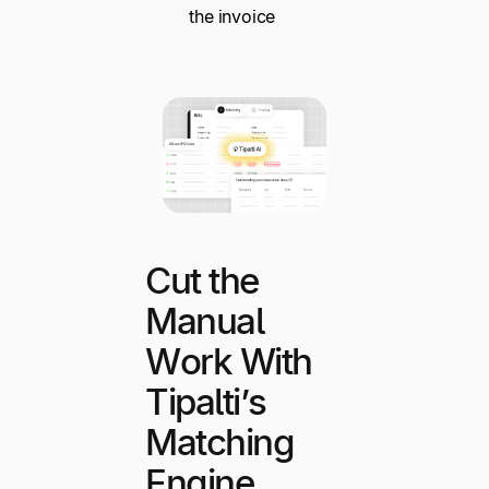
the invoice
Cut the
Manual
Work With
Tipalti’s
Matching
Engine