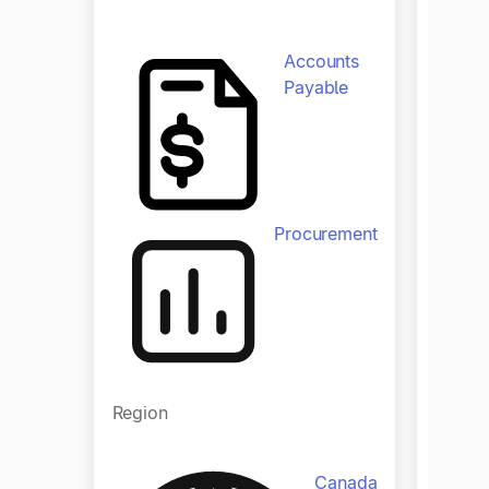
Zola a
Accounts
yearly 
Payable
manual
end clo
with ju
Produ
Procurement
Region
Canada