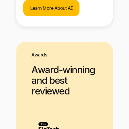
Learn More About AI
Awards
Award-winning
and best
reviewed