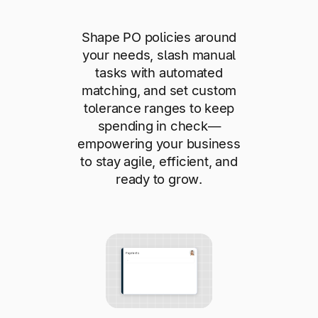
Shape PO policies around
your needs, slash manual
tasks with automated
matching, and set custom
tolerance ranges to keep
spending in check—
empowering your business
to stay agile, efficient, and
ready to grow.