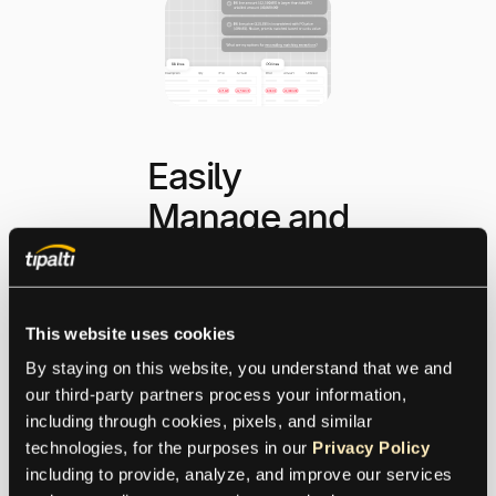
Easily
Manage and
Reconcile
Exceptions
This website uses cookies
By staying on this website, you understand that we and 
Exception reconciliation
our third-party partners process your information, 
has never been easier or
including through cookies, pixels, and similar 
more intuitive. Tipalti
technologies, for the purposes in our 
Privacy Policy
shortens cycle time from
including to provide, analyze, and improve our services 
invoice receipt to