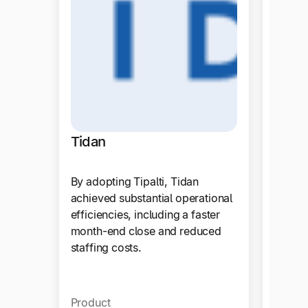
Tidan
By adopting Tipalti, Tidan
achieved substantial operational
efficiencies, including a faster
month-end close and reduced
staffing costs.
Zola
Product