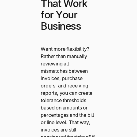
That Work
for Your
Business
Want more flexibility?
Rather than manually
reviewing all
mismatches between
invoices, purchase
orders, and receiving
reports, you can create
tolerance thresholds
based on amounts or
percentages and the bill
or line level. That way,
invoices are still
considered “matched” if