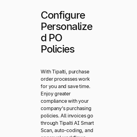
Configure
Personalize
d PO
Policies
With Tipalti, purchase
order processes work
for you and save time.
Enjoy greater
compliance with your
company’s purchasing
policies. All invoices go
through Tipalti AI Smart
Scan, auto-coding, and