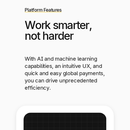
Platform Features
Work smarter,
not harder
With AI and machine learning
capabilities, an intuitive UX, and
quick and easy global payments,
you can drive unprecedented
efficiency.