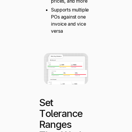
prices, and more
Supports multiple
POs against one
invoice and vice
versa
Set
Tolerance
Ranges