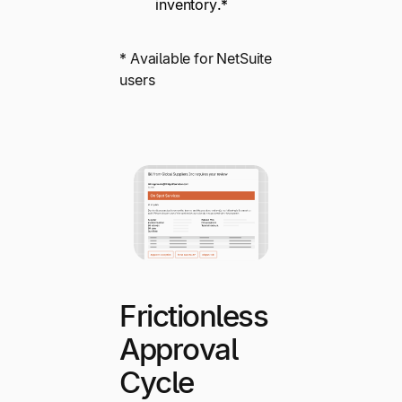
inventory.*
* Available for NetSuite
users
Frictionless
Approval
Cycle