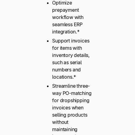
Optimize
prepayment
workflow with
seamless ERP
integration.*
Support invoices
for items with
inventory details,
such as serial
numbers and
locations.*
Streamline three-
way PO-matching
for dropshipping
invoices when
selling products
without
maintaining