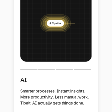
AI
Smarter processes. Instant insights.
More productivity. Less manual work.
Tipalti AI actually gets things done.