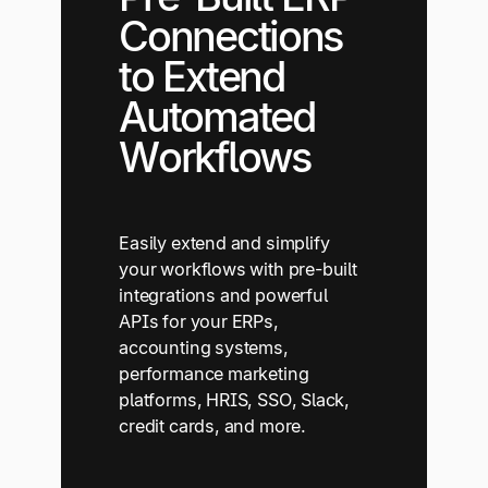
Connections
to Extend
Automated
Workflows
Easily extend and simplify
your workflows with pre-built
integrations and powerful
APIs for your ERPs,
accounting systems,
performance marketing
platforms, HRIS, SSO, Slack,
credit cards, and more.