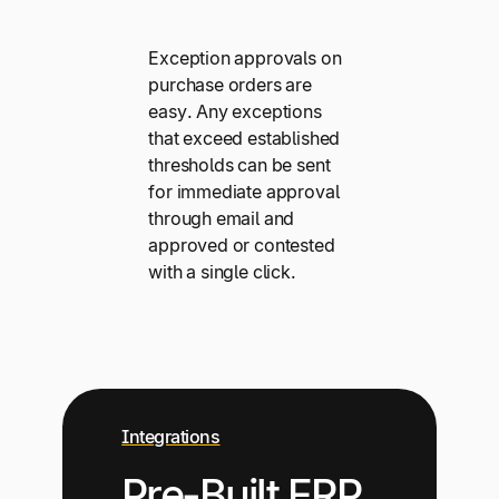
Exception approvals on
purchase orders are
easy. Any exceptions
that exceed established
thresholds can be sent
for immediate approval
through email and
approved or contested
with a single click.
Integrations
Pre-Built ERP