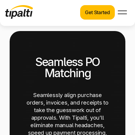
Get Started
Products
Products
Skip
Explore our connected suite of finance
to
automation products.
Solutions
content
Seamless PO
Solutions
Resources
See how Tipalti helps finance teams across a
Matching
wide range of industries.
Pricing
Resources
Seamlessly align purchase
Learn about the latest trends, best practices,
orders, invoices, and receipts to
and emerging technologies in finance
take the guesswork out of
automation.
approvals. With Tipalti, you’ll
Company
eliminate manual headaches,
Pricing
speed up payment processing,