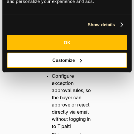
and personalize your experience and ads.
payment and
maximizing discount
opportunities.
Show details
Clear highlights of
OK
exceptions, where
they occur, and
steps to resolve
Customize
them
Configure
exception
approval rules, so
the buyer can
approve or reject
directly via email
without logging in
to Tipalti