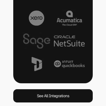
See All Integrations