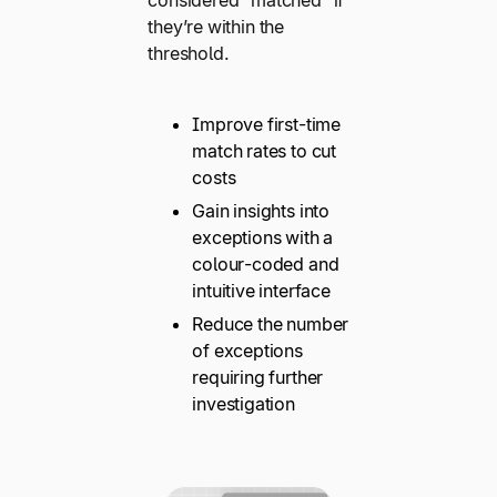
they’re within the
threshold.
Improve first-time
match rates to cut
costs
Gain insights into
exceptions with a
colour-coded and
intuitive interface
Reduce the number
of exceptions
requiring further
investigation