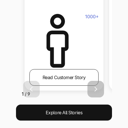
Size
1000+
Read Customer Story
1 / 9
Explore All Stories