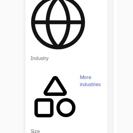
Regio
Industry
Indust
More
industries
Size