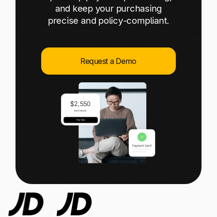
Explore multiple pricing plans built to meet your
Log In
and keep your purchasing
finance team’s needs.
precise and policy-compliant.
Company
Get to know Tipalti. Learn more about our
Request a Demo
core values and global mission.
Log In
Ready to save time and
Request a Demo
money?