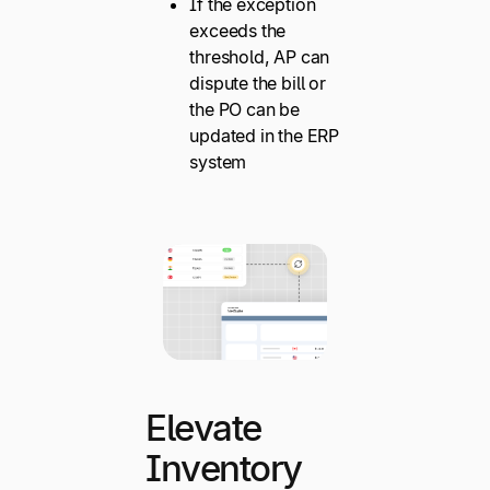
If the exception
exceeds the
threshold, AP can
dispute the bill or
the PO can be
updated in the ERP
system
Elevate
Inventory