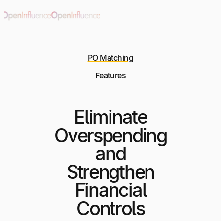
PO Matching
Features
Eliminate
Overspending
and
Strengthen
Financial
Controls