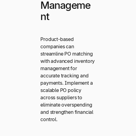
Manageme
nt
Product-based
companies can
streamline PO matching
with advanced inventory
management for
accurate tracking and
payments. Implement a
scalable PO policy
across suppliers to
eliminate overspending
and strengthen financial
control.