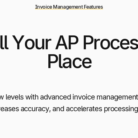
Invoice Management Features
l Your AP Proces
Place
w levels with advanced invoice management 
creases accuracy, and accelerates processing