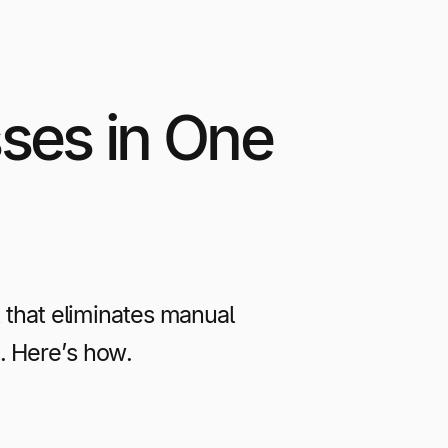
ses in One
that eliminates manual
. Here’s how.