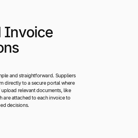
d Invoice
ons
mple and straightforward. Suppliers
m directly to a secure portal where
f upload relevant documents, like
h are attached to each invoice to
ed decisions.