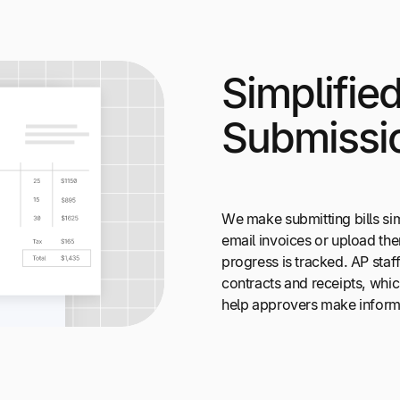
Simplifie
Submissi
We make submitting bills si
email invoices or upload the
progress is tracked. AP staf
contracts and receipts, whic
help approvers make inform