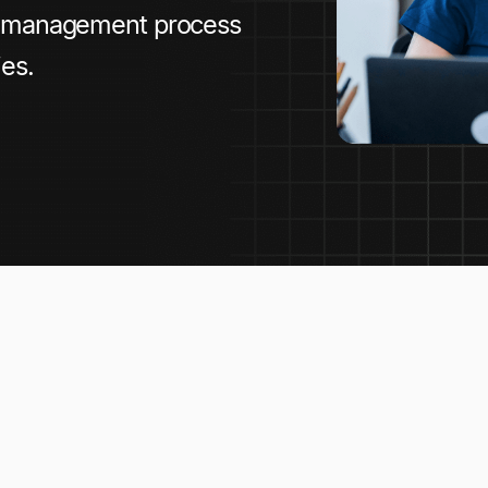
e management process
es.