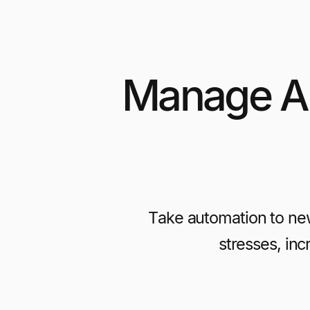
Manage Al
Take automation to ne
stresses, in