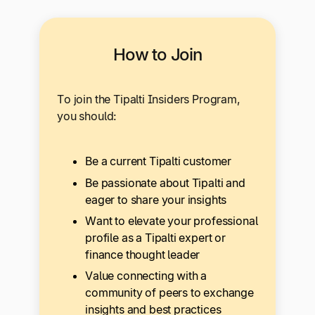
How to Join
To join the Tipalti Insiders Program,
you should:
Be a current Tipalti customer
Be passionate about Tipalti and
eager to share your insights
Want to elevate your professional
profile as a Tipalti expert or
finance thought leader
Value connecting with a
community of peers to exchange
insights and best practices