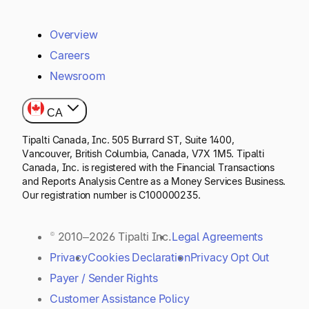
Overview
Careers
Newsroom
CA
Tipalti Canada, Inc. 505 Burrard ST, Suite 1400,
Vancouver, British Columbia, Canada, V7X 1M5. Tipalti
Canada, Inc. is registered with the Financial Transactions
and Reports Analysis Centre as a Money Services Business.
Our registration number is C100000235.
© 2010–2026 Tipalti Inc.
Legal Agreements
Privacy
Cookies Declaration
Privacy Opt Out
Payer / Sender Rights
Customer Assistance Policy