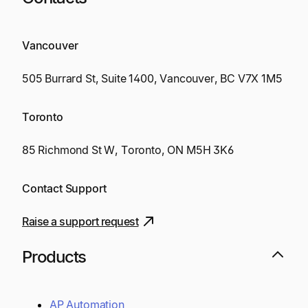
Vancouver
505 Burrard St, Suite 1400, Vancouver, BC V7X 1M5
Toronto
85 Richmond St W, Toronto, ON M5H 3K6
Contact Support
Raise a support request
Products
AP Automation