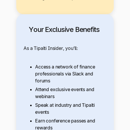
Your Exclusive Benefits
As a Tipalti Insider, you’ll:
Access a network of finance
professionals via Slack and
forums
Attend exclusive events and
webinars
Speak at industry and Tipalti
events
Earn conference passes and
rewards