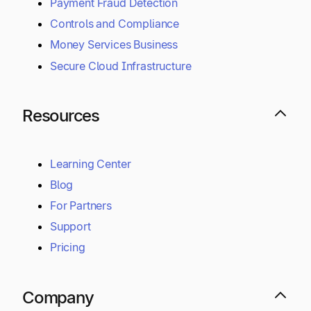
Payment Fraud Detection
Controls and Compliance
Money Services Business
Secure Cloud Infrastructure
Resources
Learning Center
Blog
For Partners
Support
Pricing
Company