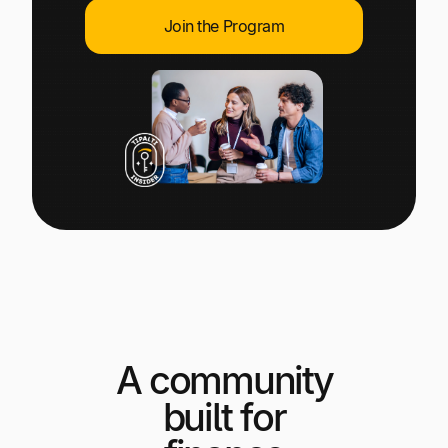
Explore multiple pricing plans built to meet your
Log In
Join the Program
finance team’s needs.
Company
Get to know Tipalti. Learn more about our
core values and global mission.
Log In
A community
Ready to save time and
Request a Demo
built for
money?