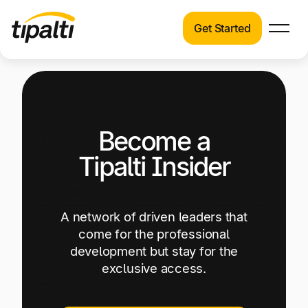
Get Started
Products
Products
Skip
Explore our connected suite of finance
to
automation products.
Solutions
content
Become a
Solutions
Resources
See how Tipalti helps finance teams across a
Tipalti Insider
wide range of industries.
Pricing
Resources
A network of driven leaders that
Learn about the latest trends, best practices,
come for the professional
and emerging technologies in finance
development but stay for the
automation.
exclusive access.
Company
Pricing