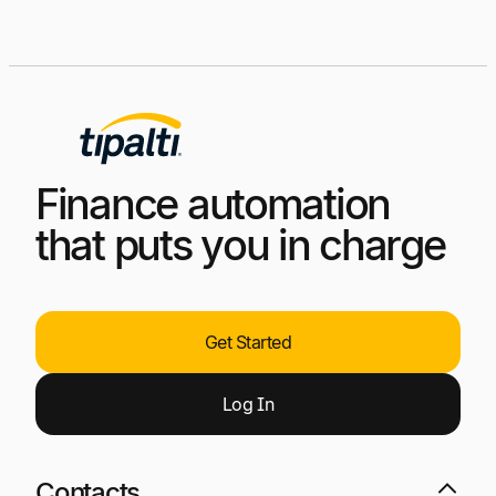
Finance automation
that puts you in charge
Get Started
Log
I
n
Contacts