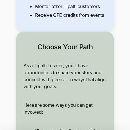
Mentor other Tipalti customers
Receive CPE credits from events
Choose Your Path
As a Tipalti Insider, you’ll have
opportunities to share your story and
connect with peers— in ways that align
with your goals.
Here are some ways you can get
involved: