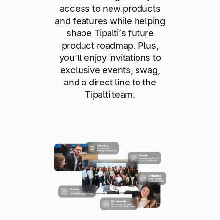
access to new products
and features while helping
shape Tipalti’s future
product roadmap. Plus,
you’ll enjoy invitations to
exclusive events, swag,
and a direct line to the
Tipalti team.