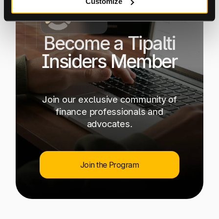
Customize
Become a Tipalti
Insiders Member
Join our exclusive community of
finance professionals and
advocates.
Join the Program