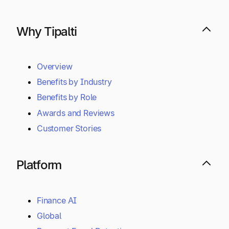
Why Tipalti
Overview
Benefits by Industry
Benefits by Role
Awards and Reviews
Customer Stories
Platform
Finance AI
Global