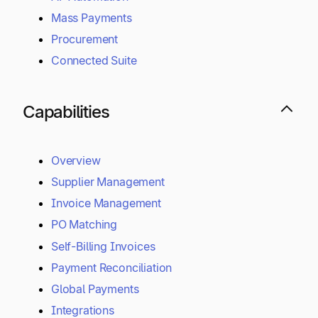
Mass Payments
Procurement
Connected Suite
Capabilities
Overview
Supplier Management
Invoice Management
PO Matching
Self-Billing Invoices
Payment Reconciliation
Global Payments
Integrations