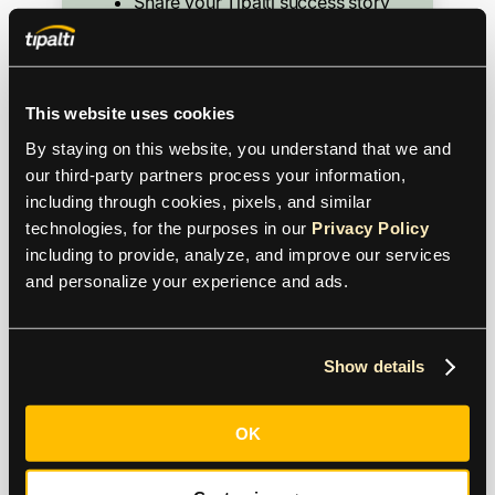
Share your Tipalti success story
Speak at webinars or events
Participate in reference calls
Write a review
This website uses cookies
Host a user group
By staying on this website, you understand that we and 
Share insights on social media
our third-party partners process your information, 
including through cookies, pixels, and similar 
technologies, for the purposes in our 
Privacy Policy
including to provide, analyze, and improve our services 
and personalize your experience and ads.
Show details
OK