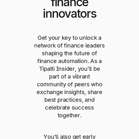
finance
innovators
Get your key to unlock a
network of finance leaders
shaping the future of
finance automation. As a
Tipalti Insider, you’ll be
part of a vibrant
community of peers who
exchange insights, share
best practices, and
celebrate success
together.
You’ll also get early