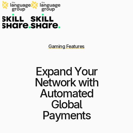
Gaming Features
Expand Your
Network with
Automated
Global
Payments