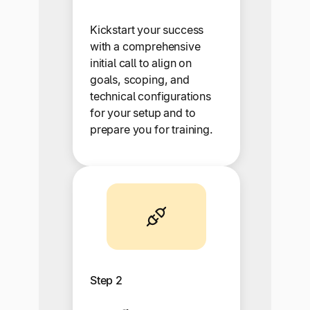
Kickstart your success
with a comprehensive
initial call to align on
goals, scoping, and
technical configurations
for your setup and to
prepare you for training.
Step 2