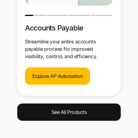
Accounts Payable
Streamline your entire accounts
payable process for improved
visibility, control, and efficiency.
Explore AP Automation
See All Products