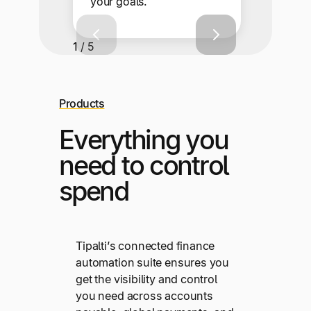
your goals.
1 / 5
Products
Everything you
need to control
spend
Tipalti’s connected finance
automation suite ensures you
get the visibility and control
you need across accounts