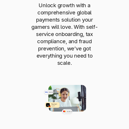
Unlock growth with a
comprehensive global
payments solution your
gamers will love. With self-
service onboarding, tax
compliance, and fraud
prevention, we’ve got
everything you need to
scale.