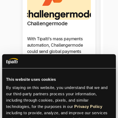
Warp
Challengermode
For Wa
for pa
With Tipalti’s mass payments
it can
automation, Challengermode
to thri
could send global payments
managi
quickly and reliably.
Produ
Product
This website uses cookies
By staying on this website, you understand that we and 
our third-party partners process your information, 
Mass
including through cookies, pixels, and similar 
Payments
technologies, for the purposes in our 
Privacy Policy
including to provide, analyze, and improve our services 