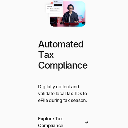
Automated
Tax
Compliance
Digitally collect and
validate local tax IDs to
eFile during tax season.
Explore Tax
Compliance