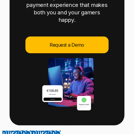
Explore multiple pricing plans built to meet your
payment experience that makes
Log In
finance team’s needs.
both you and your gamers
happy.
Company
Get to know Tipalti. Learn more about our
core values and global mission.
Request a Demo
Log In
Ready to save time and
Request a Demo
money?