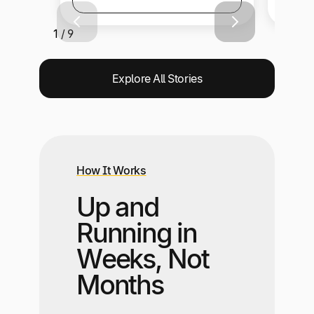
1 / 9
Explore All Stories
How It Works
Up and
Running in
Weeks, Not
Months