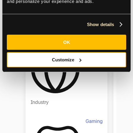
and personalize your experience and ads.
Show details
Regio
Region
OK
Europe,
Global
Customize
Industry
Indust
Gaming