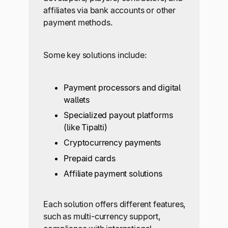
affiliates via bank accounts or other
payment methods.
Some key solutions include:
Payment processors and digital
wallets
Specialized payout platforms
(like Tipalti)
Cryptocurrency payments
Prepaid cards
Affiliate payment solutions
Each solution offers different features,
such as multi-currency support,