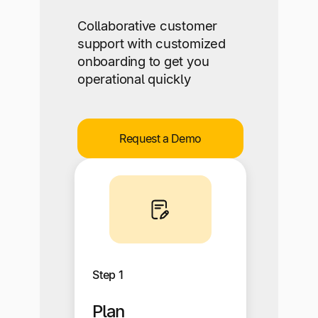
Collaborative customer
support with customized
onboarding to get you
operational quickly
Request a Demo
Step 1
Plan