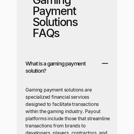
Payment
Solutions
FAQs
What is a gaming payment
solution?
Gaming payment solutions are
specialized financial services
designed to facilitate transactions
within the gaming industry. Payout
platforms include those that streamline
transactions from brands to
developers, players, contractors, and