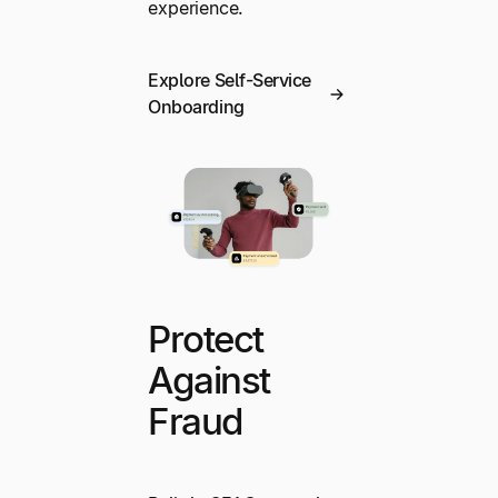
experience.
Explore Self-Service
Onboarding
Protect
Against
Fraud