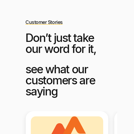
Customer Stories
Don’t just take
our word for it,
see what our
customers are
saying