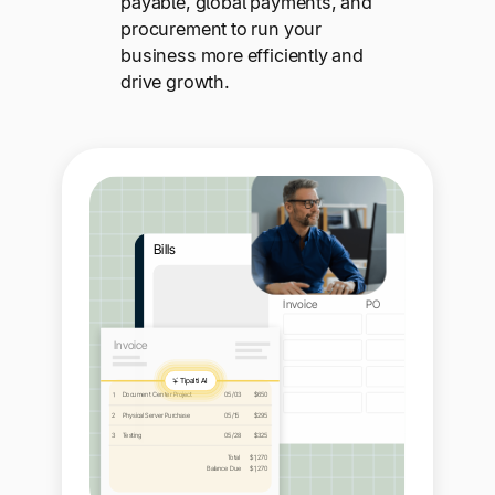
payable, global payments, and
procurement to run your
business more efficiently and
drive growth.