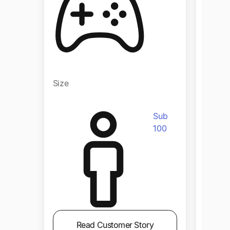
Size
Size
Sub
100
Read Customer Story