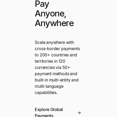
Pay
Anyone,
Anywhere
Scale anywhere with
cross-border payments
to 200+ countries and
territories in 120
currencies via 50+
payment methods and
built-in multi-entity and
multi-language
capabilities.
Explore Global
Payments