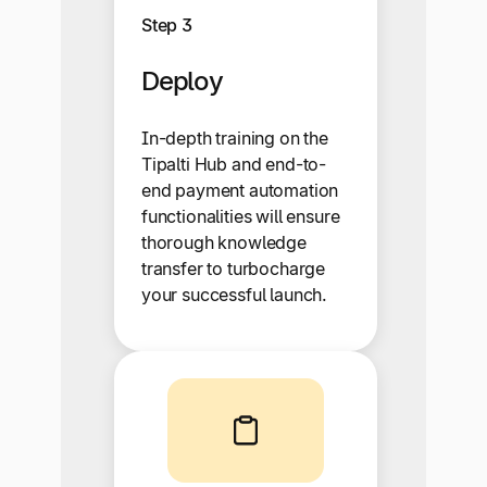
Step 3
Deploy
In-depth training on the
Tipalti Hub and end-to-
end payment automation
functionalities will ensure
thorough knowledge
transfer to turbocharge
your successful launch.