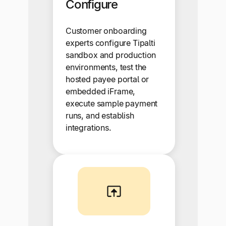
Configure
Customer onboarding
experts configure Tipalti
sandbox and production
environments, test the
hosted payee portal or
embedded iFrame,
execute sample payment
runs, and establish
integrations.