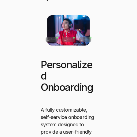
Personalize
d
Onboarding
A fully customizable,
self-service onboarding
system designed to
provide a user-friendly