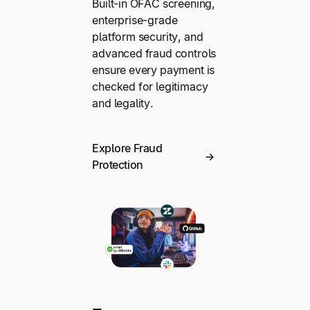
Built-in OFAC screening,
enterprise-grade
platform security, and
advanced fraud controls
ensure every payment is
checked for legitimacy
and legality.
Explore Fraud
Protection