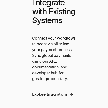
Integrate
with Existing
Systems
Connect your workflows
to boost visibility into
your payment process.
Sync global payments
using our API,
documentation, and
developer hub for
greater productivity.
Explore Integrations