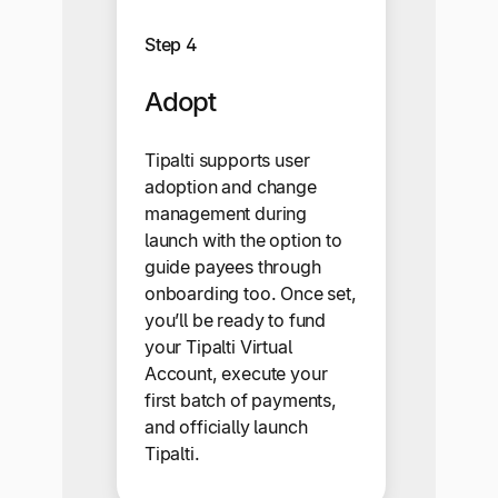
Step 4
Adopt
Tipalti supports user
adoption and change
management during
launch with the option to
guide payees through
onboarding too. Once set,
you’ll be ready to fund
your Tipalti Virtual
Account, execute your
first batch of payments,
and officially launch
Tipalti.