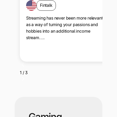
Fintalk
Streaming has never been more relevant
as a way of turning your passions and
hobbies into an additional income
stream….
1 / 3
Gaming