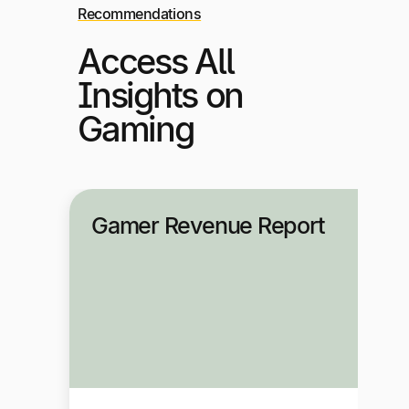
Recommendations
Access All
Insights on
Gaming
Gamer Revenue Report