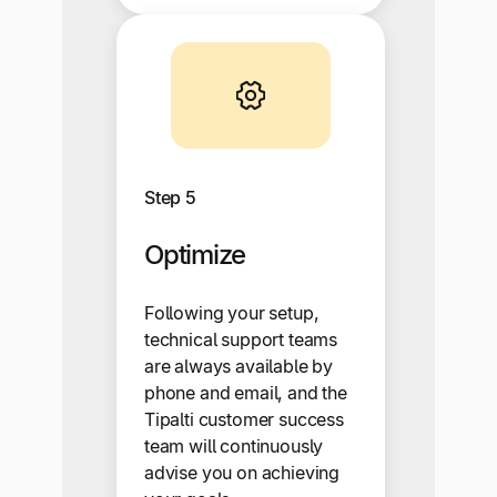
Step 5
Optimize
Following your setup,
technical support teams
are always available by
phone and email, and the
Tipalti customer success
team will continuously
advise you on achieving