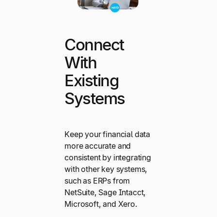
Connect
With
Existing
Systems
Keep your financial data
more accurate and
consistent by integrating
with other key systems,
such as ERPs from
NetSuite, Sage Intacct,
Microsoft, and Xero.