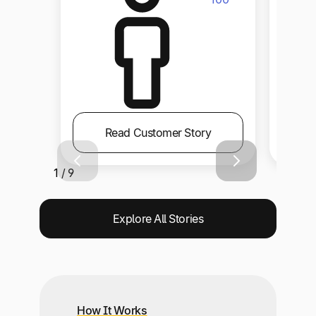
Read Customer Story
1 / 9
Explore All Stories
How It Works