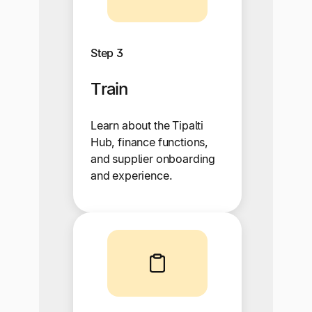
Step 3
Train
Learn about the Tipalti
Hub, finance functions,
and supplier onboarding
and experience.