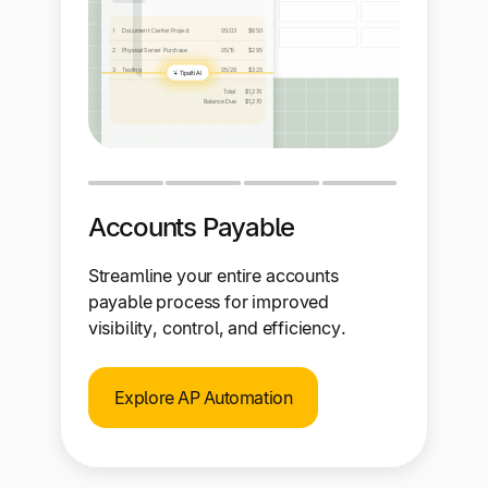
Accounts Payable
Streamline your entire accounts
payable process for improved
visibility, control, and efficiency.
Explore AP Automation