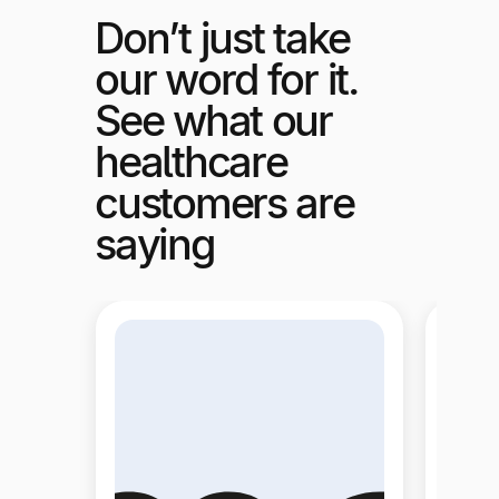
Don’t just take
our word for it.
See what our
healthcare
customers are
saying