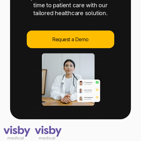
Explore multiple pricing plans built to meet your
time to patient care with our
Log In
finance team’s needs.
tailored healthcare solution.
Company
Get to know Tipalti. Learn more about our
Request a Demo
core values and global mission.
Log In
Ready to save time and
Request a Demo
money?