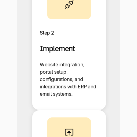
Step 2
Implement
Website integration,
portal setup,
configurations, and
integrations with ERP and
email systems.