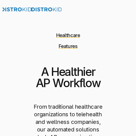
Healthcare
Features
A Healthier
AP Workflow
From traditional healthcare
organizations to telehealth
and wellness companies,
our automated solutions