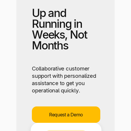
Up and
Running in
Weeks, Not
Months
Collaborative customer
support with personalized
assistance to get you
operational quickly.
Request a Demo