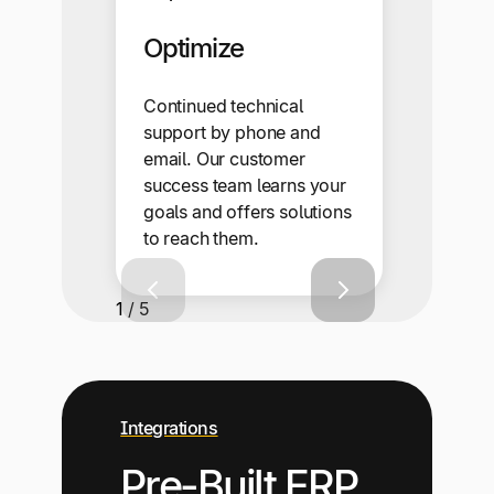
Optimize
Continued technical
support by phone and
email. Our customer
success team learns your
goals and offers solutions
to reach them.
1 / 5
Integrations
Pre-Built ERP