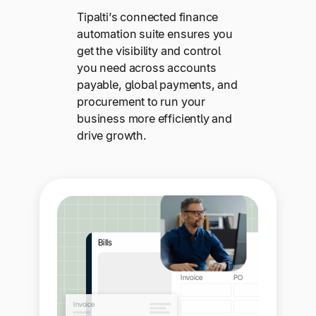
Tipalti’s connected finance
automation suite ensures you
get the visibility and control
you need across accounts
payable, global payments, and
procurement to run your
business more efficiently and
drive growth.