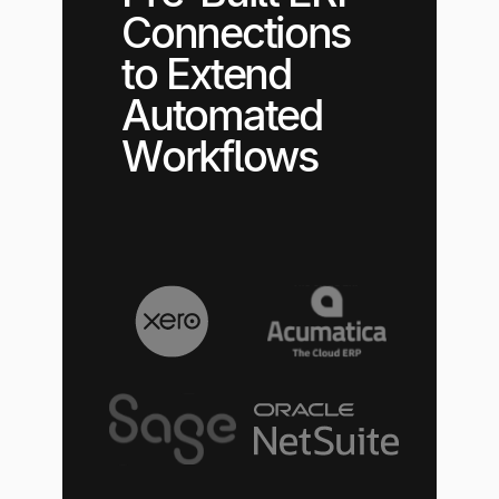
Connections
to Extend
Automated
Workflows