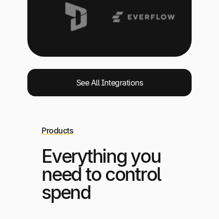
See All Integrations
Products
Everything you
need to control
spend