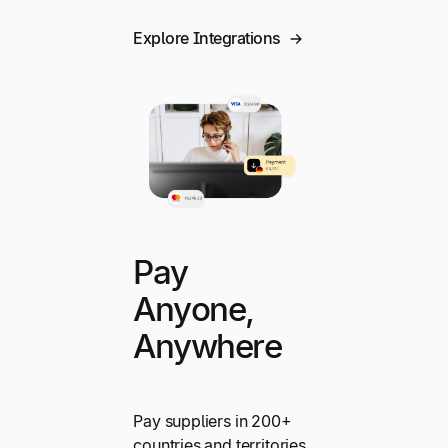
Explore Integrations
Pay
Anyone,
Anywhere
Pay suppliers in 200+
countries and territories