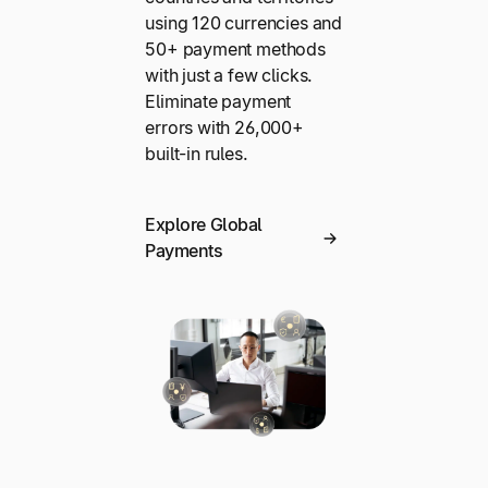
using 120 currencies and
50+ payment methods
with just a few clicks.
Eliminate payment
errors with 26,000+
built-in rules.
Explore Global
Payments