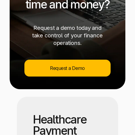
time and money?
Request a demo today and
take control of your finance
operations.
Request a Demo
Healthcare
Payment