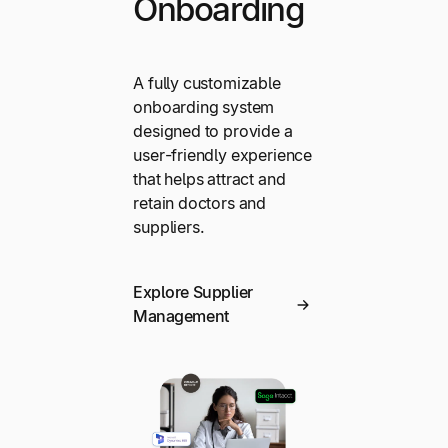
Onboarding
A fully customizable
onboarding system
designed to provide a
user-friendly experience
that helps attract and
retain doctors and
suppliers.
Explore Supplier
Management