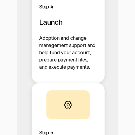
Step 4
Launch
Adoption and change
management support and
help fund your account,
prepare payment files,
and execute payments.
Step 5