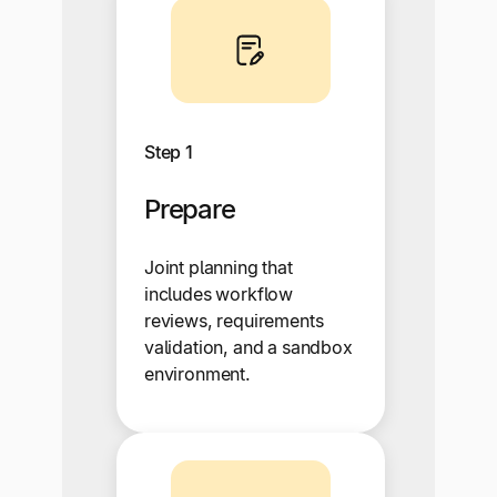
Step 1
Prepare
Joint planning that
includes workflow
reviews, requirements
validation, and a sandbox
environment.