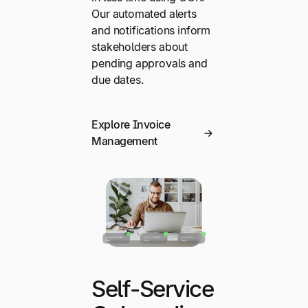
Our automated alerts
and notifications inform
stakeholders about
pending approvals and
due dates.
Explore Invoice
Management
Self-Service