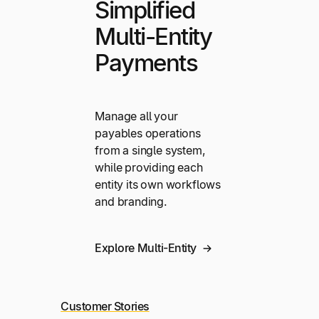
Simplified
Multi-Entity
Payments
Manage all your
payables operations
from a single system,
while providing each
entity its own workflows
and branding.
Explore Multi-Entity
Customer Stories