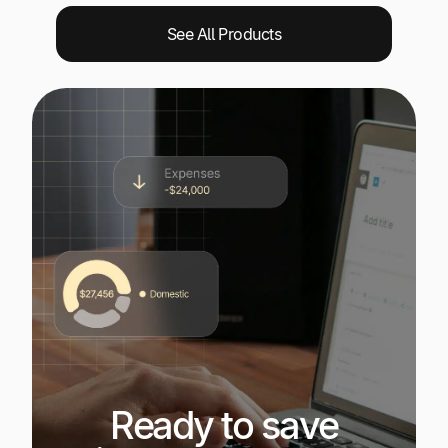
See All Products
Ready to save