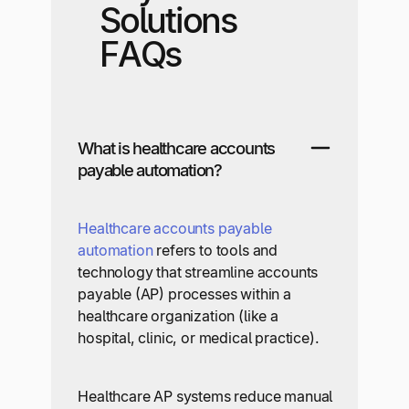
Solutions
FAQs
What is healthcare accounts
payable automation?
Healthcare accounts payable
automation
refers to tools and
technology that streamline accounts
payable (AP) processes within a
healthcare organization (like a
hospital, clinic, or medical practice).
Healthcare AP systems reduce manual