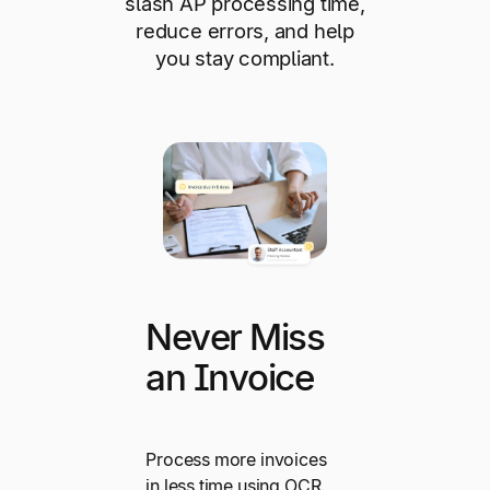
slash AP processing time,
reduce errors, and help
you stay compliant.
Never Miss
an Invoice
Process more invoices
in less time using OCR.