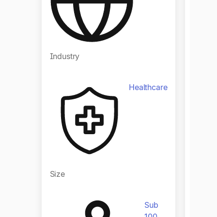
Industry
Indust
Healthcare
Size
Size
Sub
100