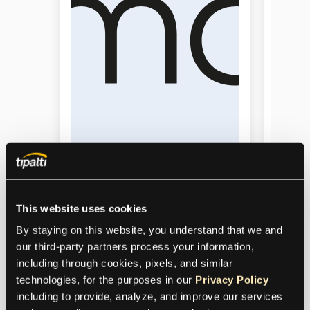
This website uses cookies
ImaginAB
By staying on this website, you understand that we and 
Sens
our third-party partners process your information, 
ImaginAb saved 1,750 AP hours
including through cookies, pixels, and similar 
yearly, avoided new hires, and
Sensei
technologies, for the purposes in our 
Privacy Policy
sped up monthly financial close
AP tas
including to provide, analyze, and improve our services 
with automation.