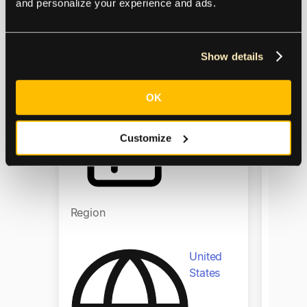
financ
and personalize your experience and ads.
to gro
Product
Show details
Produ
Accounts
OK
Payable
Customize
Region
Regio
United
States