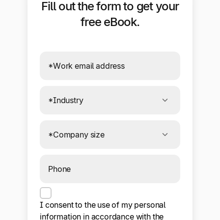
Fill out the form to get your
free eBook.
Connecting to required services. If this
message persists, your browser or ad
blocker may be preventing the form
from sending data.