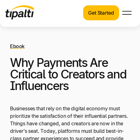
Get Started
Products
Products
Skip
Explore our connected suite of finance
to
automation products.
Ebook
Solutions
content
Why Payments Are
Solutions
Resources
See how Tipalti helps finance teams across a
Critical to Creators and
wide range of industries.
Influencers
Pricing
Resources
Learn about the latest trends, best practices,
Businesses that rely on the digital economy must
and emerging technologies in finance
prioritize the satisfaction of their influential partners.
automation.
Things have changed, and creators are now in the
Company
driver’s seat. Today, platforms must build best-in-
Pricing
class partner experiences to succeed and provide