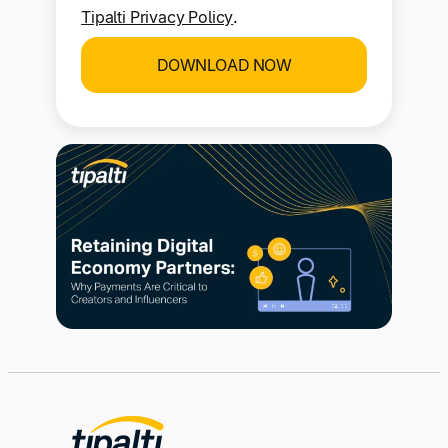
I consent to the use of my personal
information in accordance with the
Tipalti Privacy Policy
.
DOWNLOAD NOW