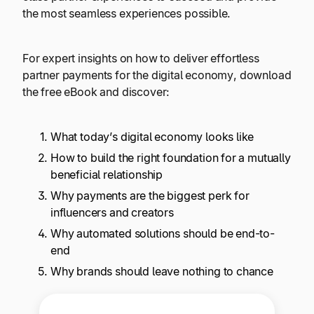
Explore multiple pricing plans built to meet your
Log In
the most seamless experiences possible.
finance team’s needs.
For expert insights on how to deliver effortless
Company
partner payments for the digital economy, download
Get to know Tipalti. Learn more about our
the free eBook and discover:
core values and global mission.
What today’s digital economy looks like
Log In
How to build the right foundation for a mutually
beneficial relationship
Why payments are the biggest perk for
influencers and creators
Why automated solutions should be end-to-
end
Ready to save time and
Why brands should leave nothing to chance
Request a Demo
money?