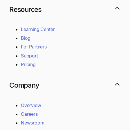
Controls and Compliance
Money Services Business
Secure Cloud Infrastructure
Resources
Learning Center
Blog
For Partners
Support
Pricing
Company