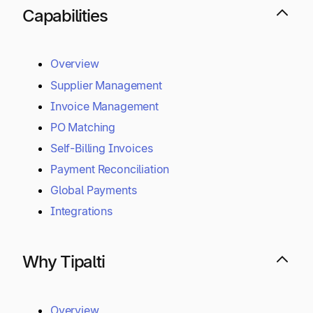
Mass Payments
Procurement
Connected Suite
Capabilities
Overview
Supplier Management
Invoice Management
PO Matching
Self-Billing Invoices
Payment Reconciliation
Global Payments
Integrations