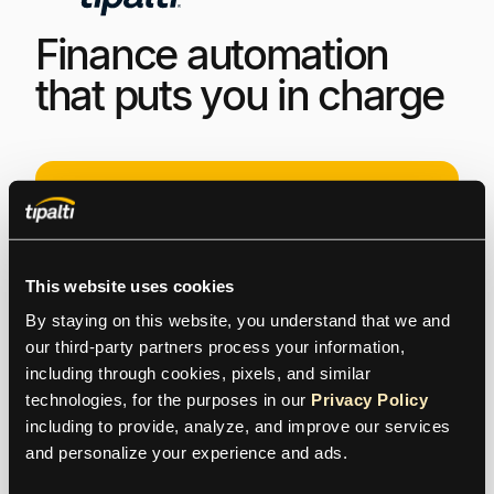
Finance automation
that puts you in charge
This website uses cookies
By staying on this website, you understand that we and 
Get Started
our third-party partners process your information, 
including through cookies, pixels, and similar 
Log
I
n
technologies, for the purposes in our 
Privacy Policy
including to provide, analyze, and improve our services 
and personalize your experience and ads.
Contacts