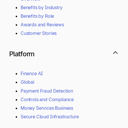
Why Tipalti
Overview
Benefits by Industry
Benefits by Role
Awards and Reviews
Customer Stories
Platform
Finance AI
Global
Payment Fraud Detection