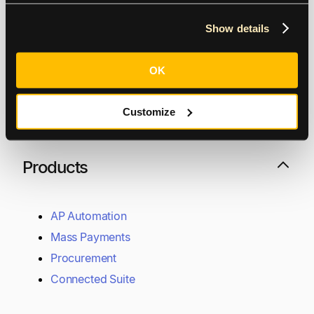
Show details
Vancouver
OK
505 Burrard St, Suite 1400, Vancouver, BC V7X 1M5
Customize
Toronto
85 Richmond St W, Toronto, ON M5H 3K6
Contact Support
Raise a support request
Products
AP Automation