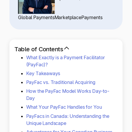
Explore multiple pricing plans built to meet your
Log In
finance team’s needs.
Global Payments
Marketplace
Payments
Company
Get to know Tipalti. Learn more about our
core values and global mission.
Table of Contents
What Exactly is a Payment Facilitator
Log In
(PayFac)?
Key Takeaways
PayFac vs. Traditional Acquiring
How the PayFac Model Works Day-to-
Day
What Your PayFac Handles for You
Ready to save time and
Request a Demo
PayFacs in Canada: Understanding the
money?
Unique Landscape
Advantages for Your Canadian Business