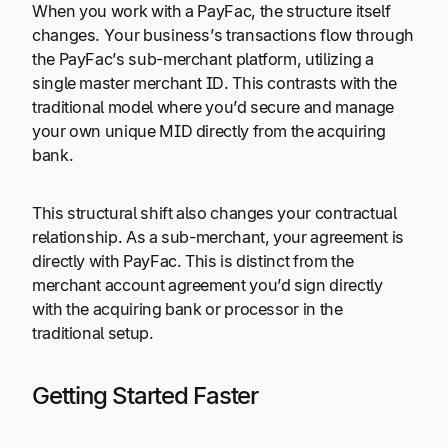
When you work with a PayFac, the structure itself
changes. Your business’s transactions flow through
the PayFac’s sub-merchant platform, utilizing a
single master merchant ID. This contrasts with the
traditional model where you’d secure and manage
your own unique MID directly from the acquiring
bank.
This structural shift also changes your contractual
relationship. As a sub-merchant, your agreement is
directly with PayFac. This is distinct from the
merchant account agreement you’d sign directly
with the acquiring bank or processor in the
traditional setup.
Getting Started Faster