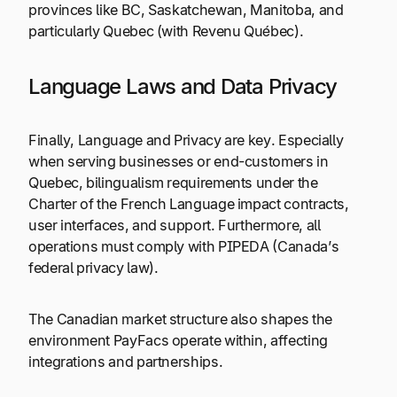
provinces like BC, Saskatchewan, Manitoba, and
particularly Quebec (with Revenu Québec).
Language Laws and Data Privacy
Finally, Language and Privacy are key. Especially
when serving businesses or end-customers in
Quebec, bilingualism requirements under the
Charter of the French Language impact contracts,
user interfaces, and support. Furthermore, all
operations must comply with PIPEDA (Canada’s
federal privacy law).
The Canadian market structure also shapes the
environment PayFacs operate within, affecting
integrations and partnerships.