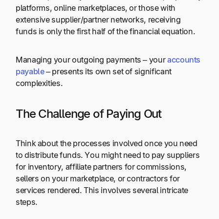
platforms, online marketplaces, or those with
extensive supplier/partner networks, receiving
funds is only the first half of the financial equation.
Managing your outgoing payments – your
accounts
payable
– presents its own set of significant
complexities.
The Challenge of Paying Out
Think about the processes involved once you need
to distribute funds. You might need to pay suppliers
for inventory, affiliate partners for commissions,
sellers on your marketplace, or contractors for
services rendered. This involves several intricate
steps.