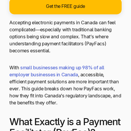
Get the FREE guide
Accepting electronic payments in Canada can feel
complicated—especially with traditional banking
options being slow and complex. That’s where
understanding payment facilitators (PayFacs)
becomes essential.
With
small businesses making up 98% of all
employer businesses in Canada
, accessible,
efficient payment solutions are more important than
ever. This guide breaks down how PayFacs work,
how they fit into Canada’s regulatory landscape, and
the benefits they offer.
What Exactly is a Payment