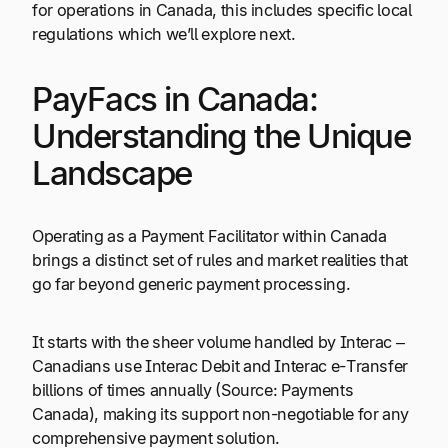
for operations in Canada, this includes specific local
regulations which we’ll explore next.
PayFacs in Canada:
Understanding the Unique
Landscape
Operating as a Payment Facilitator within Canada
brings a distinct set of rules and market realities that
go far beyond generic payment processing.
It starts with the sheer volume handled by Interac –
Canadians use Interac Debit and Interac e-Transfer
billions of times annually (Source: Payments
Canada), making its support non-negotiable for any
comprehensive payment solution.