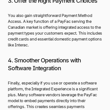
3. Offer the Right Payment Choices
You also gain straightforward Payment Method
Access. A key function of a PayFac serving the
Canadian market is offering integrated access to the
payment types your customers expect. This includes
credit cards and essential domestic payment options
like Interac.
4. Smoother Operations with
Software Integration
Finally, especially if you use or operate a software
platform, the Integrated Experience is a significant
plus. Many software vendors leverage the PayFac
model to embed payments directly into their
offerings. This creates seamless payments