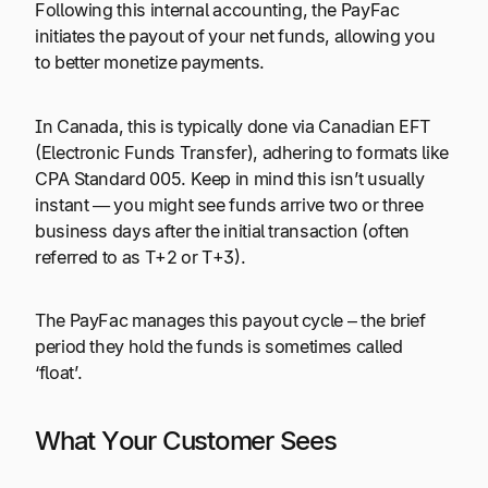
Following this internal accounting, the PayFac
initiates the payout of your net funds, allowing you
to better monetize payments.
In Canada, this is typically done via Canadian EFT
(Electronic Funds Transfer), adhering to formats like
CPA Standard 005. Keep in mind this isn’t usually
instant — you might see funds arrive two or three
business days after the initial transaction (often
referred to as T+2 or T+3).
The PayFac manages this payout cycle – the brief
period they hold the funds is sometimes called
‘float’.
What Your Customer Sees