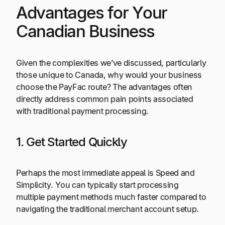
Advantages for Your
Canadian Business
Given the complexities we’ve discussed, particularly
those unique to Canada, why would your business
choose the PayFac route? The advantages often
directly address common pain points associated
with traditional payment processing.
1. Get Started Quickly
Perhaps the most immediate appeal is Speed and
Simplicity. You can typically start processing
multiple payment methods much faster compared to
navigating the traditional merchant account setup.