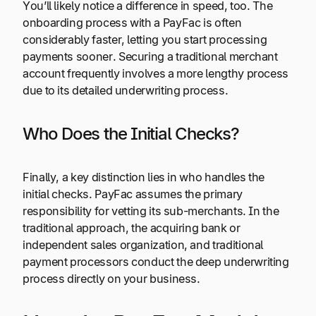
You’ll likely notice a difference in speed, too. The
onboarding process with a PayFac is often
considerably faster, letting you start processing
payments sooner. Securing a traditional merchant
account frequently involves a more lengthy process
due to its detailed underwriting process.
Who Does the Initial Checks?
Finally, a key distinction lies in who handles the
initial checks. PayFac assumes the primary
responsibility for vetting its sub-merchants. In the
traditional approach, the acquiring bank or
independent sales organization, and traditional
payment processors conduct the deep underwriting
process directly on your business.