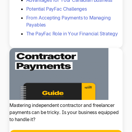
Potential PayFac Challenges
From Accepting Payments to Managing
Payables
The PayFac Role in Your Financial Strategy
Mastering independent contractor and freelancer
payments can be tricky. Is your business equipped
to handle it?