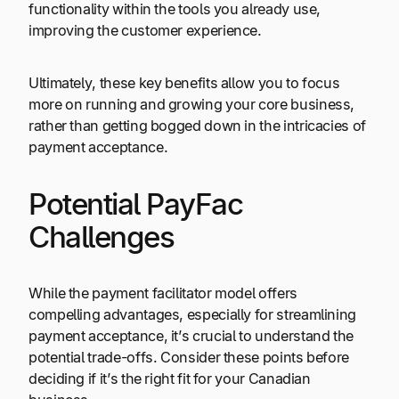
functionality within the tools you already use,
improving the customer experience.
Ultimately, these key benefits allow you to focus
more on running and growing your core business,
rather than getting bogged down in the intricacies of
payment acceptance.
Potential PayFac
Challenges
While the payment facilitator model offers
compelling advantages, especially for streamlining
payment acceptance, it’s crucial to understand the
potential trade-offs. Consider these points before
deciding if it’s the right fit for your Canadian