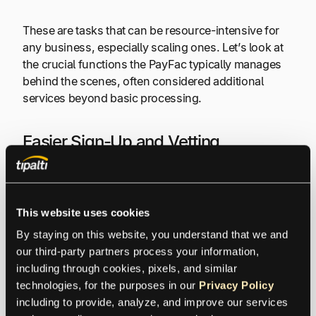
These are tasks that can be resource-intensive for
any business, especially scaling ones. Let’s look at
the crucial functions the PayFac typically manages
behind the scenes, often considered additional
services beyond basic processing.
Easier Sign-Up and Vetting
First, consider the Simplified Onboarding and
Underwriting. Instead of you navigating the deep
This website uses cookies
underwriting process directly with an acquiring
bank, PayFac handles the initial vetting. Their
By staying on this website, you understand that we and 
enrollment process for sub-merchants is generally
our third-party partners process your information, 
designed to be much quicker.
including through cookies, pixels, and similar 
technologies, for the purposes in our 
Privacy Policy
including to provide, analyze, and improve our services 
They use their own criteria and underwriting tools