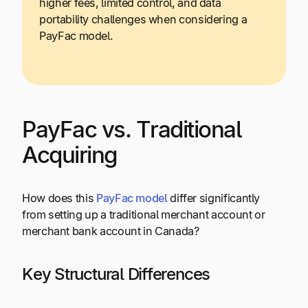
higher fees, limited control, and data
portability challenges when considering a
PayFac model.
PayFac vs. Traditional
Acquiring
How does this
PayFac model
differ significantly
from setting up a traditional merchant account or
merchant bank account in Canada?
Key Structural Differences