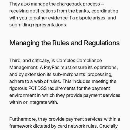
They also manage the chargeback process –
receiving notifications from the banks, coordinating
with you to gather evidence if a dispute arises, and
submitting representations.
Managing the Rules and Regulations
Third, and critically, is Complex Compliance
Management. A PayFac must ensure its operations,
and by extension its sub-merchants’ processing,
adhere to a web of rules. This includes meeting the
rigorous PCI DSS requirements for the payment
environment in which they provide payment services
within or integrate with.
Furthermore, they provide payment services within a
framework dictated by card network rules. Crucially