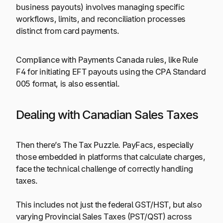
business payouts) involves managing specific
workflows, limits, and reconciliation processes
distinct from card payments.
Compliance with Payments Canada rules, like Rule
F4 for initiating EFT payouts using the CPA Standard
005 format, is also essential.
Dealing with Canadian Sales Taxes
Then there’s The Tax Puzzle. PayFacs, especially
those embedded in platforms that calculate charges,
face the technical challenge of correctly handling
taxes.
This includes not just the federal GST/HST, but also
varying Provincial Sales Taxes (PST/QST) across