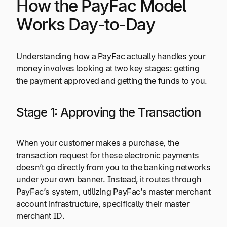
How the PayFac Model
Works Day-to-Day
Understanding how a PayFac actually handles your
money involves looking at two key stages: getting
the payment approved and getting the funds to you.
Stage 1: Approving the Transaction
When your customer makes a purchase, the
transaction request for these electronic payments
doesn’t go directly from you to the banking networks
under your own banner. Instead, it routes through
PayFac’s system, utilizing PayFac’s master merchant
account infrastructure, specifically their master
merchant ID.