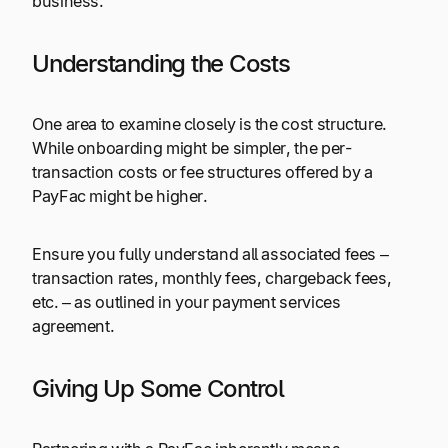
business.
Understanding the Costs
One area to examine closely is the cost structure.
While onboarding might be simpler, the per-
transaction costs or fee structures offered by a
PayFac might be higher.
Ensure you fully understand all
associated fees
–
transaction rates, monthly fees, chargeback fees,
etc. – as outlined in your payment services
agreement.
Giving Up Some Control