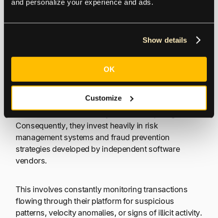
and personalize your experience and ads.
(often sophisticated risk models) to conduct a risk
assessment on your business.
Show details
Watching Out for Risk and Fraud
OK
Second, PayFacs are deeply involved in Robust Risk
Management and Fraud Prevention. Because they
Customize
hold the master merchant account, they bear the
initial brunt of risk in the eyes of the acquiring bank.
Consequently, they invest heavily in risk
management systems and fraud prevention
strategies developed by independent software
vendors.
This involves constantly monitoring transactions
flowing through their platform for suspicious
patterns, velocity anomalies, or signs of illicit activity.