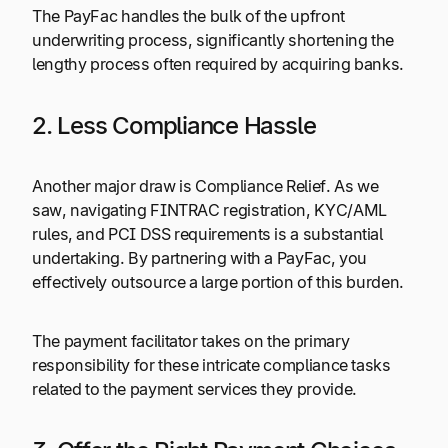
The PayFac handles the bulk of the upfront
underwriting process, significantly shortening the
lengthy process often required by acquiring banks.
2. Less Compliance Hassle
Another major draw is Compliance Relief. As we
saw, navigating FINTRAC registration, KYC/AML
rules, and PCI DSS requirements is a substantial
undertaking. By partnering with a PayFac, you
effectively outsource a large portion of this burden.
The payment facilitator takes on the primary
responsibility for these intricate compliance tasks
related to the payment services they provide.