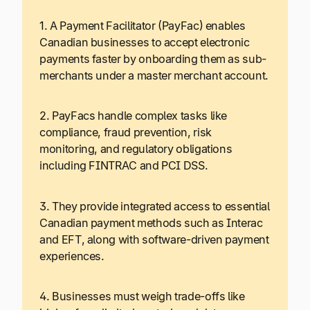
1. A Payment Facilitator (PayFac) enables
Canadian businesses to accept electronic
payments faster by onboarding them as sub-
merchants under a master merchant account.
2. PayFacs handle complex tasks like
compliance, fraud prevention, risk
monitoring, and regulatory obligations
including FINTRAC and PCI DSS.
3. They provide integrated access to essential
Canadian payment methods such as Interac
and EFT, along with software-driven payment
experiences.
4. Businesses must weigh trade-offs like