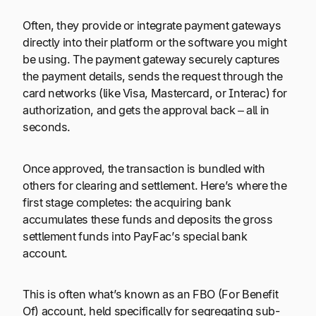
Often, they provide or integrate payment gateways
directly into their platform or the software you might
be using. The payment gateway securely captures
the payment details, sends the request through the
card networks (like Visa, Mastercard, or Interac) for
authorization, and gets the approval back – all in
seconds.
Once approved, the transaction is bundled with
others for clearing and settlement. Here’s where the
first stage completes: the acquiring bank
accumulates these funds and deposits the gross
settlement funds into PayFac’s special bank
account.
This is often what’s known as an FBO (For Benefit
Of) account, held specifically for segregating sub-