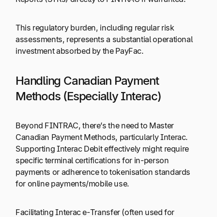
This regulatory burden, including regular risk
assessments, represents a substantial operational
investment absorbed by the PayFac.
Handling Canadian Payment
Methods (Especially Interac)
Beyond FINTRAC, there’s the need to Master
Canadian Payment Methods, particularly Interac.
Supporting Interac Debit effectively might require
specific terminal certifications for in-person
payments or adherence to tokenisation standards
for online payments/mobile use.
Facilitating Interac e-Transfer (often used for