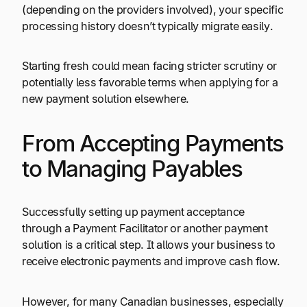
(depending on the providers involved), your specific
processing history doesn’t typically migrate easily.
Starting fresh could mean facing stricter scrutiny or
potentially less favorable terms when applying for a
new payment solution elsewhere.
From Accepting Payments
to Managing Payables
Successfully setting up payment acceptance
through a Payment Facilitator or another payment
solution is a critical step. It allows your business to
receive electronic payments and improve cash flow.
However, for many Canadian businesses, especially