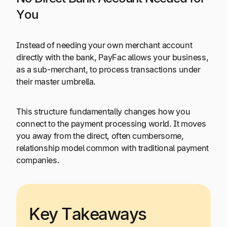
You
Instead of needing your own merchant account
directly with the bank, PayFac allows your business,
as a sub-merchant, to process transactions under
their master umbrella.
This structure fundamentally changes how you
connect to the payment processing world. It moves
you away from the direct, often cumbersome,
relationship model common with traditional payment
companies.
Key Takeaways