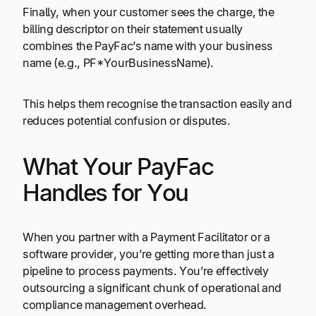
Finally, when your customer sees the charge, the
billing descriptor on their statement usually
combines the PayFac’s name with your business
name (e.g., PF*YourBusinessName).
This helps them recognise the transaction easily and
reduces potential confusion or disputes.
What Your PayFac
Handles for You
When you partner with a Payment Facilitator or a
software provider, you’re getting more than just a
pipeline to process payments. You’re effectively
outsourcing a significant chunk of operational and
compliance management overhead.