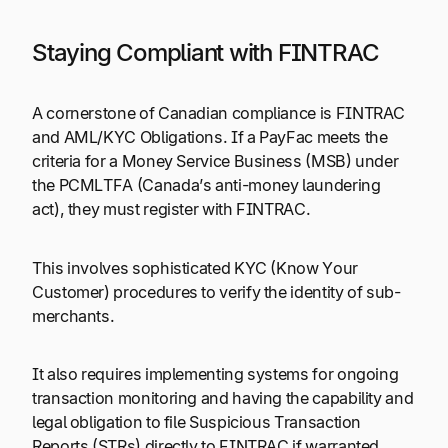
Staying Compliant with FINTRAC
A cornerstone of Canadian compliance is FINTRAC
and AML/KYC Obligations. If a PayFac meets the
criteria for a Money Service Business (MSB) under
the PCMLTFA (Canada’s anti-money laundering
act), they must register with FINTRAC.
This involves sophisticated KYC (Know Your
Customer) procedures to verify the identity of sub-
merchants.
It also requires implementing systems for ongoing
transaction monitoring and having the capability and
legal obligation to file Suspicious Transaction
Reports (STRs) directly to FINTRAC if warranted.