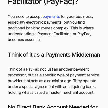
Facilitator (PayFac)?
You need to accept
payments
for your business,
especially electronic payments, but you find
traditional banking routes complex. This is where
understanding a Payment Facilitator, or PayFac,
becomes essential.
Think of it as a Payments Middleman
Think of a PayFac not just as another payment
processor, but as a specific type of payment service
provider that acts as a crucial bridge. They operate
under a special agreement with an acquiring bank,
holding what’s called a master merchant account.
No Direct Bank Account Needed for