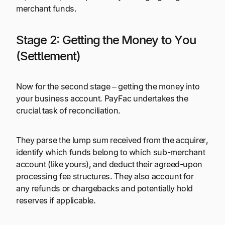
merchant funds.
Stage 2: Getting the Money to You
(Settlement)
Now for the second stage – getting the money into
your business account. PayFac undertakes the
crucial task of reconciliation.
They parse the lump sum received from the acquirer,
identify which funds belong to which sub-merchant
account (like yours), and deduct their agreed-upon
processing fee structures. They also account for
any refunds or chargebacks and potentially hold
reserves if applicable.