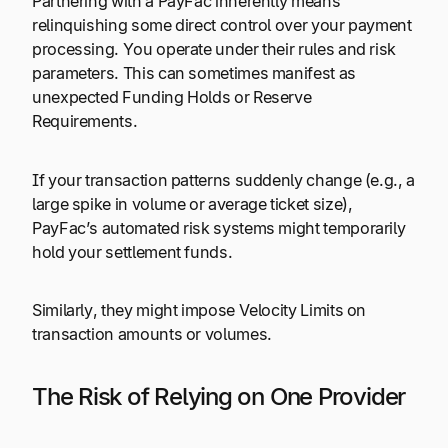
Partnering with a PayFac inherently means
relinquishing some direct control over your payment
processing. You operate under their rules and risk
parameters. This can sometimes manifest as
unexpected Funding Holds or Reserve
Requirements.
If your transaction patterns suddenly change (e.g., a
large spike in volume or average ticket size),
PayFac’s automated risk systems might temporarily
hold your settlement funds.
Similarly, they might impose Velocity Limits on
transaction amounts or volumes.
The Risk of Relying on One Provider