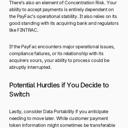
There’s also an element of Concentration Risk. Your
ability to accept payments is entirely dependent on
the PayFac’s operational stability. It also relies on its
good standing with its acquiring bank and regulators
like FINTRAC.
If the PayFac encounters major operational issues,
compliance failures, or its relationship with its
acquirers sours, your ability to process could be
abruptly interrupted.
Potential Hurdles if You Decide to
Switch
Lastly, consider Data Portability if you anticipate
needing to move later. While customer payment
token information might sometimes be transferable