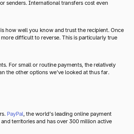
or senders. International transfers cost even
r is how well you know and trust the recipient. Once
ore difficult to reverse. This is particularly true
ts. For small or routine payments, the relatively
an the other options we’ve looked at thus far.
rs.
PayPal
, the world’s leading online payment
s and territories and has over 300 million active