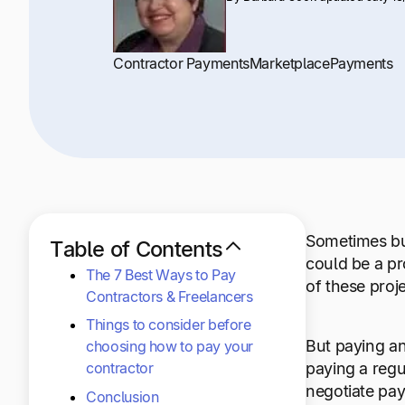
+1 800-305-3550
+1 800-305-3550
+1 800-305-3550
Raise a support request
Raise a support request
Raise a support request
Contractor Payments
Marketplace
Payments
Sometimes bus
Table of Contents
could be a pr
The 7 Best Ways to Pay
of these proj
Contractors & Freelancers
Things to consider before
But paying an
choosing how to pay your
contractor
paying a regu
negotiate pay
Conclusion