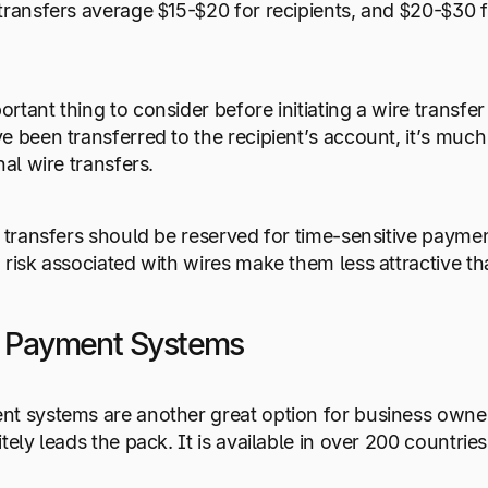
transfers average $15-$20 for recipients, and $20-$30 f
rtant thing to consider before initiating a wire transfe
 been transferred to the recipient’s account, it’s much m
nal wire transfers.
e transfers should be reserved for time-sensitive paymen
 risk associated with wires make them less attractive th
e Payment Systems
nt systems are another great option for business owne
tely leads the pack. It is available in over 200 countrie