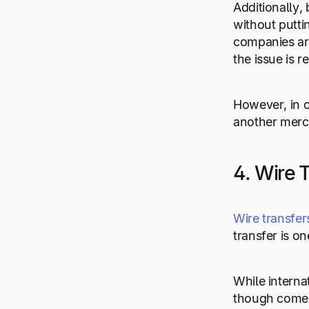
Additionally, 
without putti
companies are
the issue is r
However, in o
another merch
4. Wire 
Wire transfer
transfer is o
While interna
though comes 