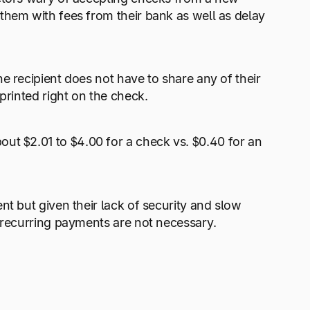
them with fees from their bank as well as delay
e recipient does not have to share any of their
printed right on the check.
bout $2.01 to $4.00 for a check vs. $0.40 for an
nt but given their lack of security and slow
e recurring payments are not necessary.