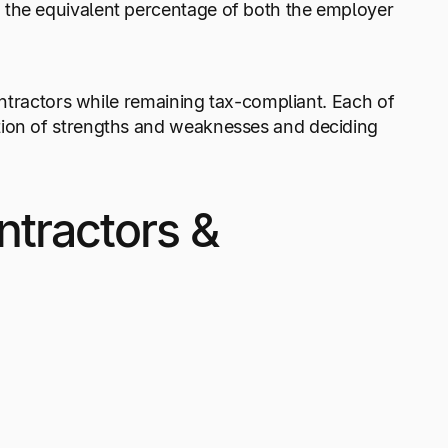
 the equivalent percentage of both the employer
contractors while remaining tax-compliant. Each of
tion of strengths and weaknesses and deciding
ntractors &