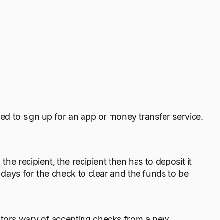
eed to sign up for an app or money transfer service.
the recipient, the recipient then has to deposit it
s days for the check to clear and the funds to be
actors wary of accepting checks from a new