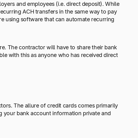
ers and employees (i.e. direct deposit). While
recurring ACH transfers in the same way to pay
u’re using software that can automate recurring
re. The contractor will have to share their bank
le with this as anyone who has received direct
ors. The allure of credit cards comes primarily
ing your bank account information private and