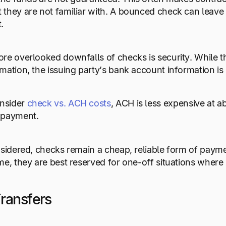
they are not familiar with. A bounced check can leave 
.
re overlooked downfalls of checks is security. While th
mation, the issuing party’s bank account information is 
nsider
check vs. ACH costs
, ACH is less expensive at a
 payment.
nsidered, checks remain a cheap, reliable form of payme
me, they are best reserved for one-off situations wher
ransfers