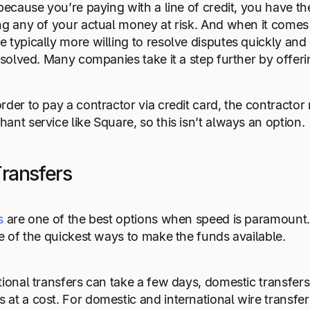
because you’re paying with a line of credit, you have the
ng any of your actual money at risk. And when it comes 
 typically more willing to resolve disputes quickly and 
esolved. Many companies take it a step further by offerin
rder to pay a contractor via credit card, the contracto
ant service like Square, so this isn’t always an option.
Transfers
s
are one of the best options when speed is paramount.
ne of the quickest ways to make the funds available.
tional transfers can take a few days, domestic transfer
at a cost. For domestic and international wire transfers