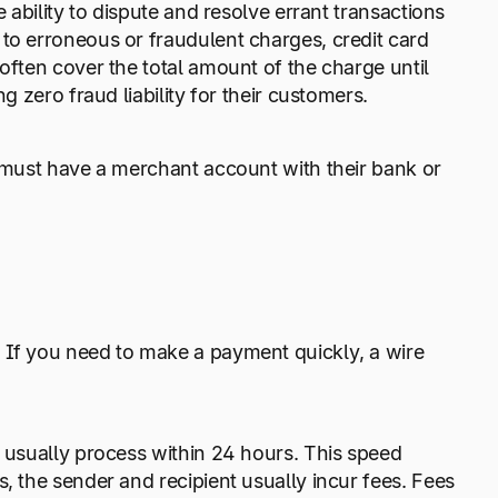
 ability to dispute and resolve errant transactions
to erroneous or fraudulent charges, credit card
often cover the total amount of the charge until
g zero fraud liability for their customers.
r must have a merchant account with their bank or
 If you need to make a payment quickly, a wire
s usually process within 24 hours. This speed
, the sender and recipient usually incur fees. Fees