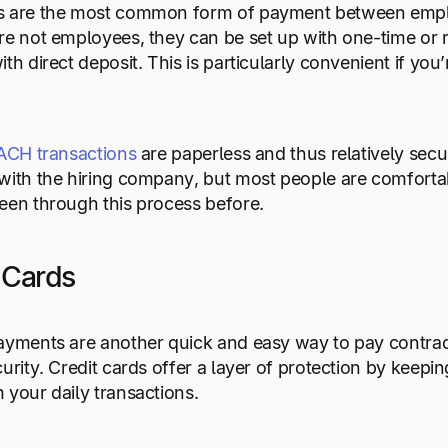
s are the most common form of payment between employ
re not employees, they can be set up with one-time or 
ith direct deposit. This is particularly convenient if yo
ACH transactions
are paperless and thus relatively secu
with the hiring company, but most people are comfortab
een through this process before.
t Cards
ayments are another quick and easy way to pay contract
curity. Credit cards offer a layer of protection by keep
 your daily transactions.