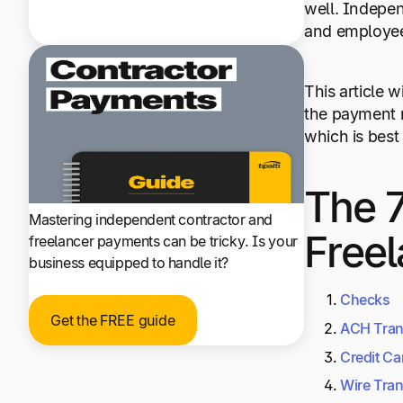
well. Indepen
and employee 
This article 
the payment m
which is best
The 7
Mastering independent contractor and
Freel
freelancer payments can be tricky. Is your
business equipped to handle it?
Checks
Get the FREE guide
ACH Tran
Credit Ca
Wire Tran