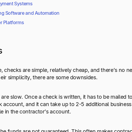
ayment Systems
ng Software
and Automation
r Platforms
s
e, checks are simple, relatively cheap, and there’s no n
heir simplicity, there are some downsides.
re slow. Once a check is written, it has to be mailed to 
nk account, and it can take up to 2-5 additional busines
e in the contractor’s account.
 the funds are not guaranteed. This often makes contr