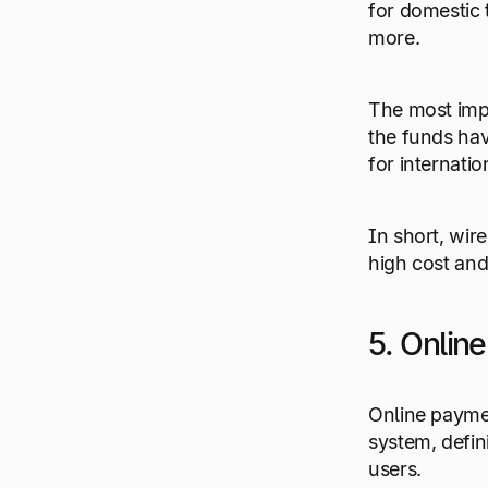
for domestic 
more.
The most impo
the funds have
for internatio
In short, wir
high cost and
5. Onlin
Online payme
system, defini
users.