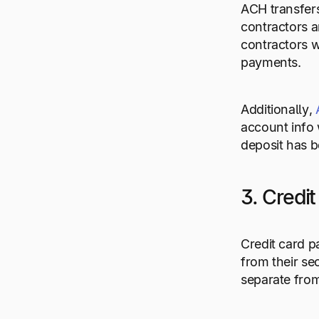
ACH transfer
contractors a
contractors w
payments.
Additionally,
account info 
deposit has b
3. Credi
Credit card p
from their se
separate from