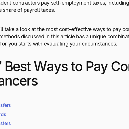
dent contractors pay self-employment taxes, including
share of payroll taxes.
will take a look at the most cost-effective ways to pay 
ethods discussed in this article has a unique combina
 for you starts with evaluating your circumstances.
 Best Ways to Pay Co
ancers
sfers
rds
sfers