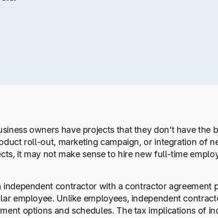
iness owners have projects that they don’t have the b
oduct roll-out, marketing campaign, or integration of 
ects, it may not make sense to hire new full-time emplo
 independent contractor with a contractor agreement pe
lar employee. Unlike employees, independent contractor
ment options and schedules. The tax implications of i