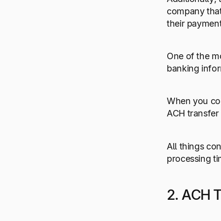
company that 
their payment
One of the mo
banking infor
When you co
ACH transfer
All things co
processing ti
2. ACH T