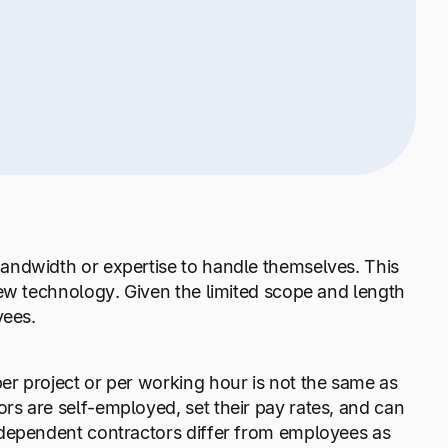
andwidth or expertise to handle themselves. This
new technology. Given the limited scope and length
yees.
r project or per working hour is not the same as
s are self-employed, set their pay rates, and can
ndependent contractors differ from employees as