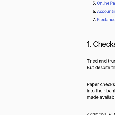
Online P
Accounti
Freelance
1. Check
Tried and tru
But despite t
Paper checks a
into their ba
made availabl
Additionally,