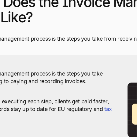
 Does the Invoice Ma
Like?
anagement process is the steps you take from receivin
management process is the steps you take
g to paying and recording invoices.
 executing each step, clients get paid faster,
rds stay up to date for EU regulatory and
tax