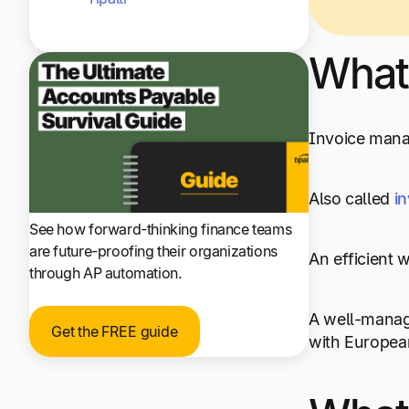
What
Invoice manag
Also called
i
See how forward-thinking finance teams
are future-proofing their organizations
An efficient 
through AP automation.
A well-manage
Get the FREE guide
with European