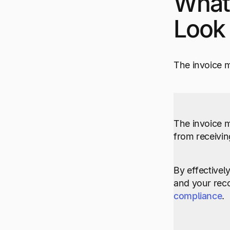
What
Look 
The invoice m
The invoice 
from receivin
By effectively
and your reco
compliance
.