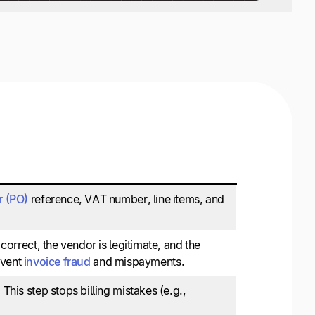
r (PO)
reference, VAT number, line items, and
correct, the vendor is legitimate, and the
revent
invoice fraud
and mispayments.
This step stops billing mistakes (e.g.,