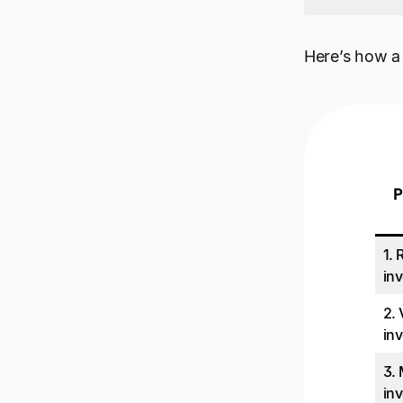
Here’s how a 
P
1. 
inv
2.
inv
3.
inv