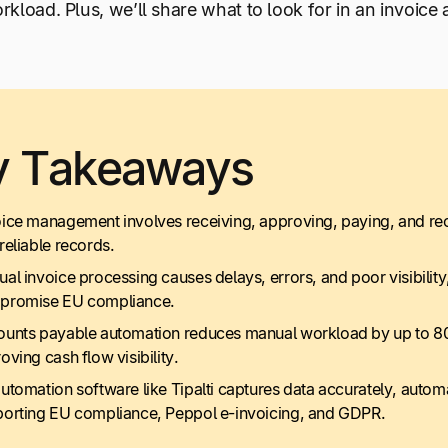
kload. Plus, we’ll share what to look for in an invoice
y Takeaways
ice management involves receiving, approving, paying, and rec
reliable records.
al invoice processing causes delays, errors, and poor visibility
promise EU compliance.
unts payable automation reduces manual workload by up to 80
oving cash flow visibility.
utomation software like Tipalti captures data accurately, autom
orting EU compliance, Peppol e-invoicing, and GDPR.