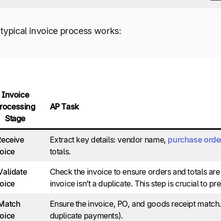
typical invoice process works:
Invoice
rocessing
AP Task
Stage
Receive
Extract key details: vendor name,
purchase orde
oice
totals.
Validate
Check the invoice to ensure orders and totals are 
oice
invoice isn’t a duplicate. This step is crucial to p
 Match
Ensure the invoice, PO, and goods receipt match. 
oice
duplicate payments).