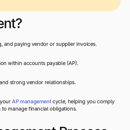
ent?
g, and paying vendor or supplier invoices.
ion within accounts payable (AP).
 and strong vendor relationships.
 your
AP management
cycle, helping you comply
 to manage financial obligations.