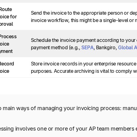
Route
Send the invoice to the appropriate person or d
oice for
invoice workflow, this might be a single-level or 
proval
 Process
Schedule the invoice payment according to your 
oice
payment method (e.g.,
SEPA
, Bankgiro,
Global 
yment
 Record
Store invoice records in your enterprise resourc
oice
purposes. Accurate archiving is vital to comply w
o main ways of managing your invoicing process: manu
ssing involves one or more of your AP team members en