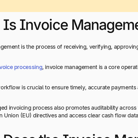
 Is Invoice Managem
ement is the process of receiving, verifying, approvin
nvoice processing
, invoice management is a core operat
workflow is crucial to ensure timely, accurate payments
d invoicing process also promotes auditability across
 Union (EU) directives and access clear cash flow data