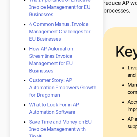
reduce AP wor
Invoice Management for EU
processes.
Businesses
4 Common Manual Invoice
Management Challenges for
EU Businesses
Ke
How AP Automation
Streamlines Invoice
Management for EU
Invo
Businesses
and 
Customer Story: AP
Manu
Automation Empowers Growth
com
for Dragoman
Acco
What to Look For in AP
impr
Automation Software
AP a
Save Time and Money on EU
supp
Invoice Management with
Tipalti