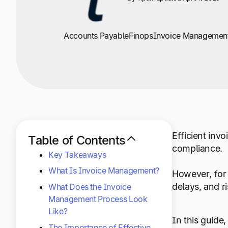
+1 800-305-3550
+1 800-305-3550
+1 800-305-3550
Raise a support request
Raise a support request
Raise a support request
Accounts Payable
Finops
Invoice Managemen
Efficient inv
Table of Contents
compliance.
Key Takeaways
What Is Invoice Management?
However, for 
delays, and r
What Does the Invoice
Management Process Look
Like?
In this guide
The Importance of Effective