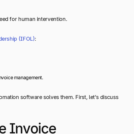
need for human intervention.
adership (IFOL)
:
 invoice management.
mation software solves them. First, let’s discuss
e Invoice