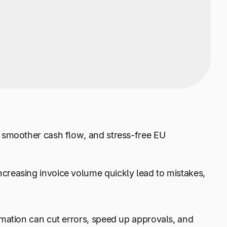
 smoother cash flow, and stress-free EU
reasing invoice volume quickly lead to mistakes,
mation can cut errors, speed up approvals, and