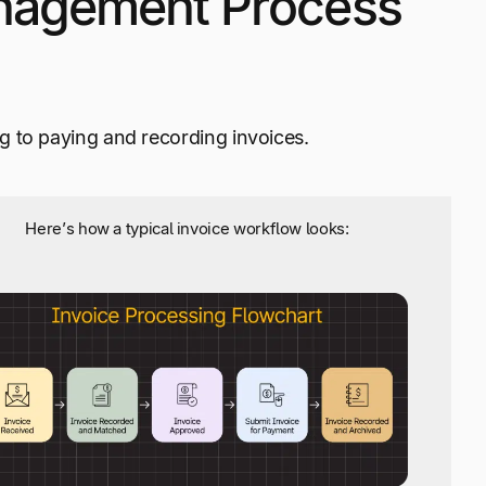
nagement Process
g to paying and recording invoices.
Here’s how a typical invoice workflow looks: