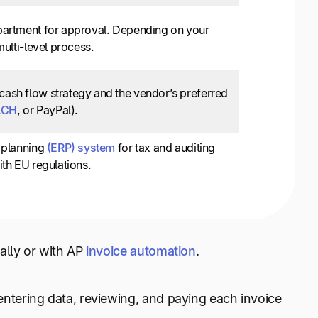
epartment for approval. Depending on your
multi-level process.
cash flow strategy and the vendor’s preferred
ACH
, or PayPal).
e planning
(ERP) system
for tax and auditing
ith EU regulations.
ally or with AP
invoice automation
.
tering data, reviewing, and paying each invoice