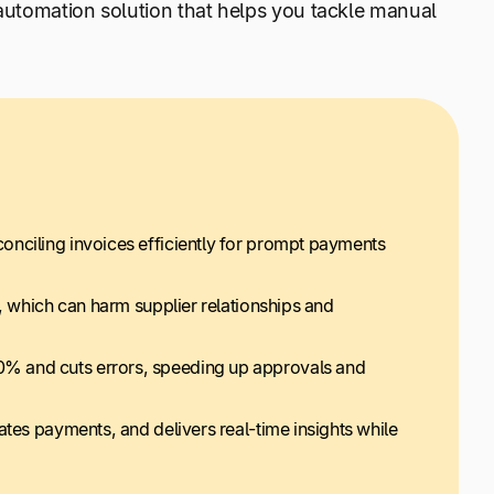
 automation solution that helps you tackle manual
onciling invoices efficiently for prompt payments
, which can harm supplier relationships and
% and cuts errors, speeding up approvals and
ates payments, and delivers real-time insights while