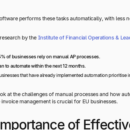
ftware performs these tasks automatically, with less 
research by the
Institute of Financial Operations & Le
% of businesses rely on manual AP processes
.
n to automate within the next 12 months
.
sinesses that have already implemented automation prioritise
ook at the challenges of manual processes and how auto
 invoice management is crucial for EU businesses.
mportance of Effectiv