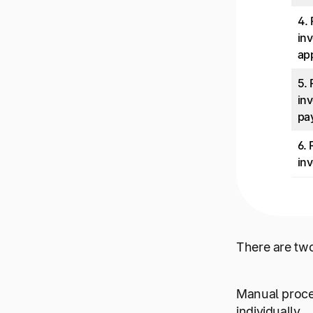
4.
inv
ap
5.
inv
pa
6.
inv
There are tw
Manual proce
individually.