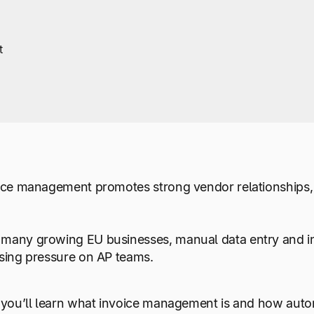
t
oice management promotes strong vendor relationships,
many growing EU businesses, manual data entry and inc
ising pressure on AP teams.
, you’ll learn what invoice management is and how auto