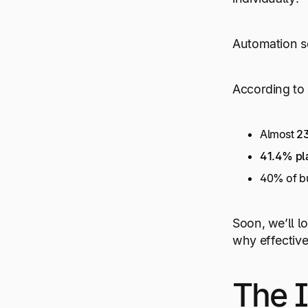
Automation so
According to 
Almost
23
41.4% pla
40% of bu
Soon, we’ll l
why effective
The I