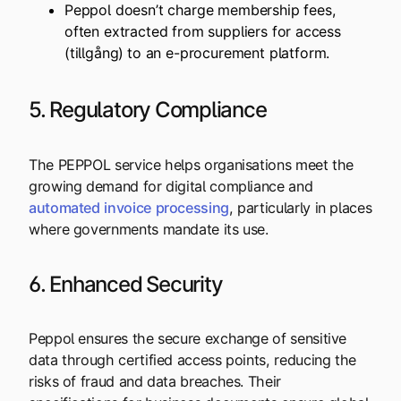
Peppol doesn’t charge membership fees,
often extracted from suppliers for access
(tillgång)
to an e-procurement platform.
5. Regulatory Compliance
The PEPPOL service helps organisations meet the
growing demand for digital compliance and
automated
invoice
processing
, particularly in places
where governments mandate its use.
6. Enhanced Security
Peppol ensures the secure exchange of sensitive
data through certified access points, reducing the
risks of fraud and data breaches. Their