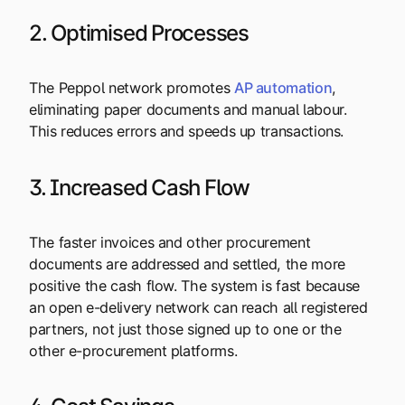
2. Optimised Processes
The Peppol network promotes
AP automation
,
eliminating paper documents and manual labour.
This reduces errors and speeds up transactions.
3. Increased Cash Flow
The faster invoices and other procurement
documents are addressed and settled, the more
positive the cash flow. The system is fast because
an open e-delivery network can reach all registered
partners, not just those signed up to one or the
other e-procurement platforms.