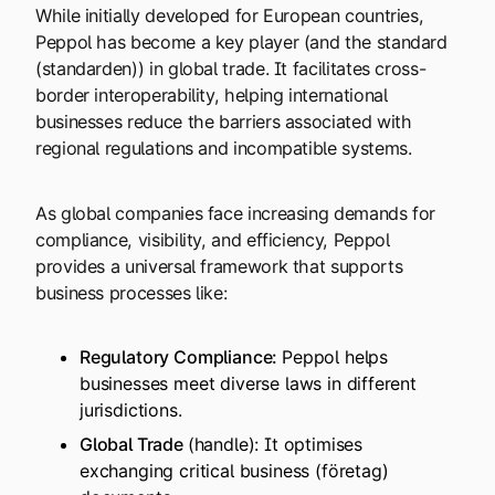
While initially developed for European countries,
Peppol has become a key player (and the standard
(standarden)) in global trade. It facilitates cross-
border interoperability, helping international
businesses reduce the barriers associated with
regional regulations and incompatible systems.
As global companies face increasing demands for
compliance, visibility, and efficiency, Peppol
provides a universal framework that supports
business processes like:
Regulatory Compliance:
Peppol helps
businesses meet diverse laws in different
jurisdictions.
Global Trade
(handle): It optimises
exchanging critical business (företag)