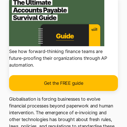
See how forward-thinking finance teams are
future-proofing their organizations through AP
automation.
Get the FREE guide
Globalisation is forcing businesses to evolve
financial processes beyond paperwork and human
intervention. The emergence of e-invoicing and
other technologies has brought about fresh rules,
laws, policies, and regulations to standardise these