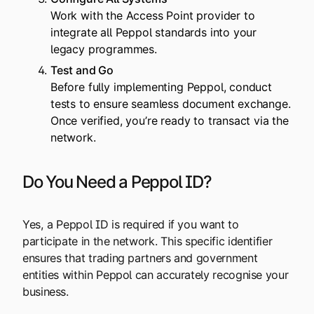
Work with the Access Point provider to
integrate all Peppol standards into your
legacy programmes.
Test and Go
Before fully implementing Peppol, conduct
tests to ensure seamless document exchange.
Once verified, you’re ready to transact via the
network.
Do You Need a Peppol ID?
Yes, a Peppol ID is required if you want to
participate in the network. This specific identifier
ensures that trading partners and government
entities within Peppol can accurately recognise your
business.