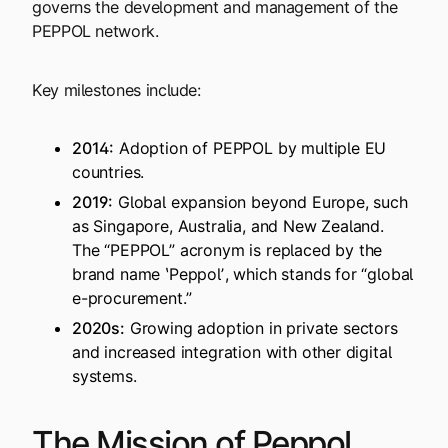
governs the development and management of the
PEPPOL network.
Key milestones include:
2014:
Adoption of PEPPOL by multiple EU
countries.
2019:
Global expansion beyond Europe, such
as Singapore, Australia, and New Zealand.
The “PEPPOL” acronym is replaced by the
brand name ʽPeppolʼ, which stands for “global
e-procurement.”
2020s:
Growing adoption in private sectors
and increased integration with other digital
systems.
The Mission of Peppol