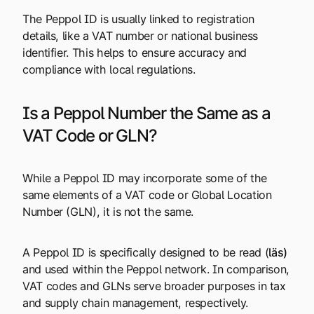
The Peppol ID is usually linked to registration
details, like a VAT number or national business
identifier. This helps to ensure accuracy and
compliance with local regulations.
Is a Peppol Number the Same as a
VAT Code or GLN?
While a Peppol ID may incorporate some of the
same elements of a VAT code or Global Location
Number (GLN), it is not the same.
A Peppol ID is specifically designed to be read (
läs
)
and used within the Peppol network. In comparison,
VAT codes and GLNs serve broader purposes in tax
and supply chain management, respectively.