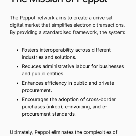
The Peppol network aims to create a universal
digital market
that simplifies electronic transactions.
By providing a standardised framework, the system:
Fosters interoperability across different
industries and solutions.
Reduces administrative labour for businesses
and public entities.
Enhances efficiency in public and private
procurement.
Encourages the adoption of cross-border
purchases (inköp), e-invoicing, and e-
procurement standards.
Ultimately, Peppol eliminates the complexities of