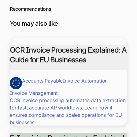
Recommendations
You may also like
OCR Invoice Processing Explained: A
Guide for EU Businesses
Accounts Payable
Invoice Automation
Invoice Management
OCR invoice processing automates data extraction
for fast, accurate AP workflows. Learn how it
ensures compliance and scales operations for EU
businesses.