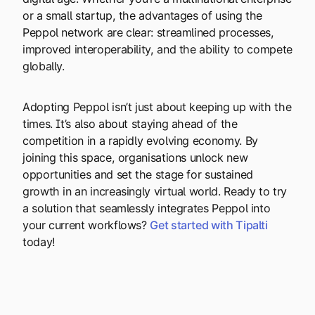
or a small startup, the advantages of using the
Peppol network are clear: streamlined processes,
improved interoperability, and the ability to compete
globally.
Adopting Peppol isn’t just about keeping up with the
times. It’s also about staying ahead of the
competition in a rapidly evolving economy. By
joining this space, organisations unlock new
opportunities and set the stage for sustained
growth in an increasingly virtual world. Ready to try
a solution that seamlessly integrates Peppol into
your current workflows?
Get started with Tipalti
today!