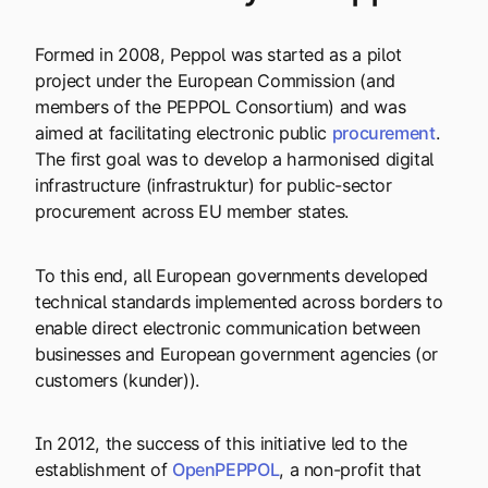
Formed in 2008, Peppol was started as a pilot
project under the European Commission (and
members of the PEPPOL Consortium) and was
aimed at facilitating electronic public
procurement
.
The first goal was to develop a harmonised digital
infrastructure (infrastruktur) for public-sector
procurement across EU member states.
To this end, all European governments developed
technical standards implemented across borders to
enable direct electronic communication between
businesses and European government agencies (or
customers (kunder)).
In 2012, the success of this initiative led to the
establishment of
OpenPEPPOL
, a non-profit that