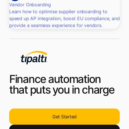
Vendor Onboarding
Learn how to optimise supplier onboarding to
speed up AP integration, boost EU compliance, and
provide a seamless experience for vendors.
Finance automation
that puts you in charge
Get Started