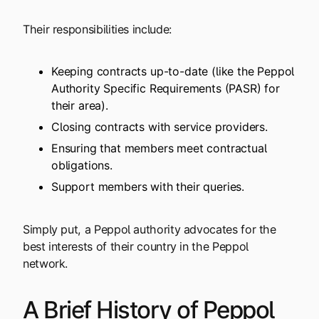
Their responsibilities include:
Keeping contracts up-to-date (like the Peppol
Authority Specific Requirements (PASR) for
their area).
Closing contracts with service providers.
Ensuring that members meet contractual
obligations.
Support members with their queries.
Simply put, a Peppol authority advocates for the
best interests of their country in the Peppol
network.
A Brief History of Peppol