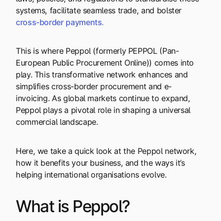
systems, facilitate seamless trade, and bolster
cross-border
payments
.
This is where Peppol (formerly PEPPOL (Pan-
European Public Procurement Online)) comes into
play. This transformative network enhances and
simplifies cross-border procurement and e-
invoicing. As global markets continue to expand,
Peppol plays a pivotal role in shaping a universal
commercial landscape.
Here, we take a quick look at the Peppol network,
how it benefits your business, and the ways it’s
helping international organisations evolve.
What is Peppol?