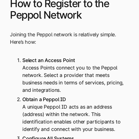
How to Register to the
Peppol Network
Joining the Peppol network is relatively simple.
Here’s how:
Select an
Access Point
Access Points connect you to the Peppol
network. Select a provider that meets
business needs in terms of services, pricing,
and integrations.
Obtain a
Peppol ID
A unique Peppol ID acts as an address
(address) within the network. This
identification enables other participants to
identify and connect with your business.
Configure All Systems