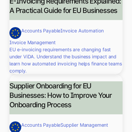
E-Invoicing Requirements Explained:
A Practical Guide for EU Businesses
Accounts Payable
Invoice Automation
Invoice Management
EU e-invoicing requirements are changing fast
under ViDA. Understand the business impact and
learn how automated invoicing helps finance teams
comply.
Supplier Onboarding for EU
Businesses: How to Improve Your
Onboarding Process
Accounts Payable
Supplier Management