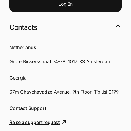
Log
I
n
Contacts
Netherlands
Grote Bickersstraat 74-78, 1013 KS Amsterdam
Georgia
37m Chavchavadze Avenue, 9th Floor, T’bilisi 0179
Contact Support
Raise a support request