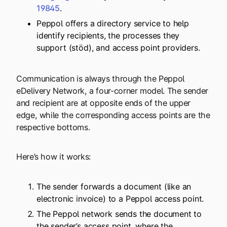
19845
.
Peppol offers a directory service to help
identify recipients, the processes they
support (stöd), and access point providers.
Communication is always through the Peppol
eDelivery Network, a four-corner model. The sender
and recipient are at opposite ends of the upper
edge, while the corresponding access points are the
respective bottoms.
Here’s how it works:
The sender forwards a document (like an
electronic invoice) to a Peppol access point.
The Peppol network sends the document to
the sender’s access point, where the