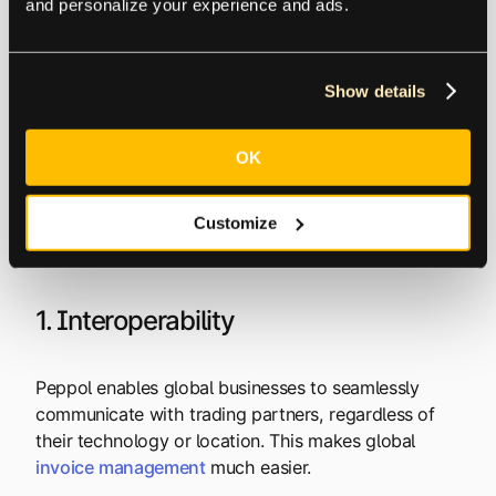
and personalize your experience and ads.
Benefits of Using the
Show details
Peppol Network
OK
Using the PEPPOL network offers several key
Customize
benefits for businesses, governments, and suppliers.
Here are just a few:
1. Interoperability
Peppol enables global businesses to seamlessly
communicate with trading partners, regardless of
their technology or location. This makes global
invoice
management
much easier.