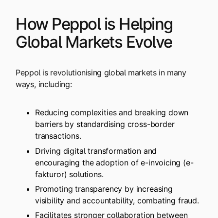
How Peppol is Helping
Global Markets Evolve
Peppol is revolutionising global markets in many
ways, including:
Reducing complexities and breaking down
barriers by standardising cross-border
transactions.
Driving digital transformation and
encouraging the adoption of e-invoicing (e-
fakturor) solutions.
Promoting transparency by increasing
visibility and accountability, combating fraud.
Facilitates stronger collaboration between