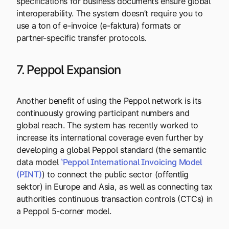
specifications for business documents ensure global
interoperability. The system doesn’t require you to
use a ton of e-invoice (e-faktura) formats or
partner-specific transfer protocols.
7. Peppol Expansion
Another benefit of using the Peppol network is its
continuously growing participant numbers and
global reach. The system has recently worked to
increase its international coverage even further by
developing a global Peppol standard (the semantic
data model
ʽPeppol International Invoicing Model
(PINT)
) to connect the public sector (offentlig
sektor) in Europe and Asia, as well as connecting tax
authorities continuous transaction controls (CTCs) in
a Peppol 5-corner model.