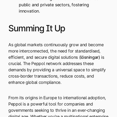
public and private sectors, fostering
innovation.
Summing It Up
As global markets continuously grow and become
more interconnected, the need for standardised,
efficient, and secure digital solutions (
lösningar
)
is
crucial. The Peppol network addresses these
demands by providing a universal space to simplify
cross-border transactions, reduce costs, and
enhance global compliance.
From its origins in Europe to international adoption,
Peppol is a powerful tool for companies and
governments seeking to thrive in an ever-changing
digital age. Whether you’re a multinational enterprise