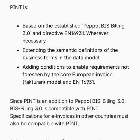
PINT is:
Based on the established ʽPeppol BIS Billing
3.0ʼ and directive EN16931. Wherever
necessary
Extending the semantic definitions of the
business terms in the data model
Adding conditions to enable requirements not
foreseen by the core European invoice
(fakturan) model and EN 16931.
Since PINT is an addition to Peppol BIS-Billing 3.0,
BIS-Billing 3.0 is compatible with PINT.
Specifications for e-invoices in other countries must
also be compatible with PINT.