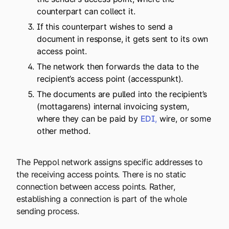
counterpart can collect it.
If this counterpart wishes to send a
document in response, it gets sent to its own
access point.
The network then forwards the data to the
recipient’s access point (accesspunkt).
The documents are pulled into the recipient’s
(mottagarens) internal invoicing system,
where they can be paid by
EDI
,
wire, or some
other method.
The Peppol network assigns specific addresses to
the receiving access points. There is no static
connection between access points. Rather,
establishing a connection is part of the whole
sending process.