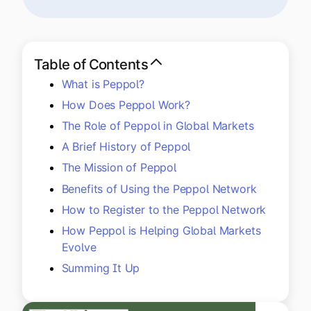
Explore multiple pricing plans built to meet your
Log In
finance team’s needs.
Company
Table of Contents
Get to know Tipalti. Learn more about our
What is Peppol?
core values and global mission.
How Does Peppol Work?
The Role of Peppol in Global Markets
Log In
A Brief History of Peppol
The Mission of Peppol
Benefits of Using the Peppol Network
How to Register to the Peppol Network
How Peppol is Helping Global Markets
Evolve
Ready to save time and
Summing It Up
Request a Demo
money?