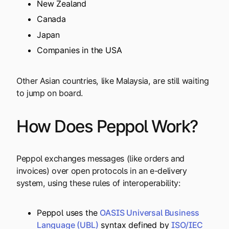
New Zealand
Canada
Japan
Companies in the USA
Other Asian countries, like Malaysia, are still waiting
to jump on board.
How Does Peppol Work?
Peppol exchanges messages (like orders and
invoices) over open protocols in an e-delivery
system, using these rules of interoperability:
Peppol uses the
OASIS Universal Business
Language (UBL)
syntax defined by
ISO/IEC