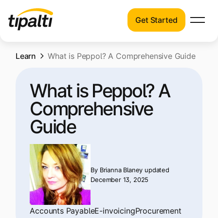
Get Started
Products
Products
Skip
Learn
Explore our connected suite of finance
What is Peppol? A Comprehensive Guide
to
automation products.
Solutions
content
What is Peppol? A
Solutions
Resources
Comprehensive
See how Tipalti helps finance teams across
a wide range of industries.
Guide
Pricing
Resources
Learn about the latest trends, best
practices, and emerging technologies in
By
Brianna Blaney
updated
December 13, 2025
finance automation.
Company
Pricing
Accounts Payable
E-invoicing
Procurement