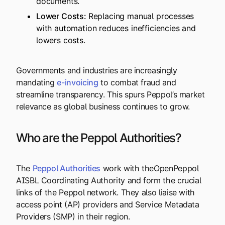
documents.
Lower Costs:
Replacing manual processes
with automation reduces inefficiencies and
lowers costs.
Governments and industries are increasingly
mandating
e-invoicing
to combat fraud and
streamline transparency. This spurs Peppol’s market
relevance as global business continues to grow.
Who are the Peppol Authorities?
The
Peppol Authorities
work with theOpenPeppol
AISBL Coordinating Authority and form the crucial
links of the Peppol network. They also liaise with
access point (AP) providers and Service Metadata
Providers (SMP) in their region.