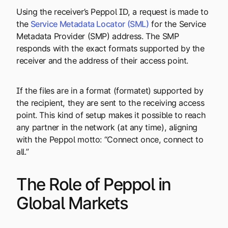
Using the receiver’s Peppol ID, a request is made to
the
Service Metadata Locator (SML)
for the Service
Metadata Provider (SMP) address. The SMP
responds with the exact formats supported by the
receiver and the address of their access point.
If the files are in a format (formatet)
supported by
the recipient, they are sent to the receiving access
point. This kind of setup makes it possible to reach
any partner in the network (at any time), aligning
with the Peppol motto: “Connect once, connect to
all.”
The Role of Peppol in
Global Markets