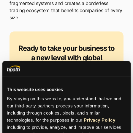
fragmented systems and creates a borderless
trading ecosystem that benefits companies of every
size.
Ready to take your business to
a new level with global
transactions?
International business changes the game,
This website uses cookies
especially when it comes to managing global
By staying on this website, you understand that we and 
compliance. Are you prepared?
our third-party partners process your information, 
including through cookies, pixels, and similar 
technologies, for the purposes in our 
Privacy Policy
Request a Demo
including to provide, analyze, and improve our services 