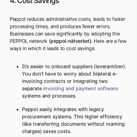
4. Cost Savings
Peppol reduces administrative costs, leads to faster
processing times, and produces fewer errors.
Businesses can save significantly by adopting the
PEPPOL network (
peppol-nätverket
)
. Here are a few
ways in which it leads to cost savings:
It’s easier to onboard suppliers (leverantörer).
You don’t have to worry about bilateral e-
invoicing contracts or integrating two
separate
invoicing
and
payment
software
systems and processes.
Peppol easily integrates with legacy
procurement systems. This higher efficiency
(like transferring documents without roaming
charges) saves costs.