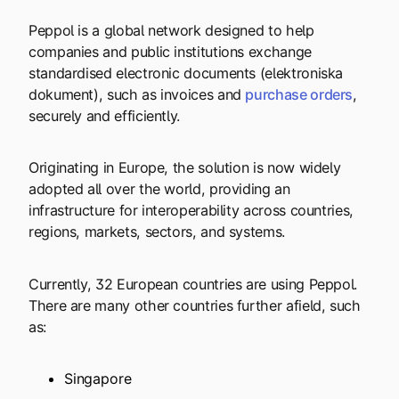
Peppol is a global network designed to help
companies and public institutions exchange
standardised electronic documents (elektroniska
dokument), such as invoices and
purchase orders
,
securely and efficiently.
Originating in Europe, the solution is now widely
adopted all over the world, providing an
infrastructure for interoperability across countries,
regions, markets, sectors, and systems.
Currently, 32 European countries are using Peppol.
There are many other countries further afield, such
as:
Singapore