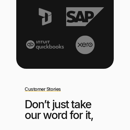
Customer Stories
Don’t just take
our word for it,