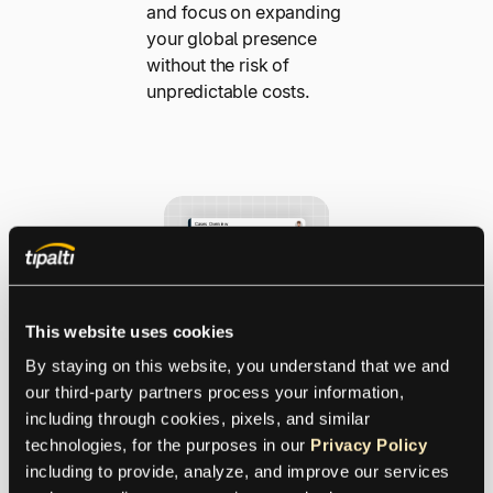
and focus on expanding
your global presence
without the risk of
unpredictable costs.
This website uses cookies
By staying on this website, you understand that we and 
Safeguard
our third-party partners process your information, 
Your Global
including through cookies, pixels, and similar 
technologies, for the purposes in our 
Privacy Policy
Transaction
including to provide, analyze, and improve our services 