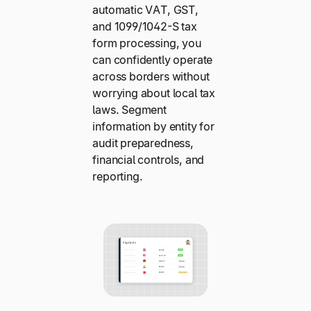
automatic VAT, GST,
and 1099/1042-S tax
form processing, you
can confidently operate
across borders without
worrying about local tax
laws. Segment
information by entity for
audit preparedness,
financial controls, and
reporting.