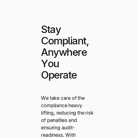
Stay
Compliant,
Anywhere
You
Operate
We take care of the
compliance heavy
lifting, reducing the risk
of penalties and
ensuring audit-
readiness. With