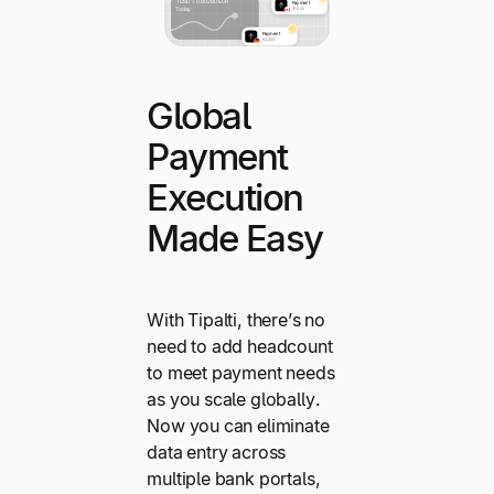
Global
Payment
Execution
Made Easy
With Tipalti, there’s no
need to add headcount
to meet payment needs
as you scale globally.
Now you can eliminate
data entry across
multiple bank portals,