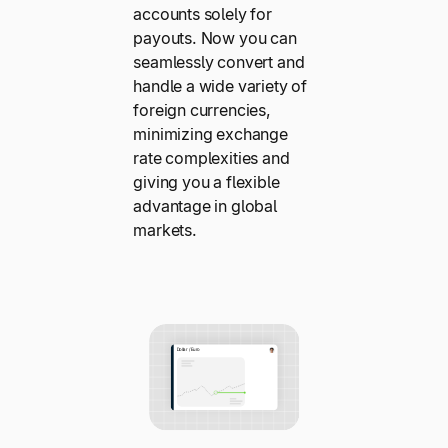
accounts solely for
payouts. Now you can
seamlessly convert and
handle a wide variety of
foreign currencies,
minimizing exchange
rate complexities and
giving you a flexible
advantage in global
markets.