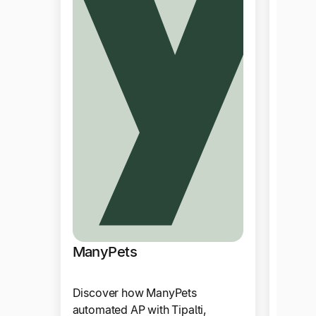
Yoto
Tipalt
cuttin
reduci
2-pers
currenc
Produ
ManyPets
Discover how ManyPets
automated AP with Tipalti,