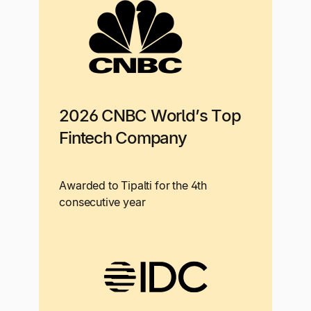
2026 CNBC World’s Top
Fintech Company
Awarded to Tipalti for the 4th
consecutive year