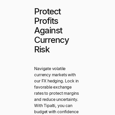
Protect
Profits
Against
Currency
Risk
Navigate volatile
currency markets with
our FX hedging. Lock in
favorable exchange
rates to protect margins
and reduce uncertainty.
With Tipalti, you can
budget with confidence