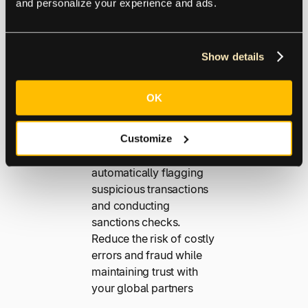
s
and personalize your experience and ads.
Operating on a global
Show details
scale exposes your
business to more risk.
OK
Our advanced fraud
detection tools help
Customize
protect your payments
from fraudsters by
automatically flagging
suspicious transactions
and conducting
sanctions checks.
Reduce the risk of costly
errors and fraud while
maintaining trust with
your global partners