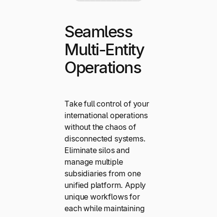
Seamless
Multi-Entity
Operations
Take full control of your
international operations
without the chaos of
disconnected systems.
Eliminate silos and
manage multiple
subsidiaries from one
unified platform. Apply
unique workflows for
each while maintaining