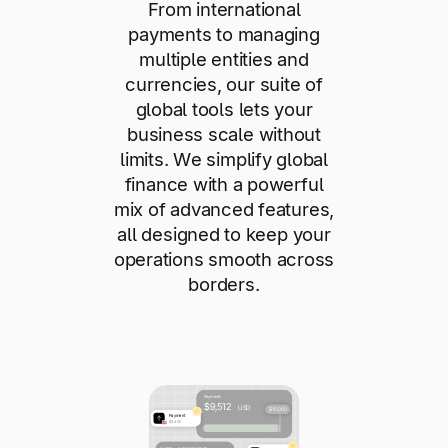
From international
payments to managing
multiple entities and
currencies, our suite of
global tools lets your
business scale without
limits. We simplify global
finance with a powerful
mix of advanced features,
all designed to keep your
operations smooth across
borders.