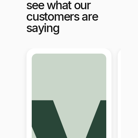
see what our
customers are
saying