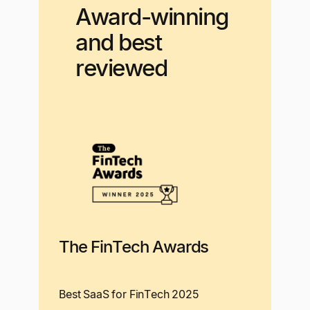
Award-winning
and best
reviewed
The FinTech Awards
Best SaaS for FinTech 2025