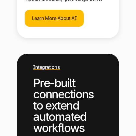
Learn More About AI
Integrations
Pre-built
connections
to extend
automated
workflows