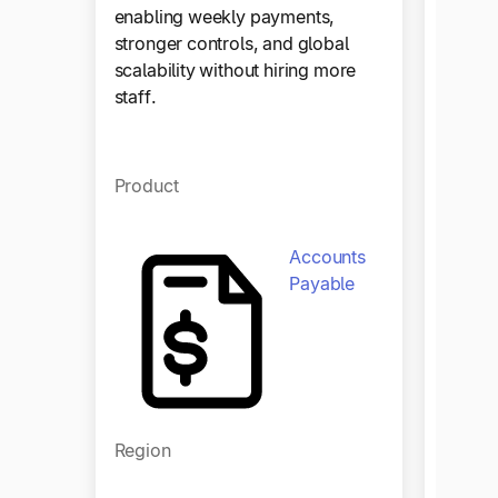
enabling weekly payments,
stronger controls, and global
scalability without hiring more
staff.
Product
Accounts
Payable
Regio
Region