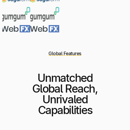
Global Features
Unmatched
Global Reach,
Unrivaled
Capabilities