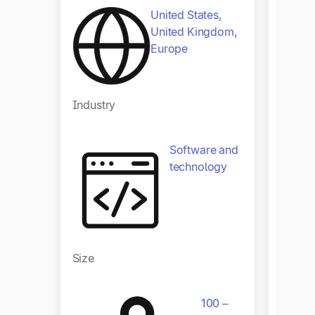
United States,
United Kingdom,
Europe
Indust
Industry
Software and
technology
Size
Size
100 –