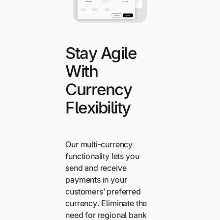
Stay Agile
With
Currency
Flexibility
Our multi-currency
functionality lets you
send and receive
payments in your
customers’ preferred
currency. Eliminate the
need for regional bank