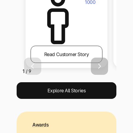
1000
Read Customer Story
1 / 9
Explore All Stories
Awards