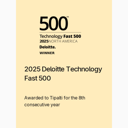
2025 Deloitte Technology
Fast 500
Awarded to Tipalti for the 8th
consecutive year