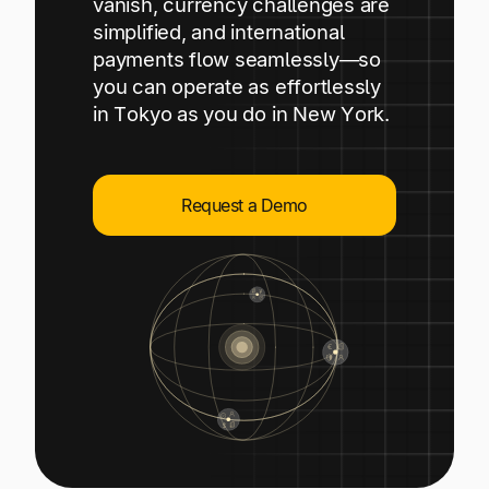
vanish, currency challenges are
Explore multiple pricing plans built to meet your
Log In
simplified, and international
finance team’s needs.
payments flow seamlessly—so
you can operate as effortlessly
Company
in Tokyo as you do in New York.
Get to know Tipalti. Learn more about our
core values and global mission.
Request a Demo
Log In
Ready to save time and
Request a Demo
money?