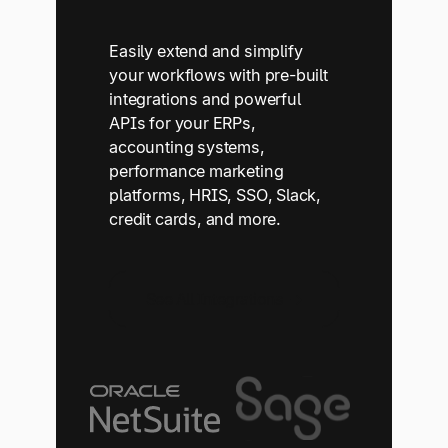
Easily extend and simplify
your workflows with pre-built
integrations and powerful
APIs for your ERPs,
accounting systems,
performance marketing
platforms, HRIS, SSO, Slack,
credit cards, and more.
See All Integrations