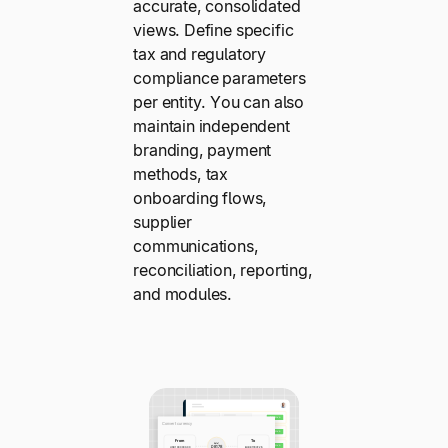
accurate, consolidated
views. Define specific
tax and regulatory
compliance parameters
per entity. You can also
maintain independent
branding, payment
methods, tax
onboarding flows,
supplier
communications,
reconciliation, reporting,
and modules.