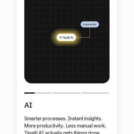
AI
Smarter processes. Instant insights.
More productivity. Less manual work.
Tipalti AI actually gets things done.