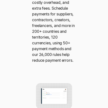
costly overhead, and
extra fees. Schedule
payments for suppliers,
contractors, creators,
freelancers, and more in
200+ countries and
territories, 120
currencies, using 50+
payment methods and
our 26,000 rules help
reduce payment errors.