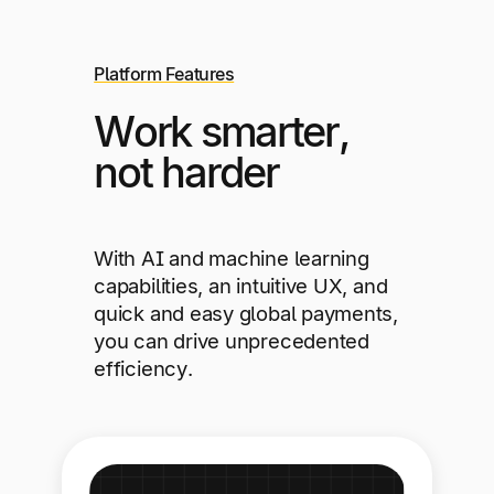
Platform Features
Work smarter,
not harder
With AI and machine learning
capabilities, an intuitive UX, and
quick and easy global payments,
you can drive unprecedented
efficiency.