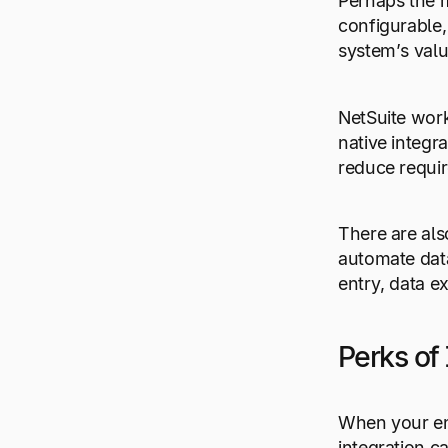
Perhaps the m
configurable,
system’s valu
NetSuite work
native integr
reduce requir
There are als
automate data
entry, data ex
Perks of 
When your ent
integration c