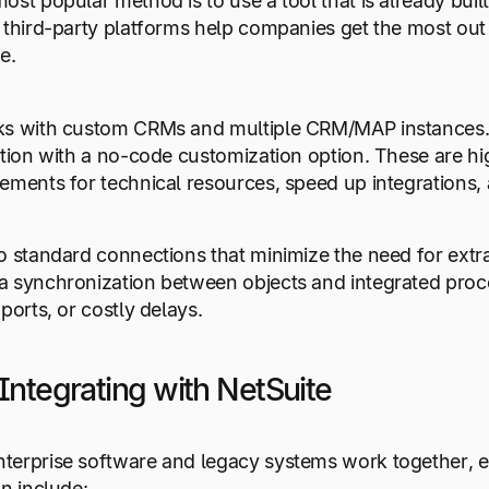
ost popular method is to use a tool that is already bui
 third-party platforms help companies get the most out
e.
s with custom CRMs and multiple CRM/MAP instances. Ne
ation with a no-code customization option. These are hi
ements for technical resources, speed up integrations,
o standard connections that minimize the need for extra
 synchronization between objects and integrated proce
ports, or costly delays.
Integrating with NetSuite
erprise software and legacy systems work together, e
an include: