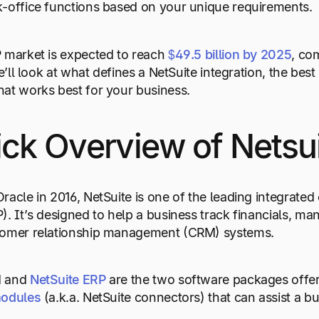
-office functions based on your unique requirements.
 market is expected to reach
$49.5
billion
by
2025
, co
we’ll look at what defines a NetSuite integration, the be
at works best for your business.
ck Overview of Netsu
racle in 2016, NetSuite is one of the leading integrated
). It’s designed to help a business track financials, 
tomer relationship management (CRM) systems.
M and
NetSuite
ERP
are the two software packages offer
odules
(a.k.a. NetSuite connectors) that can assist a b