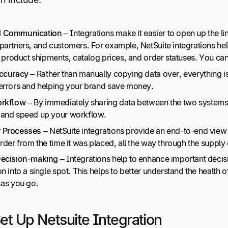
d Communication
– Integrations make it easier to open up the
 partners, and customers. For example, NetSuite integrations
e product shipments, catalog prices, and order statuses. You can
Accuracy
– Rather than manually copying data over, everything is
errors and helping your brand save money.
rkflow
– By immediately sharing data between the two systems,
and speed up your workflow.
 Processes
– NetSuite integrations provide an end-to-end vie
rder from the time it was placed, all the way through the supply c
Decision-making
– Integrations help to enhance important deci
n into a single spot. This helps to better understand the health
 as you go.
et Up Netsuite Integration