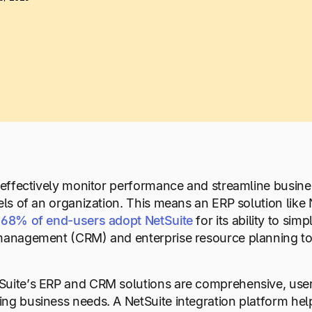
o effectively monitor performance and streamline busine
vels of an organization. This means an ERP solution like 
68%
of
end-users
adopt
NetSuite
for its ability to si
management (CRM) and enterprise resource planning too
uite’s ERP and CRM solutions are comprehensive, users 
ng business needs. A NetSuite integration platform he