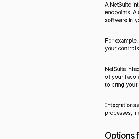
A NetSuite in
endpoints. A 
software in y
For example, 
your controls
NetSuite inte
of your favor
to bring your
Integrations 
processes, im
Options f