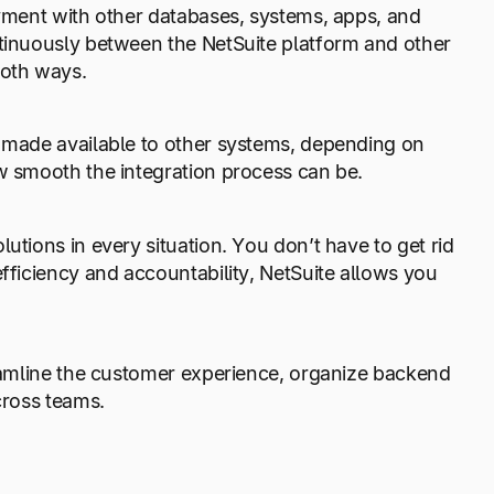
oyment with other databases, systems, apps, and
ntinuously between the NetSuite platform and other
both ways.
e made available to other systems, depending on
ow smooth the integration process can be.
utions in every situation. You don’t have to get rid
efficiency and accountability, NetSuite allows you
reamline the customer experience, organize backend
cross teams.