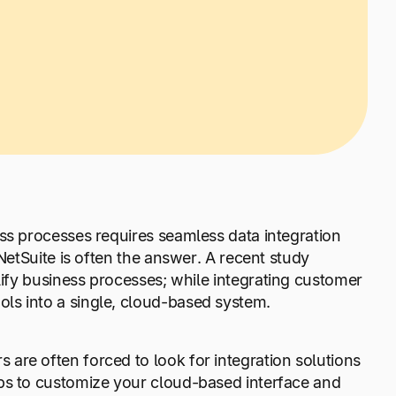
ss processes requires seamless data integration
NetSuite is often the answer. A recent study
mplify business processes; while integrating customer
ls into a single, cloud-based system.
are often forced to look for integration solutions
lps to customize your cloud-based interface and