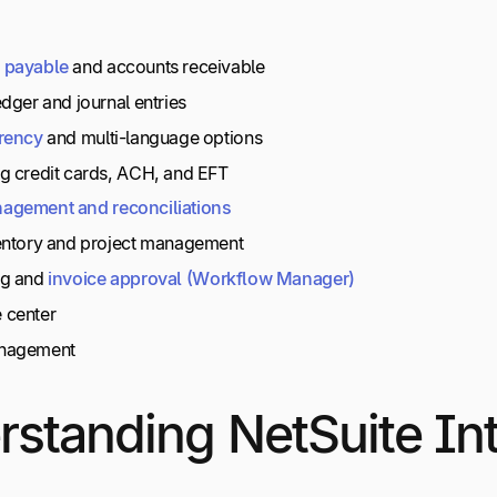
payable
and accounts receivable
dger and journal entries
rency
and multi-language options
g credit cards, ACH, and EFT
agement
and
reconciliations
entory and project management
ng and
invoice
approval
(Workflow
Manager)
 center
nagement
standing NetSuite Int