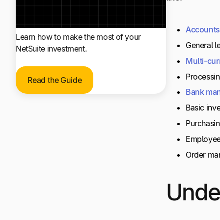
Accounts
Learn how to make the most of your
General le
NetSuite investment.
Multi-cur
Processin
Read the Guide
Bank
man
Basic inv
Purchasi
Employee
Order ma
Under