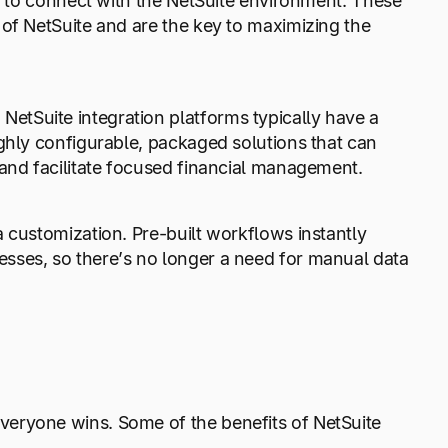
lt to connect with the NetSuite environment. These
 of NetSuite and are the key to maximizing the
tSuite integration platforms typically have a
ghly configurable, packaged solutions that can
 and facilitate focused financial management.
 customization. Pre-built workflows instantly
sses, so there’s no longer a need for manual data
veryone wins. Some of the benefits of NetSuite