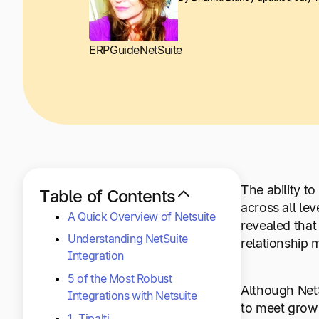
ERP
Guide
NetSuite
The ability t
Table of Contents
across all le
A Quick Overview of Netsuite
revealed that
Understanding NetSuite
relationship 
Integration
5 of the Most Robust
Although NetS
Integrations with Netsuite
to meet growi
1. Tipalti