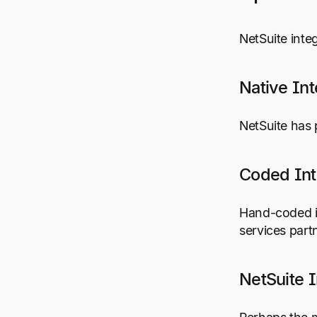
NetSuite inte
Native Int
NetSuite has 
Coded Int
Hand-coded in
services part
NetSuite I