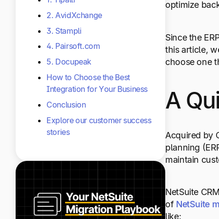
optimize back
2. AvidXchange
3. Stampli
Since the ERP
4. Pairsoft.com
this article, 
choose one th
5. Docupeak
How to Choose the Best
Integration for Your Business
A Qui
Conclusion
Explore our customer success
stories
Acquired by O
planning (ERP
maintain cus
NetSuite CR
of
NetSuite
m
like: