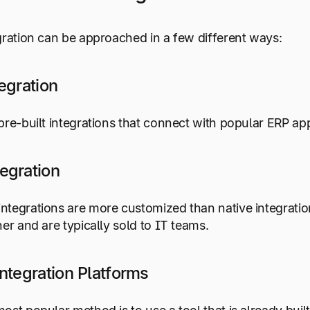
gration can be approached in a few different ways:
egration
pre-built integrations that connect with popular ERP ap
egration
tegrations are more customized than native integratio
ner and are typically sold to IT teams.
ntegration Platforms