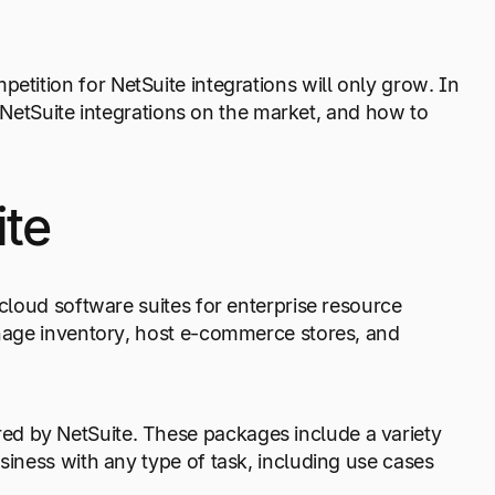
mpetition for NetSuite integrations will only grow. In
st NetSuite integrations on the market, and how to
ite
 cloud software suites for enterprise resource
manage inventory, host e-commerce stores, and
ed by NetSuite. These packages include a variety
usiness with any type of task, including use cases