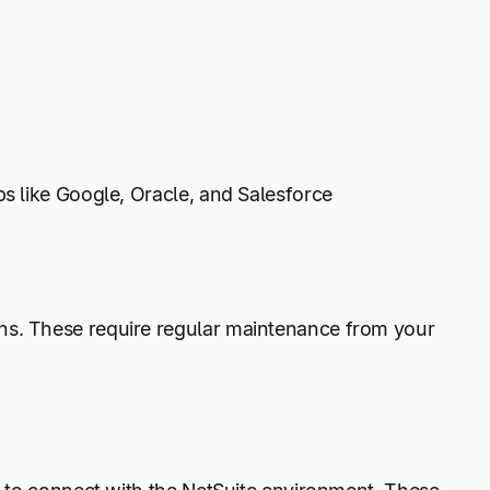
ps like Google, Oracle, and Salesforce
ns. These require regular maintenance from your