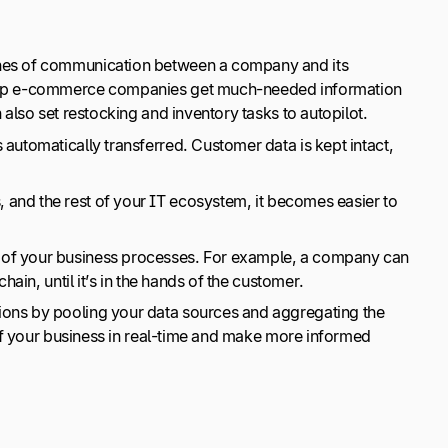
 lines of communication between a company and its
 help e-commerce companies get much-needed information
 also set restocking and inventory tasks to autopilot.
 automatically transferred. Customer data is kept intact,
 and the rest of your IT ecosystem, it becomes easier to
w of your business processes. For example, a company can
hain, until it’s in the hands of the customer.
sions by pooling your data sources and aggregating the
 of your business in real-time and make more informed