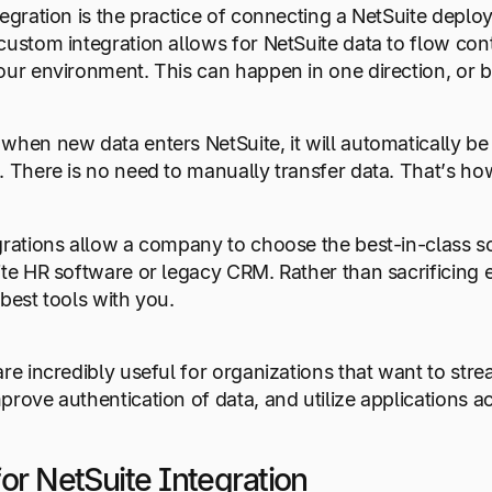
tegration is the practice of connecting a NetSuite depl
custom integration allows for NetSuite data to flow co
our environment. This can happen in one direction, or 
when new data enters NetSuite, it will automatically b
. There is no need to manually transfer data. That’s h
grations allow a company to choose the best-in-class sol
ite HR software or legacy CRM. Rather than sacrificing 
 best tools with you.
are incredibly useful for organizations that want to st
prove authentication of data, and utilize applications a
or NetSuite Integration