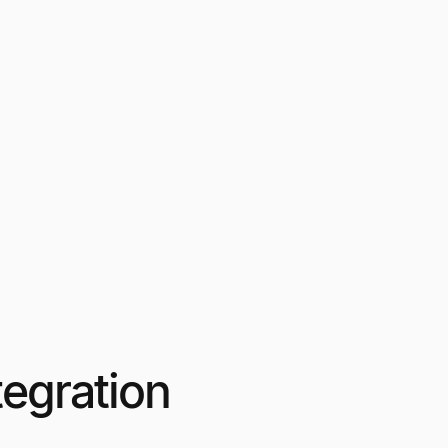
egration