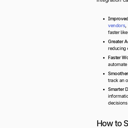
Improve
vendors
,
faster lik
Greater 
reducing 
Faster
Wo
automate 
Smoother
track an o
Smarter 
informatio
decisions
How to S