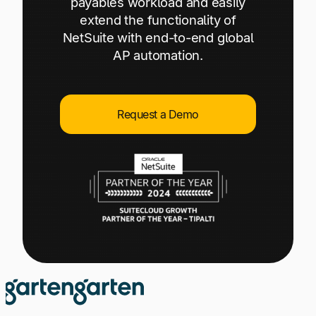
payables workload and easily
Explore multiple pricing plans built to meet your
Log In
extend the functionality of
finance team’s needs.
NetSuite with end-to-end global
AP automation.
Company
Get to know Tipalti. Learn more about our
core values and global mission.
Request a Demo
Log In
Ready to save time and
Request a Demo
money?