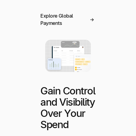
Explore Global
Payments
Gain Control
and Visibility
Over Your
Spend