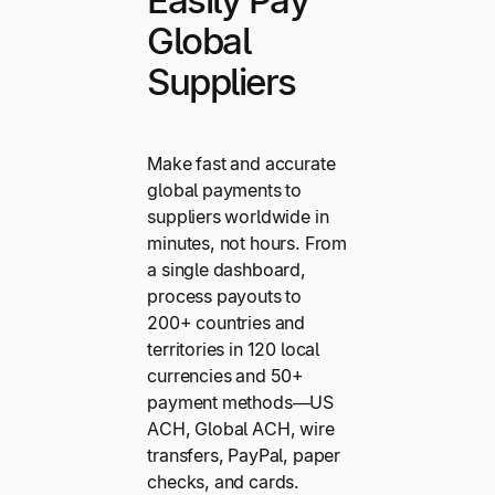
Global
Suppliers
Make fast and accurate
global payments to
suppliers worldwide in
minutes, not hours. From
a single dashboard,
process payouts to
200+ countries and
territories in 120 local
currencies and 50+
payment methods—US
ACH, Global ACH, wire
transfers, PayPal, paper
checks, and cards.