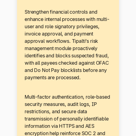
Strengthen financial controls and
enhance internal processes with multi-
user and role signatory privileges,
invoice approval, and payment
approval workflows. Tipalti’s risk
management module proactively
identifies and blocks suspected fraud,
with all payees checked against OFAC
and Do Not Pay blocklists before any
payments are processed.
Multi-factor authentication, role-based
security measures, audit logs, IP
restrictions, and secure data
transmission of personally identifiable
information via HTTPS and AES
encryption help reinforce SOC 2 and