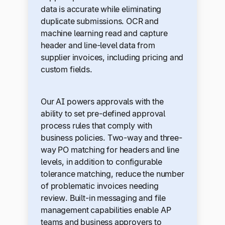
data is accurate while eliminating
duplicate submissions. OCR and
machine learning read and capture
header and line-level data from
supplier invoices, including pricing and
custom fields.
Our AI powers approvals with the
ability to set pre-defined approval
process rules that comply with
business policies. Two-way and three-
way PO matching for headers and line
levels, in addition to configurable
tolerance matching, reduce the number
of problematic invoices needing
review. Built-in messaging and file
management capabilities enable AP
teams and business approvers to