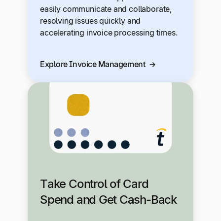
easily communicate and collaborate,
resolving issues quickly and
accelerating invoice processing times.
Explore Invoice Management
Take Control of Card
Spend and Get Cash-Back