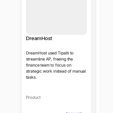
DreamHost
Ther
DreamHost used Tipalti to
Therab
streamline AP, freeing the
work m
finance team to focus on
automa
strategic work instead of manual
focus o
tasks.
Produ
Product