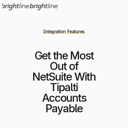
Integration Features
Get the Most
Out of
NetSuite With
Tipalti
Accounts
Payable