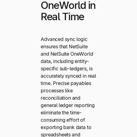
OneWorld in
Real Time
Advanced sync logic
ensures that NetSuite
and NetSuite OneWorld
data, including entity-
specific sub-ledgers, is
accurately synced in real
time. Precise payables
processes like
reconciliation and
general ledger reporting
eliminate the time-
consuming effort of
exporting bank data to
spreadsheets and