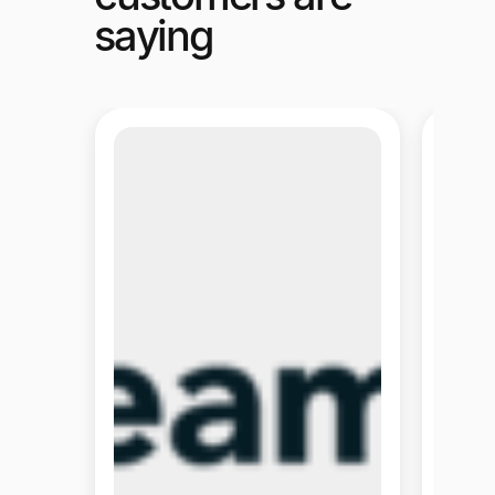
saying