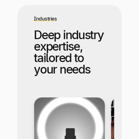
Industries
Deep industry
expertise,
tailored to
your needs