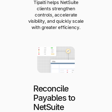
Tipalti helps NetSuite
clients strengthen
controls, accelerate
visibility, and quickly scale
with greater efficiency.
Reconcile
Payables to
NetSuite