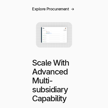
Explore Procurement
Scale With
Advanced
Multi-
subsidiary
Capability