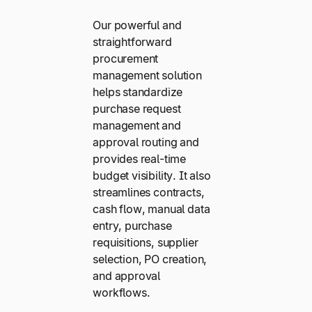
Our powerful and
straightforward
procurement
management solution
helps standardize
purchase request
management and
approval routing and
provides real-time
budget visibility. It also
streamlines contracts,
cash flow, manual data
entry, purchase
requisitions, supplier
selection, PO creation,
and approval
workflows.