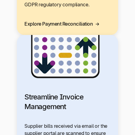
GDPR regulatory compliance.
Explore Payment Reconciliation
Streamline Invoice
Management
Supplier bills received via email or the
supplier portal are scanned to ensure