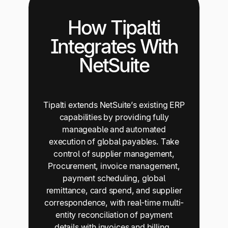
How Tipalti
Integrates With
NetSuite
Tipalti extends NetSuite’s existing ERP
capabilities by providing fully
manageable and automated
execution of global payables. Take
control of supplier management,
Procurement, invoice management,
payment scheduling, global
remittance, card spend, and supplier
correspondence, with real-time multi-
entity reconciliation of payment
details with invoices and billing.