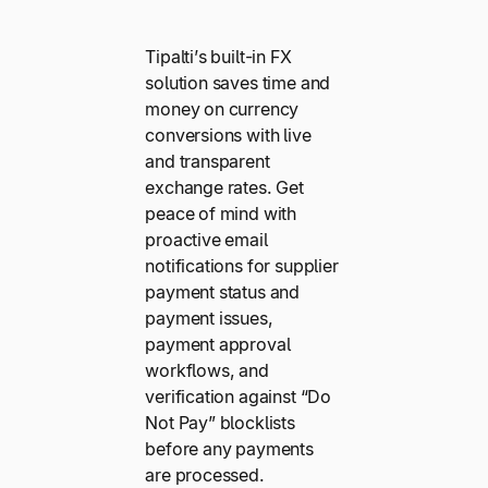
Tipalti’s built-in FX
solution saves time and
money on currency
conversions with live
and transparent
exchange rates. Get
peace of mind with
proactive email
notifications for supplier
payment status and
payment issues,
payment approval
workflows, and
verification against “Do
Not Pay” blocklists
before any payments
are processed.