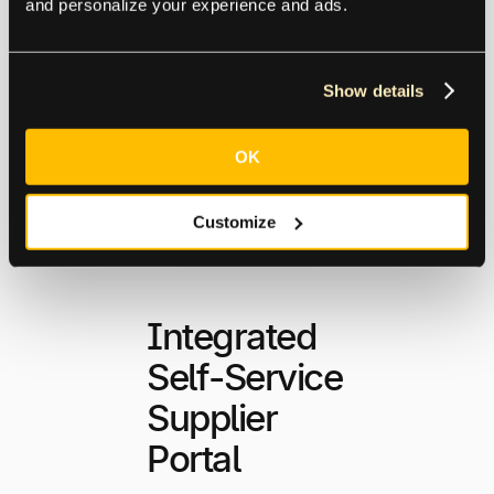
and personalize your experience and ads.
Explore Global
Capabilities
Show details
OK
Customize
Integrated
Self-Service
Supplier
Portal