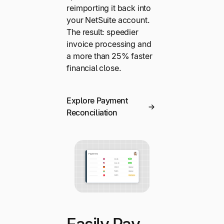
reimporting it back into
your NetSuite account.
The result: speedier
invoice processing and
a more than 25% faster
financial close.
Explore Payment
Reconciliation
Easily Pay