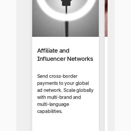
Affiliate and
Busines
Influencer Networks
Our self-s
makes sup
Send cross-border
onboardi
payments to your global
automate
ad network. Scale globally
snap.
with multi-brand and
multi-language
capabilities.