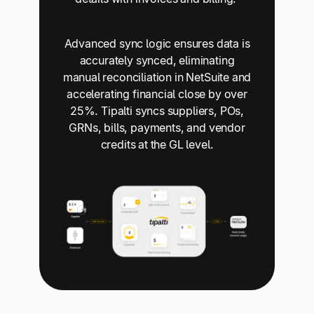
Advanced sync logic ensures data is
accurately synced, eliminating
manual reconciliation in NetSuite and
accelerating financial close by over
25%. Tipalti syncs suppliers, POs,
GRNs, bills, payments, and vendor
credits at the GL level.