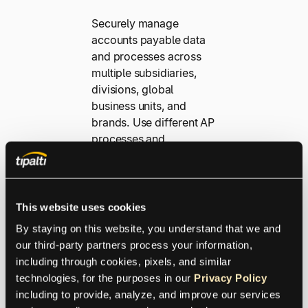
Securely manage
accounts payable data
and processes across
multiple subsidiaries,
divisions, global
business units, and
brands. Use different AP
processes and
workflows within a
single Tipalti instance
with entity-based data
segregation. You’ll get
This website uses cookies
better visibility, control,
By staying on this website, you understand that we and 
and access with an
our third-party partners process your information, 
optimized workflow and
including through cookies, pixels, and similar 
a consolidated
technologies, for the purposes in our 
Privacy Policy
headquarters payer
including to provide, analyze, and improve our services 
account roll-up.