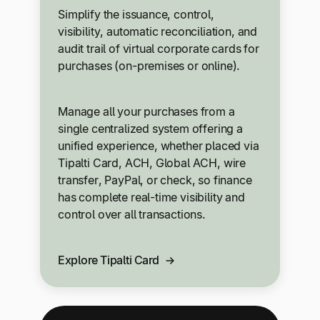
Simplify the issuance, control,
visibility, automatic reconciliation, and
audit trail of virtual corporate cards for
purchases (on-premises or online).
Manage all your purchases from a
single centralized system offering a
unified experience, whether placed via
Tipalti Card, ACH, Global ACH, wire
transfer, PayPal, or check, so finance
has complete real-time visibility and
control over all transactions.
Explore Tipalti Card