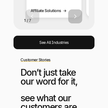
Business 
Affiliate Solutions
Solutions
1 / 7
See All Industries
Customer Stories
Don’t just take
our word for it,
see what our
customers are