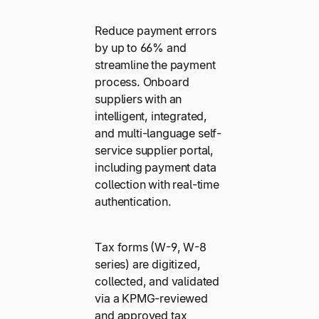
Reduce payment errors
by up to 66% and
streamline the payment
process. Onboard
suppliers with an
intelligent, integrated,
and multi-language self-
service supplier portal,
including payment data
collection with real-time
authentication.
Tax forms (W-9, W-8
series) are digitized,
collected, and validated
via a KPMG-reviewed
and approved tax