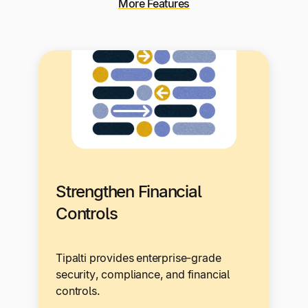
More Features
Strengthen Financial
Controls
Tipalti provides enterprise-grade
security, compliance, and financial
controls.