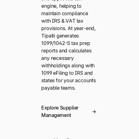
engine, helping to
maintain compliance
with IRS & VAT tax
provisions. At year-end,
Tipalti generates
1099/1042-S tax prep
reports and calculates
any necessary
withholdings along with
1099 eFiling to IRS and
states for your accounts
payable teams.
Explore Supplier
Management