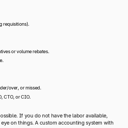
 requisitions).
tives or volume rebates.
e.
nder/over, or missed.
O, CTO, or CIO.
ssible. If you do not have the labor available,
 eye on things. A custom accounting system with