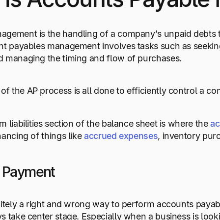
agement is the handling of a company’s unpaid debts t
unt payables management involves tasks such as seekin
d managing the timing and flow of purchases.
 the AP process is all done to efficiently control a co
 liabilities section of the balance sheet is where the
ac
nancing of things like
accrued expenses
, inventory pur
g Payment
nitely a right and wrong way to perform accounts payabl
s take center stage. Especially when a business is look