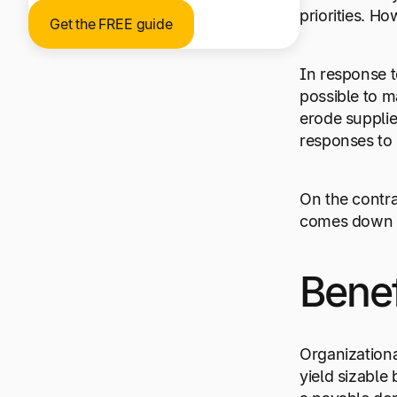
priorities. Ho
Get the FREE guide
In response t
possible to m
erode supplier
responses to 
On the contrar
comes down t
Bene
Organizational
yield sizable