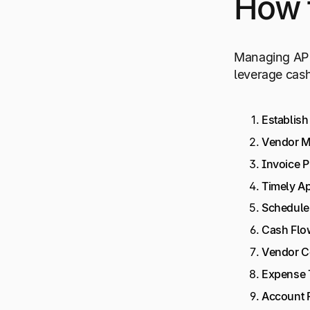
How 
Managing AP e
leverage cash
Establish
Vendor 
Invoice 
Timely A
Schedule
Cash Flo
Vendor C
Expense 
Account R