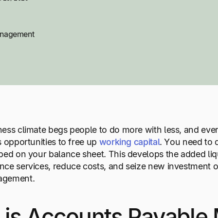
anagement
ess climate begs people to do more with less, and eve
s opportunities to free up
working capital
. You need to d
ped on your balance sheet. This develops the added liq
ce services, reduce costs, and seize new investment opp
agement.
 is Accounts Payabl