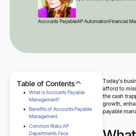
Accounts Payable
AP Automation
Financial M
Today’s busin
Table of Contents
afford to mis
What is Accounts Payable
the cash trap
Management?
growth, enhan
Benefits of Accounts Payable
payable man
Management
Common Risks AP
What
Departments Face