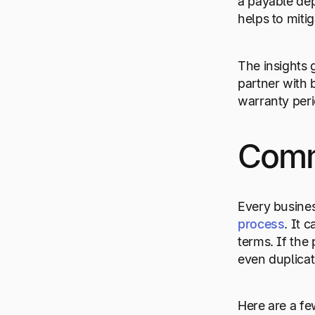
a payable dep
helps to miti
The insights
partner with 
warranty peri
Comm
Every busines
process
. It 
terms. If the
even duplica
Here are a fe