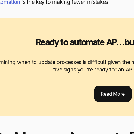
tomation
is the key to making fewer mistakes.
Ready to automate AP…but
mining when to update processes is difficult given the m
five signs you’re ready for an AP
Read More