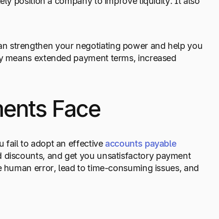
ely position a company to improve liquidity. It also
an strengthen your negotiating power and help you
way means extended payment terms, increased
ents Face
fail to adopt an effective
accounts payable
d discounts, and get you unsatisfactory payment
se human error, lead to time-consuming issues, and