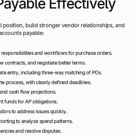
yable Effectively
 position, build stronger vendor relationships, and
 accounts payable:
responsibilities and workflows for purchase orders.
w contracts, and negotiate better terms.
ta entry, including three-way matching of POs.
 process, with clearly defined deadlines.
nd cash flow projections.
nt funds for AP obligations.
dors to address issues quickly.
porting to analyze spend patterns.
pancies and resolve disputes.