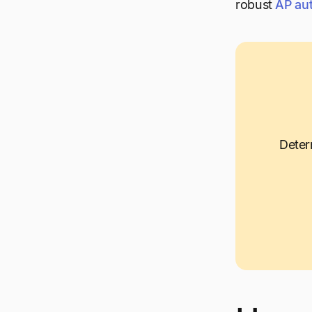
robust
AP au
Deter