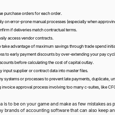
sue purchase orders for each order.
ily on error-prone manual processes (especially when approving
firm if deliveries match contractual terms.
sily access vendor contracts.
o take advantage of maximum savings through trade spend initia
ss to early payment discounts by over-extending your pay cycl
counts before calculating the cost of capital outlay.
y input supplier or contract data into master files.
ny systems or processes to prevent late payments, duplicate, u
 invoice approval process involving too many c-suites, like CF
ea is to be on your game and make as few mistakes as po
y brands of accounting software that can also keep an