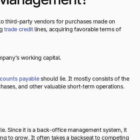
o third-party vendors for purchases made on
g
trade credit
lines, acquiring favorable terms of
mpany’s working capital.
counts payable
should lie. It mostly consists of the
chases, and other valuable short-term operations.
e. Since it is a back-office management system, it
ing to grow. It often takes a backseat to competing