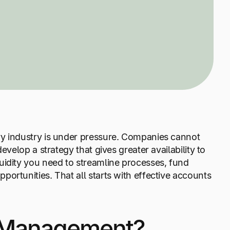
ry industry is under pressure. Companies cannot
evelop a strategy that gives greater availability to
uidity you need to streamline processes, fund
ortunities. That all starts with effective accounts
e Management?