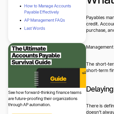
How to Manage Accounts
Payable Effectively
Payables man
AP Management FAQs
credit. Acco
Last Words
purchase, an
Management of
The short-term
short-term fi
Delayin
See how forward-thinking finance teams
are future-proofing their organizations
through AP automation.
There is defi
doesn’t alway