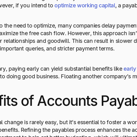
wever, if you intend to
optimize working capital
, a payab
o the need to optimize, many companies delay payments
aximize the free cash flow. However, this approach isn
 relationships and goodwill. This can result in slower de
important queries, and stricter payment terms.
y, paying early can yield substantial benefits like
earl
o doing good business. Floating another company’s m
fits of Accounts Pay
 change is rarely easy, but it’s essential to foster a wor
 benefits. Refining the payables process enhances the a