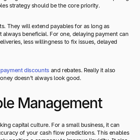
les strategy should be the core priority.
. They will extend payables for as long as
’t always beneficial. For one, delaying payment can
liveries, less willingness to fix issues, delayed
y payment discounts
and rebates. Really it also
oney doesn’t always look good.
able Management
king capital culture. For a small business, it can
ccuracy of your cash flow predictions. This enables