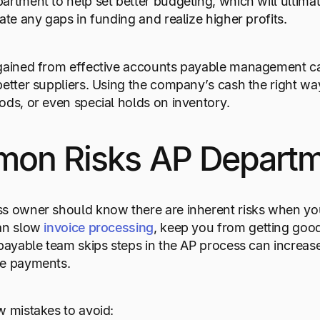
artment to help set better budgeting, which will ultimat
gate any gaps in funding and realize higher profits.
 gained from effective accounts payable management c
better suppliers. Using the company’s cash the right 
ods, or even special holds on inventory.
on Risks AP Departm
s owner should know there are inherent risks when you 
can slow
invoice processing
, keep you from getting goo
 payable team skips steps in the AP process can increa
te payments.
w mistakes to avoid: