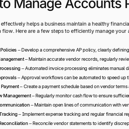
to Manage Accounts Pa
ffectively helps a business maintain a healthy financial
 flow. Here are a few steps to efficiently manage your
 Policies
– Develop a comprehensive AP policy, clearly defining 
Management
– Maintain accurate vendor records, regularly revie
Processing
– Automated invoice processing eliminates manual da
pprovals
– Approval workflows can be automated to speed up the
 Payment
– Create a payment schedule based on vendor terms a
w
Management
– Regularly monitor cash flow to ensure sufficie
ommunication
– Maintain open lines of communication with ven
Tracking
– Implement expense tracking and regular financial re
econciliation
– Reconcile vendor statements to identify discre