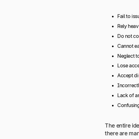
Fail to is
Rely heav
Do not con
Cannot ea
Neglect t
Lose acce
Accept dis
Incorrectl
Lack of a
Confusing
The entire id
there are man