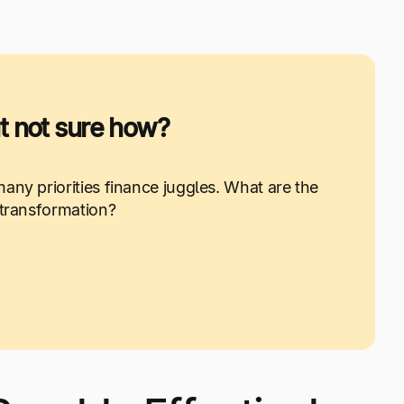
 not sure how?
any priorities finance juggles. What are the
 transformation?