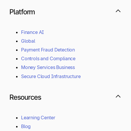
Platform
Finance AI
Global
Payment Fraud Detection
Controls and Compliance
Money Services Business
Secure Cloud Infrastructure
Resources
Learning Center
Blog