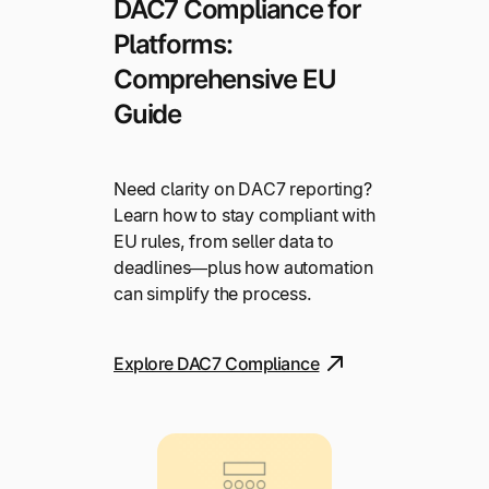
DAC7 Compliance for
Platforms:
Comprehensive EU
Guide
Need clarity on DAC7 reporting?
Learn how to stay compliant with
EU rules, from seller data to
deadlines—plus how automation
can simplify the process.
Explore DAC7 Compliance