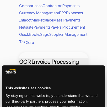
Comparisons
Contractor Payments
Currency Management
ERP
Expenses
Intacct
Marketplace
Mass Payments
Netsuite
Payments
PayPal
Procurement
QuickBooks
Sage
Supplier Management
Tax
Xero
OCR Invoice Processing
Explained: A Guide for EU
Businesses
This website uses cookies
Accounts Payable
By staying on this website, you understand that we and 
our third-party partners process your information, 
Invoice Automation
including through cookies, pixels, and similar 