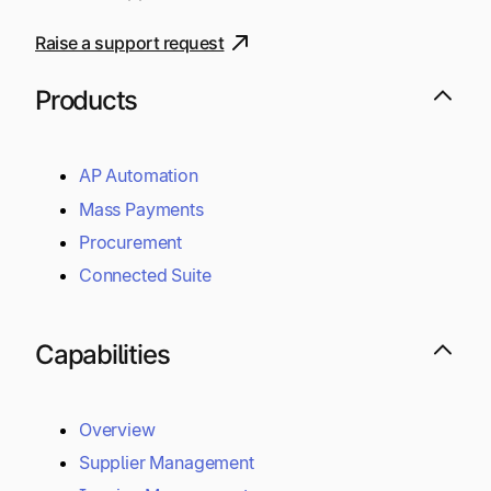
Raise a support request
Products
AP Automation
Mass Payments
Procurement
Connected Suite
Capabilities
Overview
Supplier Management