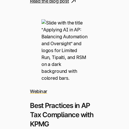
Read the blog post
Webinar
Best Practices in AP
Tax Compliance with
KPMG