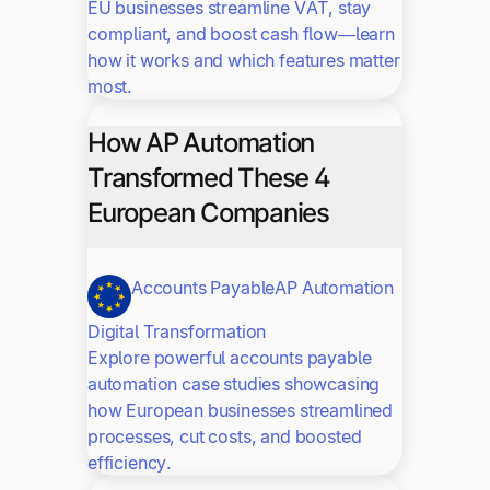
EU businesses streamline VAT, stay
compliant, and boost cash flow—learn
how it works and which features matter
most.
How AP Automation
Transformed These 4
European Companies
Accounts Payable
AP Automation
Digital Transformation
Explore powerful accounts payable
automation case studies showcasing
how European businesses streamlined
processes, cut costs, and boosted
efficiency.