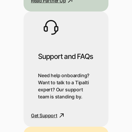
Read Partner Up
Support and FAQs
Need help onboarding?
Want to talk to a Tipalti
expert? Our support
team is standing by.
Get Support