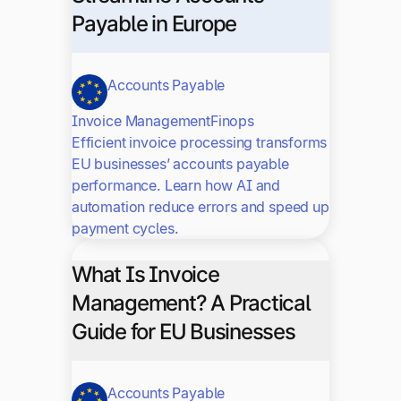
Payable in Europe
Accounts Payable
Invoice Management
Finops
Efficient invoice processing transforms
EU businesses’ accounts payable
performance. Learn how AI and
automation reduce errors and speed up
payment cycles.
What Is Invoice
Management? A Practical
Guide for EU Businesses
Accounts Payable