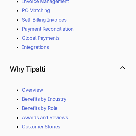
Invoice Management
PO Matching
Self-Billing Invoices
Payment Reconciliation
Global Payments
Integrations
Why Tipalti
Overview
Benefits by Industry
Benefits by Role
Awards and Reviews
Customer Stories