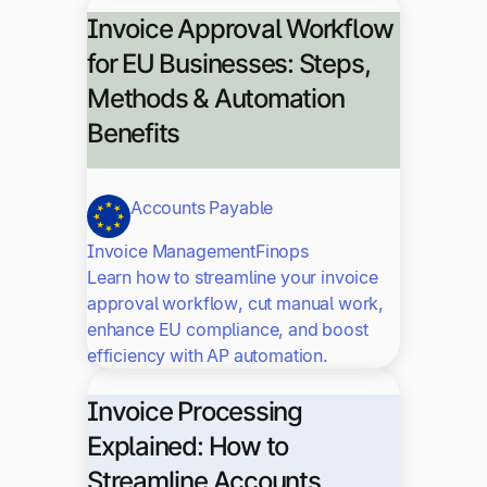
Invoice Approval Workflow
for EU Businesses: Steps,
Methods & Automation
Benefits
Accounts Payable
Invoice Management
Finops
Learn how to streamline your invoice
approval workflow, cut manual work,
enhance EU compliance, and boost
efficiency with AP automation.
Invoice Processing
Explained: How to
Streamline Accounts