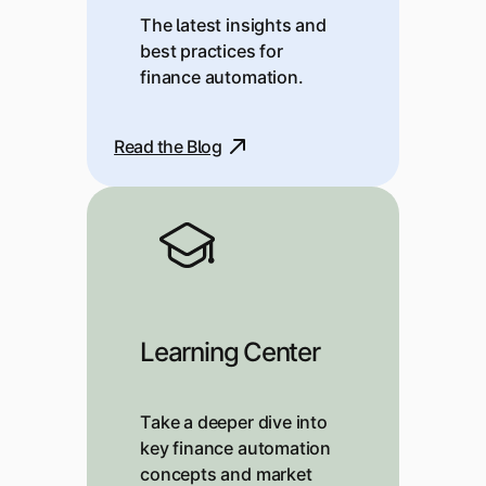
The latest insights and
best practices for
finance automation.
Read the Blog
Learning Center
Take a deeper dive into
key finance automation
concepts and market