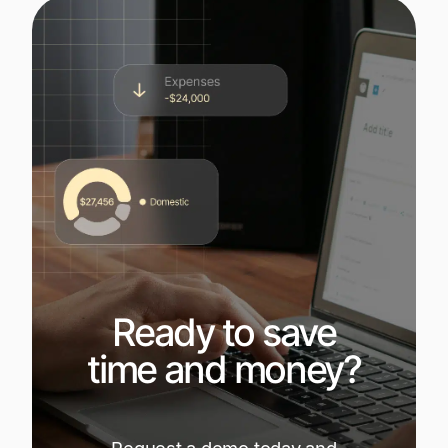
Ready to save
time and money?
Request a demo today and