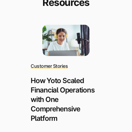
Resources
Customer Stories
How Yoto Scaled
Financial Operations
with One
Comprehensive
Platform