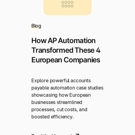
Blog
How AP Automation
Transformed These 4
European Companies
Explore powerful accounts
payable automation case studies
showcasing how European
businesses streamlined
processes, cut costs, and
boosted efficiency.