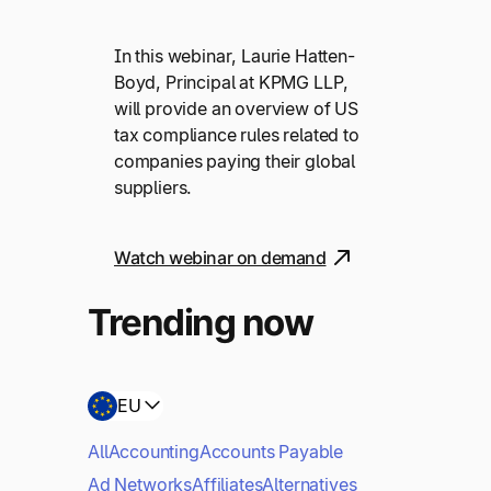
In this webinar, Laurie Hatten-
Boyd, Principal at KPMG LLP,
will provide an overview of US
tax compliance rules related to
companies paying their global
suppliers.
Watch webinar on demand
Trending now
EU
All
Accounting
Accounts Payable
Ad Networks
Affiliates
Alternatives