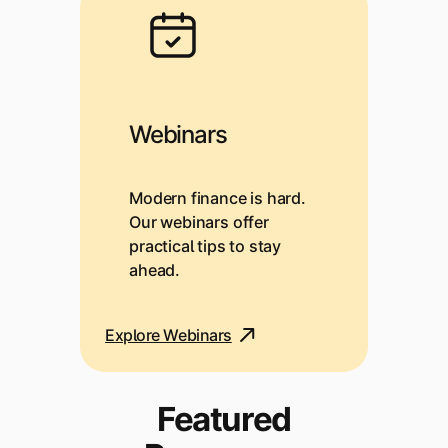
Webinars
Modern finance is hard.
Our webinars offer
practical tips to stay
ahead.
Explore Webinars
Featured