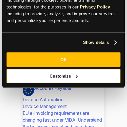
Invoice Management
technologies, for the purposes in our 
Privacy Policy
OCR invoice processing automates
including to provide, analyze, and improve our services 
data extraction for fast, accurate AP
and personalize your experience and ads.
workflows. Learn how it ensures
compliance and scales operations for
EU businesses.
Show details
E-Invoicing Requirements
Explained: A Practical
OK
Guide for EU Businesses
Customize
Accounts Payable
Invoice Automation
Invoice Management
EU e-invoicing requirements are
changing fast under ViDA. Understand
the business impact and learn how