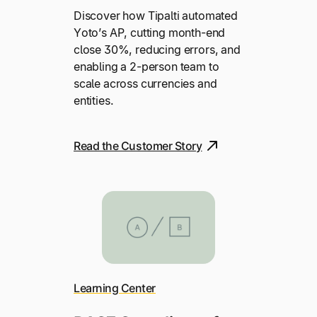
Discover how Tipalti automated
Yoto’s AP, cutting month-end
close 30%, reducing errors, and
enabling a 2-person team to
scale across currencies and
entities.
Read the Customer Story
Learning Center