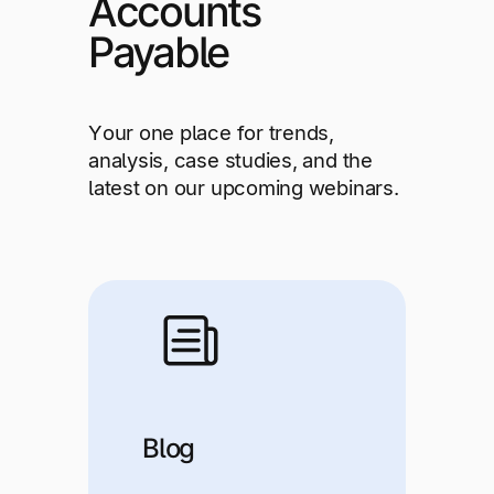
Accounts
Explore multiple pricing plans built to meet your
Log In
finance team’s needs.
Payable
Company
Get to know Tipalti. Learn more about our
Your one place for trends,
core values and global mission.
analysis, case studies, and the
latest on our upcoming webinars.
Log In
Ready to save time and
Request a Demo
Blog
money?