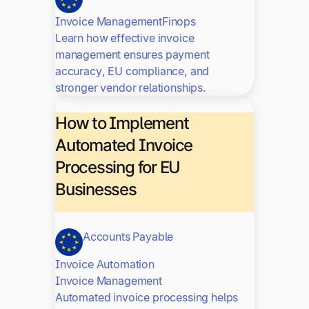
Invoice Management
Finops
Learn how effective invoice
management ensures payment
accuracy, EU compliance, and
stronger vendor relationships.
How to Implement
Automated Invoice
Processing for EU
Businesses
Accounts Payable
Invoice Automation
Invoice Management
Automated invoice processing helps