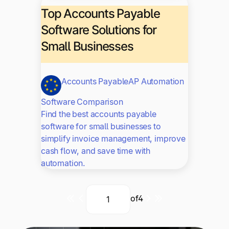
Top Accounts Payable
Software Solutions for
Small Businesses
Accounts Payable
AP Automation
Software Comparison
Find the best accounts payable
software for small businesses to
simplify invoice management, improve
cash flow, and save time with
automation.
of
4
Current
Next
Last
Page
page
page