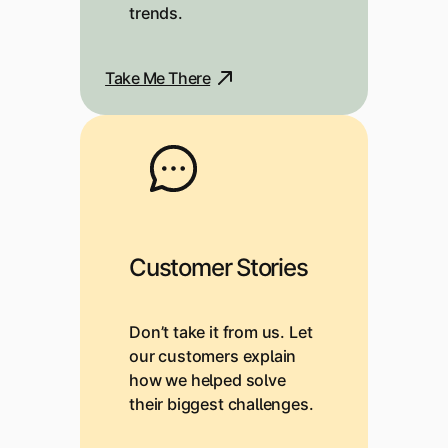
trends.
Take Me There
Customer Stories
Don’t take it from us. Let
our customers explain
how we helped solve
their biggest challenges.