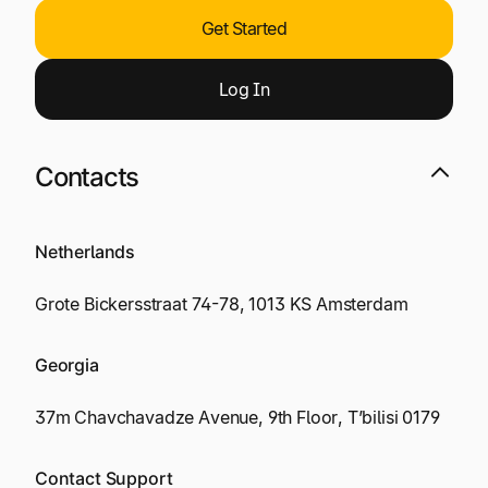
Get Started
Log
I
n
Contacts
Netherlands
Grote Bickersstraat 74-78, 1013 KS Amsterdam
Georgia
37m Chavchavadze Avenue, 9th Floor, T’bilisi 0179
Contact Support