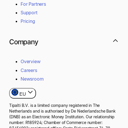
For Partners
Support
Pricing
Company
Overview
Careers
Newsroom
EU
Tipalti B.V. is a limited company registered in The
Netherlands and is authorised by De Nederlandsche Bank
(DNB) as an Electronic Money Institution. Our relationship
number: R185924; Chamber of Commerce number: