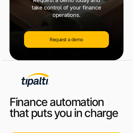
take control of your finance
operations.
Request a demo
Finance automation
that puts you in charge