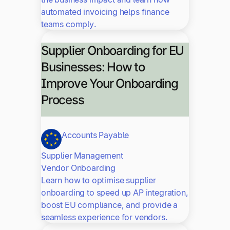
automated invoicing helps finance
teams comply.
Supplier Onboarding for EU
Businesses: How to
Improve Your Onboarding
Process
Accounts Payable
Supplier Management
Vendor Onboarding
Learn how to optimise supplier
onboarding to speed up AP integration,
boost EU compliance, and provide a
seamless experience for vendors.