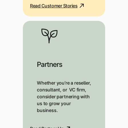
Read Customer Stories
Partners
Whether you’re a reseller,
consultant, or VC firm,
consider partnering with
us to grow your
business.