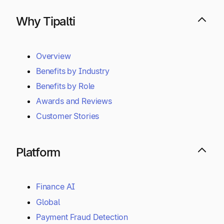
Why Tipalti
Overview
Benefits by Industry
Benefits by Role
Awards and Reviews
Customer Stories
Platform
Finance AI
Global
Payment Fraud Detection