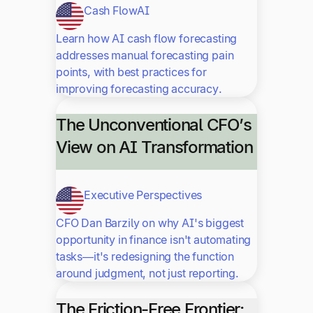
Cash Flow
AI
Learn how AI cash flow forecasting
addresses manual forecasting pain
points, with best practices for
improving forecasting accuracy.
The Unconventional CFO’s
View on AI Transformation
Executive Perspectives
CFO Dan Barzily on why AI's biggest
opportunity in finance isn't automating
tasks—it's redesigning the function
around judgment, not just reporting.
The Friction-Free Frontier: