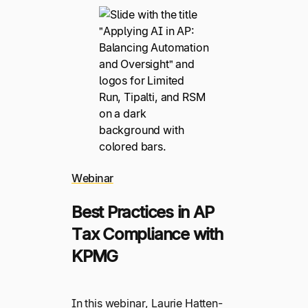
Webinar
Best Practices in AP
Tax Compliance with
KPMG
In this webinar, Laurie Hatten-