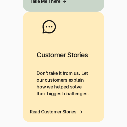
Take Me There
Customer Stories
Don’t take it from us. Let
our customers explain
how we helped solve
their biggest challenges.
Read Customer Stories