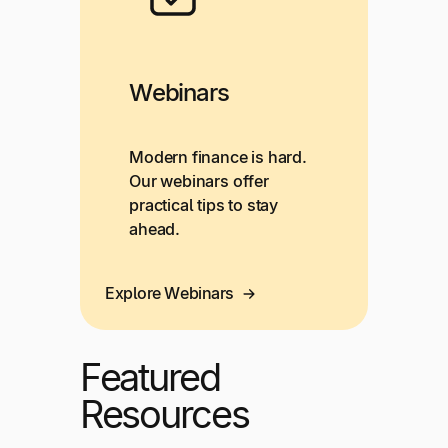
Webinars
Modern finance is hard.
Our webinars offer
practical tips to stay
ahead.
Explore Webinars
Featured
Resources