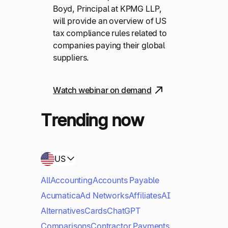
Boyd, Principal at KPMG LLP,
will provide an overview of US
tax compliance rules related to
companies paying their global
suppliers.
Watch webinar on demand
Trending now
US
All
Accounting
Accounts Payable
Acumatica
Ad Networks
Affiliates
AI
Alternatives
Cards
ChatGPT
Comparisons
Contractor Payments