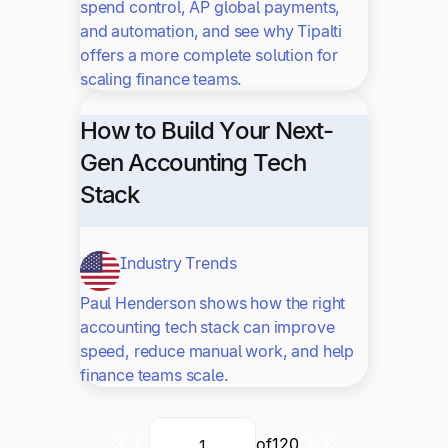
spend control, AP global payments,
and automation, and see why Tipalti
offers a more complete solution for
scaling finance teams.
How to Build Your Next-
Gen Accounting Tech
Stack
Industry Trends
Paul Henderson shows how the right
accounting tech stack can improve
speed, reduce manual work, and help
finance teams scale.
of
120