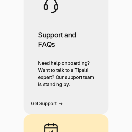
Support and
FAQs
Need help onboarding?
Want to talk to a Tipalti
expert? Our support team
is standing by.
Get Support