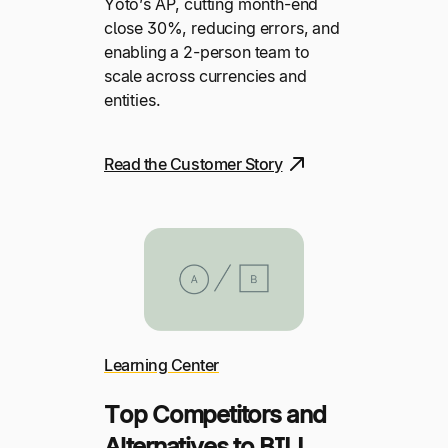
Yoto’s AP, cutting month-end
close 30%, reducing errors, and
enabling a 2-person team to
scale across currencies and
entities.
Read the Customer Story
Learning Center
Top Competitors and
Alternatives to BILL