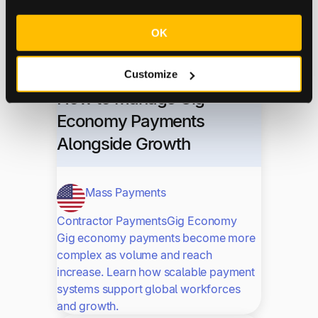
A biotech CFO reflects on his path from
Deloitte auditing to leading finance at
OK
ImaginAb—and why people, not
numbers, drive great companies.
Customize
How to Manage Gig
Economy Payments
Alongside Growth
Mass Payments
Contractor Payments
Gig Economy
Gig economy payments become more
complex as volume and reach
increase. Learn how scalable payment
systems support global workforces
and growth.