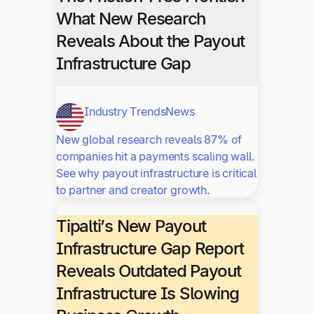
What New Research
Reveals About the Payout
Infrastructure Gap
Industry Trends
News
New global research reveals 87% of
companies hit a payments scaling wall.
See why payout infrastructure is critical
to partner and creator growth.
Tipalti’s New Payout
Infrastructure Gap Report
Reveals Outdated Payout
Infrastructure Is Slowing