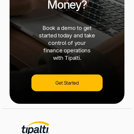
Money?
Book a demo to get
started today and take
control of your
finance operations
with Tipalti.
Get Started