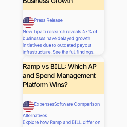
Business Growth
Press Release
New Tipalti research reveals 47% of
businesses have delayed growth
initiatives due to outdated payout
infrastructure. See the full findings.
Ramp vs BILL: Which AP
and Spend Management
Platform Wins?
Expenses
Software Comparison
Alternatives
Explore how Ramp and BILL differ on