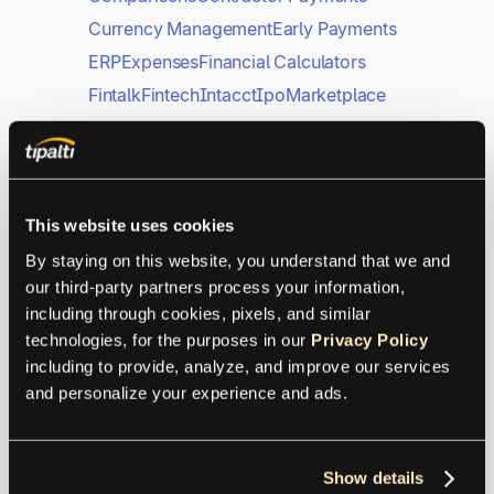
Currency Management
Early Payments
ERP
Expenses
Financial Calculators
Fintalk
Fintech
Intacct
Ipo
Marketplace
Mass Payments
Microsoft
NetSuite
Payments
PayPal
Procurement
QuickBooks
Sage
SAP
This website uses cookies
Supplier Management
Tax
Xero
By staying on this website, you understand that we and 
our third-party partners process your information, 
including through cookies, pixels, and similar 
From Auditing to Biotech,
technologies, for the purposes in our 
Privacy Policy
It’s Never Been Just About
including to provide, analyze, and improve our services 
Numbers
and personalize your experience and ads.
Customer Trends
Show details