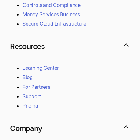
Controls and Compliance
Money Services Business
Secure Cloud Infrastructure
Resources
Learning Center
Blog
For Partners
Support
Pricing
Company