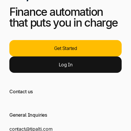
Finance automation
that puts you in charge
Get Started
Log
In
Contact us
General Inquiries
contact@tipalti.com