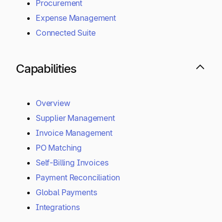
Procurement
Expense Management
Connected Suite
Capabilities
Overview
Supplier Management
Invoice Management
PO Matching
Self-Billing Invoices
Payment Reconciliation
Global Payments
Integrations