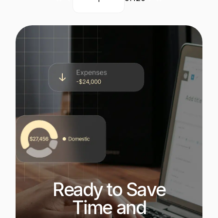
Current
Next
Last
Page
page
page
Ready to Save
Time and