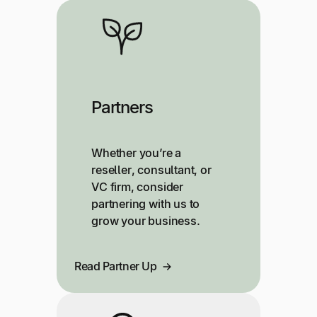
Partners
Whether you’re a
reseller, consultant, or
VC firm, consider
partnering with us to
grow your business.
Read Partner Up