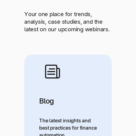
Explore multiple pricing plans built to meet your
Log In
finance team’s needs.
Your one place for trends,
analysis, case studies, and the
Company
latest on our upcoming webinars.
Get to know Tipalti. Learn more about our
core values and global mission.
Log In
Blog
Ready to save time and
Request a Demo
The latest insights and
money?
best practices for finance
automation.