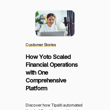
Customer Stories
How Yoto Scaled
Financial Operations
with One
Comprehensive
Platform
Discover how Tipalti automated