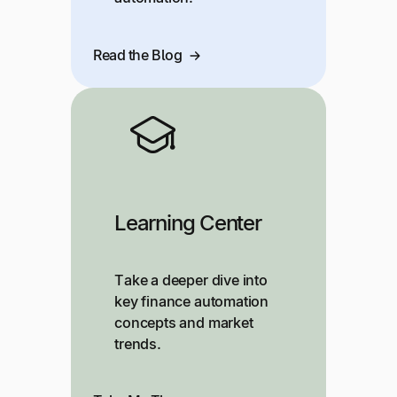
Read the Blog
Learning Center
Take a deeper dive into
key finance automation
concepts and market
trends.