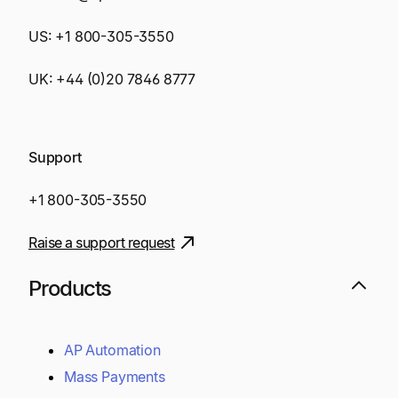
US:
+1 800-305-3550
UK:
+44 (0)20 7846 8777
Support
+1 800-305-3550
Raise a support request
Products
AP Automation
Mass Payments