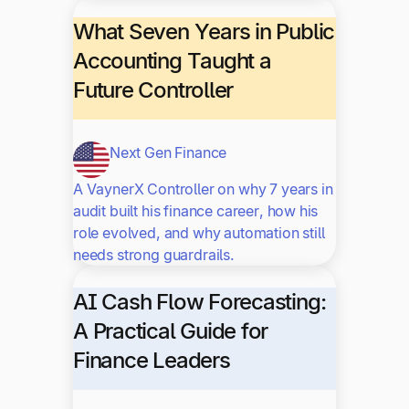
What Seven Years in Public
Accounting Taught a
Future Controller
Next Gen Finance
A VaynerX Controller on why 7 years in
audit built his finance career, how his
role evolved, and why automation still
needs strong guardrails.
AI Cash Flow Forecasting:
A Practical Guide for
Finance Leaders