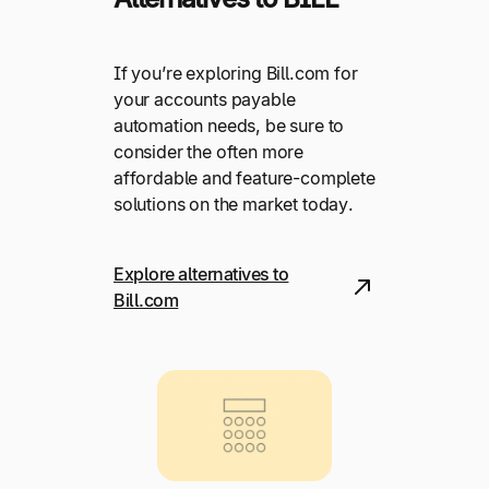
If you’re exploring Bill.com for
your accounts payable
automation needs, be sure to
consider the often more
affordable and feature-complete
solutions on the market today.
Explore alternatives to
Bill.com