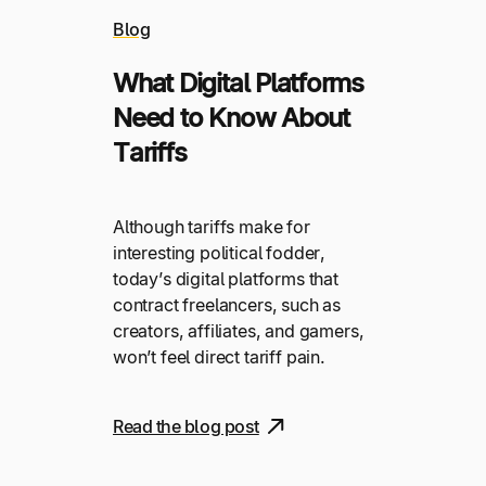
Blog
What Digital Platforms
Need to Know About
Tariffs
Although tariffs make for
interesting political fodder,
today’s digital platforms that
contract freelancers, such as
creators, affiliates, and gamers,
won’t feel direct tariff pain.
Read the blog post