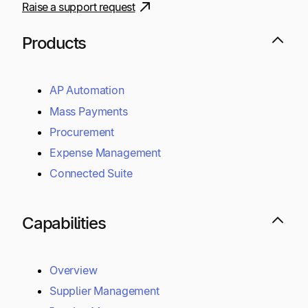
Raise a support request
Products
AP Automation
Mass Payments
Procurement
Expense Management
Connected Suite
Capabilities
Overview
Supplier Management