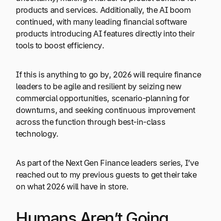
products and services. Additionally, the AI boom
continued, with many leading financial software
products introducing AI features directly into their
tools to boost efficiency.
If this is anything to go by, 2026 will require finance
leaders to be agile and resilient by seizing new
commercial opportunities, scenario-planning for
downturns, and seeking continuous improvement
across the function through best-in-class
technology.
As part of the Next Gen Finance leaders series, I’ve
reached out to my previous guests to get their take
on what 2026 will have in store.
Humans Aren’t Going