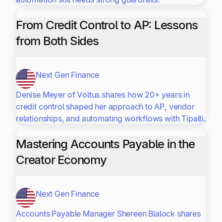
From Credit Control to AP: Lessons
from Both Sides
Next Gen Finance
Denise Meyer of Voltus shares how 20+ years in
credit control shaped her approach to AP, vendor
relationships, and automating workflows with Tipalti.
Mastering Accounts Payable in the
Creator Economy
Next Gen Finance
Accounts Payable Manager Shereen Blalock shares