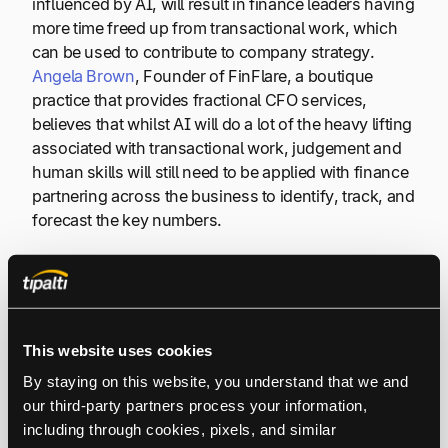
influenced by AI, will result in finance leaders having
more time freed up from transactional work, which
can be used to contribute to company strategy.
Angela Brown
, Founder of FinFlare, a boutique
practice that provides fractional CFO services,
believes that whilst AI will do a lot of the heavy lifting
associated with transactional work, judgement and
human skills will still need to be applied with finance
partnering across the business to identify, track, and
forecast the key numbers.
Our time will be less doing and more strategising.
Staying in the finance lane, this will be much more
This website uses cookies
about rolling forecasts and building stronger
By staying on this website, you understand that we and 
scenarios and tracking outcomes.
our third-party partners process your information, 
including through cookies, pixels, and similar 