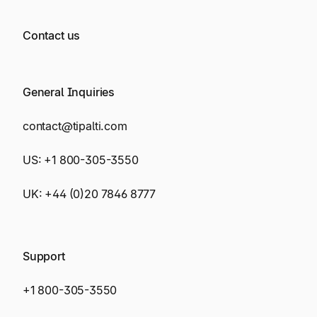
Contact us
General Inquiries
contact@tipalti.com
US:
+1 800-305-3550
UK:
+44 (0)20 7846 8777
Support
+1 800-305-3550