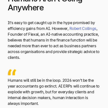
Anywhere
It’s easy to get caught up in the hype promised by
efficiency gains from AI. However,
Robert Collings
,
Founder of Flexal, an AI-native accounting practice,
believes that humans in the finance function will be
needed more than ever to act as business partners
across organisations and provide strategic advice to
clients.
Humans will still be in the loop. 2026 won’t be the
year accountants go extinct. AI ERPs will continue to
explode with growth, but for everyday clients and
internal decision makers, human interaction is
always important.