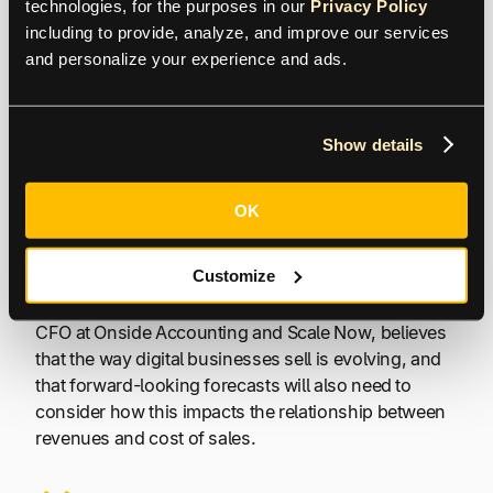
technologies, for the purposes in our 
Privacy Policy
Angela Brown, Founder, FinFlare
including to provide, analyze, and improve our services 
and personalize your experience and ads.
Changing Business
Models
Show details
Developments in technology, particularly related to
OK
AI, are changing business models. Scaling
businesses don’t necessarily have a cost base that
Customize
increases in line with higher sales due to productivity
gains from technology. Imran Chagpar, Fractional
CFO at Onside Accounting and Scale Now, believes
that the way digital businesses sell is evolving, and
that forward-looking forecasts will also need to
consider how this impacts the relationship between
revenues and cost of sales.