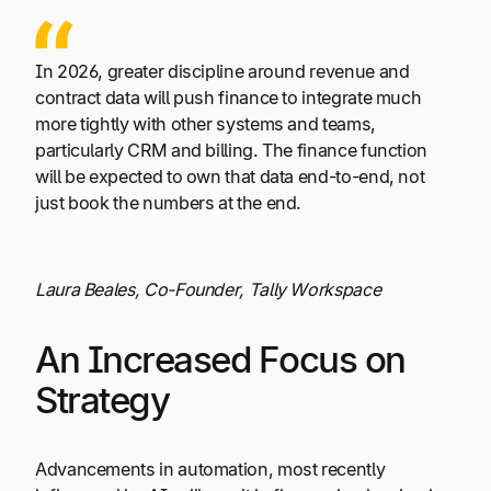
In 2026, greater discipline around revenue and
contract data will push finance to integrate much
more tightly with other systems and teams,
particularly CRM and billing. The finance function
will be expected to own that data end-to-end, not
just book the numbers at the end.
Laura Beales, Co-Founder, Tally Workspace
An Increased Focus on
Strategy
Advancements in automation, most recently