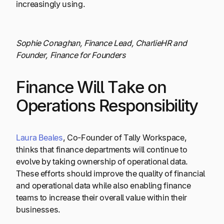
increasingly using.
Sophie Conaghan, Finance Lead, CharlieHR and
Founder, Finance for Founders
Finance Will Take on
Operations Responsibility
Laura Beales
, Co-Founder of Tally Workspace,
thinks that finance departments will continue to
evolve by taking ownership of operational data.
These efforts should improve the quality of financial
and operational data while also enabling finance
teams to increase their overall value within their
businesses.