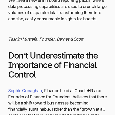
We’ll see a new era in board reporting packs, where
data processing capabilities are used to crunch large
volumes of disparate data, transforming them into
concise, easily consumable insights for boards.
Tasnim Mustafa, Founder, Barnes & Scott
Don’t Underestimate the
Importance of Financial
Control
Sophie Conaghan
, Finance Lead at CharlieHR and
Founder of Finance for Founders, believes that there
will be a shift toward businesses becoming
financially sustainable, rather than the “growth at all