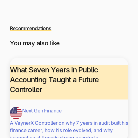
Recommendations
You may also like
What Seven Years in Public
Accounting Taught a Future
Controller
Next Gen Finance
A VaynerX Controller on why 7 years in audit built his
finance career, how his role evolved, and why
automation still needs strong guardrails.