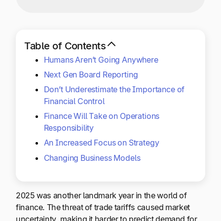
Explore multiple pricing plans built to meet your
Log In
finance team’s needs.
Company
Table of Contents
Get to know Tipalti. Learn more about our
Humans Aren’t Going Anywhere
core values and global mission.
Next Gen Board Reporting
Don’t Underestimate the Importance of
Log In
Financial Control
Finance Will Take on Operations
Responsibility
An Increased Focus on Strategy
Changing Business Models
Ready to save time and
Request a Demo
2025 was another landmark year in the world of
money?
finance. The threat of trade tariffs caused market
uncertainty, making it harder to predict demand for