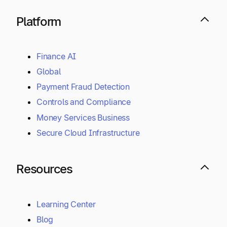
Platform
Finance AI
Global
Payment Fraud Detection
Controls and Compliance
Money Services Business
Secure Cloud Infrastructure
Resources
Learning Center
Blog