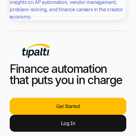
insights on AP automation, vendor management,
problem-solving, and finance careers in the creator
economy.
Finance automation
that puts you in charge
Get Started
Log
In