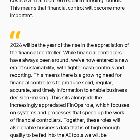
costs era” that required repeated funding rounds.
This means that financial control will become more
important.
2026 will be the year of the rise in the appreciation of
the financial controller. While financial controllers
have always been around, we’ve now entered a new
era of sustainability, with tighter cash controls and
reporting. This means there is a growing need for
financial controllers to produce solid, regular,
accurate, and timely information to enable business
decision-making. This sits alongside the
increasingly appreciated FinOps role, which focuses
on systems and processes that speed up the work
of financial controllers. Together, these roles will
also enable business data that is of high enough
quality to be fed into the AI tools we will be