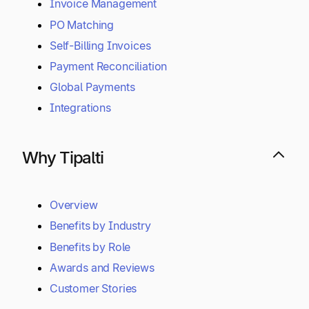
Invoice Management
PO Matching
Self-Billing Invoices
Payment Reconciliation
Global Payments
Integrations
Why Tipalti
Overview
Benefits by Industry
Benefits by Role
Awards and Reviews
Customer Stories