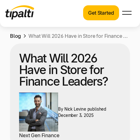
Get Started
Products
Products
Skip
Blog
Explore our connected suite of finance
What Will 2026 Have in Store for Finance Leaders?
to
automation products.
Solutions
content
What Will 2026
Solutions
Resources
Have in Store for
See how Tipalti helps finance teams across a
wide range of industries.
Finance Leaders?
Pricing
Resources
Learn about the latest trends, best practices,
and emerging technologies in finance
By
Nick Levine
published
December 3, 2025
automation.
Company
Pricing
Next Gen Finance