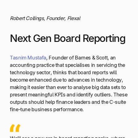
Robert Collings, Founder, Flexal
Next Gen Board Reporting
Tasnim Mustafa
, Founder of Barnes & Scott, an
accounting practice that specialises in servicing the
technology sector, thinks that board reports will
become enhanced due to advances in technology,
making it easier than ever to analyse big data sets to
present meaningful KPIs and identify outliers. These
outputs should help finance leaders and the C-suite
fine-tune business performance.