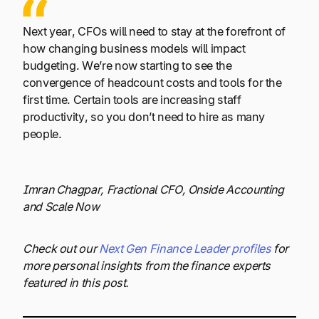
Next year, CFOs will need to stay at the forefront of
how changing business models will impact
budgeting. We’re now starting to see the
convergence of headcount costs and tools for the
first time. Certain tools are increasing staff
productivity, so you don’t need to hire as many
people.
Imran Chagpar, Fractional CFO, Onside Accounting
and Scale Now
Check out our
Next Gen Finance Leader profiles
for
more personal insights from the finance experts
featured in this post.