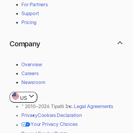
For Partners
Support
Pricing
Company
Overview
Careers
Newsroom
US
© 2010–2026 Tipalti Inc.
Legal Agreements
Privacy
Cookies Declaration
Your Privacy Choices