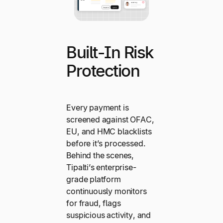
Built-In Risk
Protection
Every payment is
screened against OFAC,
EU, and HMC blacklists
before it’s processed.
Behind the scenes,
Tipalti’s enterprise-
grade platform
continuously monitors
for fraud, flags
suspicious activity, and