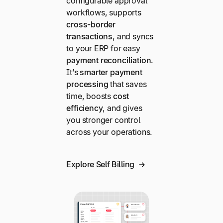
configurable approval
workflows, supports
cross-border
transactions
, and syncs
to your ERP for easy
payment reconciliation
.
It’s
smarter payment
processing
that saves
time, boosts
cost
efficiency
, and gives
you stronger control
across your operations.
Explore Self Billing