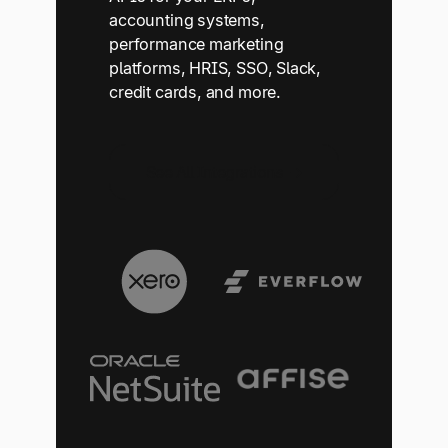
accounting systems,
performance marketing
platforms, HRIS, SSO, Slack,
credit cards, and more.
See All Integrations