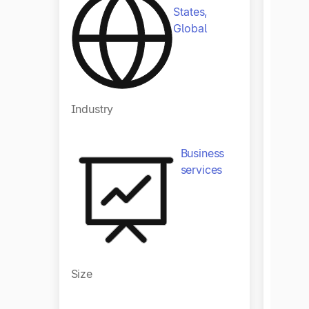
States,
Global
Indust
Industry
Business
services
Size
Size