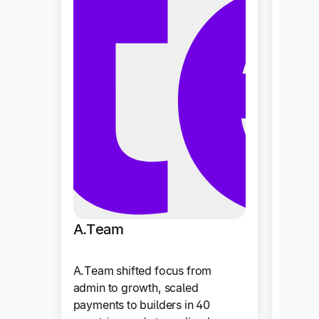
The 
A.Team
The La
A.Team shifted focus from
of dat
admin to growth, scaled
reduce
payments to builders in 40
to 1× 