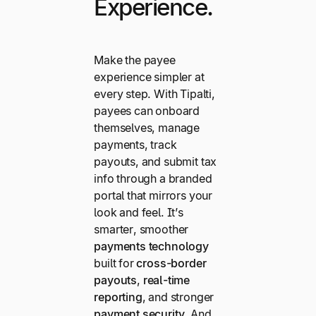
Experience.
Make the payee
experience simpler at
every step. With Tipalti,
payees can onboard
themselves, manage
payments, track
payouts, and submit tax
info through a branded
portal that mirrors your
look and feel. It’s
smarter, smoother
payments technology
built for
cross-border
payouts
,
real-time
reporting
, and stronger
payment security
. And