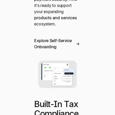
it’s ready to support
your expanding
products and services
ecosystem.
Explore Self-Service
Onboarding
Built-In Tax
Compliance