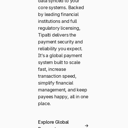
data synced to your
core systems. Backed
by leading financial
institutions and full
regulatory licensing,
Tipalti delivers the
payment security and
reliability you expect.
It’s a global payment
system built to scale
fast, increase
transaction speed,
simplify financial
management, and keep
payees happy, all in one
place.
Explore Global