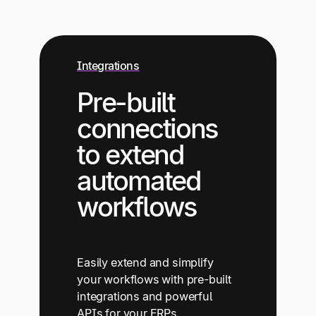
Integrations
Pre-built
connections
to extend
automated
workflows
Easily extend and simplify
your workflows with pre-built
integrations and powerful
APIs for your ERPs,