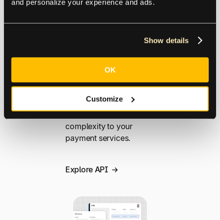
and personalize your experience and ads.
build smarter
integrations. From bulk
payments and real-time
Show details
payment tracking to
payment reconciliation,
Tipalti streamlines and
OK
simplifies cross-border
operations and global
Customize
payment systems
without adding
complexity to your
payment services.
Explore API