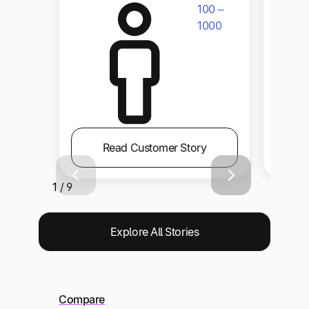
100 –
1000
Read Customer Story
1 / 9
Explore All Stories
Compare