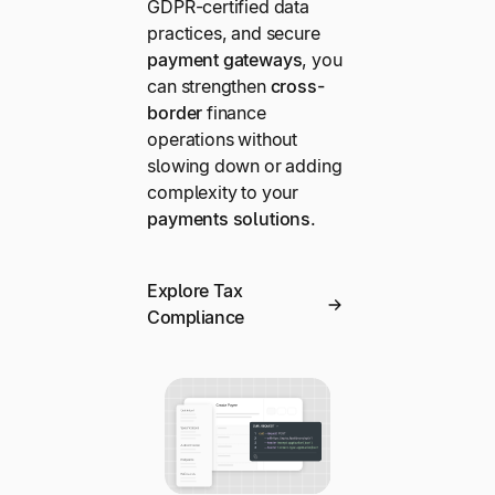
GDPR-certified data
practices, and secure
payment gateways
, you
can strengthen
cross-
border
finance
operations without
slowing down or adding
complexity to your
payments solutions
.
Explore Tax
Compliance