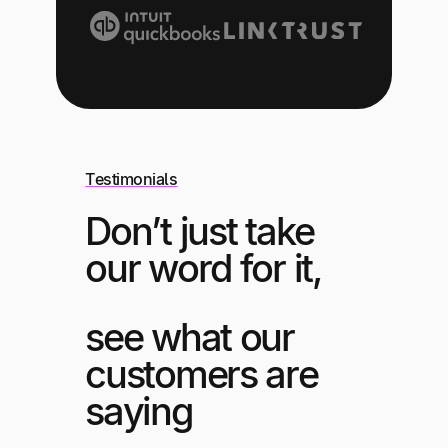
Testimonials
Don’t just take
our word for it,
see what our
customers are
saying