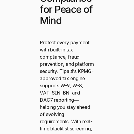
for Peace of
Mind
Protect every payment
with built-in tax
compliance, fraud
prevention, and platform
security. Tipalti’s KPMG-
approved tax engine
supports W-9, W-8,
VAT, SIN, BN, and
DAC7 reporting—
helping you stay ahead
of evolving
requirements. With real-
time blacklist screening,