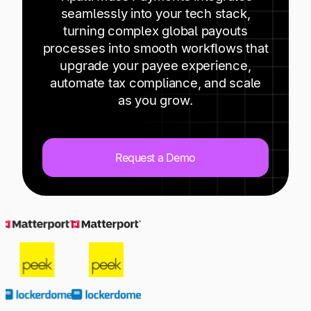
Explore multiple pricing plans built to meet your
Log In
seamlessly into your tech stack,
finance team’s needs.
turning complex global payouts
Influencers
processes into smooth workflows that
Company
upgrade your payee experience,
Get to know Tipalti. Learn more about our
automate tax compliance, and scale
core values and global mission.
as you grow.
Affiliates
Log In
Publishers
Request a Demo
Streamers
Ready to save time and
Request a Demo
money?