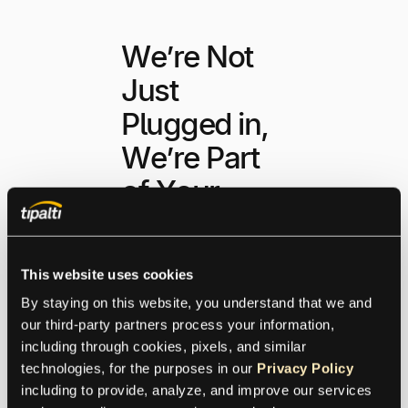
We’re Not
Just
Plugged in,
We’re Part
of Your
Business
This website uses cookies
Use Tipalti’s RESTful
By staying on this website, you understand that we and 
APIs, branded iFrame,
our third-party partners process your information, 
and pre-built
including through cookies, pixels, and similar 
connections to ERPs,
technologies, for the purposes in our 
Privacy Policy
performance tools, and
including to provide, analyze, and improve our services 
distribution platforms to