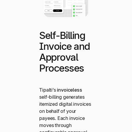
Self-Billing
Invoice and
Approval
Processes
Tipalti’s
invoiceless
self-billing generates
itemized digital invoices
on behalf of your
payees. Each invoice
moves through