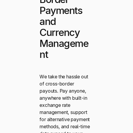
Payments
and
Currency
Manageme
nt
We take the hassle out
of cross-border
payouts. Pay anyone,
anywhere with built-in
exchange rate
management, support
for alternative payment
methods, and real-time