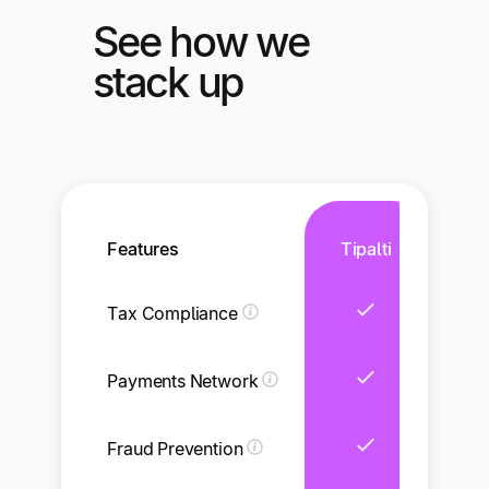
See how we
stack up
Features
Tipalti
Tax Compliance
Li
Payments Network
Li
Fraud Prevention