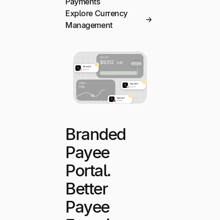
Payments
Explore Currency
Management
Branded
Payee
Portal.
Better
Payee