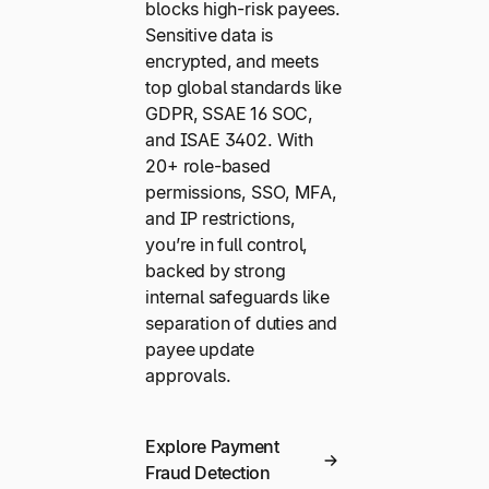
blocks high-risk payees.
Sensitive data is
encrypted, and meets
top global standards like
GDPR, SSAE 16 SOC,
and ISAE 3402. With
20+ role-based
permissions, SSO, MFA,
and IP restrictions,
you’re in full control,
backed by strong
internal safeguards like
separation of duties and
payee update
approvals.
Explore Payment
Fraud Detection