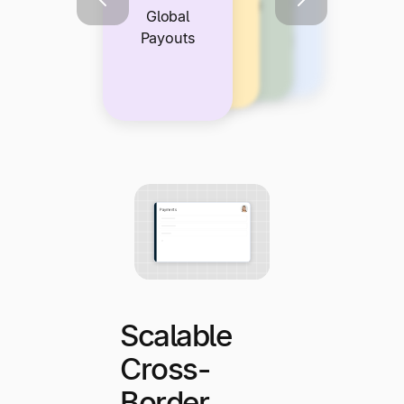
Integration
Compliance
Self-
Global
With Your
and Risk
Service
Payouts
Tech Stack
Protection
Payee
Experience
Scalable
Cross-
Border