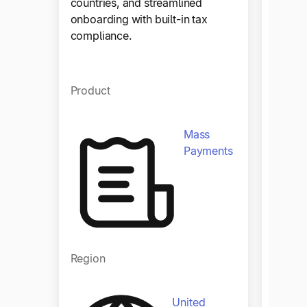
countries, and streamlined
as con
onboarding with built-in tax
compliance.
Produ
Product
Mass
Payments
Regio
Region
United