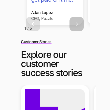
Allan Lopez
Christop
CFO, Puzzle
Head of F
1 / 3
Customer Stories
Explore our
customer
success stories