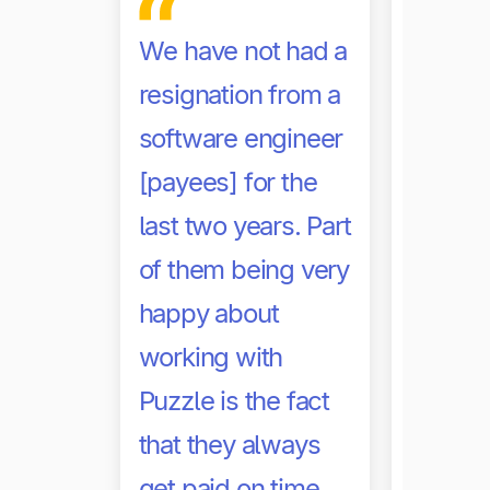
busine
We have not had a
of admi
resignation from a
and AP
software engineer
Other d
[payees] for the
market
last two years. Part
far les
of them being very
with a 
happy about
adminis
working with
work b
Puzzle is the fact
didn’t 
that they always
solution
get paid on time.
implem