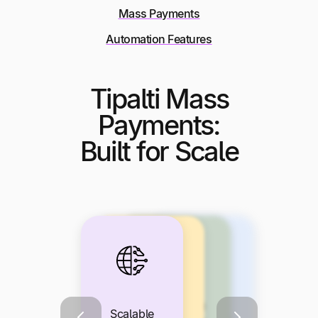
Mass Payments
Automation Features
Tipalti Mass
Payments:
Built for Scale
Seamless
Built-In Tax
Branded,
Scalable