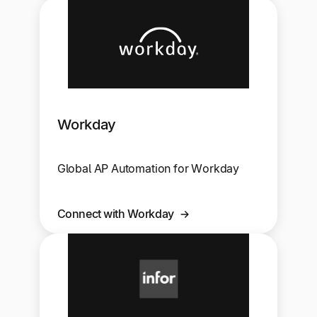
Workday
Global AP Automation for Workday
Connect with Workday