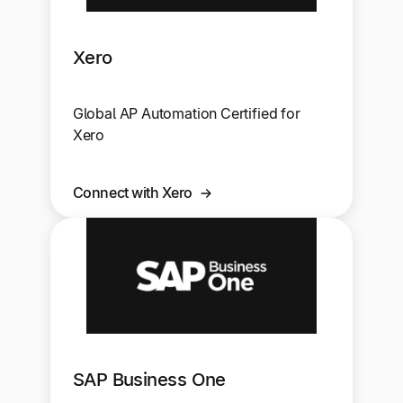
Xero
Global AP Automation Certified for
Xero
Connect with Xero
SAP Business One