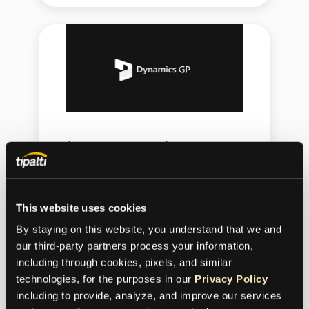
Microsoft Dynamics GP
Tipalti extends Microsoft Dynamics GP
with the full AP automation stack—
This website uses cookies
from AI-powered invoice processing
By staying on this website, you understand that we and 
and multi-entity workflows to global
our third-party partners process your information, 
payments and supplier tax compliance.
including through cookies, pixels, and similar 
technologies, for the purposes in our 
Privacy Policy
including to provide, analyze, and improve our services 
Connect with Microsoft Dynamics