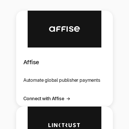
Affise
Automate global publisher payments
Connect with Affise