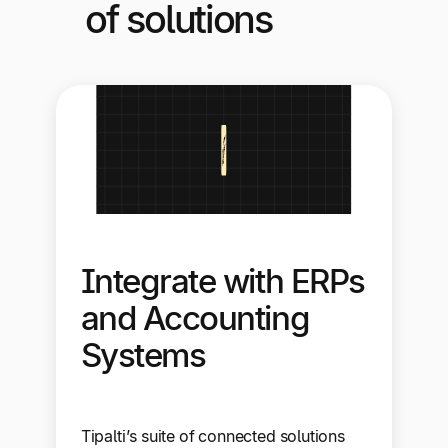
of solutions
Integrate with ERPs
and Accounting
Systems
Tipalti’s suite of connected solutions