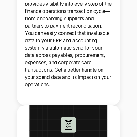
provides visibility into every step of the
finance operations transaction cycle—
from onboarding suppliers and
partners to payment reconciliation.
You can easily connect that invaluable
data to your ERP and accounting
system via automatic sync for your
data across payables, procurement,
expenses, and corporate card
transactions. Get a better handle on
your spend data and its impact on your
operations.