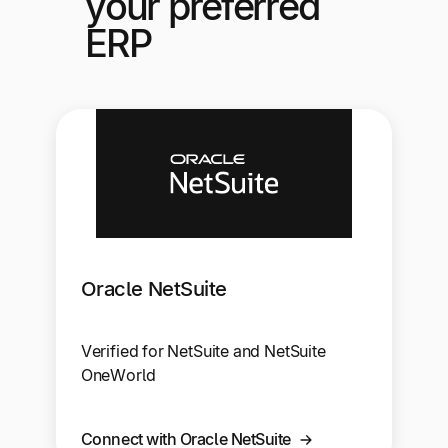
your preferred
ERP
Oracle NetSuite
Verified for NetSuite and NetSuite
OneWorld
Connect with Oracle NetSuite