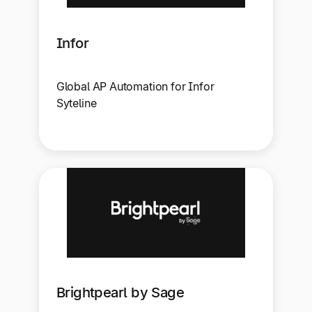
Infor
Global AP Automation for Infor
Syteline
Brightpearl by Sage