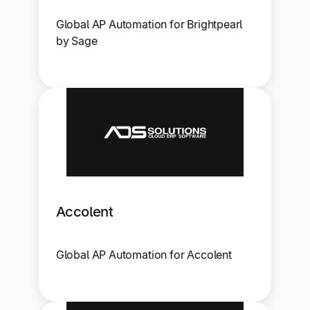
Global AP Automation for Brightpearl
by Sage
Accolent
Global AP Automation for Accolent