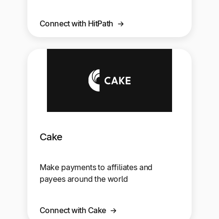
Connect with HitPath
Cake
Make payments to affiliates and
payees around the world
Connect with Cake