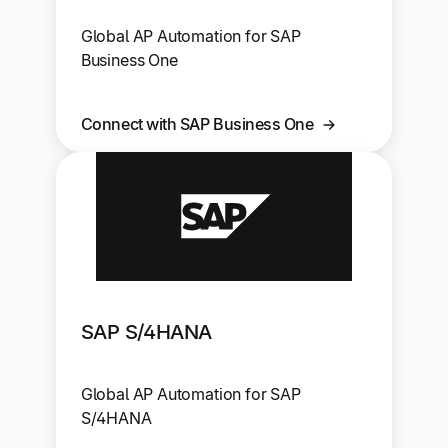
Global AP Automation for SAP
Business One
Connect with SAP Business One
SAP S/4HANA
Global AP Automation for SAP
S/4HANA