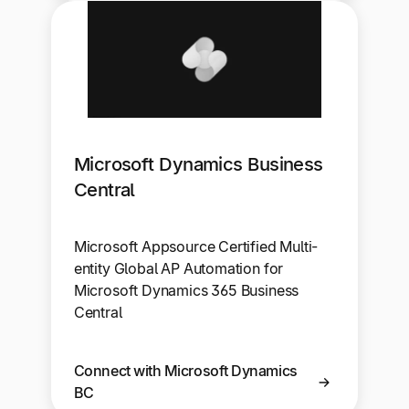
Microsoft Dynamics Business
Central
Microsoft Appsource Certified Multi-
entity Global AP Automation for
Microsoft Dynamics 365 Business
Central
Connect with Microsoft Dynamics
BC