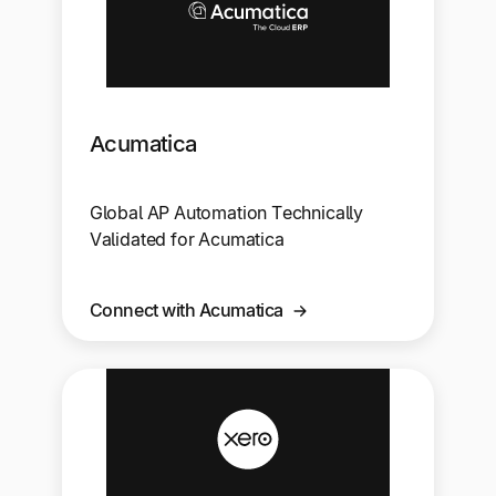
Acumatica
Global AP Automation Technically
Validated for Acumatica
Connect with Acumatica