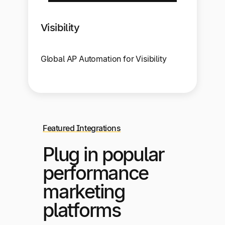
Visibility
Global AP Automation for Visibility
Featured Integrations
Plug in popular
performance
marketing
platforms