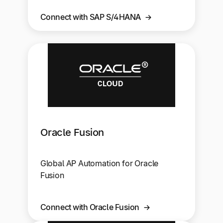
Connect with SAP S/4HANA
Oracle Fusion
Global AP Automation for Oracle
Fusion
Connect with Oracle Fusion