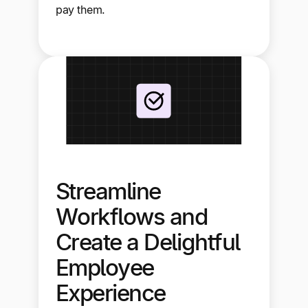
pay them.
Streamline
Workflows and
Create a Delightful
Employee
Experience