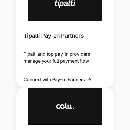
Tipalti Pay-In Partners
Tipalti and top pay-in providers
manage your full payment flow
Connect with Pay-In Partners