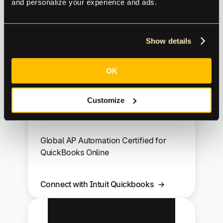
and personalize your experience and ads.
GP
Show details
OK
Customize
Intuit Quickbooks
Global AP Automation Certified for
QuickBooks Online
Connect with Intuit Quickbooks