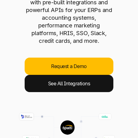
Explore multiple pricing plans built to meet your
with pre-built integrations and
Log In
finance team’s needs.
powerful APIs for your ERPs and
accounting systems,
performance marketing
Company
platforms, HRIS, SSO, Slack,
Get to know Tipalti. Learn more about our
credit cards, and more.
core values and global mission.
Log In
Request a Demo
See All Integrations
Ready to save time and
Request a Demo
money?