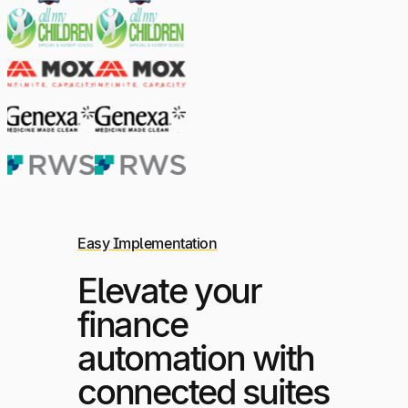
Easy Implementation
Elevate your
finance
automation with
connected suites