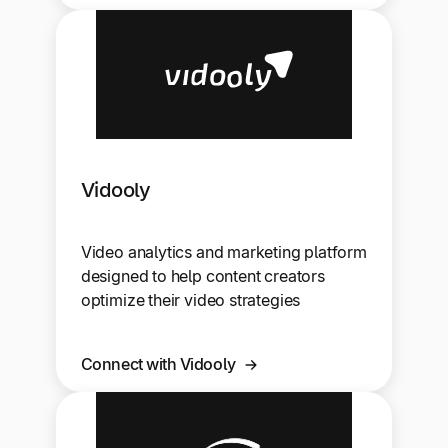
Vidooly
Video analytics and marketing platform
designed to help content creators
optimize their video strategies
Connect with Vidooly