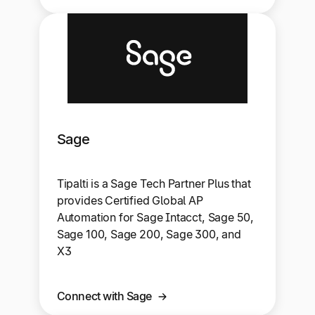
Sage
Tipalti is a Sage Tech Partner Plus that
provides Certified Global AP
Automation for Sage Intacct, Sage 50,
Sage 100, Sage 200, Sage 300, and
X3
Connect with Sage