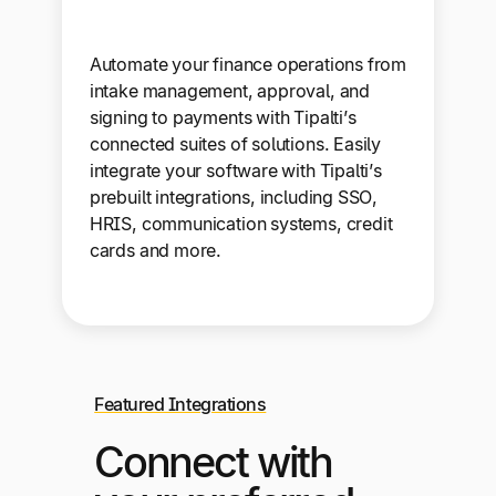
Automate your finance operations from
intake management, approval, and
signing to payments with Tipalti’s
connected suites of solutions. Easily
integrate your software with Tipalti’s
prebuilt integrations, including SSO,
HRIS, communication systems, credit
cards and more.
Featured Integrations
Connect with