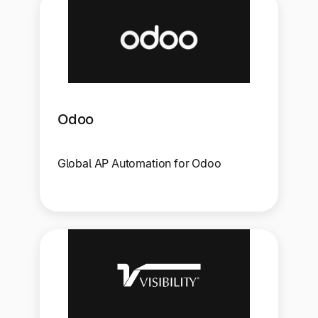
Odoo
Global AP Automation for Odoo