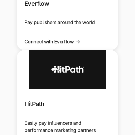
Everflow
Pay publishers around the world
Connect with Everflow
HitPath
Easily pay influencers and
performance marketing partners