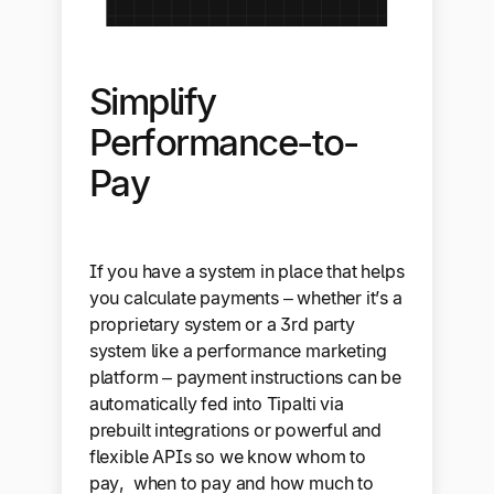
Simplify
Performance-to-
Pay
If you have a system in place that helps
you calculate payments – whether it’s a
proprietary system or a 3rd party
system like a performance marketing
platform – payment instructions can be
automatically fed into Tipalti via
prebuilt integrations or powerful and
flexible APIs so we know whom to
pay, when to pay and how much to