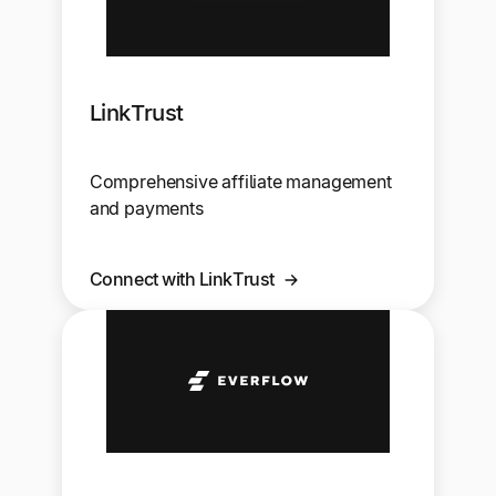
LinkTrust
Comprehensive affiliate management
and payments
Connect with LinkTrust