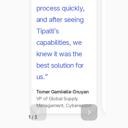
with sc
process quickly,
we hav
and after seeing
any in
Tipalti’s
work g
capabilities, we
hundre
knew it was the
thousa
best solution for
publish
us.”
Jason We
Tomer Gamlielle-Druyan
VP Reven
VP of Global Supply
and Finan
Management, Cybereason
PubMatic
1 / 3