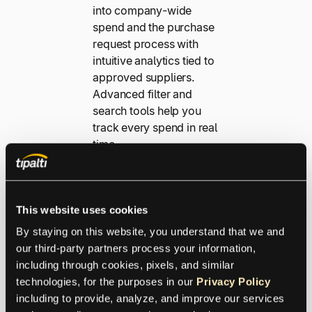
into company-wide
spend and the purchase
request process with
intuitive analytics tied to
approved suppliers.
Advanced filter and
search tools help you
track every spend in real
time.
Explore Spend
Analytics
This website uses cookies
By staying on this website, you understand that we and 
our third-party partners process your information, 
Platform Features
including through cookies, pixels, and similar 
technologies, for the purposes in our 
Privacy Policy
Work smarter,
including to provide, analyze, and improve our services 