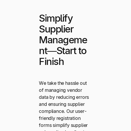
Simplify
Supplier
Manageme
nt—Start to
Finish
We take the hassle out
of managing vendor
data by reducing errors
and ensuring supplier
compliance. Our user-
friendly registration
forms simplify supplier