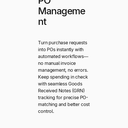
PO
Manageme
nt
Turn purchase requests
into POs instantly with
automated workflows—
no manual invoice
management, no errors.
Keep spending in check
with seamless Goods
Received Notes (GRN)
tracking for precise PO-
matching and better cost
control.