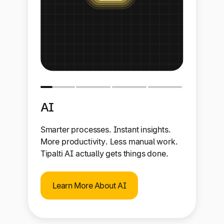
AI
Smarter processes. Instant insights.
More productivity. Less manual work.
Tipalti AI actually gets things done.
Learn More About AI