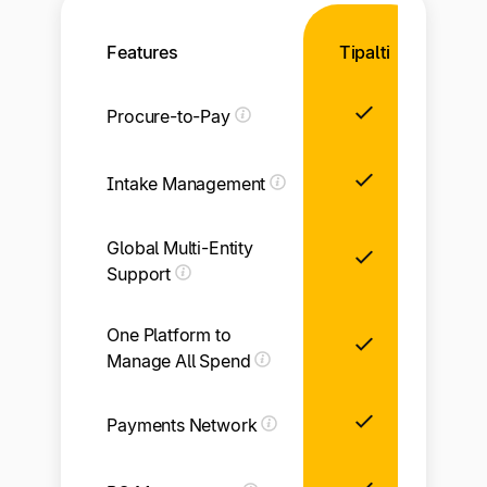
Features
Tipalti
Procure-to-Pay
Intake Management
Global Multi-Entity
Li
Support
One Platform to
Manage All Spend
Payments Network
Li