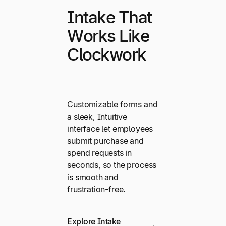
Intake That
Works Like
Clockwork
Customizable forms and
a sleek, Intuitive
interface let employees
submit purchase and
spend requests in
seconds, so the process
is smooth and
frustration-free.
Explore Intake