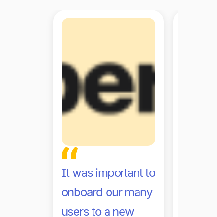
It was important to
With Ti
onboard our many
are no 
users to a new