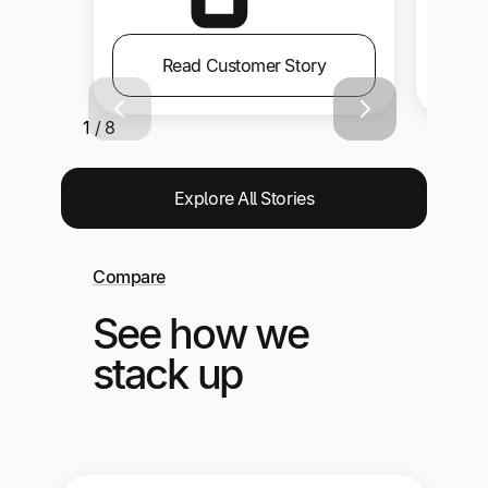
Read Customer Story
1 / 8
Explore All Stories
Compare
See how we
stack up