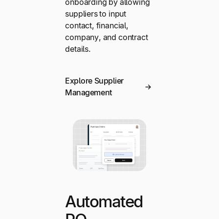
onboarding by allowing
suppliers to input
contact, financial,
company, and contract
details.
Explore Supplier
Management
Automated