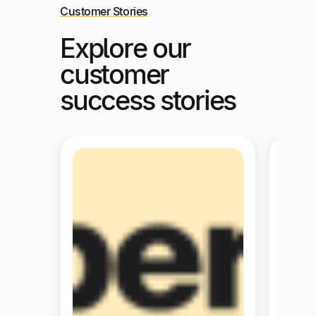
Customer Stories
Explore our
customer
success stories