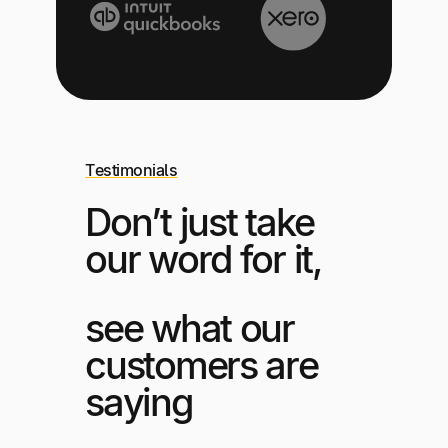
Testimonials
Don’t just take
our word for it,
see what our
customers are
saying