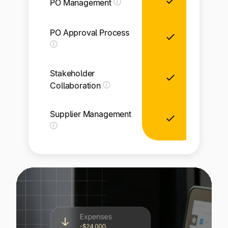
PO Management
PO Approval Process
Li
Stakeholder
Collaboration
Supplier Management
Li