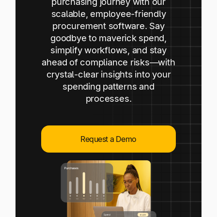
purchasing journey with our
Explore multiple pricing plans built to meet your
Log In
scalable, employee-friendly
finance team’s needs.
procurement software. Say
goodbye to maverick spend,
Company
simplify workflows, and stay
Get to know Tipalti. Learn more about our
ahead of compliance risks—with
core values and global mission.
crystal-clear insights into your
spending patterns and
Log In
processes.
Request a Demo
Ready to save time and
Request a Demo
money?