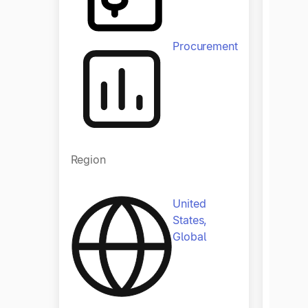
Procurement
Regio
Region
United
States,
Global
Indust