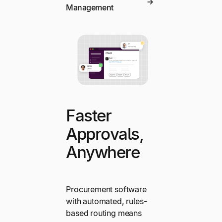
Management
Faster
Approvals,
Anywhere
Procurement software
with automated, rules-
based routing means