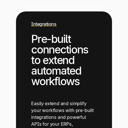
Integrations
Pre-built
connections
to extend
automated
workflows
Easily extend and simplify
your workflows with pre-built
integrations and powerful
APIs for your ERPs,