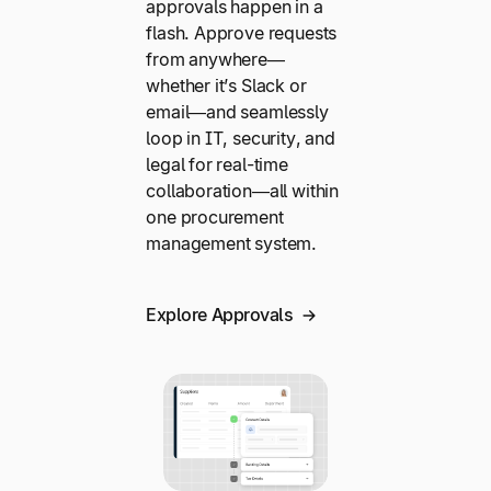
approvals happen in a
flash. Approve requests
from anywhere—
whether it’s Slack or
email—and seamlessly
loop in IT, security, and
legal for real-time
collaboration—all within
one procurement
management system.
Explore Approvals