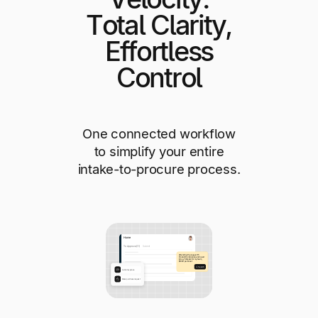
Total Clarity,
Effortless
Control
One connected workflow
to simplify your entire
intake-to-procure process.