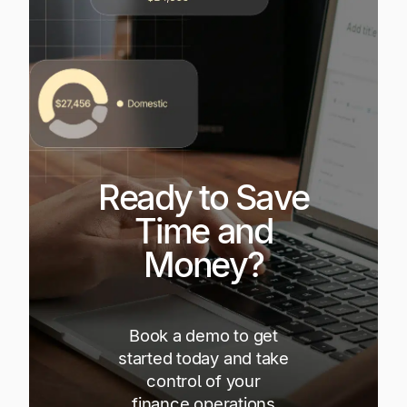
Ready to Save
Time and
Money?
Book a demo to get
started today and take
control of your
finance operations