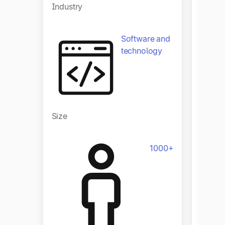
Industry
Software and
technology
Size
Size
1000+