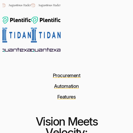
Procurement
Automation
Features
Vision Meets
Velocity: