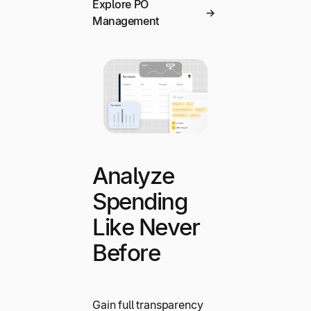
Explore PO
Management
Analyze
Spending
Like Never
Before
Gain full transparency