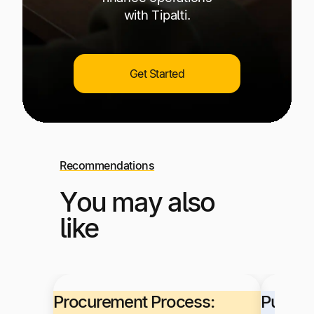
with Tipalti.
Get Started
Recommendations
You may also
like
Procurement Process:
Purcha