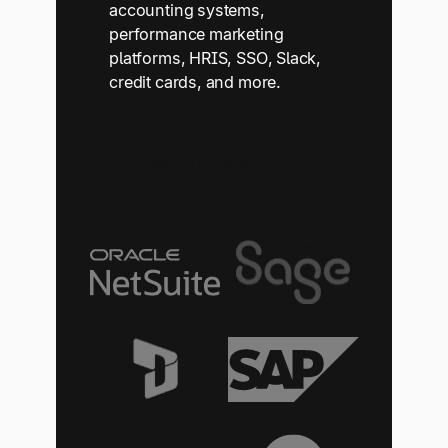
accounting systems,
performance marketing
platforms, HRIS, SSO, Slack,
credit cards, and more.
See All Integrations