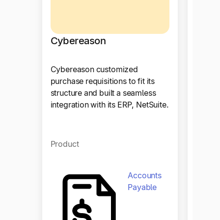
Cybereason
Cybereason customized
Hous
purchase requisitions to fit its
structure and built a seamless
With T
integration with its ERP, NetSuite.
achiev
procur
enhanc
Product
effici
collab
Accounts
Payable
Produ