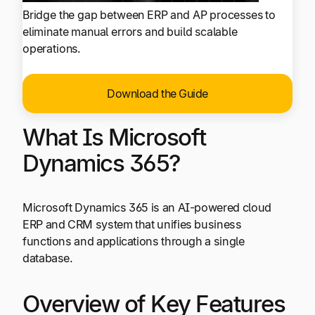
Bridge the gap between ERP and AP processes to
eliminate manual errors and build scalable
operations.
Download the Guide
What Is Microsoft
Dynamics 365?
Microsoft Dynamics 365 is an AI-powered cloud
ERP and CRM system that unifies business
functions and applications through a single
database.
Overview of Key Features