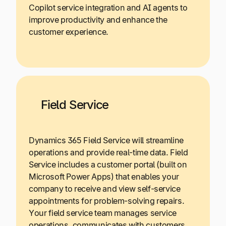
Copilot service integration and AI agents to
improve productivity and enhance the
customer experience.
Field Service
Dynamics 365 Field Service will streamline
operations and provide real-time data. Field
Service includes a customer portal (built on
Microsoft Power Apps) that enables your
company to receive and view self-service
appointments for problem-solving repairs.
Your field service team manages service
operations, communicates with customers,