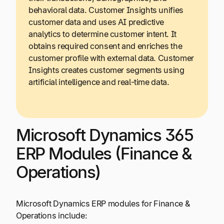
behavioral data. Customer Insights unifies
customer data and uses AI predictive
analytics to determine customer intent. It
obtains required consent and enriches the
customer profile with external data. Customer
Insights creates customer segments using
artificial intelligence and real-time data.
Microsoft Dynamics 365
ERP Modules (Finance &
Operations)
Microsoft Dynamics ERP modules for Finance &
Operations include: