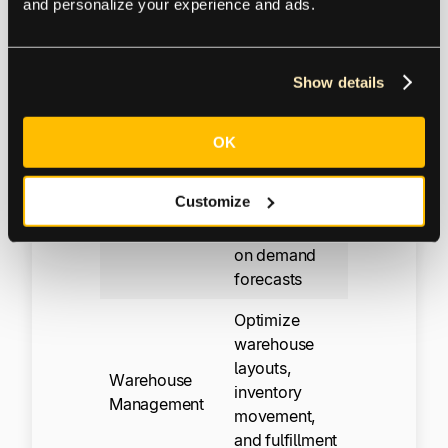
and personalize your experience and ads.
Sourcing
purchase
orders, and
supplier
Show details
sourcing
Create
OK
production
and
Master
Customize
purchasing
Planning
plans based
on demand
forecasts
Optimize
warehouse
layouts,
Warehouse
inventory
Management
movement,
and fulfillment