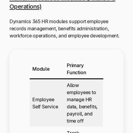
Operations)
Dynamics 365 HR modules support employee
records management, benefits administration,
workforce operations, and employee development.
Primary
Module
Function
Allow
employees to
Employee
manage HR
Self Service
data, benefits,
payroll, and
time off
Track