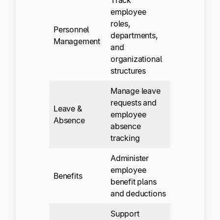
employee
roles,
Personnel
departments,
Management
and
organizational
structures
Manage leave
requests and
Leave &
employee
Absence
absence
tracking
Administer
employee
Benefits
benefit plans
and deductions
Support