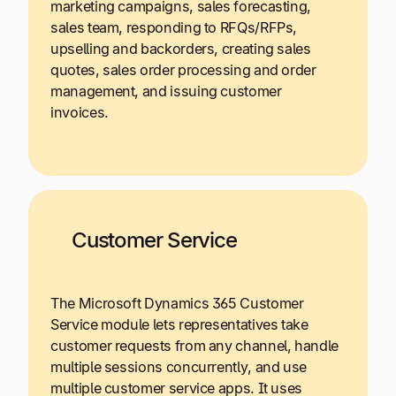
marketing campaigns, sales forecasting,
sales team, responding to RFQs/RFPs,
upselling and backorders, creating sales
quotes, sales order processing and order
management, and issuing customer
invoices.
Customer Service
The Microsoft Dynamics 365 Customer
Service module lets representatives take
customer requests from any channel, handle
multiple sessions concurrently, and use
multiple customer service apps. It uses