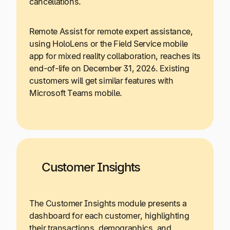
cancellations.
Remote Assist for remote expert assistance,
using HoloLens or the Field Service mobile
app for mixed reality collaboration, reaches its
end-of-life on December 31, 2026. Existing
customers will get similar features with
Microsoft Teams mobile.
Customer Insights
The Customer Insights module presents a
dashboard for each customer, highlighting
their transactions, demographics, and