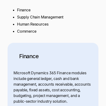
Finance
Supply Chain Management
Human Resources
Commerce
Finance
Microsoft Dynamics 365 Finance modules
include general ledger, cash and bank
management, accounts receivable, accounts
payable, fixed assets, cost accounting,
budgeting, project management, and a
public-sector industry solution.