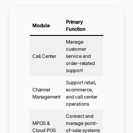
Primary
Module
Function
Manage
customer
Call Center
service and
order-related
support
Support retail,
Channel
ecommerce,
Management
and call center
operations
Connect and
MPOS &
manage point-
Cloud POS
of-sale systems