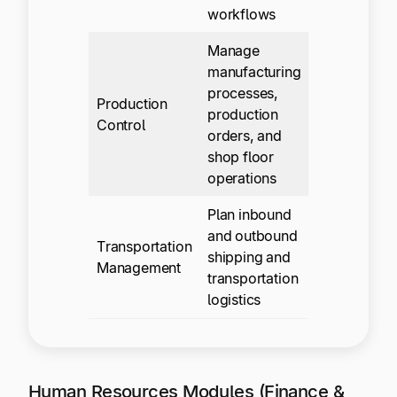
workflows
Manage
manufacturing
processes,
Production
production
Control
orders, and
shop floor
operations
Plan inbound
and outbound
Transportation
shipping and
Management
transportation
logistics
Human Resources Modules (Finance &