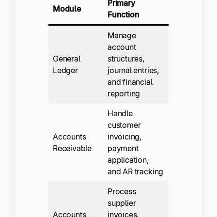
Primary
Module
Function
Manage
account
General
structures,
Ledger
journal entries,
and financial
reporting
Handle
customer
Accounts
invoicing,
Receivable
payment
application,
and AR tracking
Process
supplier
Accounts
invoices,