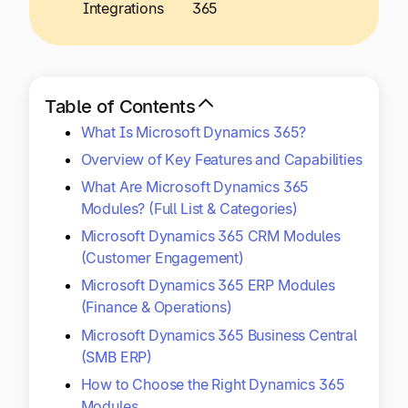
Explore multiple pricing plans built to meet your
Integrations
365
Log In
finance team’s needs.
Company
Get to know Tipalti. Learn more about our
Table of Contents
core values and global mission.
What Is Microsoft Dynamics 365?
Overview of Key Features and Capabilities
Log In
What Are Microsoft Dynamics 365
Modules? (Full List & Categories)
Microsoft Dynamics 365 CRM Modules
(Customer Engagement)
Microsoft Dynamics 365 ERP Modules
(Finance & Operations)
Microsoft Dynamics 365 Business Central
Ready to save time and
(SMB ERP)
Request a Demo
money?
How to Choose the Right Dynamics 365
Modules