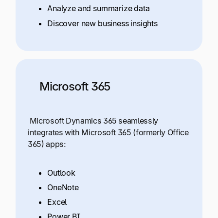
Analyze and summarize data
Discover new business insights
Microsoft 365
Microsoft Dynamics 365 seamlessly
integrates with Microsoft 365 (formerly Office
365) apps:
Outlook
OneNote
Excel
Power BI