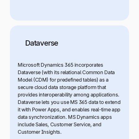
Dataverse
Microsoft Dynamics 365 incorporates
Dataverse (with its relational Common Data
Model (CDM) for predefined tables) as a
secure cloud data storage platform that
provides interoperability among applications.
Dataverse lets you use MS 365 data to extend
it with Power Apps, and enables real-time app
data synchronization. MS Dynamics apps
include Sales, Customer Service, and
Customer Insights.