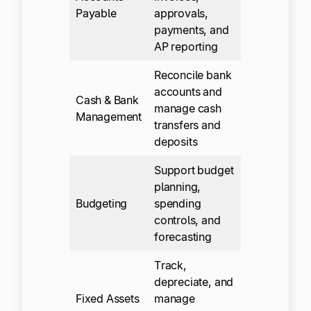
Payable
approvals,
payments, and
AP reporting
Reconcile bank
accounts and
Cash & Bank
manage cash
Management
transfers and
deposits
Support budget
planning,
Budgeting
spending
controls, and
forecasting
Track,
depreciate, and
Fixed Assets
manage