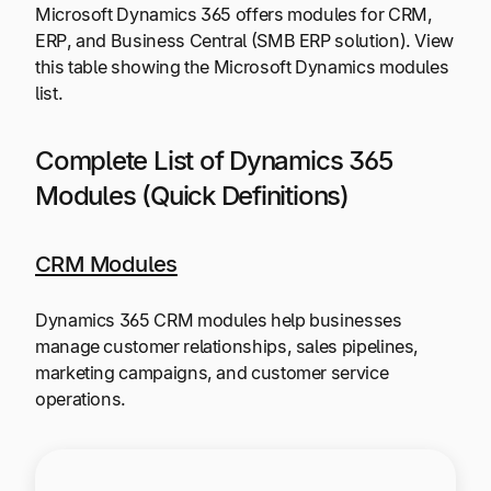
Microsoft Dynamics 365 offers modules for CRM,
ERP, and Business Central (SMB ERP solution). View
this table showing the Microsoft Dynamics modules
list.
Complete List of Dynamics 365
Modules (Quick Definitions)
CRM Modules
Dynamics 365 CRM modules help businesses
manage customer relationships, sales pipelines,
marketing campaigns, and customer service
operations.