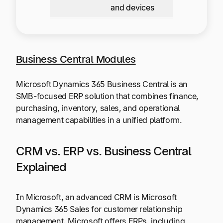
and devices
Business Central Modules
Microsoft Dynamics 365 Business Central is an
SMB-focused ERP solution that combines finance,
purchasing, inventory, sales, and operational
management capabilities in a unified platform.
CRM vs. ERP vs. Business Central
Explained
In Microsoft, an advanced CRM is Microsoft
Dynamics 365 Sales for customer relationship
management. Microsoft offers ERPs, including