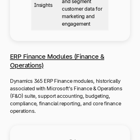
and segment
Insights
customer data for
marketing and
engagement
ERP Finance Modules (Finance &
Operations)
Dynamics 365 ERP Finance modules, historically
associated with Microsoft’s Finance & Operations
(F&O) suite, support accounting, budgeting,
compliance, financial reporting, and core finance
operations.