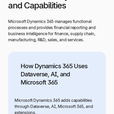
and Capabilities
Microsoft Dynamics 365 manages functional
processes and provides financial reporting and
business intelligence for finance, supply chain,
manufacturing, R&D, sales, and services.
How Dynamics 365 Uses
Dataverse, AI, and
Microsoft 365
Microsoft Dynamics 365 adds capabilities
through Dataverse, AI, Microsoft 365, and
extensions.