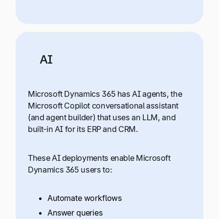
AI
Microsoft Dynamics 365 has AI agents, the
Microsoft Copilot conversational assistant
(and agent builder) that uses an LLM, and
built-in AI for its ERP and CRM.
These AI deployments enable Microsoft
Dynamics 365 users to:
Automate workflows
Answer queries