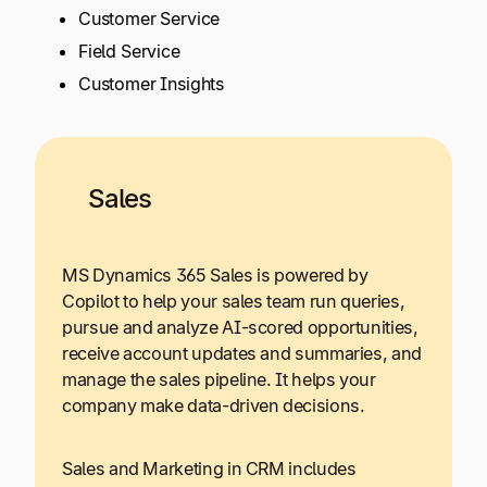
Customer Service
Field Service
Customer Insights
Sales
MS Dynamics 365 Sales is powered by
Copilot to help your sales team run queries,
pursue and analyze AI-scored opportunities,
receive account updates and summaries, and
manage the sales pipeline. It helps your
company make data-driven decisions.
Sales and Marketing in CRM includes