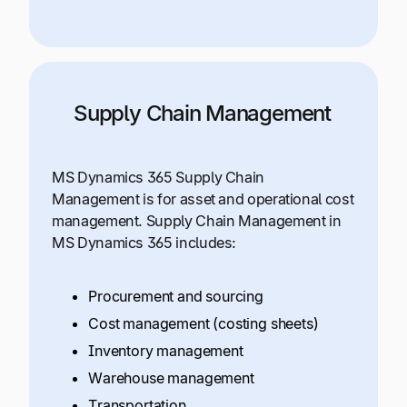
Supply Chain Management
MS Dynamics 365 Supply Chain
Management is for asset and operational cost
management. Supply Chain Management in
MS Dynamics 365 includes:
Procurement and sourcing
Cost management (costing sheets)
Inventory management
Warehouse management
Transportation