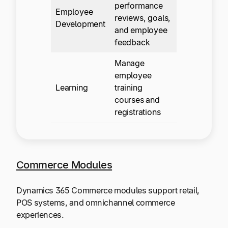
performance
Employee
reviews, goals,
Development
and employee
feedback
Manage
employee
Learning
training
courses and
registrations
Commerce Modules
Dynamics 365 Commerce modules support retail,
POS systems, and omnichannel commerce
experiences.