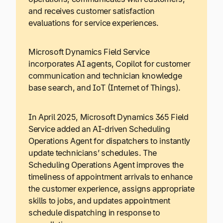
and receives customer satisfaction
evaluations for service experiences.
Microsoft Dynamics Field Service
incorporates AI agents, Copilot for customer
communication and technician knowledge
base search, and IoT (Internet of Things).
In April 2025, Microsoft Dynamics 365 Field
Service added an AI-driven Scheduling
Operations Agent for dispatchers to instantly
update technicians’ schedules. The
Scheduling Operations Agent improves the
timeliness of appointment arrivals to enhance
the customer experience, assigns appropriate
skills to jobs, and updates appointment
schedule dispatching in response to