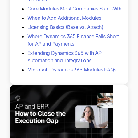
Core Modules Most Companies Start With
When to Add Additional Modules
Licensing Basics (Base vs. Attach)
Where Dynamics 365 Finance Falls Short
for AP and Payments
Extending Dynamics 365 with AP
Automation and Integrations
Microsoft Dynamics 365 Modules FAQs