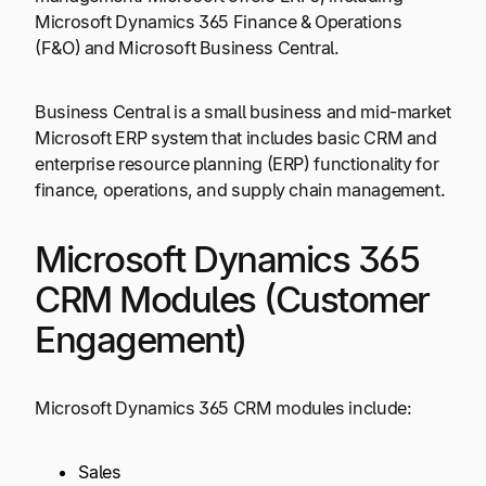
Microsoft Dynamics 365 Finance & Operations
(F&O) and Microsoft Business Central.
Business Central is a small business and mid-market
Microsoft ERP system that includes basic CRM and
enterprise resource planning (ERP) functionality for
finance, operations, and supply chain management.
Microsoft Dynamics 365
CRM Modules (Customer
Engagement)
Microsoft Dynamics 365 CRM modules include:
Sales