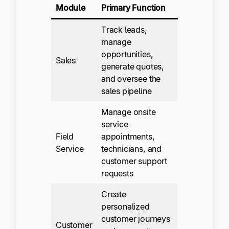
Module
Primary Function
Track leads,
manage
opportunities,
Sales
generate quotes,
and oversee the
sales pipeline
Manage onsite
service
Field
appointments,
Service
technicians, and
customer support
requests
Create
personalized
customer journeys
Customer