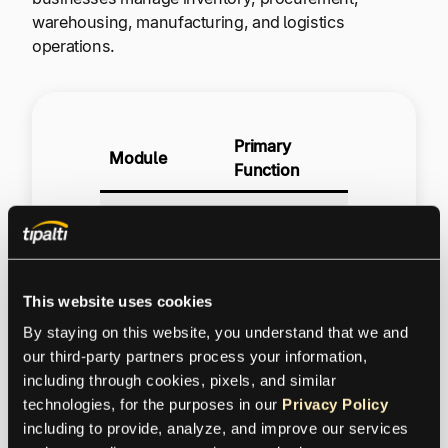
warehousing, manufacturing, and logistics
operations.
Primary
Module
Function
Track
inventory
Inventory
levels, item
Management
receipts, QA,
This website uses cookies
and inventory
control
By staying on this website, you understand that we and 
our third-party partners process your information, 
Manage
including through cookies, pixels, and similar 
purchase
technologies, for the purposes in our 
Privacy Policy
requisitions,
including to provide, analyze, and improve our services 
Procurement &
RFQs,