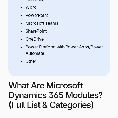
Word
PowerPoint
Microsoft Teams
SharePoint
OneDrive
Power Platform with Power Apps/Power
Automate
Other
What Are Microsoft
Dynamics 365 Modules?
(Full List & Categories)