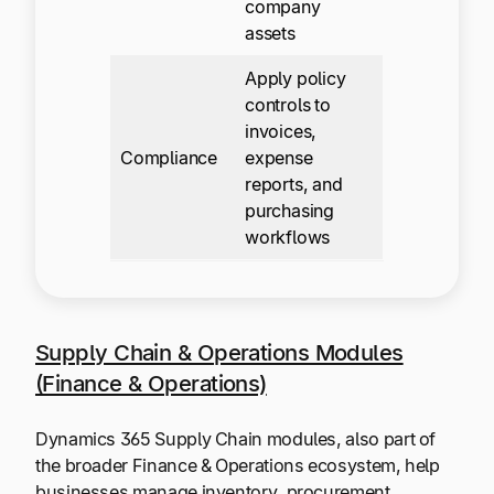
company
assets
Apply policy
controls to
invoices,
Compliance
expense
reports, and
purchasing
workflows
Supply Chain & Operations Modules
(Finance & Operations)
Dynamics 365 Supply Chain modules, also part of
the broader Finance & Operations ecosystem, help
businesses manage inventory, procurement,