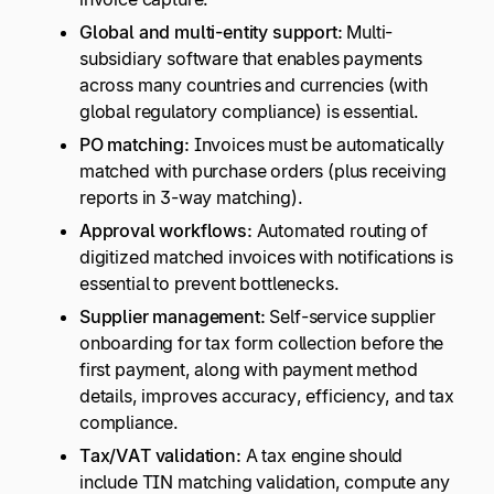
Global and multi-entity support:
Multi-
subsidiary software that enables payments
across many countries and currencies (with
global regulatory compliance) is essential.
PO matching:
Invoices must be automatically
matched with purchase orders (plus receiving
reports in 3-way matching).
Approval workflows:
Automated routing of
digitized matched invoices with notifications is
essential to prevent bottlenecks.
Supplier management:
Self-service supplier
onboarding for tax form collection before the
first payment, along with payment method
details, improves accuracy, efficiency, and tax
compliance.
Tax/VAT validation:
A tax engine should
include TIN matching validation, compute any