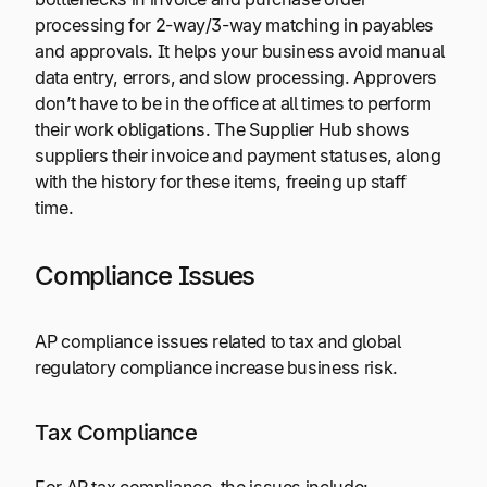
processing for 2-way/3-way matching in payables
and approvals. It helps your business avoid manual
data entry, errors, and slow processing. Approvers
don’t have to be in the office at all times to perform
their work obligations. The Supplier Hub shows
suppliers their invoice and payment statuses, along
with the history for these items, freeing up staff
time.
Compliance Issues
AP compliance issues related to tax and global
regulatory compliance increase business risk.
Tax Compliance