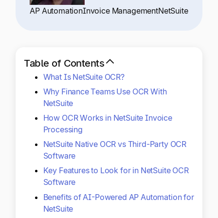
Explore multiple pricing plans built to meet your
Log In
AP Automation
Invoice Management
NetSuite
finance team’s needs.
Company
Get to know Tipalti. Learn more about our
Table of Contents
core values and global mission.
What Is NetSuite OCR?
Why Finance Teams Use OCR With
Log In
NetSuite
How OCR Works in NetSuite Invoice
Processing
NetSuite Native OCR vs Third-Party OCR
Software
Key Features to Look for in NetSuite OCR
Ready to save time and
Software
Request a Demo
Benefits of AI-Powered AP Automation for
money?
NetSuite