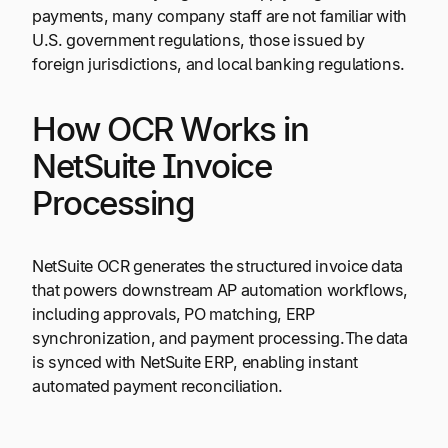
payments, many company staff are not familiar with
U.S. government regulations, those issued by
foreign jurisdictions, and local banking regulations.
How OCR Works in
NetSuite Invoice
Processing
NetSuite OCR generates the structured invoice data
that powers downstream AP automation workflows,
including approvals, PO matching, ERP
synchronization, and payment processing.The data
is synced with NetSuite ERP, enabling instant
automated payment reconciliation.