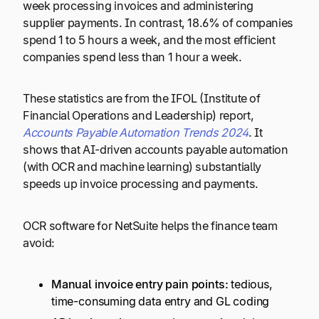
week processing invoices and administering
supplier payments. In contrast, 18.6% of companies
spend 1 to 5 hours a week, and the most efficient
companies spend less than 1 hour a week.
These statistics are from the IFOL (Institute of
Financial Operations and Leadership) report,
Accounts Payable Automation Trends 2024
. It
shows that AI-driven accounts payable automation
(with OCR and machine learning) substantially
speeds up invoice processing and payments.
OCR software for NetSuite helps the finance team
avoid:
Manual invoice entry pain points:
tedious,
time-consuming data entry and GL coding