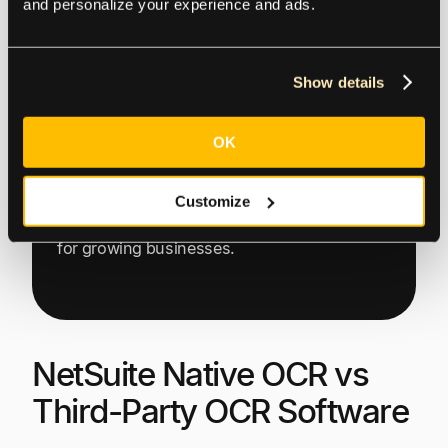
and personalize your experience and ads.
Show details
OK
This highlights how Tipalti’s end-to-end
global finance automation solution
seamlessly integrates with Oracle NetSuite to
Customize
eliminate manual friction and drive efficiency
for growing businesses.
NetSuite Native OCR vs
Third-Party OCR Software