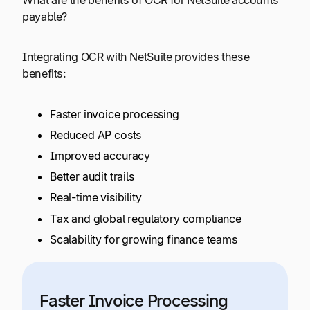
payable?
Integrating OCR with NetSuite provides these
benefits:
Faster invoice processing
Reduced AP costs
Improved accuracy
Better audit trails
Real-time visibility
Tax and global regulatory compliance
Scalability for growing finance teams
Faster Invoice Processing