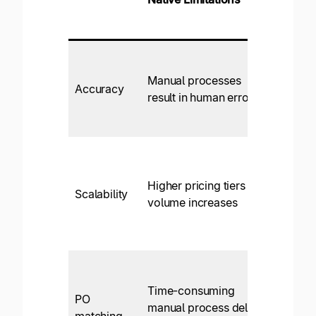
AP
Autom
Very h
accur
Manual processes
Accuracy
levels
result in human error
AI/ML
autom
Yes: 
increa
Higher pricing tiers as
and
Scalability
volume increases
compl
global
operat
Yes,
autom
Time-consuming
PO
with s
manual process delays
matching
by-sid