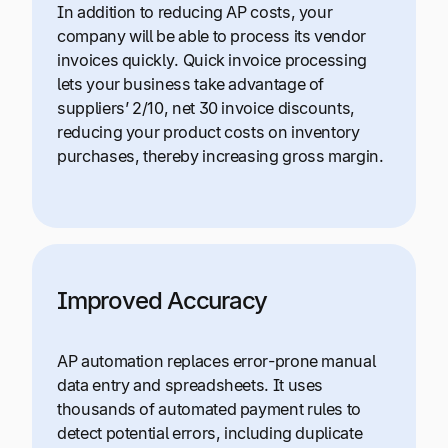
In addition to reducing AP costs, your
company will be able to process its vendor
invoices quickly. Quick invoice processing
lets your business take advantage of
suppliers’ 2/10, net 30 invoice discounts,
reducing your product costs on inventory
purchases, thereby increasing gross margin.
Improved Accuracy
AP automation replaces error-prone manual
data entry and spreadsheets. It uses
thousands of automated payment rules to
detect potential errors, including duplicate