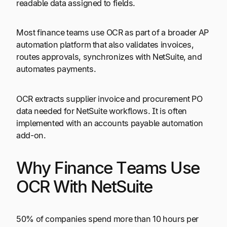
readable data assigned to fields.
Most finance teams use OCR as part of a broader AP
automation platform that also validates invoices,
routes approvals, synchronizes with NetSuite, and
automates payments.
OCR extracts supplier invoice and procurement PO
data needed for NetSuite workflows. It is often
implemented with an accounts payable automation
add-on.
Why Finance Teams Use
OCR With NetSuite
50% of companies spend more than 10 hours per