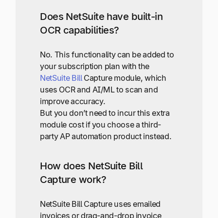
Does NetSuite have built-in
OCR capabilities?
No. This functionality can be added to
your subscription plan with the
NetSuite Bill
Capture module, which
uses OCR and AI/ML to scan and
improve accuracy.
But you don’t need to incur this extra
module cost if you choose a third-
party AP automation product instead.
How does NetSuite Bill
Capture work?
NetSuite Bill Capture uses emailed
invoices or drag-and-drop invoice