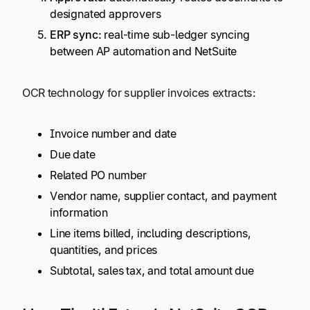
designated approvers
ERP sync:
real-time sub-ledger syncing
between AP automation and NetSuite
OCR technology for supplier invoices extracts:
Invoice number and date
Due date
Related PO number
Vendor name, supplier contact, and payment
information
Line items billed, including descriptions,
quantities, and prices
Subtotal, sales tax, and total amount due