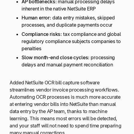
AP bottlenecks:
manual processing delays
inherent in the native NetSuite ERP
Human error:
data entry m
i
stakes, skipped
processes, and duplicate payments occur
Compliance risks:
tax compliance and global
regulatory compliance subjects companies to
penalties
Slow month-end close cycles:
processing
delays and manual payment reconciliation
Added NetSuite OCR bill capture software
streamlines vendor invoice processing workflows.
Automating OCR processes is much more accurate
at entering vendor bills into NetSuite than manual
data entry by the AP team, thanks to machine
learning. This means most errors will be detected,
and your staff will not need to spend time preparing
many manual corrections.