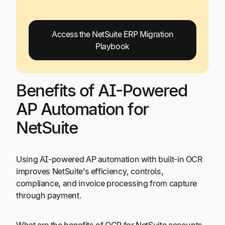
Access the NetSuite ERP Migration
Playbook
Benefits of AI-Powered
AP Automation for
NetSuite
Using AI-powered AP automation with built-in OCR
improves NetSuite’s efficiency, controls,
compliance, and invoice processing from capture
through payment.
What are the benefits of OCR for NetSuite accounts