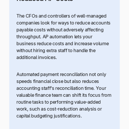
The CFOs and controllers of well-managed
companies look for ways to reduce accounts
payable costs without adversely affecting
throughput. AP automation lets your
business reduce costs and increase volume
without hiring extra staff to handle the
additional invoices.
Automated payment reconciliation not only
speeds financial close but also reduces
accounting staff’s reconciliation time. Your
valuable finance team can shift its focus from
routine tasks to performing value-added
work, such as cost-reduction analysis or
capital budgeting justifications.