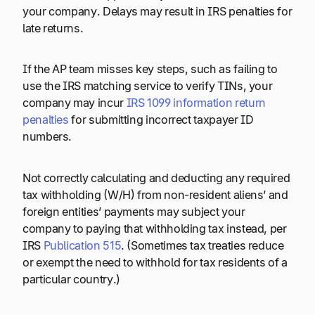
your company. Delays may result in IRS penalties for
late returns.
If the AP team misses key steps, such as failing to
use the IRS matching service to verify TINs, your
company may incur
IRS 1099 information return
penalties
for submitting incorrect taxpayer ID
numbers.
Not correctly calculating and deducting any required
tax withholding (W/H) from non-resident aliens’ and
foreign entities’ payments may subject your
company to paying that withholding tax instead, per
IRS
Publication 515
. (Sometimes tax treaties reduce
or exempt the need to withhold for tax residents of a
particular country.)