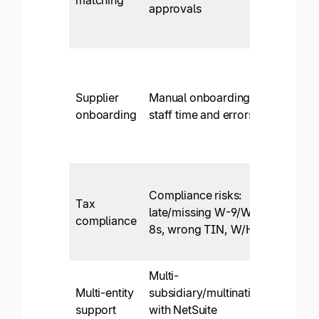
approvals
discr
resolu
Self-
servic
Supplier
Manual onboarding:
form
onboarding
staff time and errors
collec
contac
metho
W-9/
Compliance risks:
TIN
Tax
late/missing W-9/W-
match
compliance
8s, wrong TIN, W/H
W/H c
prep r
Multi-
Yes, w
Multi-entity
subsidiary/multinational
entity
support
with NetSuite
combi