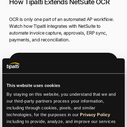
How Tipalti Extends NetSuite OCR
OCR is only one part of an automated AP workflow.
Watch how Tipalti integrates with NetSuite to
automate invoice capture, approvals, ERP sync,
payments, and reconciliation.
Watch: Tipalti + Oracle
NetSuite: Seamless AP
Automation & Real-Time
This website uses cookies
By staying on this website, you understand that we and 
Reconciliation
our third-party partners process your information, 
including through cookies, pixels, and similar 
technologies, for the purposes in our 
Privacy Policy
including to provide, analyze, and improve our services 