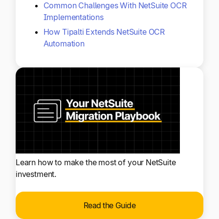
Common Challenges With NetSuite OCR
Implementations
How Tipalti Extends NetSuite OCR
Automation
Learn how to make the most of your NetSuite
investment.
Read the Guide