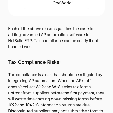
OneWorld
globa
Each of the above reasons justifies the case for
adding advanced AP automation software to
NetSuite ERP. Tax compliance can be costly if not
handled well.
Tax Compliance Risks
Tax compliance is a risk that should be mitigated by
integrating AP automation. When the AP staff
doesn’t collect W-9 and W-8 series tax forms
upfront from suppliers before the first payment, they
will waste time chasing down missing forms before
1099 and 1042-S information returns are due.
Discontinued suppliers may not submit their form to