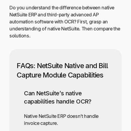
Do you understand the difference between native
NetSuite ERP and third-party advanced AP
automation software with OCR? First, grasp an
understanding of native NetSuite. Then compare the
solutions.
FAQs: NetSuite Native and Bill
Capture Module Capabilities
Can NetSuite’s native
capabilities handle OCR?
Native NetSuite ERP doesn’t handle
invoice capture.