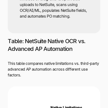
uploads to NetSuite, scans using
OCR/AI/ML, populates NetSuite fields,
and automates PO matching.
Table: NetSuite Native OCR vs.
Advanced AP Automation
This table compares native limitations vs. third-party
advanced AP automation across different use
factors.
Third-
Advan
Native Limitations