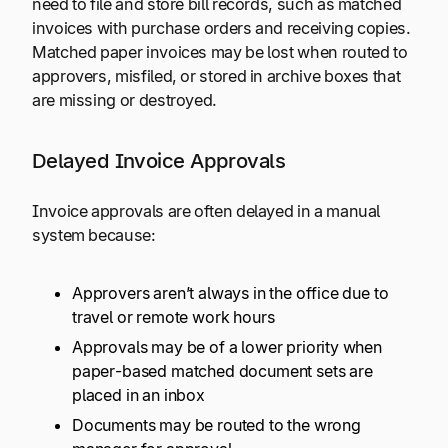
need to file and store bill records, such as matched
invoices with purchase orders and receiving copies.
Matched paper invoices may be lost when routed to
approvers, misfiled, or stored in archive boxes that
are missing or destroyed.
Delayed Invoice Approvals
Invoice approvals are often delayed in a manual
system because:
Approvers aren’t always in the office due to
travel or remote work hours
Approvals may be of a lower priority when
paper-based matched document sets are
placed in an inbox
Documents may be routed to the wrong