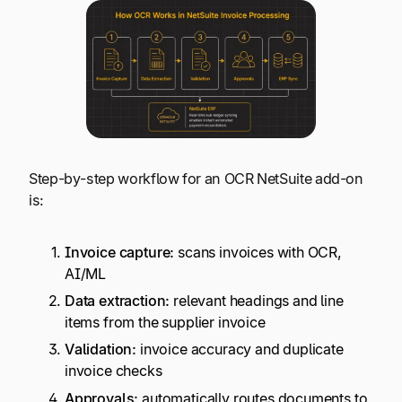
Step-by-step workflow for an OCR NetSuite add-on
is:
Invoice capture:
scans invoices with OCR,
AI/ML
Data extraction:
relevant headings and line
items from the supplier invoice
Validation:
invoice accuracy and duplicate
invoice checks
Approvals:
automatically routes documents to