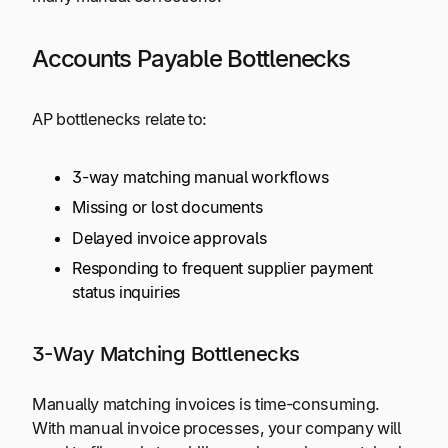
Accounts Payable Bottlenecks
AP bottlenecks relate to:
3-way matching manual workflows
Missing or lost documents
Delayed invoice approvals
Responding to frequent supplier payment
status inquiries
3-Way Matching Bottlenecks
Manually matching invoices is time-consuming.
With manual invoice processes, your company will