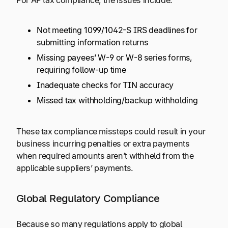
For AP tax compliance, the issues include:
Not meeting 1099/1042-S IRS deadlines for
submitting information returns
Missing payees’ W-9 or W-8 series forms,
requiring follow-up time
Inadequate checks for TIN accuracy
Missed tax withholding/backup withholding
These tax compliance missteps could result in your
business incurring penalties or extra payments
when required amounts aren’t withheld from the
applicable suppliers’ payments.
Global Regulatory Compliance
Because so many regulations apply to global