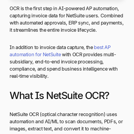
OCR is the first step in AI-powered AP automation,
capturing invoice data for NetSuite users. Combined
with automated approvals, ERP sync, and payments,
it streamlines the entire invoice lifecycle.
In addition to invoice data capture, the
best AP
automation for NetSuite
with OCR provides multi-
subsidiary, end-to-end invoice processing,
compliance, and spend business intelligence with
real-time visibility.
What Is NetSuite OCR?
NetSuite OCR (optical character recognition) uses
automation and AI/ML to scan documents, PDFs, or
images, extract text, and convert it to machine-