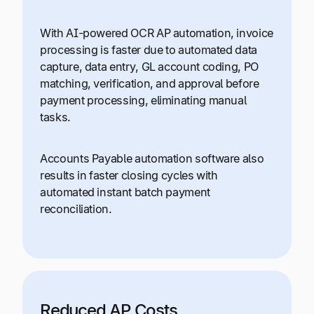
With AI-powered OCR AP automation, invoice
processing is faster due to automated data
capture, data entry, GL account coding, PO
matching, verification, and approval before
payment processing, eliminating manual
tasks.
Accounts Payable automation software also
results in faster closing cycles with
automated instant batch payment
reconciliation.
Reduced AP Costs