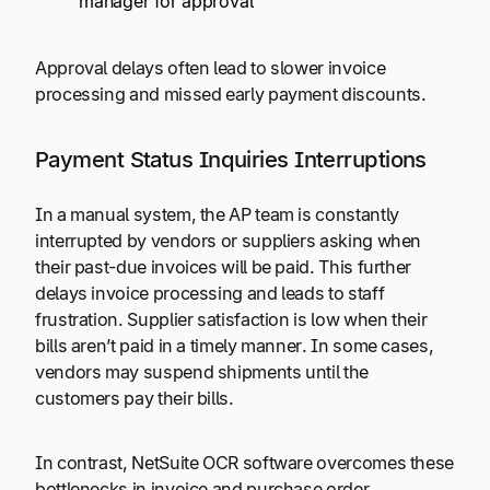
manager for approval
Approval delays often lead to slower invoice
processing and missed early payment discounts.
Payment Status Inquiries Interruptions
In a manual system, the AP team is constantly
interrupted by vendors or suppliers asking when
their past-due invoices will be paid. This further
delays invoice processing and leads to staff
frustration. Supplier satisfaction is low when their
bills aren’t paid in a timely manner. In some cases,
vendors may suspend shipments until the
customers pay their bills.
In contrast, NetSuite OCR software overcomes these
bottlenecks in invoice and purchase order