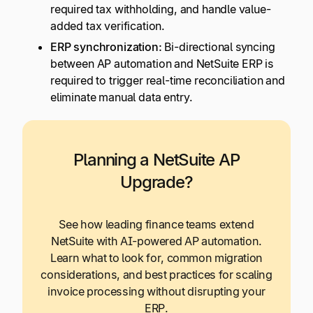
required tax withholding, and handle value-
added tax verification.
ERP synchronization:
Bi-directional syncing
between AP automation and NetSuite ERP is
required to trigger real-time reconciliation and
eliminate manual data entry.
Planning a NetSuite AP
Upgrade?
See how leading finance teams extend
NetSuite with AI-powered AP automation.
Learn what to look for, common migration
considerations, and best practices for scaling
invoice processing without disrupting your
ERP.