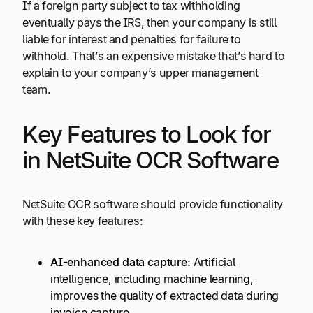
If a foreign party subject to tax withholding
eventually pays the IRS, then your company is still
liable for interest and penalties for failure to
withhold. That’s an expensive mistake that’s hard to
explain to your company’s upper management
team.
Key Features to Look for
in NetSuite OCR Software
NetSuite OCR software should provide functionality
with these key features:
AI-enhanced data capture:
Artificial
intelligence, including machine learning,
improves the quality of extracted data during
invoice capture.