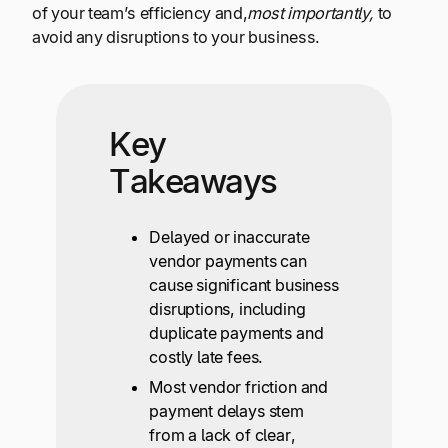
of your team’s efficiency and,
most importantly,
to
avoid any disruptions to your business.
Key
Takeaways
Delayed or inaccurate
vendor payments can
cause significant business
disruptions, including
duplicate payments and
costly late fees.
Most vendor friction and
payment delays stem
from a lack of clear,