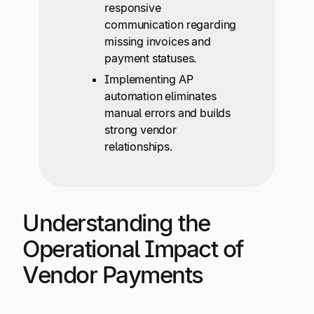
responsive
communication regarding
missing invoices and
payment statuses.
Implementing AP
automation eliminates
manual errors and builds
strong vendor
relationships.
Understanding the
Operational Impact of
Vendor Payments