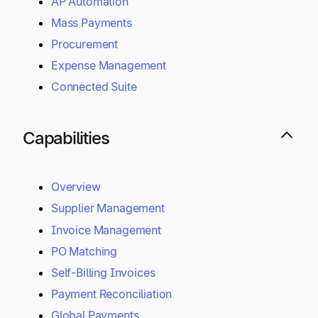
AP Automation
Mass Payments
Procurement
Expense Management
Connected Suite
Capabilities
Overview
Supplier Management
Invoice Management
PO Matching
Self-Billing Invoices
Payment Reconciliation
Global Payments