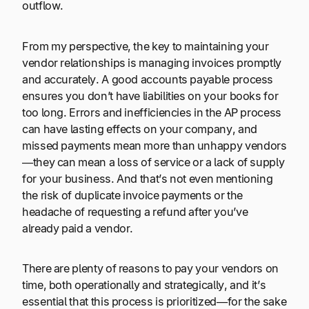
outflow.
From my perspective, the key to maintaining your
vendor relationships is managing invoices promptly
and accurately. A good accounts payable process
ensures you don’t have liabilities on your books for
too long. Errors and inefficiencies in the AP process
can have lasting effects on your company, and
missed payments mean more than unhappy vendors
—they can mean a loss of service or a lack of supply
for your business. And that’s not even mentioning
the risk of duplicate invoice payments or the
headache of requesting a refund after you’ve
already paid a vendor.
There are plenty of reasons to pay your vendors on
time, both operationally and strategically, and it’s
essential that this process is prioritized—for the sake