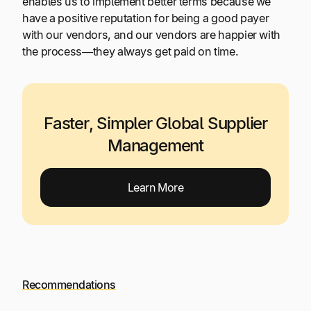
enables us to implement better terms because we
have a positive reputation for being a good payer
with our vendors, and our vendors are happier with
the process—they always get paid on time.
Faster, Simpler Global Supplier
Management
Learn More
Recommendations