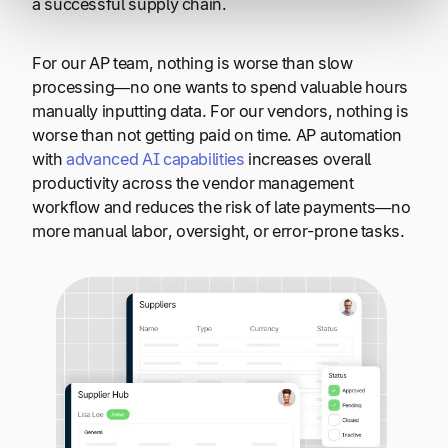
a successful supply chain.
For our AP team, nothing is worse than slow
processing—no one wants to spend valuable hours
manually inputting data. For our vendors, nothing is
worse than not getting paid on time. AP automation
with
advanced AI capabilities
increases overall
productivity across the vendor management
workflow and reduces the risk of late payments
—
no
more manual labor, oversight, or error-prone tasks.