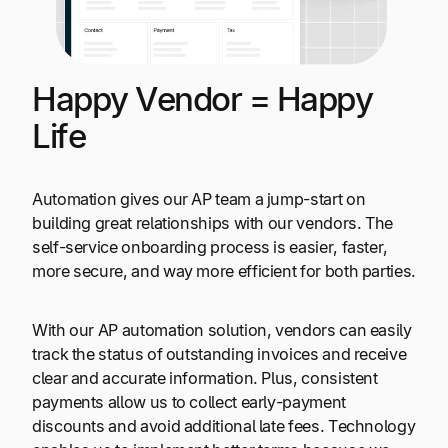
Happy Vendor = Happy
Life
Automation gives our AP team a jump-start on
building great relationships with our vendors. The
self-service onboarding process is easier, faster,
more secure, and way more efficient for both parties.
With our AP automation solution, vendors can easily
track the status of outstanding invoices and receive
clear and accurate information. Plus, consistent
payments allow us to collect early-payment
discounts and avoid additional late fees. Technology