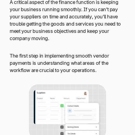
A critical aspect of the finance function is keeping
your business running smoothly. If you can’t pay
your suppliers on time and accurately, you’ll have
trouble getting the goods and services you need to
meet your business objectives and keep your
company moving.
The first step in implementing smooth vendor
payments is understanding what areas of the
workflow are crucial to your operations.