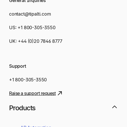
General Inquiries
contact@tipalti.com
US:
+1 800-305-3550
UK:
+44 (0)20 7846 8777
Support
+1 800-305-3550
Raise a support request
Products