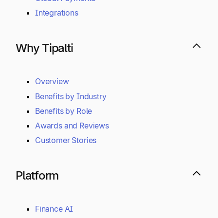
Integrations
Why Tipalti
Overview
Benefits by Industry
Benefits by Role
Awards and Reviews
Customer Stories
Platform
Finance AI