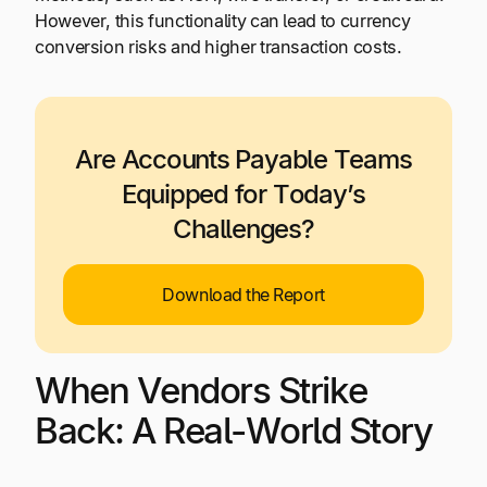
However, this functionality can lead to currency
conversion risks and higher transaction costs.
Are Accounts Payable Teams
Equipped for Today’s
Challenges?
Download the Report
When Vendors Strike
Back: A Real-World Story