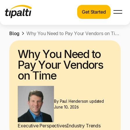
Get Started
Products
Products
Skip
Blog
Explore our connected suite of finance
Why You Need to Pay Your Vendors on Time
to
automation products.
Solutions
content
Why You Need to
Solutions
Resources
Pay Your Vendors
See how Tipalti helps finance teams across a
wide range of industries.
on Time
Pricing
Resources
Learn about the latest trends, best practices,
and emerging technologies in finance
By
Paul Henderson
updated
June 10, 2026
automation.
Company
Pricing
Executive Perspectives
Industry Trends