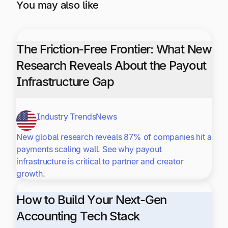
You may also like
The Friction-Free Frontier: What New
Research Reveals About the Payout
Infrastructure Gap
Industry Trends
News
New global research reveals 87% of companies hit a
payments scaling wall. See why payout
infrastructure is critical to partner and creator
growth.
How to Build Your Next-Gen
Accounting Tech Stack