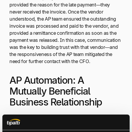
provided the reason for the late payment—they
never received the invoice. Once the vendor
understood, the AP team ensured the outstanding
invoice was processed and paid to the vendor, and
provided a remittance confirmation as soon as the
payment was released. In this case, communication
was the key to building trust with that vendor—and
the responsiveness of the AP team mitigated the
need for further contact with the CFO.
AP Automation: A
Mutually Beneficial
Business Relationship
Although that vendor issue was manually fixed at the
time,
what if the problem had never occurred at all?