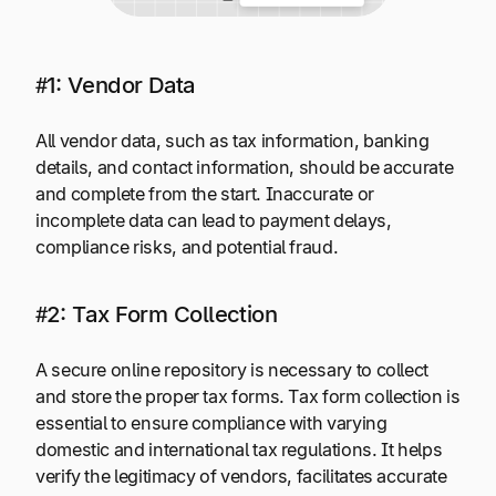
#1: Vendor Data
All vendor data, such as tax information, banking
details, and contact information, should be accurate
and complete from the start. Inaccurate or
incomplete data can lead to payment delays,
compliance risks, and potential fraud.
#2: Tax Form Collection
A secure online repository is necessary to collect
and store the proper tax forms. Tax form collection is
essential to ensure compliance with varying
domestic and international tax regulations. It helps
verify the legitimacy of vendors, facilitates accurate