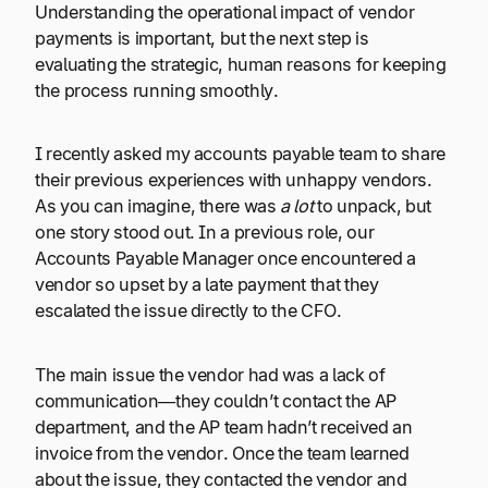
Understanding the operational impact of vendor
payments is important, but the next step is
evaluating the strategic, human reasons for keeping
the process running smoothly.
I recently asked my accounts payable team to share
their previous experiences with unhappy vendors.
As you can imagine, there was
a lot
to unpack, but
one story stood out. In a previous role, our
Accounts Payable Manager once encountered a
vendor so upset by a late payment that they
escalated the issue directly to the CFO.
The main issue the vendor had was a lack of
communication—they couldn’t contact the AP
department, and the AP team hadn’t received an
invoice from the vendor. Once the team learned
about the issue, they contacted the vendor and