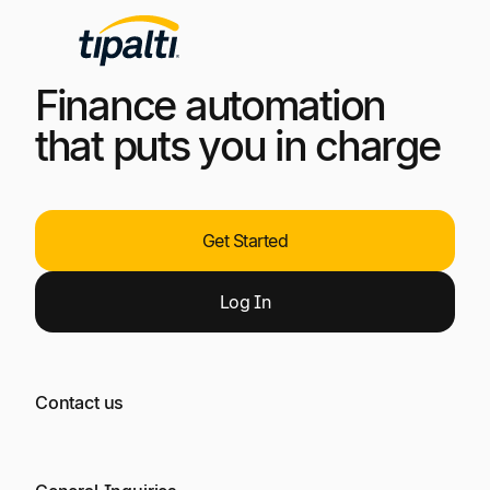
Finance automation
that puts you in charge
Get Started
Log
In
Contact us