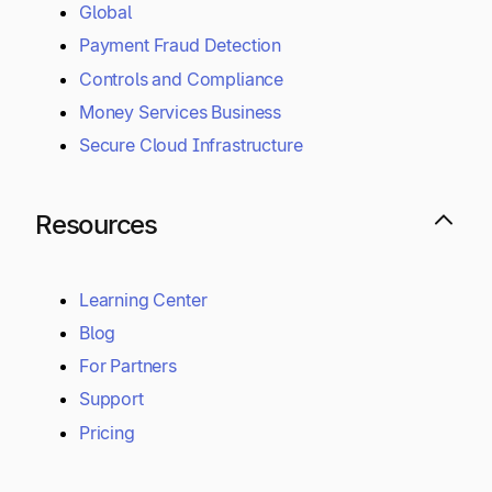
Global
Payment Fraud Detection
Controls and Compliance
Money Services Business
Secure Cloud Infrastructure
Resources
Learning Center
Blog
For Partners
Support
Pricing