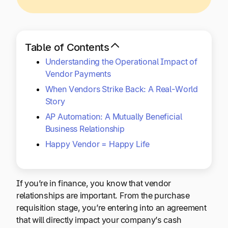
Explore multiple pricing plans built to meet your
Log In
finance team’s needs.
Company
Table of Contents
Get to know Tipalti. Learn more about our
Understanding the Operational Impact of
core values and global mission.
Vendor Payments
When Vendors Strike Back: A Real-World
Log In
Story
AP Automation: A Mutually Beneficial
Business Relationship
Happy Vendor = Happy Life
If you’re in finance, you know that vendor
Ready to save time and
relationships are important. From the purchase
Request a Demo
money?
requisition stage, you’re entering into an agreement
that will directly impact your company’s cash