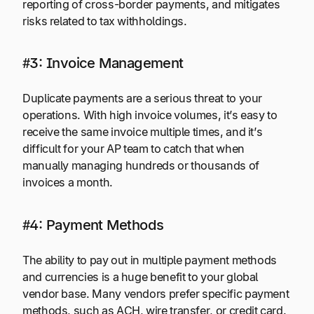
reporting of cross-border payments, and mitigates
risks related to tax withholdings.
#3: Invoice Management
Duplicate payments are a serious threat to your
operations. With high invoice volumes, it’s easy to
receive the same invoice multiple times, and it’s
difficult for your AP team to catch that when
manually managing hundreds or thousands of
invoices a month.
#4: Payment Methods
The ability to pay out in multiple payment methods
and currencies is a huge benefit to your global
vendor base. Many vendors prefer specific payment
methods, such as ACH, wire transfer, or credit card.