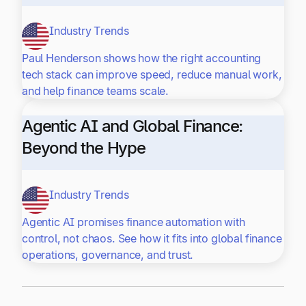
Industry Trends
Paul Henderson shows how the right accounting
tech stack can improve speed, reduce manual work,
and help finance teams scale.
Agentic AI and Global Finance:
Beyond the Hype
Industry Trends
Agentic AI promises finance automation with
control, not chaos. See how it fits into global finance
operations, governance, and trust.