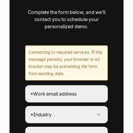
Complete the form below, and we’ll
contact you to schedule your
personalized demo.
Connecting to required services. If this
message persists, your browser or ad
blocker may be preventing the form
from sending data.