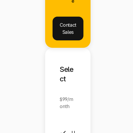
e
Contact
Sales
Sele
ct
$99/m
onth
U