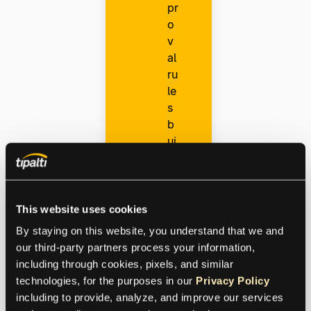
pr
o
v
al
ru
le
s
b
ui
ld
er
D
This website uses cookies
o
By staying on this website, you understand that we and 
m
our third-party partners process your information, 
e
including through cookies, pixels, and similar 
st
technologies, for the purposes in our 
Privacy Policy
ic
including to provide, analyze, and improve our services 
m