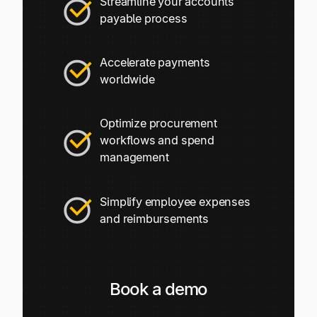
Streamline your accounts
Explore multiple pricing plans built to meet your
Log In
payable process
finance team’s needs.
Company
Accelerate payments
Get to know Tipalti. Learn more about our
worldwide
core values and global mission.
Optimize procurement
Log In
workflows and spend
management
Simplify employee expenses
and reimbursements
Ready to save time and
Request a Demo
Book a demo
money?