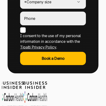
I consent to the use of my personal
information in accordance with the
Tipalti Privacy Policy
.
Book a Demo