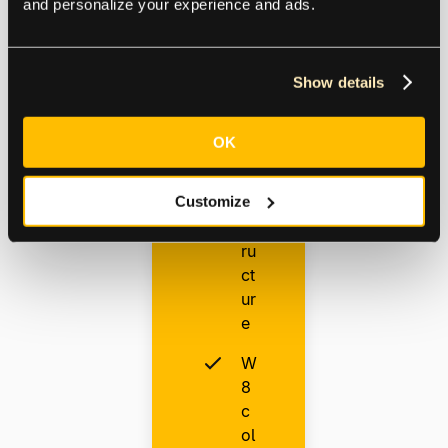
and personalize your experience and ads.
ul
ti-
e
nt
Show details
it
y
OK
in
fr
Customize
a
st
ru
ct
ur
e
W
8
c
ol