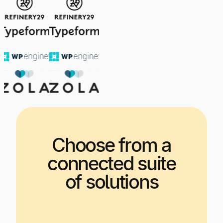
Choose from a
connected suite
of solutions