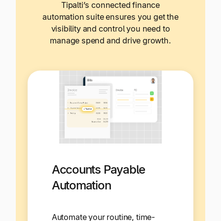
Tipalti’s connected finance
automation suite ensures you get the
visibility and control you need to
manage spend and drive growth.
Accounts Payable
Automation
Automate your routine, time-