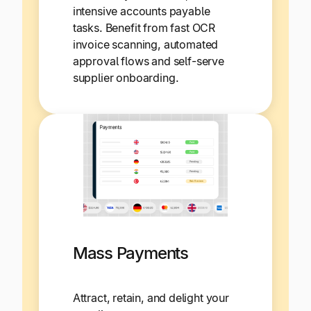
intensive accounts payable
tasks. Benefit from fast OCR
invoice scanning, automated
approval flows and self-serve
supplier onboarding.
Mass Payments
Attract, retain, and delight your