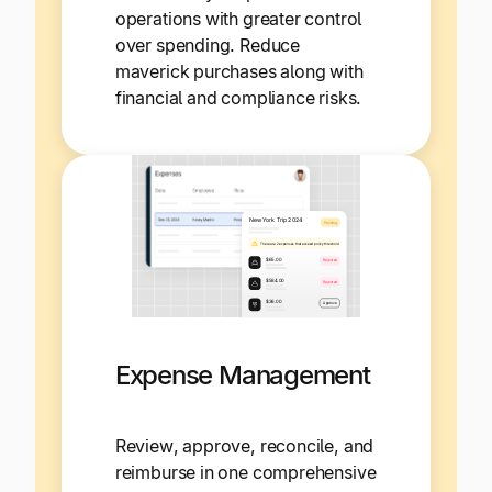
operations with greater control
over spending. Reduce
maverick purchases along with
financial and compliance risks.
Expense Management
Review, approve, reconcile, and
reimburse in one comprehensive