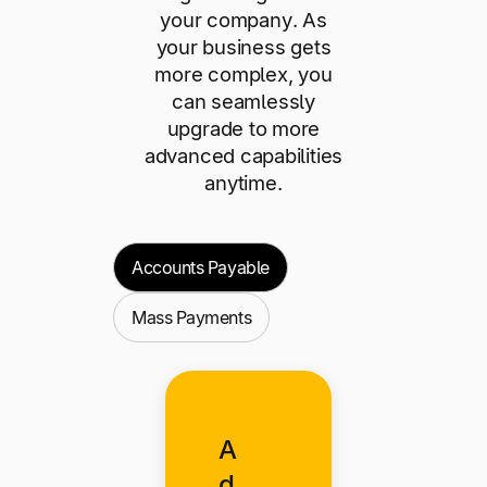
your company. As
your business gets
more complex, you
can seamlessly
upgrade to more
advanced capabilities
anytime.
Accounts Payable
Mass Payments
A
d