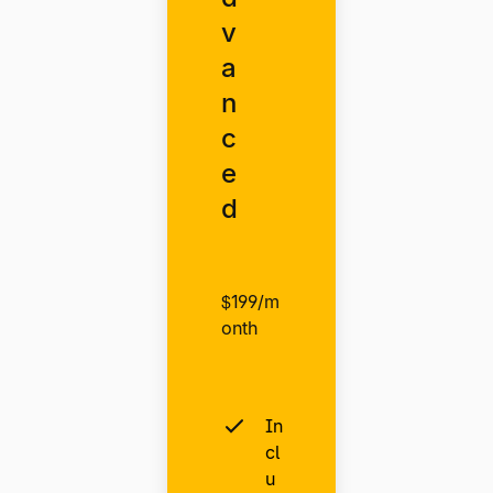
v
a
n
c
e
d
$199/m
onth
In
cl
u