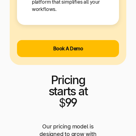
platform that simplifies all your
workflows.
Book A Demo
Pricing
starts at
$99
Our pricing model is
designed to grow with