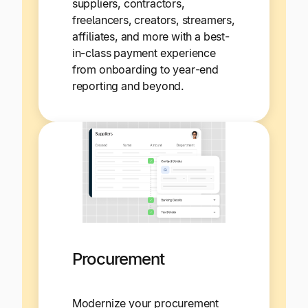
suppliers, contractors,
freelancers, creators, streamers,
affiliates, and more with a best-
in-class payment experience
from onboarding to year-end
reporting and beyond.
Procurement
Modernize your procurement