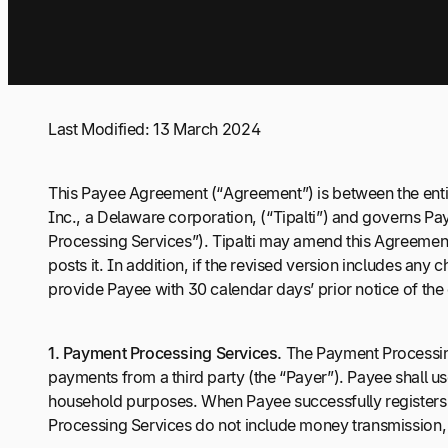
Last Modified: 13 March 2024
This Payee Agreement (“Agreement”) is between the entit
Inc., a Delaware corporation, (“Tipalti”) and governs Pa
Processing Services”). Tipalti may amend this Agreement at
posts it. In addition, if the revised version includes any
provide Payee with 30 calendar days’ prior notice of the 
1.
Payment Processing Services.
The Payment Processing
payments from a third party (the “Payer”). Payee shall u
household purposes. When Payee successfully registers 
Processing Services do not include money transmission, e