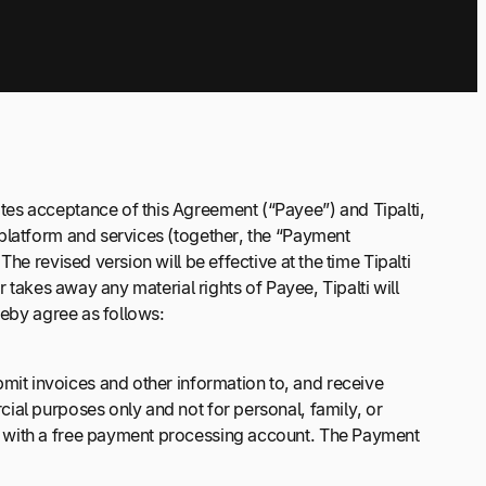
tes acceptance of this Agreement (“Payee”) and Tipalti,
 platform and services (together, the “Payment
e revised version will be effective at the time Tipalti
 takes away any material rights of Payee, Tipalti will
reby agree as follows:
it invoices and other information to, and receive
ial purposes only and not for personal, family, or
e with a free payment processing account. The Payment