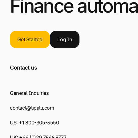
Finance automat
Get Started
Log
In
Contact us
General Inquiries
contact@tipalti.com
US:
+1 800-305-3550
UK:
+44 (0)20 7846 8777