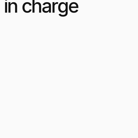
 in charge