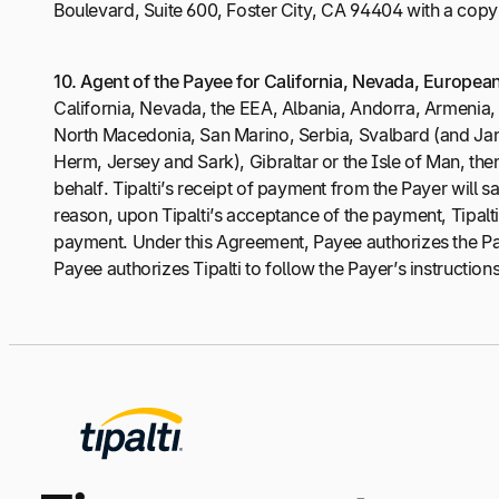
Boulevard, Suite 600, Foster City, CA 94404 with a copy 
10.
Agent of the Payee for California, Nevada, Europea
California, Nevada, the EEA, Albania, Andorra, Armeni
North Macedonia, San Marino, Serbia, Svalbard (and Jan 
Herm, Jersey and Sark), Gibraltar or the Isle of Man, the
behalf. Tipalti’s receipt of payment from the Payer will 
reason, upon Tipalti’s acceptance of the payment, Tipalti 
payment. Under this Agreement, Payee authorizes the Pay
Payee authorizes Tipalti to follow the Payer’s instructions