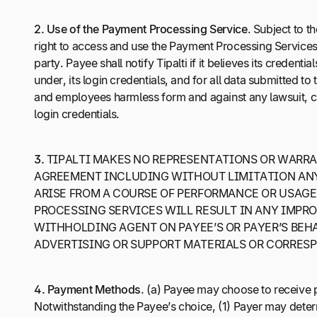
2.
Use of the Payment Processing Service
. Subject to t
right to access and use the Payment Processing Services s
party. Payee shall notify Tipalti if it believes its crede
under, its login credentials, and for all data submitted to
and employees harmless form and against any lawsuit, claim
login credentials.
3.
TIPALTI MAKES NO REPRESENTATIONS OR WARRAN
AGREEMENT INCLUDING WITHOUT LIMITATION ANY 
ARISE FROM A COURSE OF PERFORMANCE OR USAGE
PROCESSING SERVICES WILL RESULT IN ANY IMPROV
WITHHOLDING AGENT ON PAYEE’S OR PAYER’S BEHAL
ADVERTISING OR SUPPORT MATERIALS OR CORRES
4.
Payment Methods
. (a) Payee may choose to receive
Notwithstanding the Payee’s choice, (1) Payer may dete