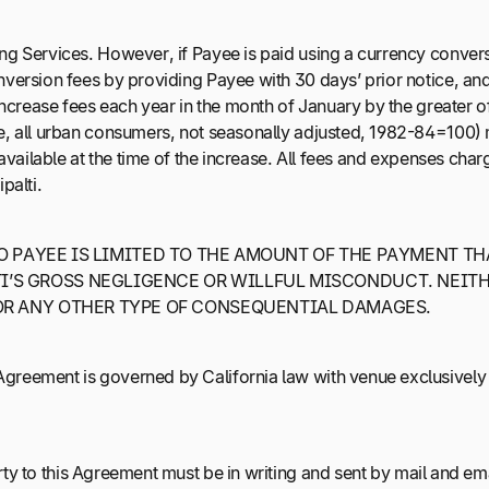
ng Services. However, if Payee is paid using a currency convers
nversion fees by providing Payee with 30 days’ prior notice, and
increase fees each year in the month of January by the greater of
ge, all urban consumers, not seasonally adjusted, 1982-84=100)
s available at the time of the increase. All fees and expenses c
palti.
TO PAYEE IS LIMITED TO THE AMOUNT OF THE PAYMENT TH
’S GROSS NEGLIGENCE OR WILLFUL MISCONDUCT. NEITHE
 OR ANY OTHER TYPE OF CONSEQUENTIAL DAMAGES.
greement is governed by California law with venue exclusively i
ty to this Agreement must be in writing and sent by mail and emai