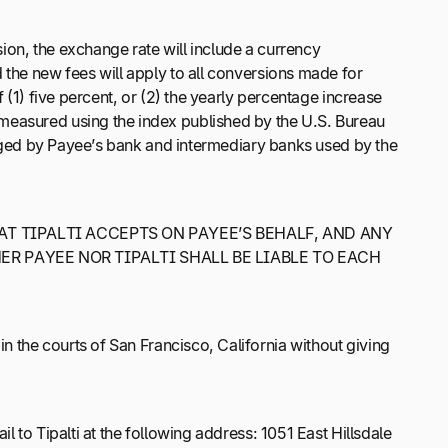
ion, the exchange rate will include a currency
 the new fees will apply to all conversions made for
 (1) five percent, or (2) the yearly percentage increase
 measured using the index published by the U.S. Bureau
harged by Payee’s bank and intermediary banks used by the
AT TIPALTI ACCEPTS ON PAYEE’S BEHALF, AND ANY
R PAYEE NOR TIPALTI SHALL BE LIABLE TO EACH
n the courts of San Francisco, California without giving
l to Tipalti at the following address: 1051 East Hillsdale