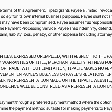
he terms of this Agreement, Tipalti grants Payee a limited, revo
olely for its own internal business purposes. Payee shall not sh
ntials may have been compromised. Payee assumes full responsibilit
 the Payment Processing Service. Payee shall indemnify, defend, and
, liability, loss, penalty, or other expense (including attorney’
TIES, EXPRESSED OR IMPLIED, WITH RESPECT TO THE P
WARRANTIES OF TITLE, MERCHANTABILITY, FITNESS FOR
 OF TRADE. WITHOUT LIMITATION, TIPALTI MAKES NO RE
EMENT IN PAYEE’S BUSINESS OR PAYEE’S RELATIONSHIPS
F. NO REPRESENTATION MADE ON THE TIPALTI WEBSITE, 
PONDENCE WILL BE CONSTRUED AS A REPRESENTATION U
 payment through a preferred payment method where the option 
rmine the payment method suitable for making payments to Paye