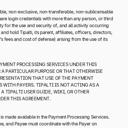
cable, non-exclusive, non-transferable, non-sublicensable
are login credentials with more than any person, or third
y for the use and security of, and all activity occurring
 hold Tipalti, its parent, affiliates, officers, directors,
s fees and cost of defense) arising from the use of its
AYMENT PROCESSING SERVICES UNDER THIS
 A PARTICULAR PURPOSE OR THAT OTHERWISE
PRESENTATION THAT USE OF THE PAYMENT
 WITH PAYERS. TIPALTI IS NOT ACTING AS A
A TIPALTI USER GUIDE, WIKI, OR OTHER
NDER THIS AGREEMENT.
is made available in the Payment Processing Services.
e, and Payee must coordinate with the Payer on