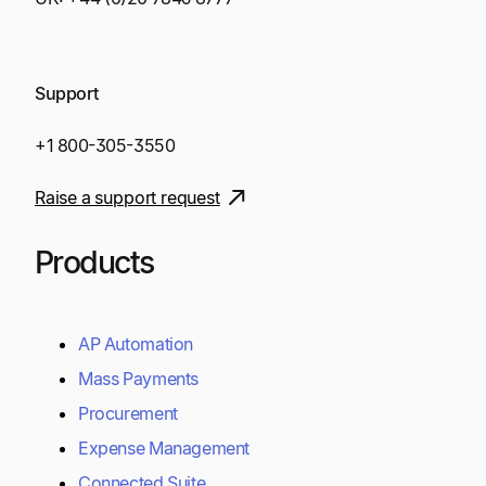
Support
+1 800-305-3550
Raise a support request
Products
AP Automation
Mass Payments
Procurement
Expense Management
Connected Suite