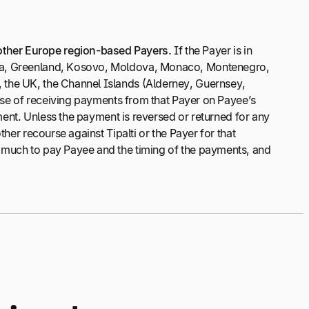
other Europe region-based Payers.
If the Payer is in
rgia, Greenland, Kosovo, Moldova, Monaco, Montenegro,
, the UK, the Channel Islands (Alderney, Guernsey,
pose of receiving payments from that Payer on Payee’s
yment. Unless the payment is reversed or returned for any
her recourse against Tipalti or the Payer for that
w much to pay Payee and the timing of the payments, and