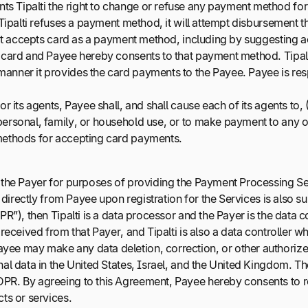
 Tipalti the right to change or refuse any payment method for d
 Tipalti refuses a payment method, it will attempt disbursement
at it accepts card as a payment method, including by suggesting
y card and Payee hereby consents to that payment method. Tipalt
anner it provides the card payments to the Payee. Payee is resp
r its agents, Payee shall, and shall cause each of its agents to, 
ersonal, family, or household use, or to make payment to any ot
 methods for accepting card payments.
m the Payer for purposes of providing the Payment Processing Ser
 directly from Payee upon registration for the Services is also s
PR”), then Tipalti is a data processor and the Payer is the data 
received from that Payer, and Tipalti is also a data controller w
ee may make any data deletion, correction, or other authorized
al data in the United States, Israel, and the United Kingdom. Th
DPR. By agreeing to this Agreement, Payee hereby consents to r
ts or services.