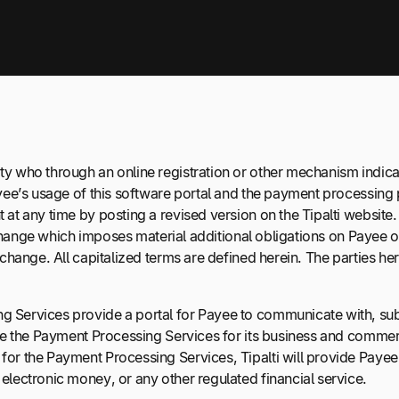
y who through an online registration or other mechanism indica
yee’s usage of this software portal and the payment processing
 any time by posting a revised version on the Tipalti website. Th
 change which imposes material additional obligations on Payee or
change. All capitalized terms are defined herein. The parties he
 Services provide a portal for Payee to communicate with, subm
se the Payment Processing Services for its business and commerc
for the Payment Processing Services, Tipalti will provide Paye
lectronic money, or any other regulated financial service.