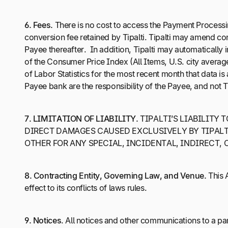
6.
Fees.
There is no cost to access the Payment Processi
conversion fee retained by Tipalti. Tipalti may amend co
Payee thereafter. In addition, Tipalti may automatically 
of the Consumer Price Index (All Items, U.S. city avera
of Labor Statistics for the most recent month that data i
Payee bank are the responsibility of the Payee, and not Ti
7.
LIMITATION OF LIABILITY.
TIPALTI’S LIABILITY 
DIRECT DAMAGES CAUSED EXCLUSIVELY BY TIPALTI
OTHER FOR ANY SPECIAL, INCIDENTAL, INDIRECT,
8.
Contracting Entity, Governing Law, and Venue.
This A
effect to its conflicts of laws rules.
9.
Notices
. All notices and other communications to a par