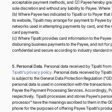
acceptable payment methods, and (2) Payee hereby grants
sole discretion and without any liability to Payee. Where
(b) Where Payee has indicated to Tipalti or to Payer th
its website, Tipalti may arrange for payment to Payee b
networks used in attempting payments by card, and the m
card payments.
(c) Where Tipalti provides card information to the Payee o
disbursing business payments to the Payee, and not for p
confidential and secure according to industry standard
5.
Personal Data
. Personal data received by Tipalti fro
Tipalti’s privacy policy
. Personal data received by Tipalti
is subject to the General Data Protection Regulation (“GD
personal data is used in connection with the transactions 
Payee the Payment Processing Services. Accordingly, Pay
respectively. Tipalti processes and stores Payee’s person
processor” have the meanings ascribed to them in the G
phone for the purposes of offering Payee Tipalti’s produc