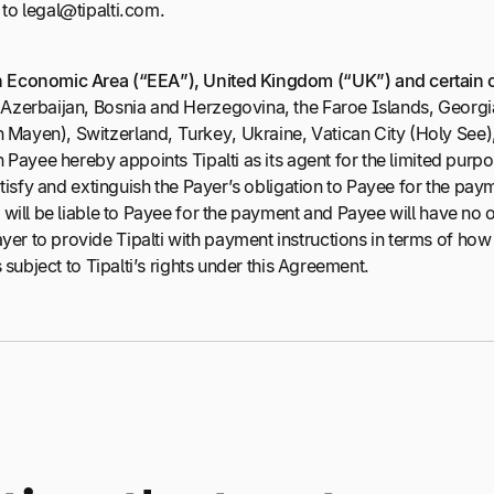
to legal@tipalti.com.
n Economic Area (“EEA”), United Kingdom (“UK”) and certain 
a, Azerbaijan, Bosnia and Herzegovina, the Faroe Islands, Geo
Mayen), Switzerland, Turkey, Ukraine, Vatican City (Holy See)
n Payee hereby appoints Tipalti as its agent for the limited pur
satisfy and extinguish the Payer’s obligation to Payee for the pa
will be liable to Payee for the payment and Payee will have no ot
er to provide Tipalti with payment instructions in terms of ho
 subject to Tipalti’s rights under this Agreement.