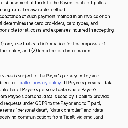
isbursement of funds to the Payee, each in Tipalti’s
 through another available method.
 acceptance of such payment method in an invoice or on
i determines the card providers, card types, and
onsible for all costs and expenses incurred in accepting
(1) only use that card information for the purposes of
her entity, and (2) keep the card information
vices is subject to the Payer’s privacy policy and
ubject to
Tipalti’s privacy policy
. If Payee’s personal data
controller of Payee’s personal data where Payee’s
here Payee’s personal data is used by Tipalti to provide
 requests under GDPR to the Payor and to Tipalti,
e terms “personal data”, “data controller” and “data
eceiving communications from Tipalti via email and