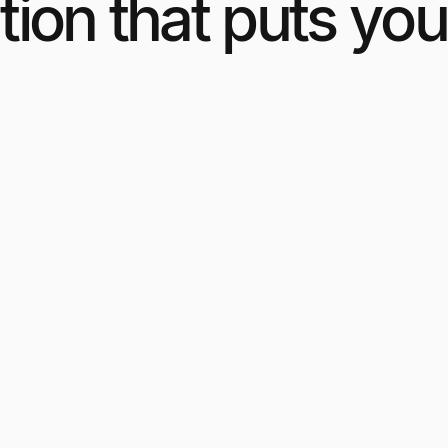
ion that puts you