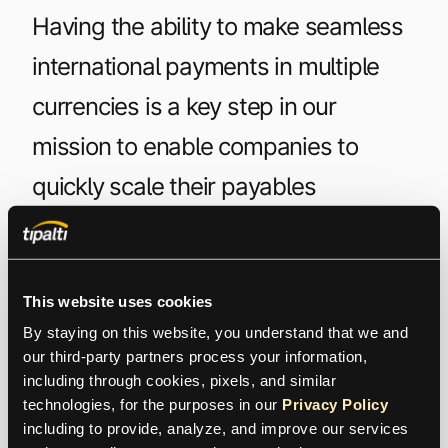
Having the ability to make seamless
international payments in multiple
currencies is a key step in our
mission to enable companies to
quickly scale their payables
operations globally. Our approach
saves organizations money and time,
while allowing customers to leverage
This website uses cookies
By staying on this website, you understand that we and 
our competitive FX rates. Multi-FX is
our third-party partners process your information, 
including through cookies, pixels, and similar 
yet one more way we are helping
technologies, for the purposes in our 
Privacy Policy
CFOs to transform global payables,
including to provide, analyze, and improve our services 