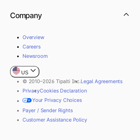
Company
Overview
Careers
Newsroom
US
© 2010–2026 Tipalti Inc.
Legal Agreements
Privacy
Cookies Declaration
Your Privacy Choices
Payer / Sender Rights
Customer Assistance Policy