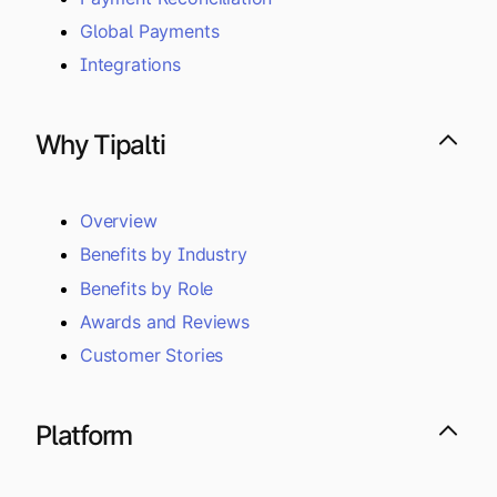
Global Payments
Integrations
Why Tipalti
Overview
Benefits by Industry
Benefits by Role
Awards and Reviews
Customer Stories
Platform