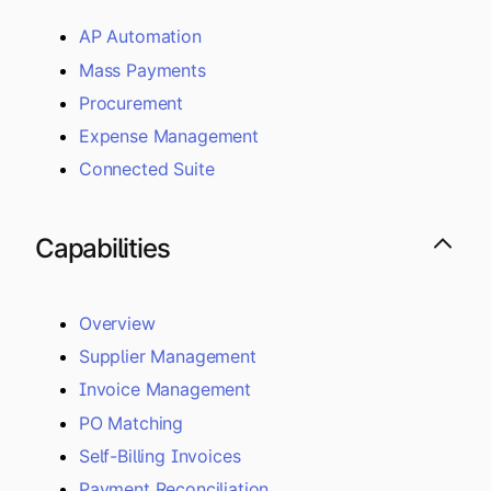
AP Automation
Mass Payments
Procurement
Expense Management
Connected Suite
Capabilities
Overview
Supplier Management
Invoice Management
PO Matching
Self-Billing Invoices
Payment Reconciliation