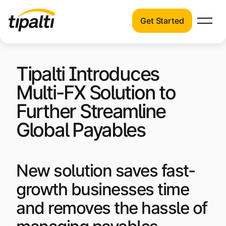
Get Started
Products
Products
Skip
Explore our connected suite of finance
Tipalti Introduces
to
automation products.
Solutions
content
Multi-FX Solution to
Solutions
Resources
Further Streamline
See how Tipalti helps finance teams across
a wide range of industries.
Global Payables
Pricing
Resources
Learn about the latest trends, best
New solution saves fast-
practices, and emerging technologies in
growth businesses time
finance automation.
and removes the hassle of
Company
Pricing