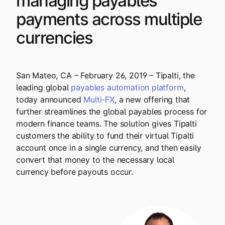
managing payables
Explore multiple pricing plans built to meet your
Log In
payments across multiple
finance team’s needs.
currencies
Company
Get to know Tipalti. Learn more about our
core values and global mission.
San Mateo, CA – February 26, 2019 – Tipalti, the
leading global
payables automation platform
,
Log In
today announced
Multi-FX
, a new offering that
further streamlines the global payables process for
modern finance teams. The solution gives Tipalti
customers the ability to fund their virtual Tipalti
account once in a single currency, and then easily
convert that money to the necessary local
currency before payouts occur.
Ready to save time and
Request a Demo
money?