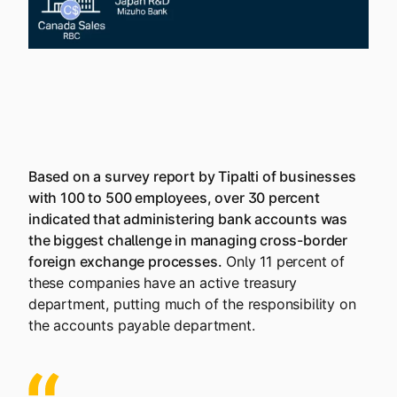
Based on a survey report by Tipalti of businesses
with 100 to 500 employees, over 30 percent
indicated that administering bank accounts was
the biggest challenge in managing cross-border
foreign exchange processes.
Only 11 percent of
these companies have an active treasury
department, putting much of the responsibility on
the accounts payable department.