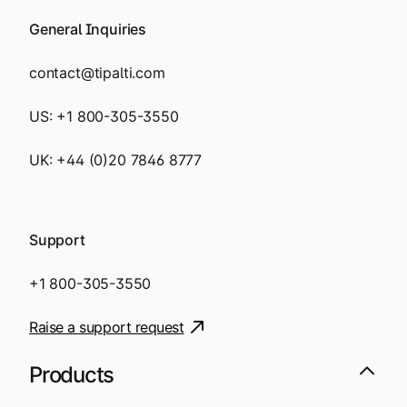
General Inquiries
contact@tipalti.com
US:
+1 800-305-3550
UK:
+44 (0)20 7846 8777
Support
+1 800-305-3550
Raise a support request
Products