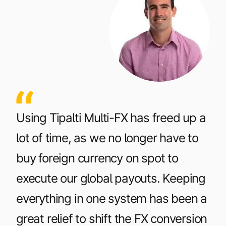
Using Tipalti Multi-FX has freed up a
lot of time, as we no longer have to
buy foreign currency on spot to
execute our global payouts. Keeping
everything in one system has been a
great relief to shift the FX conversion