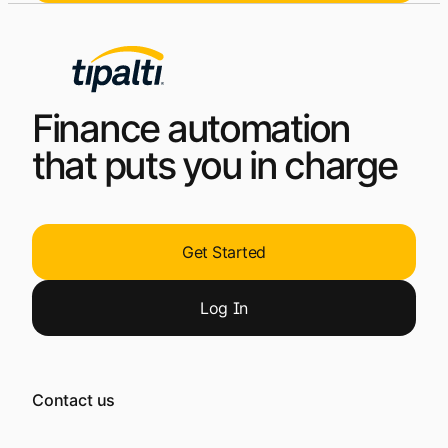
Finance automation
that puts you in charge
Get Started
Log
In
Contact us