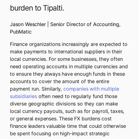
burden to Tipalti.
Jason Weschler | Senior Director of Accounting,
PubMatic
Finance organizations increasingly are expected to
make payments to international suppliers in their
local currencies. For some businesses, they often
need operating accounts in multiple currencies and
to ensure they always have enough funds in these
accounts to cover the amount of the entire
payment run. Similarly,
companies with multiple
subsidiaries
often need to regularly fund those
diverse geographic divisions so they can make
local currency payouts, such as for payroll, taxes,
or general expenses. These FX burdens cost
finance leaders valuable time that could otherwise
be spent focusing on high-impact strategic