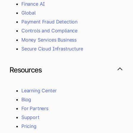
Finance AI
Global
Payment Fraud Detection
Controls and Compliance
Money Services Business
Secure Cloud Infrastructure
Resources
Learning Center
Blog
For Partners
Support
Pricing