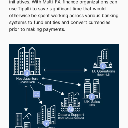
initiatives. With Multi-FX, finance organizations can
use Tipalti to save significant time that would
otherwise be spent working across various banking
systems to fund entities and convert currencies
prior to making payments.