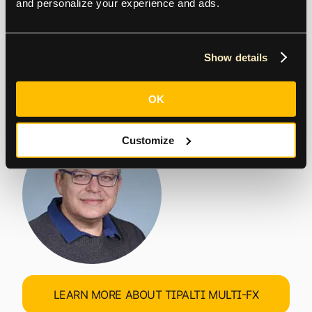
and personalize your experience and ads.
eliminating financial operations
complexity for high-growth multi-
Show details
national businesses.
OK
Chen Amit | CEO, Tipalti
Customize
LEARN MORE ABOUT TIPALTI MULTI-FX