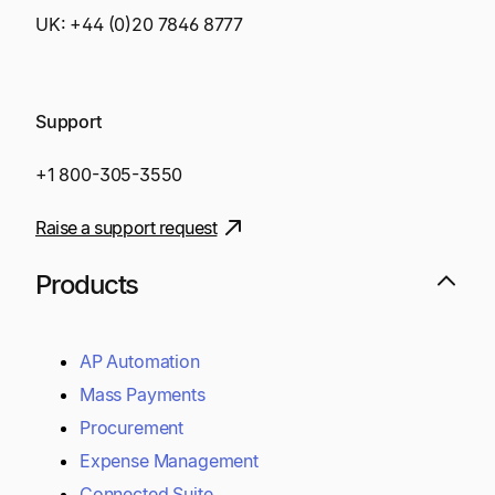
UK:
+44 (0)20 7846 8777
Support
+1 800-305-3550
Raise a support request
Products
AP Automation
Mass Payments
Procurement
Expense Management
Connected Suite