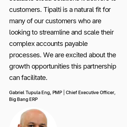
customers. Tipalti is a natural fit for
many of our customers who are
looking to streamline and scale their
complex accounts payable
processes. We are excited about the
growth opportunities this partnership
can facilitate.
Gabriel Tupula Eng, PMP
|
Chief Executive Officer
,
Big Bang ERP