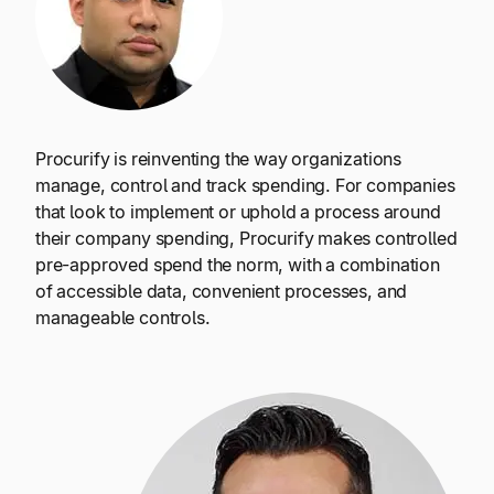
Procurify is reinventing the way organizations
manage, control and track spending. For companies
that look to implement or uphold a process around
their company spending, Procurify makes controlled
pre-approved spend the norm, with a combination
of accessible data, convenient processes, and
manageable controls.