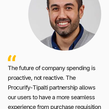
The future of company spending is
proactive, not reactive. The
Procurify-Tipalti partnership allows
our users to have a more seamless
experience from purchase requisition