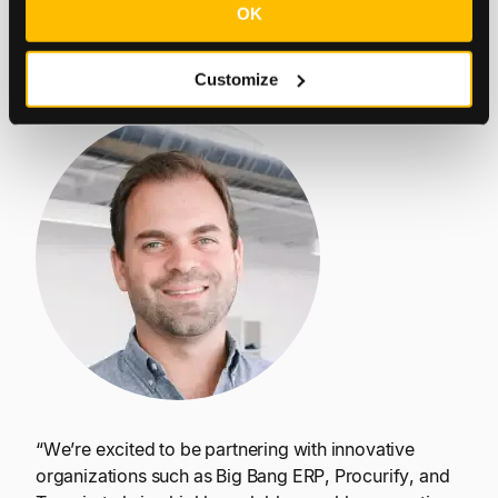
OK
sustainable growth.
Customize
Carlos Vega | Co-founder, Tesorio
“We’re excited to be partnering with innovative
organizations such as Big Bang ERP, Procurify, and