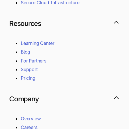
Secure Cloud Infrastructure
Resources
Learning Center
Blog
For Partners
Support
Pricing
Company
Overview
Careers