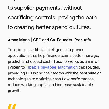
to supplier payments, without
sacrificing controls, paving the path
to creating better spend cultures.
Aman Mann | CEO and Co-Founder, Procurify
Tesorio uses artificial intelligence to power
applications that help finance teams better manage,
predict, and collect cash. Tesorio works as a mirror
system to
Tipalti’s payables automation
capabilities,
providing CFOs and their teams with the best suite of
technologies to optimize cash flow performance,
reduce working capital and increase sustainable
growth.