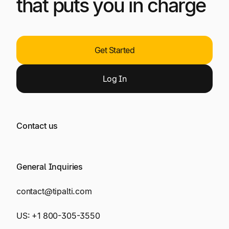
that puts you in charge
Get Started
Log
In
Contact us
General Inquiries
contact@tipalti.com
US:
+1 800-305-3550