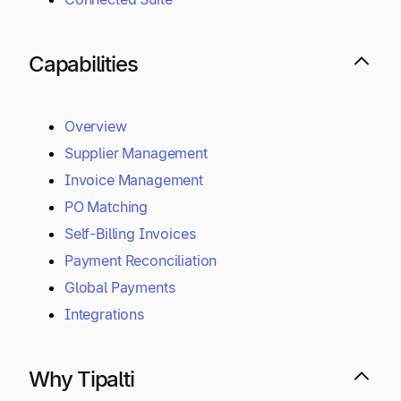
Capabilities
Overview
Supplier Management
Invoice Management
PO Matching
Self-Billing Invoices
Payment Reconciliation
Global Payments
Integrations
Why Tipalti