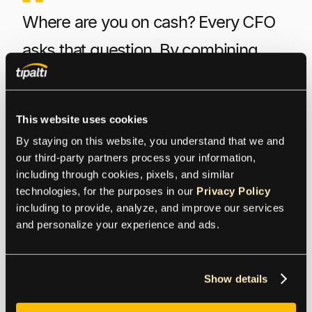
Where are you on cash? Every CFO
asks that question. By combining
Tesorio’s automated cash flow
management and predictive AR
This website uses cookies
forecasting capability with Tipalti’s
By staying on this website, you understand that we and 
payables automation, forward-
our third-party partners process your information, 
including through cookies, pixels, and similar 
thinking finance teams can provide
technologies, for the purposes in our 
Privacy Policy
including to provide, analyze, and improve our services 
their CFOs with comprehensive real-
and personalize your experience and ads.
time answers for all AR, AP, and cash
questions. This allows companies to
Show details
optimize cash flow while maximizing