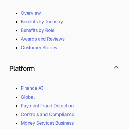
Overview
Benefits by Industry
Benefits by Role
Awards and Reviews
Customer Stories
Platform
Finance AI
Global
Payment Fraud Detection
Controls and Compliance
Money Services Business