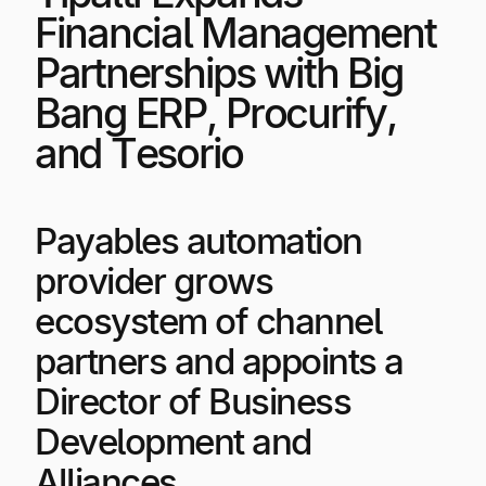
Explore multiple pricing plans built to meet your
Log In
Financial Management
finance team’s needs.
Partnerships with Big
Company
Bang ERP, Procurify,
Get to know Tipalti. Learn more about our
and Tesorio
core values and global mission.
Log In
Payables automation
provider grows
ecosystem of channel
partners and appoints a
Director of Business
Ready to save time and
Request a Demo
Development and
money?
Alliances