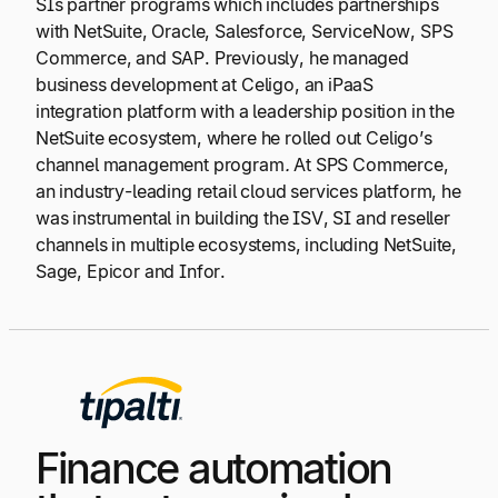
SIs partner programs which includes partnerships
with NetSuite, Oracle, Salesforce, ServiceNow, SPS
Commerce, and SAP. Previously, he managed
business development at Celigo, an iPaaS
integration platform with a leadership position in the
NetSuite ecosystem, where he rolled out Celigo’s
channel management program
.
At SPS Commerce,
an industry-leading retail cloud services platform, he
was instrumental in building the ISV, SI and reseller
channels in multiple ecosystems, including NetSuite,
Sage, Epicor and Infor.
Finance automation