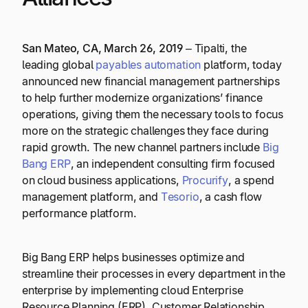
San Mateo, CA, March 26, 2019
– Tipalti, the
leading global
payables automation
platform, today
announced new financial management partnerships
to help further modernize organizations’ finance
operations, giving them the necessary tools to focus
more on the strategic challenges they face during
rapid growth. The new channel partners include
Big
Bang ERP
, an independent consulting firm focused
on cloud business applications,
Procurify
, a spend
management platform, and
Tesorio
, a cash flow
performance platform.
Big Bang ERP helps businesses optimize and
streamline their processes in every department in the
enterprise by implementing cloud Enterprise
Resource Planning (ERP), Customer Relationship