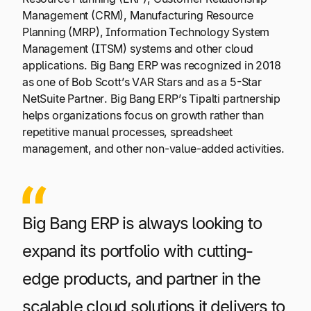
Management (CRM), Manufacturing Resource
Planning (MRP), Information Technology System
Management (ITSM) systems and other cloud
applications. Big Bang ERP was recognized in 2018
as one of Bob Scott’s VAR Stars and as a 5-Star
NetSuite Partner. Big Bang ERP’s Tipalti partnership
helps organizations focus on growth rather than
repetitive manual processes, spreadsheet
management, and other non-value-added activities.
Big Bang ERP is always looking to
expand its portfolio with cutting-
edge products, and partner in the
scalable cloud solutions it delivers to