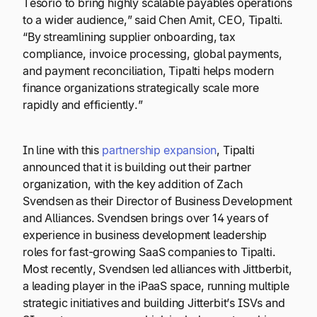
Tesorio to bring highly scalable payables operations
to a wider audience,” said Chen Amit, CEO, Tipalti.
“By streamlining supplier onboarding, tax
compliance, invoice processing, global payments,
and payment reconciliation, Tipalti helps modern
finance organizations strategically scale more
rapidly and efficiently.”
In line with this
partnership expansion
, Tipalti
announced that it is building out their partner
organization, with the key addition of Zach
Svendsen as their Director of Business Development
and Alliances. Svendsen brings over 14 years of
experience in business development leadership
roles for fast-growing SaaS companies to Tipalti.
Most recently, Svendsen led alliances with Jittberbit,
a leading player in the iPaaS space, running multiple
strategic initiatives and building Jitterbit’s ISVs and